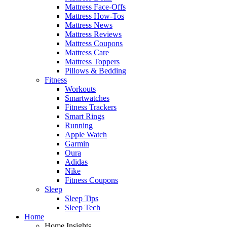
Mattress Face-Offs
Mattress How-Tos
Mattress News
Mattress Reviews
Mattress Coupons
Mattress Care
Mattress Toppers
Pillows & Bedding
Fitness
Workouts
Smartwatches
Fitness Trackers
Smart Rings
Running
Apple Watch
Garmin
Oura
Adidas
Nike
Fitness Coupons
Sleep
Sleep Tips
Sleep Tech
Home
Home Insights