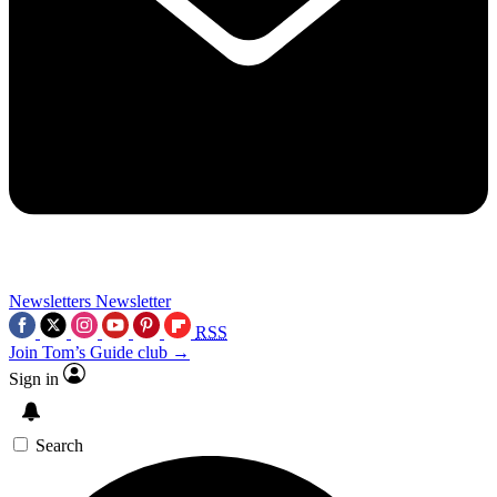
Newsletters
Newsletter
RSS
Join Tom’s Guide club →
Sign in
Search