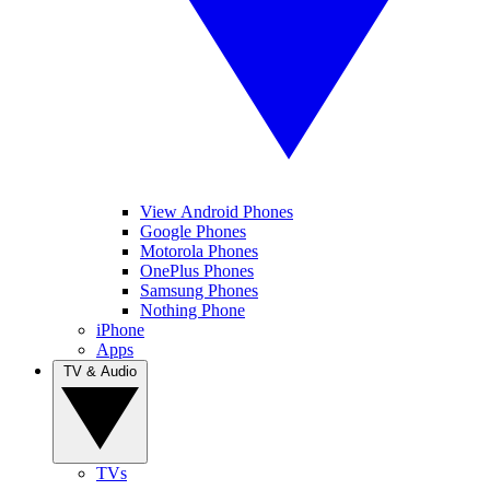
View Android Phones
Google Phones
Motorola Phones
OnePlus Phones
Samsung Phones
Nothing Phone
iPhone
Apps
TV & Audio
TVs