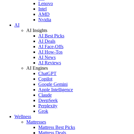
Lenovo
Intel
AMD
Nvidia
AI
AI Insights
AI Best Picks
AI Deals
AI Face-Offs
AI How-Tos
AI News
AI Reviews
AI Engines
ChatGPT
Copilot
Google Gemini
Apple Intelligence
Claude
DeepSeek
Perplexity
Grok
Wellness
Mattresses
Mattress Best Picks
Mattress Deals