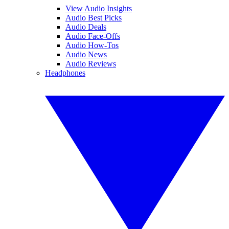
View Audio Insights
Audio Best Picks
Audio Deals
Audio Face-Offs
Audio How-Tos
Audio News
Audio Reviews
Headphones