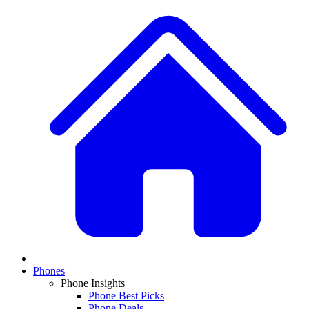
Phones
Phone Insights
Phone Best Picks
Phone Deals