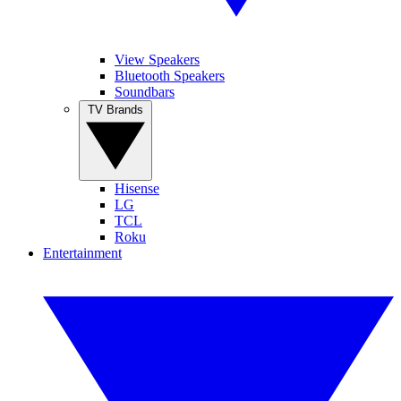
View Speakers
Bluetooth Speakers
Soundbars
TV Brands
Hisense
LG
TCL
Roku
Entertainment