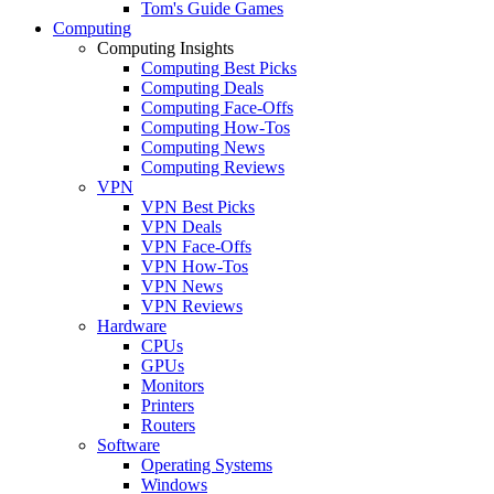
Tom's Guide Games
Computing
Computing Insights
Computing Best Picks
Computing Deals
Computing Face-Offs
Computing How-Tos
Computing News
Computing Reviews
VPN
VPN Best Picks
VPN Deals
VPN Face-Offs
VPN How-Tos
VPN News
VPN Reviews
Hardware
CPUs
GPUs
Monitors
Printers
Routers
Software
Operating Systems
Windows