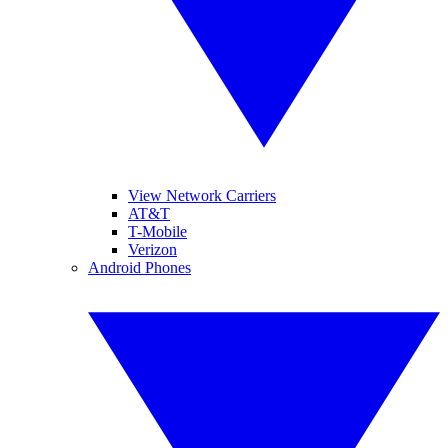
View Network Carriers
AT&T
T-Mobile
Verizon
Android Phones