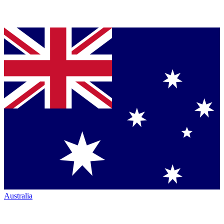
Australia