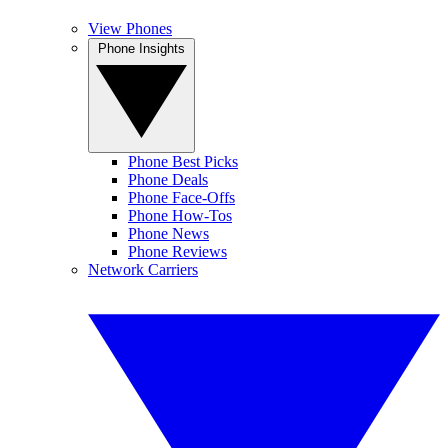
View Phones
Phone Insights
Phone Best Picks
Phone Deals
Phone Face-Offs
Phone How-Tos
Phone News
Phone Reviews
Network Carriers