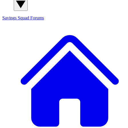
Savings Squad
Forums