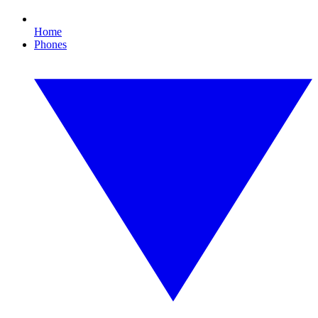
Home
Phones