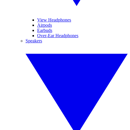
View Headphones
Airpods
Earbuds
Over-Ear Headphones
Speakers