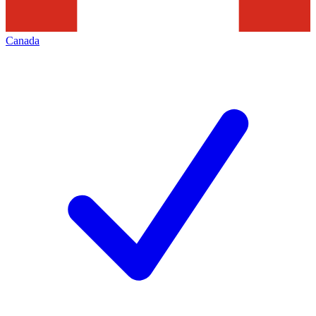
Canada