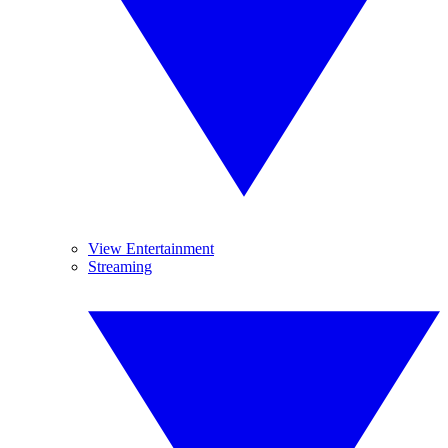
View Entertainment
Streaming