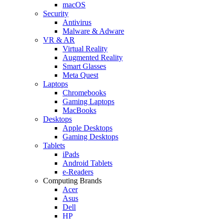
macOS
Security
Antivirus
Malware & Adware
VR & AR
Virtual Reality
Augmented Reality
Smart Glasses
Meta Quest
Laptops
Chromebooks
Gaming Laptops
MacBooks
Desktops
Apple Desktops
Gaming Desktops
Tablets
iPads
Android Tablets
e-Readers
Computing Brands
Acer
Asus
Dell
HP