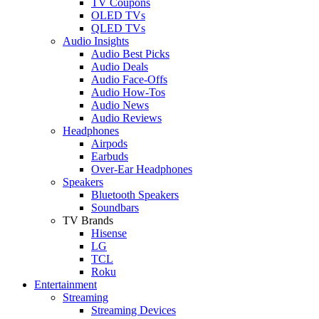
TV Coupons
OLED TVs
QLED TVs
Audio Insights
Audio Best Picks
Audio Deals
Audio Face-Offs
Audio How-Tos
Audio News
Audio Reviews
Headphones
Airpods
Earbuds
Over-Ear Headphones
Speakers
Bluetooth Speakers
Soundbars
TV Brands
Hisense
LG
TCL
Roku
Entertainment
Streaming
Streaming Devices