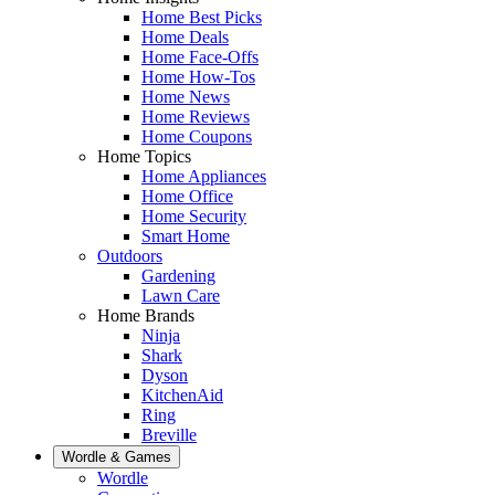
Home Best Picks
Home Deals
Home Face-Offs
Home How-Tos
Home News
Home Reviews
Home Coupons
Home Topics
Home Appliances
Home Office
Home Security
Smart Home
Outdoors
Gardening
Lawn Care
Home Brands
Ninja
Shark
Dyson
KitchenAid
Ring
Breville
Wordle & Games
Wordle