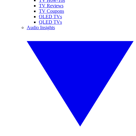
TV How-Tos
TV Reviews
TV Coupons
OLED TVs
QLED TVs
Audio Insights