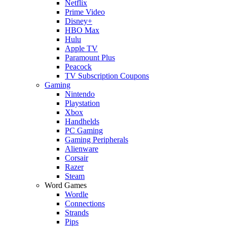
Netflix
Prime Video
Disney+
HBO Max
Hulu
Apple TV
Paramount Plus
Peacock
TV Subscription Coupons
Gaming
Nintendo
Playstation
Xbox
Handhelds
PC Gaming
Gaming Peripherals
Alienware
Corsair
Razer
Steam
Word Games
Wordle
Connections
Strands
Pips