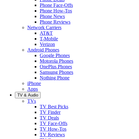
Phone Face-Offs
Phone How-Tos
Phone News
Phone Reviews
Network Carriers
AT&T
T-Mobile
Verizon
Android Phones
Google Phones
Motorola Phones
OnePlus Phones
Samsung Phones
Nothing Phone
iPhone
Apps
TV & Audio
TVs
TV Best Picks
TV Finder
TV Deals
TV Face-Offs
TV How-Tos
TV Reviews