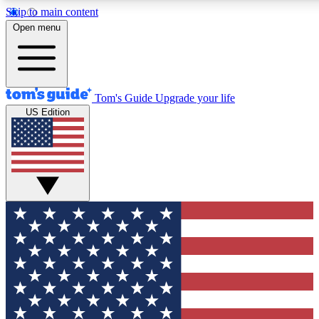
Skip to main content
12
24/7
30K+
Open menu
MEMBER FEATURES
ACCESS AVAILABLE
ACTIVE MEMBERS
Tom's Guide
Upgrade your life
US Edition
Exclusive Newsletters
Polls
Tech news direct to your inbox
Have your say in te
GET CLUB ACCESS QUICK
For the fastest way to join Tom's Guide Club enter your
email below. We'll send you a confirmation and sign you up
to our newsletter to keep you updated on all the latest news.