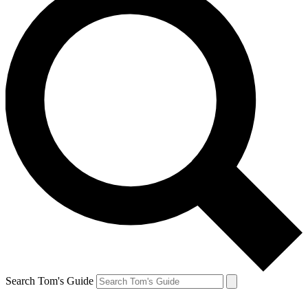
Search Tom's Guide