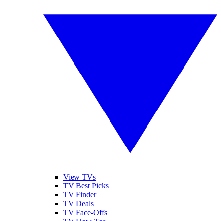
View TVs
TV Best Picks
TV Finder
TV Deals
TV Face-Offs