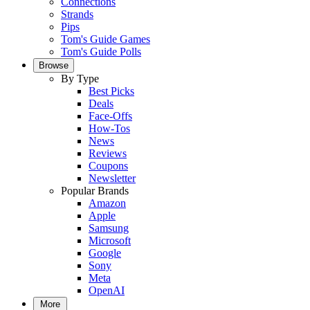
Connections
Strands
Pips
Tom's Guide Games
Tom's Guide Polls
Browse
By Type
Best Picks
Deals
Face-Offs
How-Tos
News
Reviews
Coupons
Newsletter
Popular Brands
Amazon
Apple
Samsung
Microsoft
Google
Sony
Meta
OpenAI
More