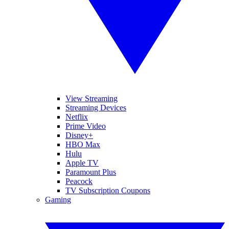
View Streaming
Streaming Devices
Netflix
Prime Video
Disney+
HBO Max
Hulu
Apple TV
Paramount Plus
Peacock
TV Subscription Coupons
Gaming