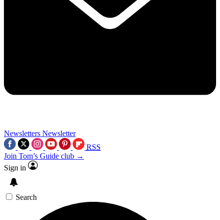
Newsletters
Newsletter
RSS
Join Tom’s Guide club →
Sign in
Search