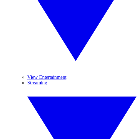
View Entertainment
Streaming