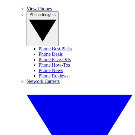
View Phones
Phone Insights
Phone Best Picks
Phone Deals
Phone Face-Offs
Phone How-Tos
Phone News
Phone Reviews
Network Carriers