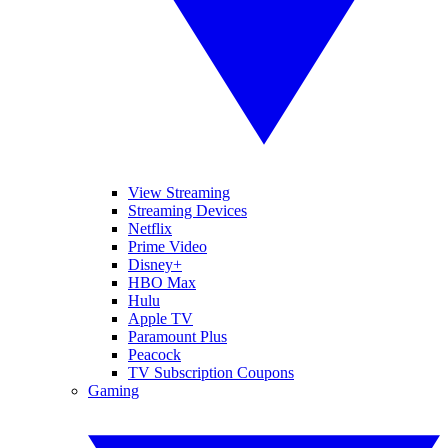
View Streaming
Streaming Devices
Netflix
Prime Video
Disney+
HBO Max
Hulu
Apple TV
Paramount Plus
Peacock
TV Subscription Coupons
Gaming