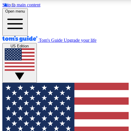
Skip to main content
12
24/7
30K+
Open menu
MEMBER FEATURES
ACCESS AVAILABLE
ACTIVE MEMBERS
Tom's Guide
Upgrade your life
US Edition
Exclusive Newsletters
Polls
Tech news direct to your inbox
Have your say in te
GET CLUB ACCESS QUICK
For the fastest way to join Tom's Guide Club enter your
email below. We'll send you a confirmation and sign you up
to our newsletter to keep you updated on all the latest news.