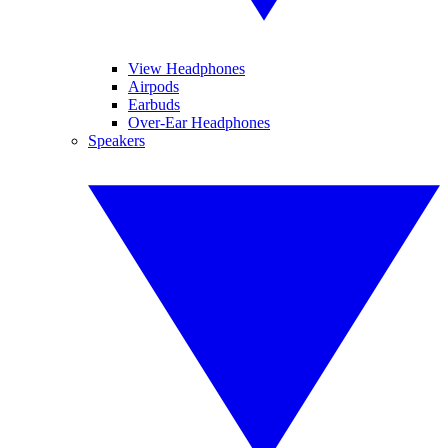
View Headphones
Airpods
Earbuds
Over-Ear Headphones
Speakers