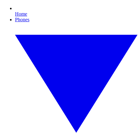
Home
Phones