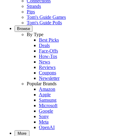
Connections
Strands
Pips
Tom's Guide Games
Tom's Guide Polls
Browse
By Type
Best Picks
Deals
Face-Offs
How-Tos
News
Reviews
Coupons
Newsletter
Popular Brands
Amazon
Apple
Samsung
Microsoft
Google
Sony
Meta
OpenAI
More