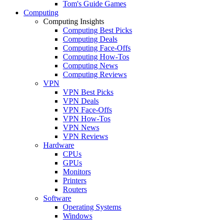
Tom's Guide Games
Computing
Computing Insights
Computing Best Picks
Computing Deals
Computing Face-Offs
Computing How-Tos
Computing News
Computing Reviews
VPN
VPN Best Picks
VPN Deals
VPN Face-Offs
VPN How-Tos
VPN News
VPN Reviews
Hardware
CPUs
GPUs
Monitors
Printers
Routers
Software
Operating Systems
Windows