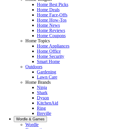
Home Best Picks
Home Deals
Home Face-Offs
Home How-Tos
Home News
Home Reviews
Home Coupons
Home Topics
Home Appliances
Home Office
Home Security
Smart Home
Outdoors
Gardening
Lawn Care
Home Brands
Ninja
Shark
Dyson
KitchenAid
Ring
Breville
Wordle & Games
Wordle