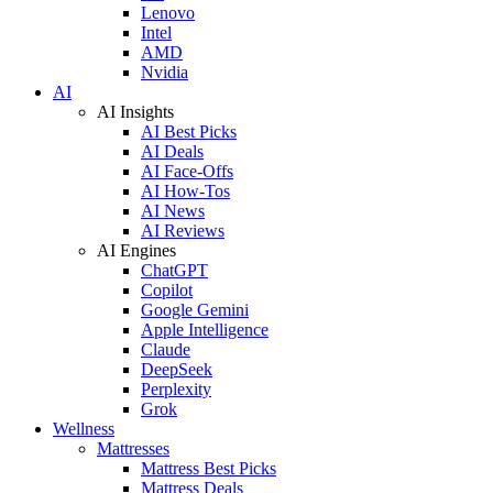
Lenovo
Intel
AMD
Nvidia
AI
AI Insights
AI Best Picks
AI Deals
AI Face-Offs
AI How-Tos
AI News
AI Reviews
AI Engines
ChatGPT
Copilot
Google Gemini
Apple Intelligence
Claude
DeepSeek
Perplexity
Grok
Wellness
Mattresses
Mattress Best Picks
Mattress Deals