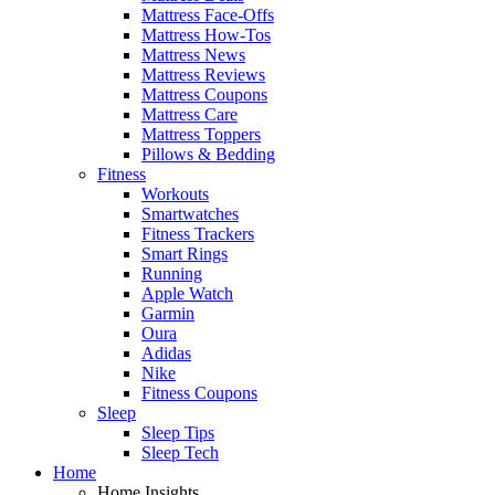
Mattress Face-Offs
Mattress How-Tos
Mattress News
Mattress Reviews
Mattress Coupons
Mattress Care
Mattress Toppers
Pillows & Bedding
Fitness
Workouts
Smartwatches
Fitness Trackers
Smart Rings
Running
Apple Watch
Garmin
Oura
Adidas
Nike
Fitness Coupons
Sleep
Sleep Tips
Sleep Tech
Home
Home Insights