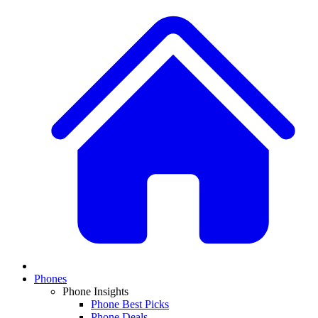
Phones
Phone Insights
Phone Best Picks
Phone Deals