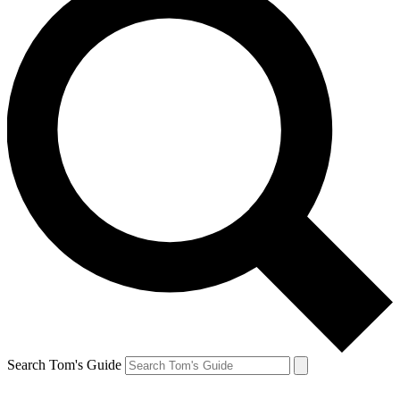
Search Tom's Guide