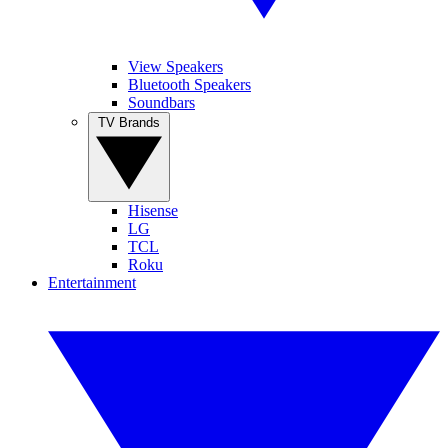
View Speakers
Bluetooth Speakers
Soundbars
TV Brands
Hisense
LG
TCL
Roku
Entertainment