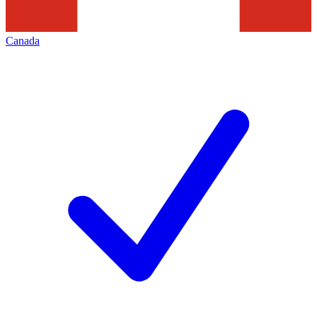
Canada