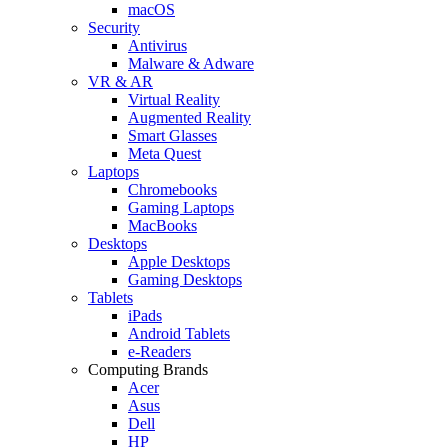
macOS
Security
Antivirus
Malware & Adware
VR & AR
Virtual Reality
Augmented Reality
Smart Glasses
Meta Quest
Laptops
Chromebooks
Gaming Laptops
MacBooks
Desktops
Apple Desktops
Gaming Desktops
Tablets
iPads
Android Tablets
e-Readers
Computing Brands
Acer
Asus
Dell
HP