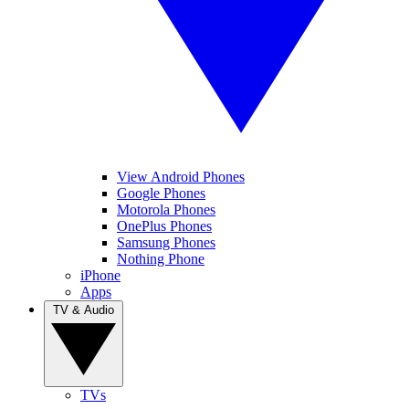
View Android Phones
Google Phones
Motorola Phones
OnePlus Phones
Samsung Phones
Nothing Phone
iPhone
Apps
TV & Audio
TVs