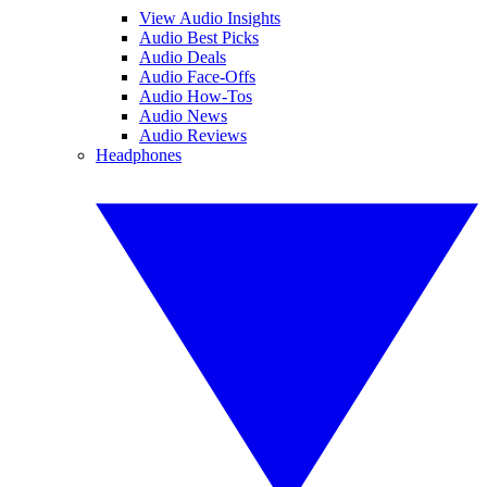
View Audio Insights
Audio Best Picks
Audio Deals
Audio Face-Offs
Audio How-Tos
Audio News
Audio Reviews
Headphones