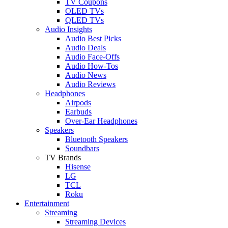
TV Coupons
OLED TVs
QLED TVs
Audio Insights
Audio Best Picks
Audio Deals
Audio Face-Offs
Audio How-Tos
Audio News
Audio Reviews
Headphones
Airpods
Earbuds
Over-Ear Headphones
Speakers
Bluetooth Speakers
Soundbars
TV Brands
Hisense
LG
TCL
Roku
Entertainment
Streaming
Streaming Devices