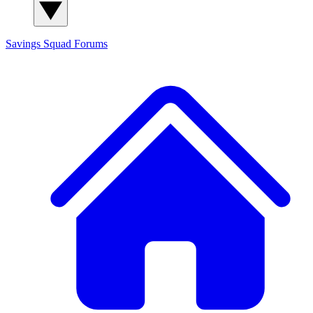
Savings Squad
Forums