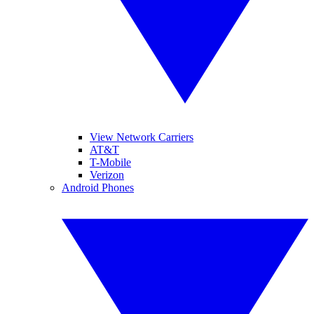
View Network Carriers
AT&T
T-Mobile
Verizon
Android Phones