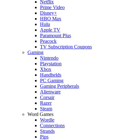
Netflix
Prime Video
Disney+
HBO Max
Hulu
Apple TV
Paramount Plus
Peacock
TV Subscription Coupons
Gaming
Nintendo
Playstation
Xbox
Handhelds
PC Gaming
Gaming Peripherals
Alienware
Corsair
Razer
Steam
Word Games
Wordle
Connections
Strands
Pips