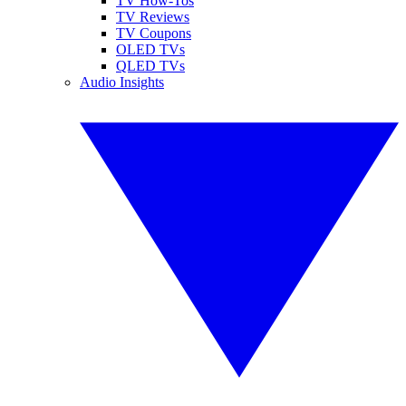
TV How-Tos
TV Reviews
TV Coupons
OLED TVs
QLED TVs
Audio Insights