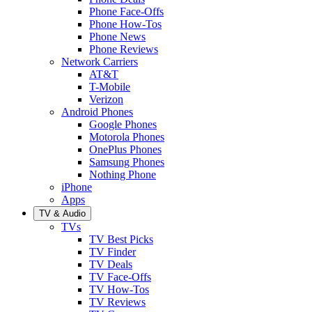
Phone Face-Offs
Phone How-Tos
Phone News
Phone Reviews
Network Carriers
AT&T
T-Mobile
Verizon
Android Phones
Google Phones
Motorola Phones
OnePlus Phones
Samsung Phones
Nothing Phone
iPhone
Apps
TV & Audio
TVs
TV Best Picks
TV Finder
TV Deals
TV Face-Offs
TV How-Tos
TV Reviews