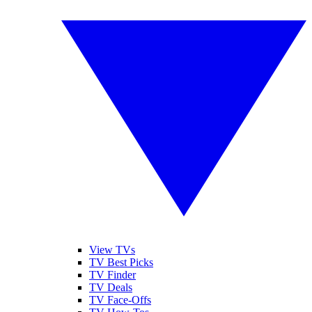
View TVs
TV Best Picks
TV Finder
TV Deals
TV Face-Offs