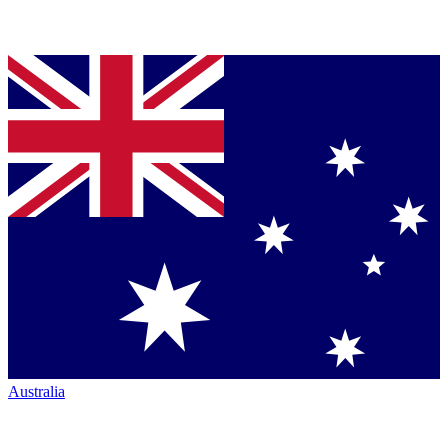
Australia