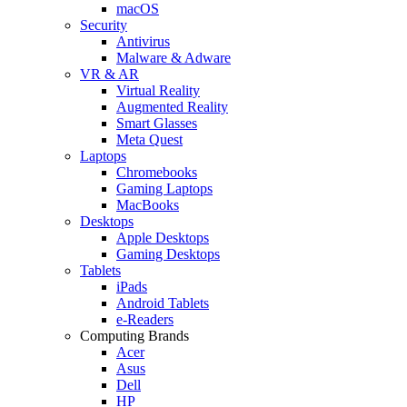
macOS
Security
Antivirus
Malware & Adware
VR & AR
Virtual Reality
Augmented Reality
Smart Glasses
Meta Quest
Laptops
Chromebooks
Gaming Laptops
MacBooks
Desktops
Apple Desktops
Gaming Desktops
Tablets
iPads
Android Tablets
e-Readers
Computing Brands
Acer
Asus
Dell
HP