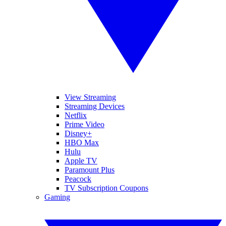
View Streaming
Streaming Devices
Netflix
Prime Video
Disney+
HBO Max
Hulu
Apple TV
Paramount Plus
Peacock
TV Subscription Coupons
Gaming