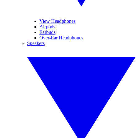
View Headphones
Airpods
Earbuds
Over-Ear Headphones
Speakers