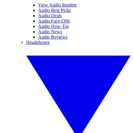
View Audio Insights
Audio Best Picks
Audio Deals
Audio Face-Offs
Audio How-Tos
Audio News
Audio Reviews
Headphones