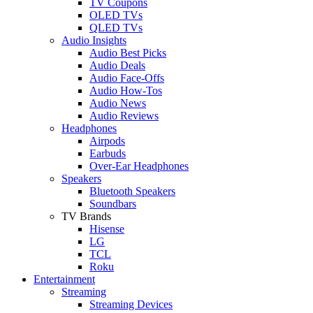
TV Coupons
OLED TVs
QLED TVs
Audio Insights
Audio Best Picks
Audio Deals
Audio Face-Offs
Audio How-Tos
Audio News
Audio Reviews
Headphones
Airpods
Earbuds
Over-Ear Headphones
Speakers
Bluetooth Speakers
Soundbars
TV Brands
Hisense
LG
TCL
Roku
Entertainment
Streaming
Streaming Devices