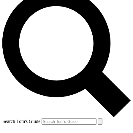
Search Tom's Guide