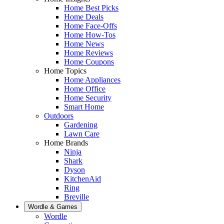
Home Best Picks
Home Deals
Home Face-Offs
Home How-Tos
Home News
Home Reviews
Home Coupons
Home Topics
Home Appliances
Home Office
Home Security
Smart Home
Outdoors
Gardening
Lawn Care
Home Brands
Ninja
Shark
Dyson
KitchenAid
Ring
Breville
Wordle & Games
Wordle