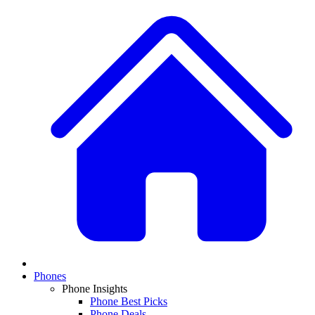
Phones
Phone Insights
Phone Best Picks
Phone Deals