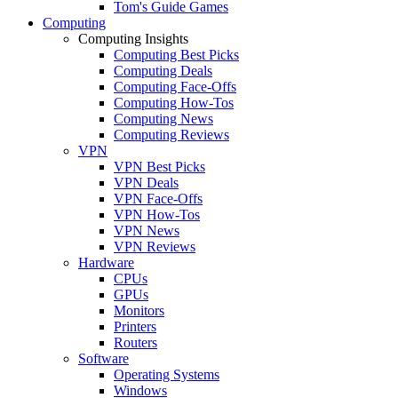
Tom's Guide Games
Computing
Computing Insights
Computing Best Picks
Computing Deals
Computing Face-Offs
Computing How-Tos
Computing News
Computing Reviews
VPN
VPN Best Picks
VPN Deals
VPN Face-Offs
VPN How-Tos
VPN News
VPN Reviews
Hardware
CPUs
GPUs
Monitors
Printers
Routers
Software
Operating Systems
Windows