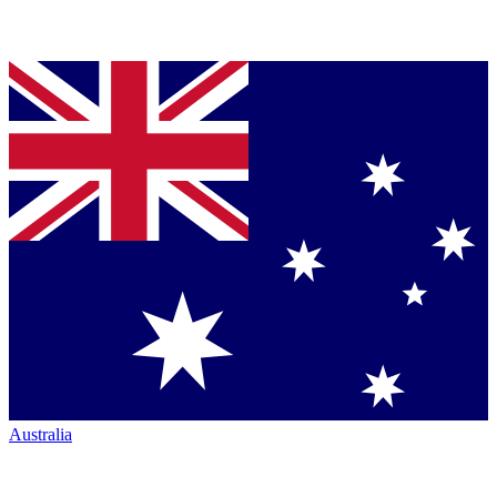
Australia