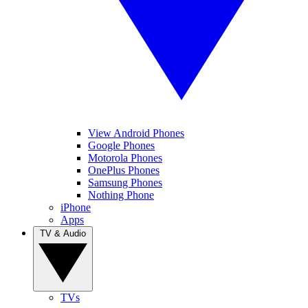
View Android Phones
Google Phones
Motorola Phones
OnePlus Phones
Samsung Phones
Nothing Phone
iPhone
Apps
TV & Audio
TVs