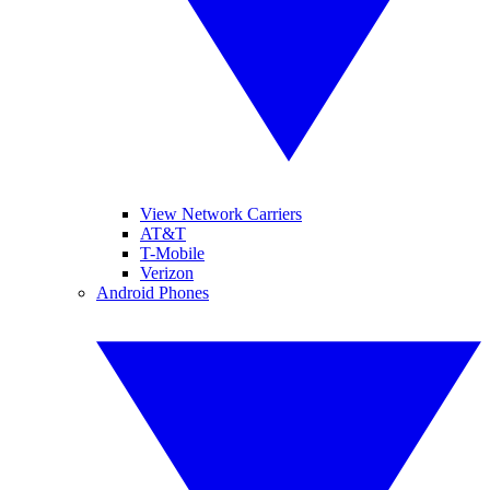
View Network Carriers
AT&T
T-Mobile
Verizon
Android Phones