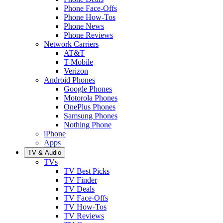
Phone Face-Offs
Phone How-Tos
Phone News
Phone Reviews
Network Carriers
AT&T
T-Mobile
Verizon
Android Phones
Google Phones
Motorola Phones
OnePlus Phones
Samsung Phones
Nothing Phone
iPhone
Apps
TV & Audio
TVs
TV Best Picks
TV Finder
TV Deals
TV Face-Offs
TV How-Tos
TV Reviews