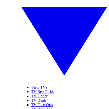
View TVs
TV Best Picks
TV Finder
TV Deals
TV Face-Offs