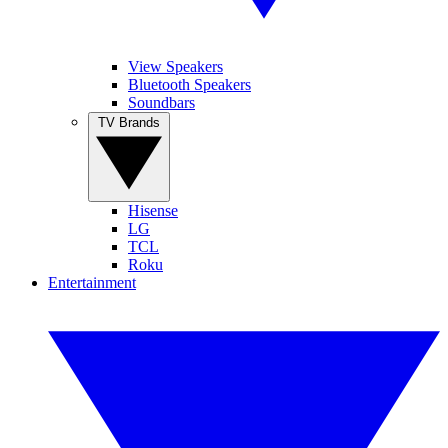
View Speakers
Bluetooth Speakers
Soundbars
TV Brands
Hisense
LG
TCL
Roku
Entertainment