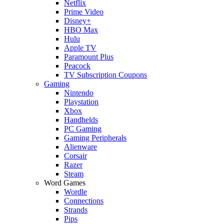
Netflix
Prime Video
Disney+
HBO Max
Hulu
Apple TV
Paramount Plus
Peacock
TV Subscription Coupons
Gaming
Nintendo
Playstation
Xbox
Handhelds
PC Gaming
Gaming Peripherals
Alienware
Corsair
Razer
Steam
Word Games
Wordle
Connections
Strands
Pips