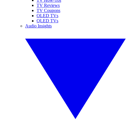
TV How-Tos
TV Reviews
TV Coupons
OLED TVs
QLED TVs
Audio Insights