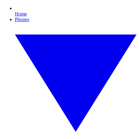
Home
Phones