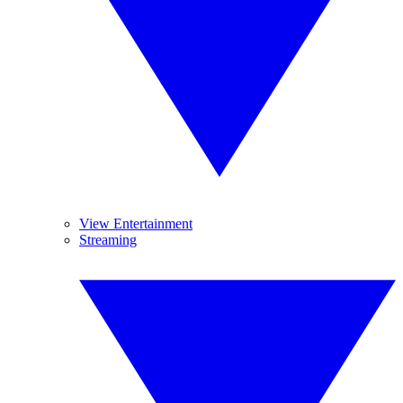
View Entertainment
Streaming