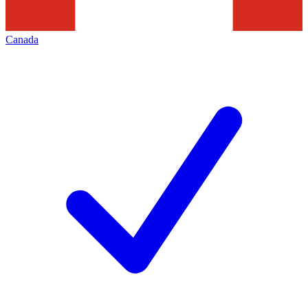
Canada