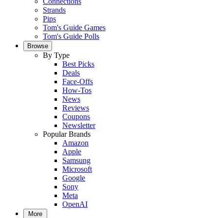
Connections
Strands
Pips
Tom's Guide Games
Tom's Guide Polls
Browse
By Type
Best Picks
Deals
Face-Offs
How-Tos
News
Reviews
Coupons
Newsletter
Popular Brands
Amazon
Apple
Samsung
Microsoft
Google
Sony
Meta
OpenAI
More