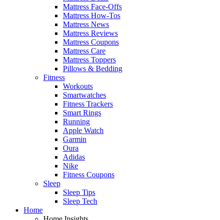
Mattress Face-Offs
Mattress How-Tos
Mattress News
Mattress Reviews
Mattress Coupons
Mattress Care
Mattress Toppers
Pillows & Bedding
Fitness
Workouts
Smartwatches
Fitness Trackers
Smart Rings
Running
Apple Watch
Garmin
Oura
Adidas
Nike
Fitness Coupons
Sleep
Sleep Tips
Sleep Tech
Home
Home Insights