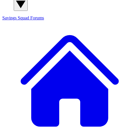
Savings Squad
Forums