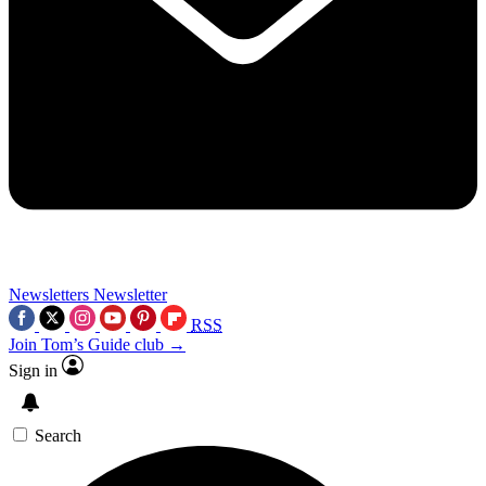
Newsletters
Newsletter
RSS
Join Tom’s Guide club →
Sign in
Search