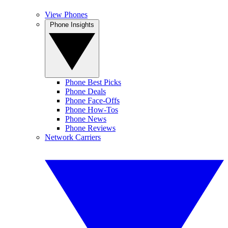
View Phones
Phone Insights
Phone Best Picks
Phone Deals
Phone Face-Offs
Phone How-Tos
Phone News
Phone Reviews
Network Carriers