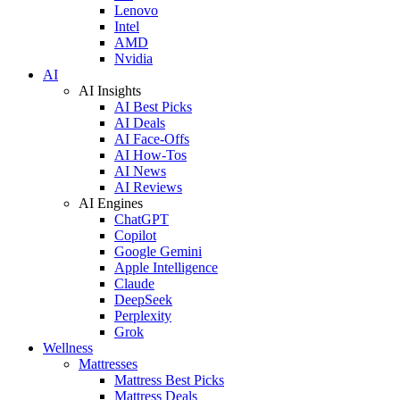
Lenovo
Intel
AMD
Nvidia
AI
AI Insights
AI Best Picks
AI Deals
AI Face-Offs
AI How-Tos
AI News
AI Reviews
AI Engines
ChatGPT
Copilot
Google Gemini
Apple Intelligence
Claude
DeepSeek
Perplexity
Grok
Wellness
Mattresses
Mattress Best Picks
Mattress Deals