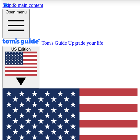
Skip to main content
12
24/7
30K+
Open menu
MEMBER FEATURES
ACCESS AVAILABLE
ACTIVE MEMBERS
Tom's Guide
Upgrade your life
US Edition
Exclusive Newsletters
Polls
Tech news direct to your inbox
Have your say in te
GET CLUB ACCESS QUICK
For the fastest way to join Tom's Guide Club enter your
email below. We'll send you a confirmation and sign you up
to our newsletter to keep you updated on all the latest news.