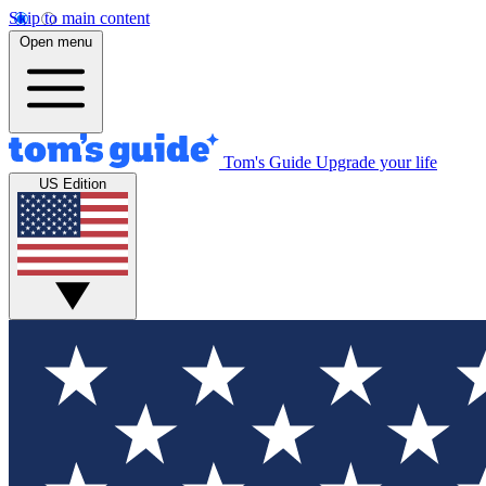
Skip to main content
Open menu
Tom's Guide
Upgrade your life
US Edition