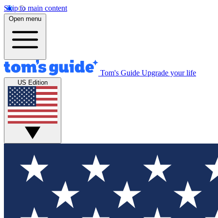
Skip to main content
Open menu
Tom's Guide
Upgrade your life
US Edition