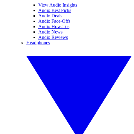
View Audio Insights
Audio Best Picks
Audio Deals
Audio Face-Offs
Audio How-Tos
Audio News
Audio Reviews
Headphones