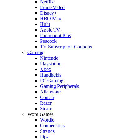
Netflix
Prime Video
Disney+
HBO Max
Hulu
Apple TV
Paramount Plus
Peacock
TV Subscription Coupons
Gaming
Nintendo
Playstation
Xbox
Handhelds
PC Gaming
Gaming Peripherals
Alienware
Corsair
Razer
Steam
Word Games
Wordle
Connections
Strands
Pips