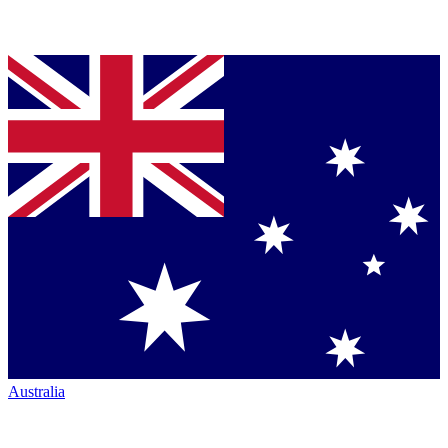
Australia