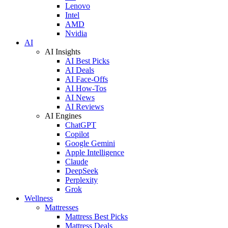
Lenovo
Intel
AMD
Nvidia
AI
AI Insights
AI Best Picks
AI Deals
AI Face-Offs
AI How-Tos
AI News
AI Reviews
AI Engines
ChatGPT
Copilot
Google Gemini
Apple Intelligence
Claude
DeepSeek
Perplexity
Grok
Wellness
Mattresses
Mattress Best Picks
Mattress Deals