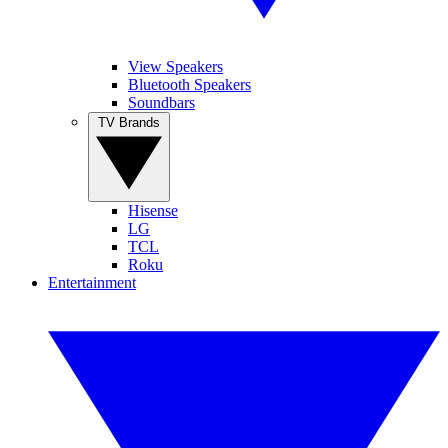
View Speakers
Bluetooth Speakers
Soundbars
TV Brands
Hisense
LG
TCL
Roku
Entertainment