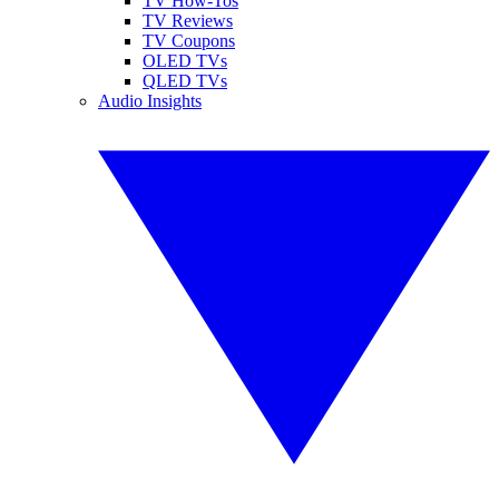
TV How-Tos
TV Reviews
TV Coupons
OLED TVs
QLED TVs
Audio Insights