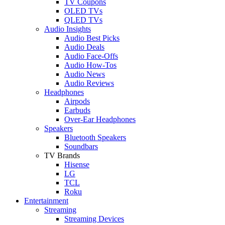
TV Coupons
OLED TVs
QLED TVs
Audio Insights
Audio Best Picks
Audio Deals
Audio Face-Offs
Audio How-Tos
Audio News
Audio Reviews
Headphones
Airpods
Earbuds
Over-Ear Headphones
Speakers
Bluetooth Speakers
Soundbars
TV Brands
Hisense
LG
TCL
Roku
Entertainment
Streaming
Streaming Devices