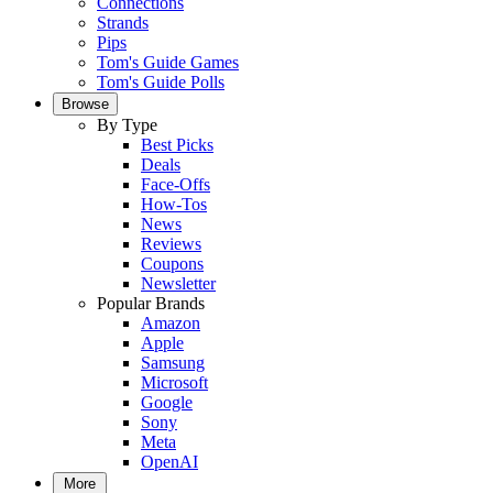
Connections
Strands
Pips
Tom's Guide Games
Tom's Guide Polls
Browse
By Type
Best Picks
Deals
Face-Offs
How-Tos
News
Reviews
Coupons
Newsletter
Popular Brands
Amazon
Apple
Samsung
Microsoft
Google
Sony
Meta
OpenAI
More