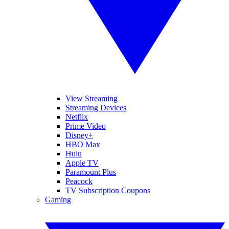
View Streaming
Streaming Devices
Netflix
Prime Video
Disney+
HBO Max
Hulu
Apple TV
Paramount Plus
Peacock
TV Subscription Coupons
Gaming