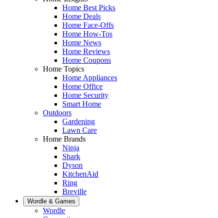
Home Best Picks
Home Deals
Home Face-Offs
Home How-Tos
Home News
Home Reviews
Home Coupons
Home Topics
Home Appliances
Home Office
Home Security
Smart Home
Outdoors
Gardening
Lawn Care
Home Brands
Ninja
Shark
Dyson
KitchenAid
Ring
Breville
Wordle & Games
Wordle