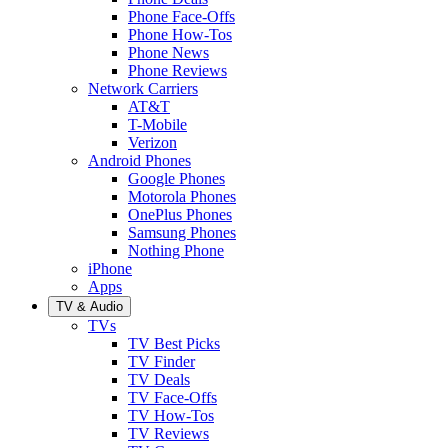
Phone Face-Offs
Phone How-Tos
Phone News
Phone Reviews
Network Carriers
AT&T
T-Mobile
Verizon
Android Phones
Google Phones
Motorola Phones
OnePlus Phones
Samsung Phones
Nothing Phone
iPhone
Apps
TV & Audio
TVs
TV Best Picks
TV Finder
TV Deals
TV Face-Offs
TV How-Tos
TV Reviews