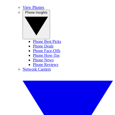
View Phones
Phone Insights
Phone Best Picks
Phone Deals
Phone Face-Offs
Phone How-Tos
Phone News
Phone Reviews
Network Carriers