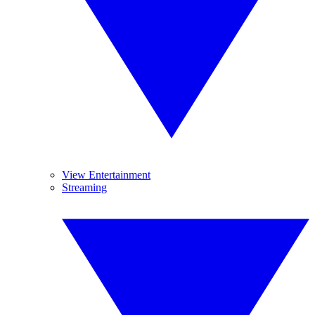
View Entertainment
Streaming