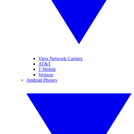
View Network Carriers
AT&T
T-Mobile
Verizon
Android Phones