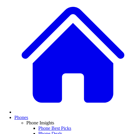
Phones
Phone Insights
Phone Best Picks
Phone Deals