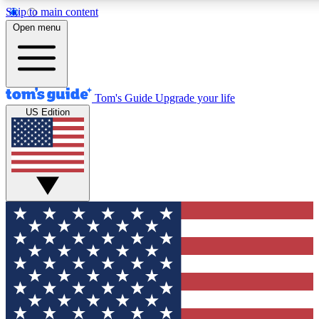
Skip to main content
12
24/7
30K+
Open menu
MEMBER FEATURES
ACCESS AVAILABLE
ACTIVE MEMBERS
Tom's Guide
Upgrade your life
US Edition
Exclusive Newsletters
Polls
Tech news direct to your inbox
Have your say in te
GET CLUB ACCESS QUICK
For the fastest way to join Tom's Guide Club enter your
email below. We'll send you a confirmation and sign you up
to our newsletter to keep you updated on all the latest news.