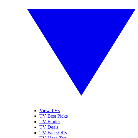
View TVs
TV Best Picks
TV Finder
TV Deals
TV Face-Offs