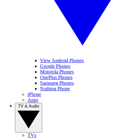
View Android Phones
Google Phones
Motorola Phones
OnePlus Phones
Samsung Phones
Nothing Phone
iPhone
Apps
TV & Audio
TVs