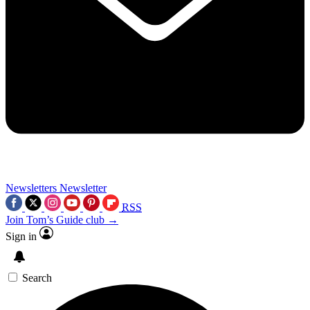
Newsletters
Newsletter
RSS
Join Tom’s Guide club →
Sign in
Search