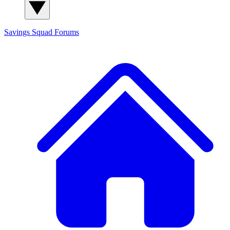
Savings Squad
Forums