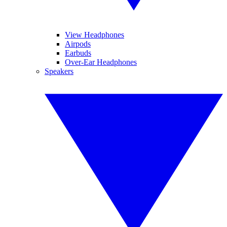
View Headphones
Airpods
Earbuds
Over-Ear Headphones
Speakers