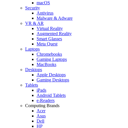
macOS
Security
Antivirus
Malware & Adware
VR & AR
Virtual Reality
Augmented Reality
Smart Glasses
Meta Quest
Laptops
Chromebooks
Gaming Laptops
MacBooks
Desktops
Apple Desktops
Gaming Desktops
Tablets
iPads
Android Tablets
e-Readers
Computing Brands
Acer
Asus
Dell
HP