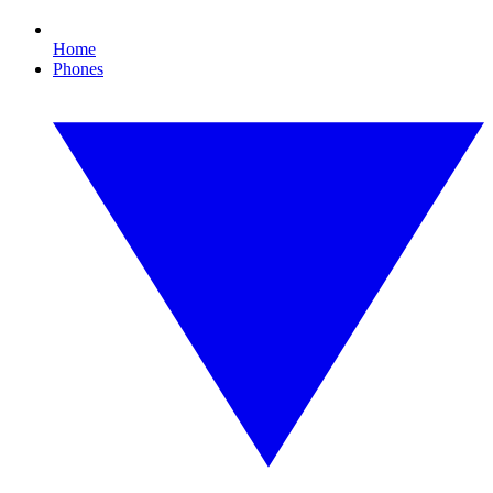
Home
Phones