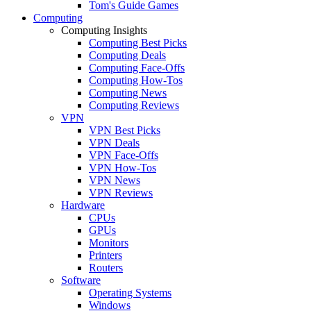
Tom's Guide Games
Computing
Computing Insights
Computing Best Picks
Computing Deals
Computing Face-Offs
Computing How-Tos
Computing News
Computing Reviews
VPN
VPN Best Picks
VPN Deals
VPN Face-Offs
VPN How-Tos
VPN News
VPN Reviews
Hardware
CPUs
GPUs
Monitors
Printers
Routers
Software
Operating Systems
Windows