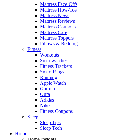
Mattress Face-Offs
Mattress How-Tos
Mattress News
Mattress Reviews
Mattress Coupons
Mattress Care
Mattress Toppers
Pillows & Bedding
Fitness
Workouts
Smartwatches
Fitness Trackers
Smart Rings
Running
Apple Watch
Garmin
Oura
Adidas
Nike
Fitness Coupons
Sleep
Sleep Tips
Sleep Tech
Home
Home Insights