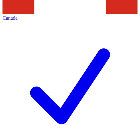
Canada