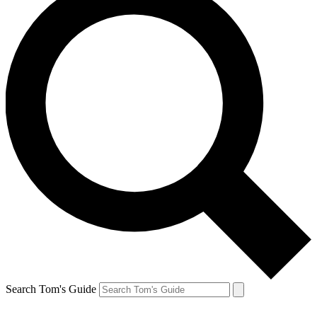
Search Tom's Guide