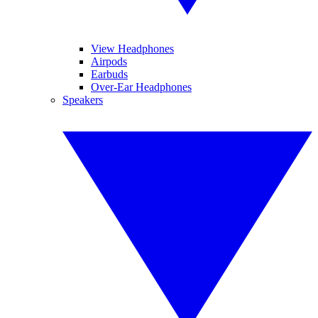
View Headphones
Airpods
Earbuds
Over-Ear Headphones
Speakers