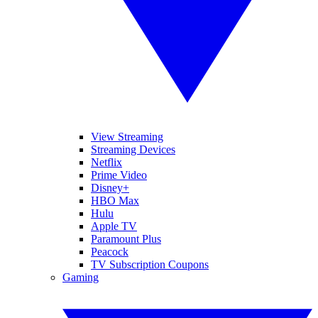
View Streaming
Streaming Devices
Netflix
Prime Video
Disney+
HBO Max
Hulu
Apple TV
Paramount Plus
Peacock
TV Subscription Coupons
Gaming