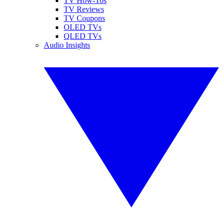
TV How-Tos
TV Reviews
TV Coupons
OLED TVs
QLED TVs
Audio Insights