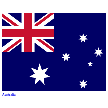
Australia