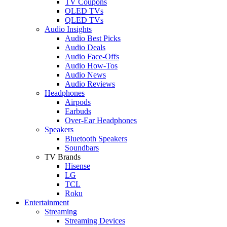
TV Coupons
OLED TVs
QLED TVs
Audio Insights
Audio Best Picks
Audio Deals
Audio Face-Offs
Audio How-Tos
Audio News
Audio Reviews
Headphones
Airpods
Earbuds
Over-Ear Headphones
Speakers
Bluetooth Speakers
Soundbars
TV Brands
Hisense
LG
TCL
Roku
Entertainment
Streaming
Streaming Devices