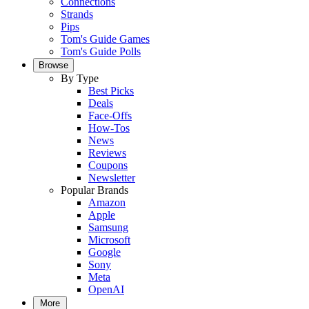
Connections
Strands
Pips
Tom's Guide Games
Tom's Guide Polls
Browse
By Type
Best Picks
Deals
Face-Offs
How-Tos
News
Reviews
Coupons
Newsletter
Popular Brands
Amazon
Apple
Samsung
Microsoft
Google
Sony
Meta
OpenAI
More