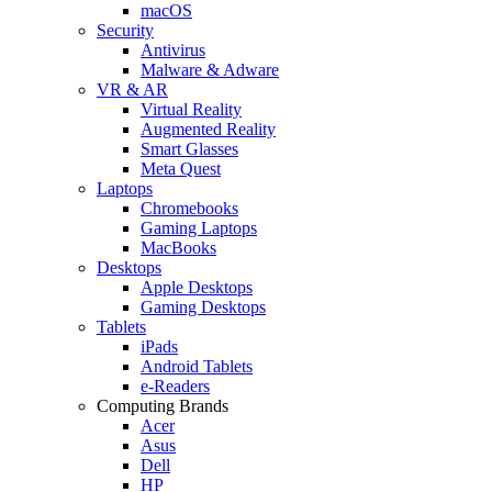
macOS
Security
Antivirus
Malware & Adware
VR & AR
Virtual Reality
Augmented Reality
Smart Glasses
Meta Quest
Laptops
Chromebooks
Gaming Laptops
MacBooks
Desktops
Apple Desktops
Gaming Desktops
Tablets
iPads
Android Tablets
e-Readers
Computing Brands
Acer
Asus
Dell
HP