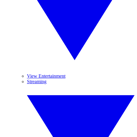
View Entertainment
Streaming