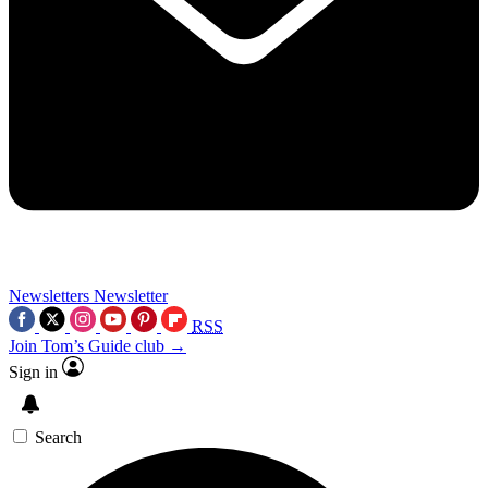
Newsletters
Newsletter
RSS
Join Tom’s Guide club →
Sign in
Search