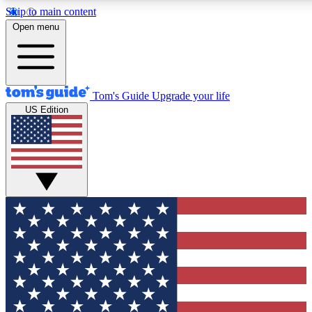
Skip to main content
12
24/7
30K+
Open menu
MEMBER FEATURES
ACCESS AVAILABLE
ACTIVE MEMBERS
Tom's Guide
Upgrade your life
US Edition
Exclusive Newsletters
Polls
Tech news direct to your inbox
Have your say in te
GET CLUB ACCESS QUICK
For the fastest way to join Tom's Guide Club enter your
email below. We'll send you a confirmation and sign you up
to our newsletter to keep you updated on all the latest news.