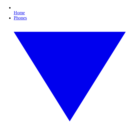
Home
Phones