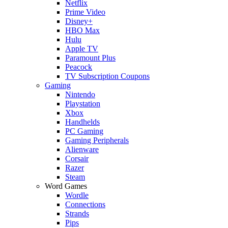
Netflix
Prime Video
Disney+
HBO Max
Hulu
Apple TV
Paramount Plus
Peacock
TV Subscription Coupons
Gaming
Nintendo
Playstation
Xbox
Handhelds
PC Gaming
Gaming Peripherals
Alienware
Corsair
Razer
Steam
Word Games
Wordle
Connections
Strands
Pips