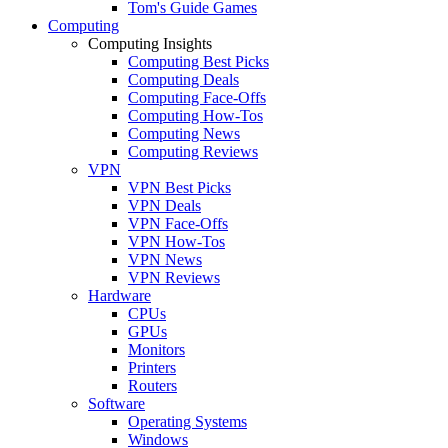
Tom's Guide Games
Computing
Computing Insights
Computing Best Picks
Computing Deals
Computing Face-Offs
Computing How-Tos
Computing News
Computing Reviews
VPN
VPN Best Picks
VPN Deals
VPN Face-Offs
VPN How-Tos
VPN News
VPN Reviews
Hardware
CPUs
GPUs
Monitors
Printers
Routers
Software
Operating Systems
Windows