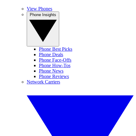
View Phones
Phone Insights
Phone Best Picks
Phone Deals
Phone Face-Offs
Phone How-Tos
Phone News
Phone Reviews
Network Carriers