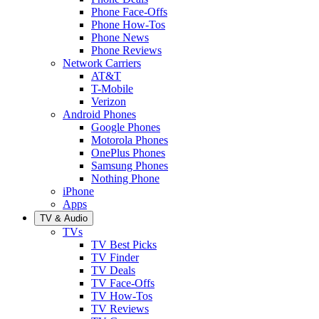
Phone Face-Offs
Phone How-Tos
Phone News
Phone Reviews
Network Carriers
AT&T
T-Mobile
Verizon
Android Phones
Google Phones
Motorola Phones
OnePlus Phones
Samsung Phones
Nothing Phone
iPhone
Apps
TV & Audio
TVs
TV Best Picks
TV Finder
TV Deals
TV Face-Offs
TV How-Tos
TV Reviews