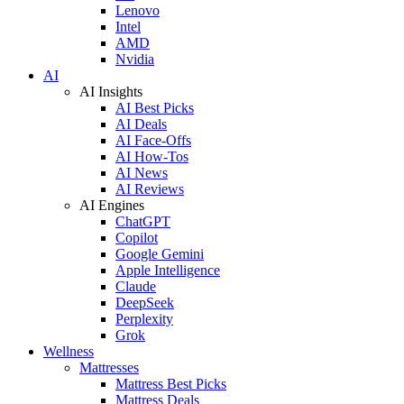
Lenovo
Intel
AMD
Nvidia
AI
AI Insights
AI Best Picks
AI Deals
AI Face-Offs
AI How-Tos
AI News
AI Reviews
AI Engines
ChatGPT
Copilot
Google Gemini
Apple Intelligence
Claude
DeepSeek
Perplexity
Grok
Wellness
Mattresses
Mattress Best Picks
Mattress Deals