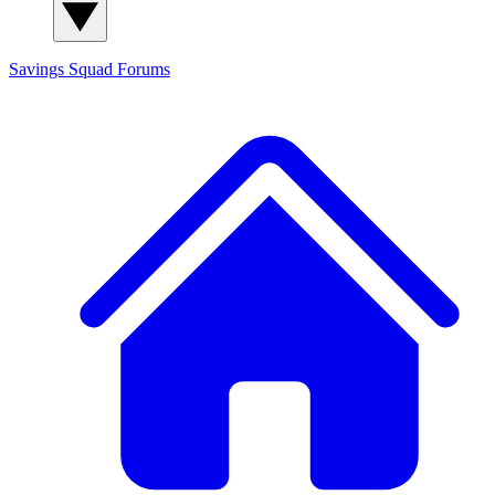
Savings Squad
Forums