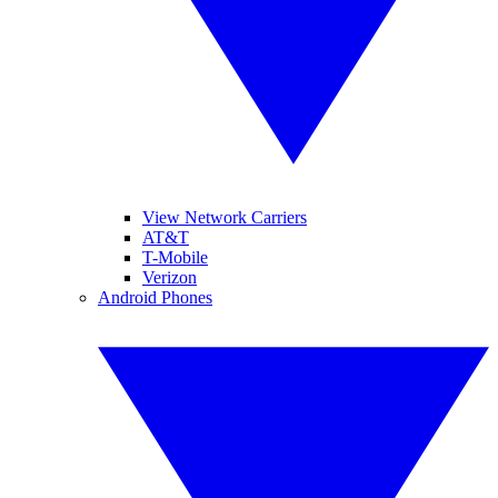
View Network Carriers
AT&T
T-Mobile
Verizon
Android Phones