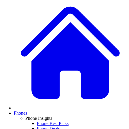
Phones
Phone Insights
Phone Best Picks
Phone Deals