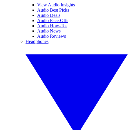
View Audio Insights
Audio Best Picks
Audio Deals
Audio Face-Offs
Audio How-Tos
Audio News
Audio Reviews
Headphones