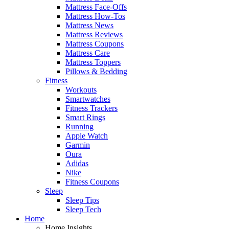
Mattress Face-Offs
Mattress How-Tos
Mattress News
Mattress Reviews
Mattress Coupons
Mattress Care
Mattress Toppers
Pillows & Bedding
Fitness
Workouts
Smartwatches
Fitness Trackers
Smart Rings
Running
Apple Watch
Garmin
Oura
Adidas
Nike
Fitness Coupons
Sleep
Sleep Tips
Sleep Tech
Home
Home Insights