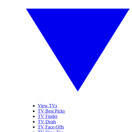
View TVs
TV Best Picks
TV Finder
TV Deals
TV Face-Offs