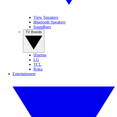
View Speakers
Bluetooth Speakers
Soundbars
TV Brands
Hisense
LG
TCL
Roku
Entertainment