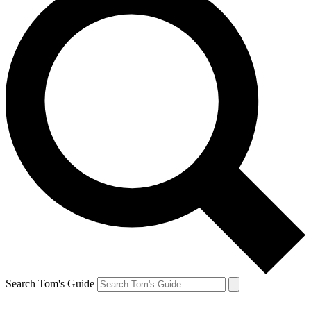
Search Tom's Guide