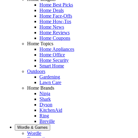
Home Best Picks
Home Deals
Home Face-Offs
Home How-Tos
Home News
Home Reviews
Home Coupons
Home Topics
Home Appliances
Home Office
Home Security
Smart Home
Outdoors
Gardening
Lawn Care
Home Brands
Ninja
Shark
Dyson
KitchenAid
Ring
Breville
Wordle & Games
Wordle