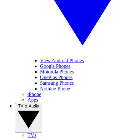
View Android Phones
Google Phones
Motorola Phones
OnePlus Phones
Samsung Phones
Nothing Phone
iPhone
Apps
TV & Audio
TVs