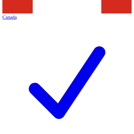
Canada