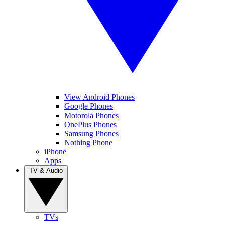
View Android Phones
Google Phones
Motorola Phones
OnePlus Phones
Samsung Phones
Nothing Phone
iPhone
Apps
TV & Audio
TVs