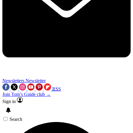
Newsletters
Newsletter
RSS
Join Tom’s Guide club →
Sign in
Search