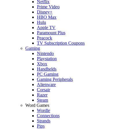
Netflix
Prime Video
Disney+
HBO Max
Hulu
Apple TV
Paramount Plus
Peacock
TV Subscription Coupons
Gaming
Nintendo
Playstation
Xbox
Handhelds
PC Gaming
Gaming Peripherals
Alienware
Corsair
Razer
Steam
Word Games
Wordle
Connections
Strands
Pips