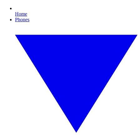
Home
Phones