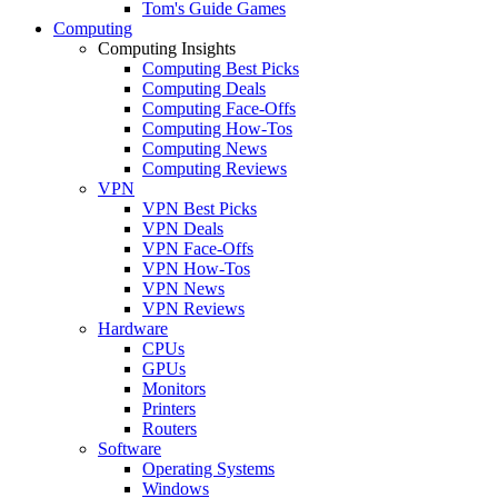
Tom's Guide Games
Computing
Computing Insights
Computing Best Picks
Computing Deals
Computing Face-Offs
Computing How-Tos
Computing News
Computing Reviews
VPN
VPN Best Picks
VPN Deals
VPN Face-Offs
VPN How-Tos
VPN News
VPN Reviews
Hardware
CPUs
GPUs
Monitors
Printers
Routers
Software
Operating Systems
Windows