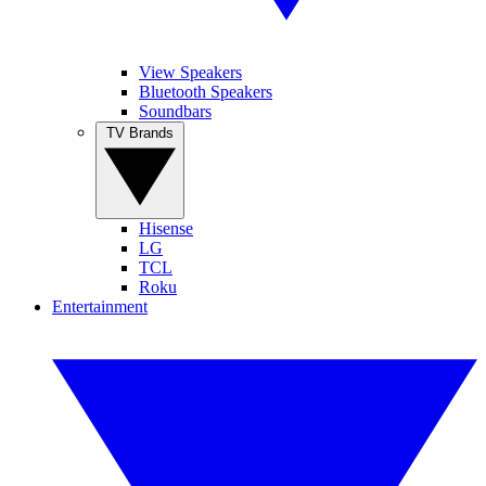
View Speakers
Bluetooth Speakers
Soundbars
TV Brands
Hisense
LG
TCL
Roku
Entertainment