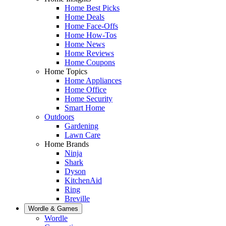
Home Best Picks
Home Deals
Home Face-Offs
Home How-Tos
Home News
Home Reviews
Home Coupons
Home Topics
Home Appliances
Home Office
Home Security
Smart Home
Outdoors
Gardening
Lawn Care
Home Brands
Ninja
Shark
Dyson
KitchenAid
Ring
Breville
Wordle & Games
Wordle