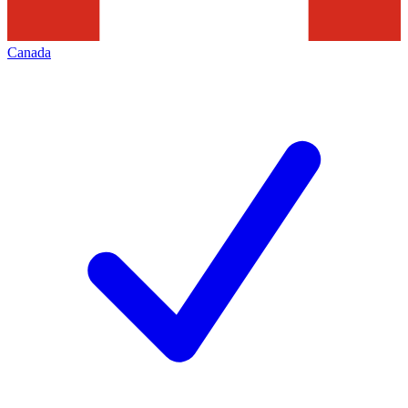
Canada