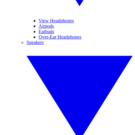
View Headphones
Airpods
Earbuds
Over-Ear Headphones
Speakers