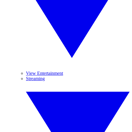
View Entertainment
Streaming