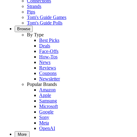
Connections
Strands
Pips
Tom's Guide Games
Tom's Guide Polls
Browse
By Type
Best Picks
Deals
Face-Offs
How-Tos
News
Reviews
Coupons
Newsletter
Popular Brands
Amazon
Apple
Samsung
Microsoft
Google
Sony
Meta
OpenAI
More