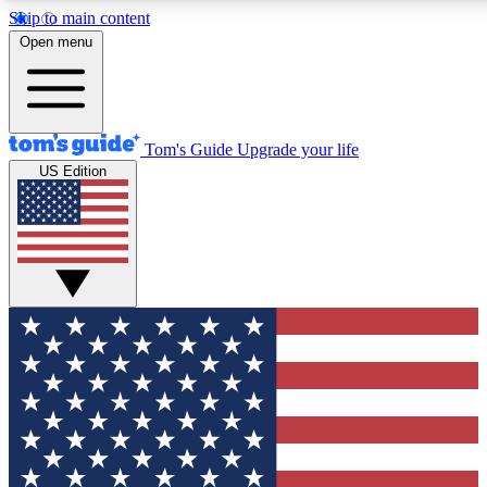
Skip to main content
12
24/7
30K+
Open menu
MEMBER FEATURES
ACCESS AVAILABLE
ACTIVE MEMBERS
Tom's Guide
Upgrade your life
US Edition
Exclusive Newsletters
Polls
Tech news direct to your inbox
Have your say in te
GET CLUB ACCESS QUICK
For the fastest way to join Tom's Guide Club enter your
email below. We'll send you a confirmation and sign you up
to our newsletter to keep you updated on all the latest news.