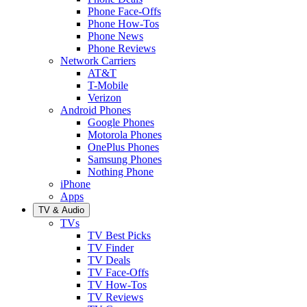
Phone Face-Offs
Phone How-Tos
Phone News
Phone Reviews
Network Carriers
AT&T
T-Mobile
Verizon
Android Phones
Google Phones
Motorola Phones
OnePlus Phones
Samsung Phones
Nothing Phone
iPhone
Apps
TV & Audio
TVs
TV Best Picks
TV Finder
TV Deals
TV Face-Offs
TV How-Tos
TV Reviews