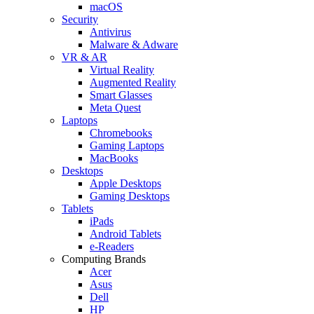
macOS
Security
Antivirus
Malware & Adware
VR & AR
Virtual Reality
Augmented Reality
Smart Glasses
Meta Quest
Laptops
Chromebooks
Gaming Laptops
MacBooks
Desktops
Apple Desktops
Gaming Desktops
Tablets
iPads
Android Tablets
e-Readers
Computing Brands
Acer
Asus
Dell
HP