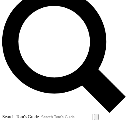
Search Tom's Guide