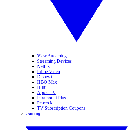
View Streaming
Streaming Devices
Netflix
Prime Video
Disney+
HBO Max
Hulu
Apple TV
Paramount Plus
Peacock
TV Subscription Coupons
Gaming