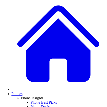
Phones
Phone Insights
Phone Best Picks
Phone Deals