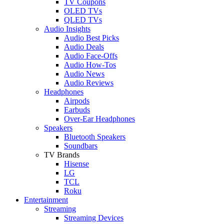
TV Coupons
OLED TVs
QLED TVs
Audio Insights
Audio Best Picks
Audio Deals
Audio Face-Offs
Audio How-Tos
Audio News
Audio Reviews
Headphones
Airpods
Earbuds
Over-Ear Headphones
Speakers
Bluetooth Speakers
Soundbars
TV Brands
Hisense
LG
TCL
Roku
Entertainment
Streaming
Streaming Devices