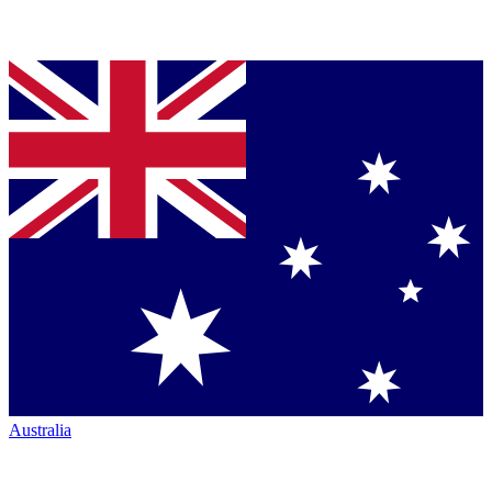
Australia