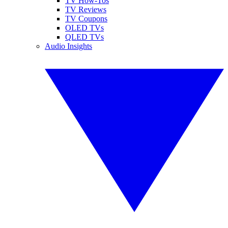
TV How-Tos
TV Reviews
TV Coupons
OLED TVs
QLED TVs
Audio Insights