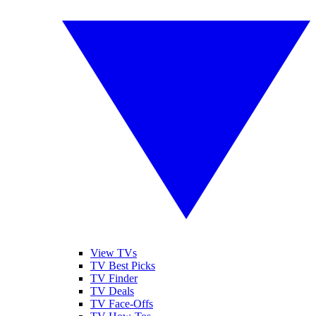
View TVs
TV Best Picks
TV Finder
TV Deals
TV Face-Offs