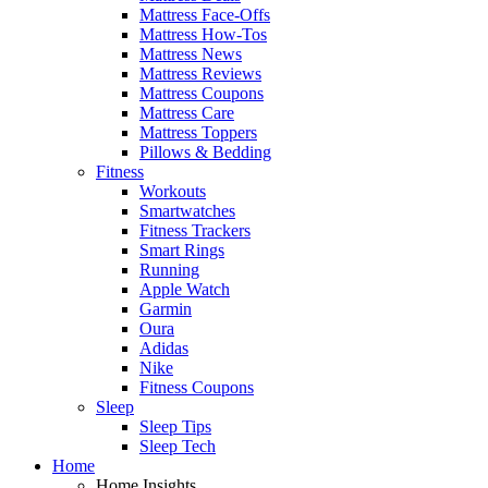
Mattress Face-Offs
Mattress How-Tos
Mattress News
Mattress Reviews
Mattress Coupons
Mattress Care
Mattress Toppers
Pillows & Bedding
Fitness
Workouts
Smartwatches
Fitness Trackers
Smart Rings
Running
Apple Watch
Garmin
Oura
Adidas
Nike
Fitness Coupons
Sleep
Sleep Tips
Sleep Tech
Home
Home Insights