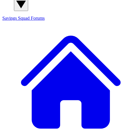
Savings Squad
Forums