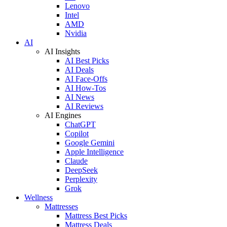
Lenovo
Intel
AMD
Nvidia
AI
AI Insights
AI Best Picks
AI Deals
AI Face-Offs
AI How-Tos
AI News
AI Reviews
AI Engines
ChatGPT
Copilot
Google Gemini
Apple Intelligence
Claude
DeepSeek
Perplexity
Grok
Wellness
Mattresses
Mattress Best Picks
Mattress Deals