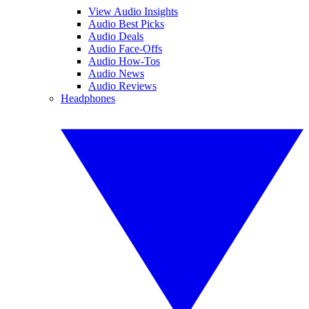
View Audio Insights
Audio Best Picks
Audio Deals
Audio Face-Offs
Audio How-Tos
Audio News
Audio Reviews
Headphones