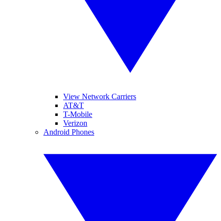
View Network Carriers
AT&T
T-Mobile
Verizon
Android Phones