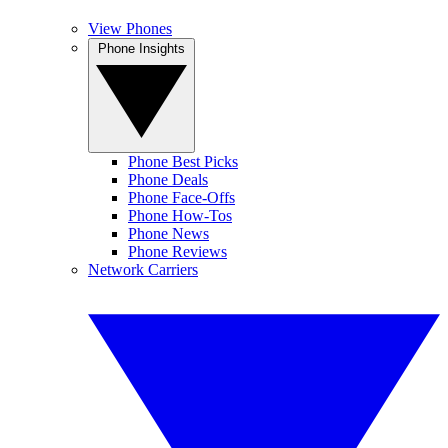
View Phones
Phone Insights
Phone Best Picks
Phone Deals
Phone Face-Offs
Phone How-Tos
Phone News
Phone Reviews
Network Carriers