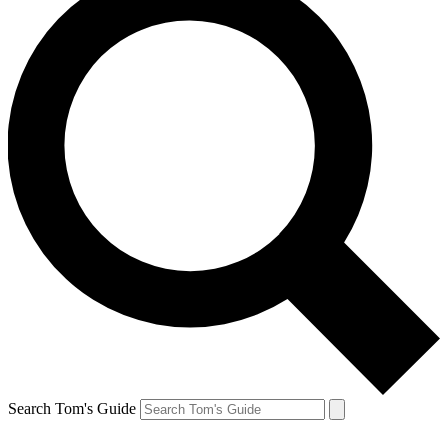
Search Tom's Guide