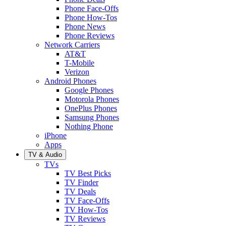
Phone Face-Offs
Phone How-Tos
Phone News
Phone Reviews
Network Carriers
AT&T
T-Mobile
Verizon
Android Phones
Google Phones
Motorola Phones
OnePlus Phones
Samsung Phones
Nothing Phone
iPhone
Apps
TV & Audio
TVs
TV Best Picks
TV Finder
TV Deals
TV Face-Offs
TV How-Tos
TV Reviews