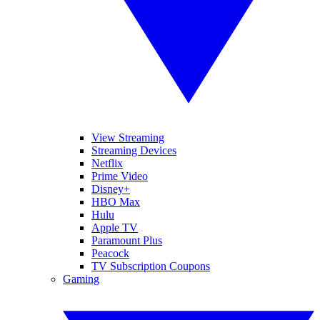
View Streaming
Streaming Devices
Netflix
Prime Video
Disney+
HBO Max
Hulu
Apple TV
Paramount Plus
Peacock
TV Subscription Coupons
Gaming