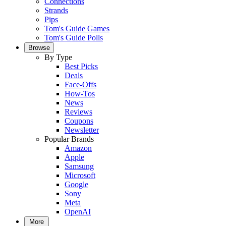
Connections
Strands
Pips
Tom's Guide Games
Tom's Guide Polls
Browse
By Type
Best Picks
Deals
Face-Offs
How-Tos
News
Reviews
Coupons
Newsletter
Popular Brands
Amazon
Apple
Samsung
Microsoft
Google
Sony
Meta
OpenAI
More