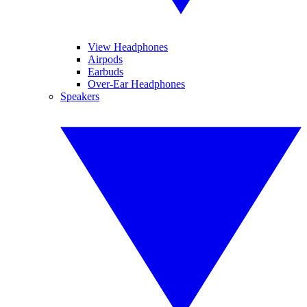
View Headphones
Airpods
Earbuds
Over-Ear Headphones
Speakers