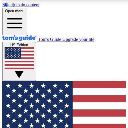
Skip to main content
12
24/7
30K+
Open menu
MEMBER FEATURES
ACCESS AVAILABLE
ACTIVE MEMBERS
Tom's Guide
Upgrade your life
US Edition
Exclusive Newsletters
Polls
Tech news direct to your inbox
Have your say in te
GET CLUB ACCESS QUICK
For the fastest way to join Tom's Guide Club enter your
email below. We'll send you a confirmation and sign you up
to our newsletter to keep you updated on all the latest news.