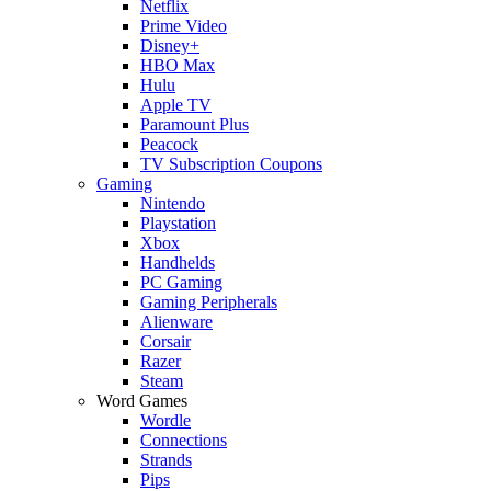
Netflix
Prime Video
Disney+
HBO Max
Hulu
Apple TV
Paramount Plus
Peacock
TV Subscription Coupons
Gaming
Nintendo
Playstation
Xbox
Handhelds
PC Gaming
Gaming Peripherals
Alienware
Corsair
Razer
Steam
Word Games
Wordle
Connections
Strands
Pips