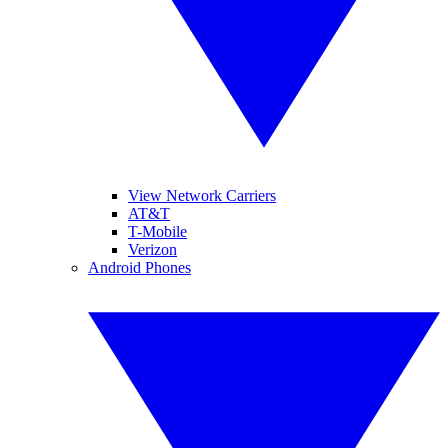
View Network Carriers
AT&T
T-Mobile
Verizon
Android Phones