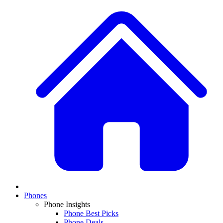
Phones
Phone Insights
Phone Best Picks
Phone Deals