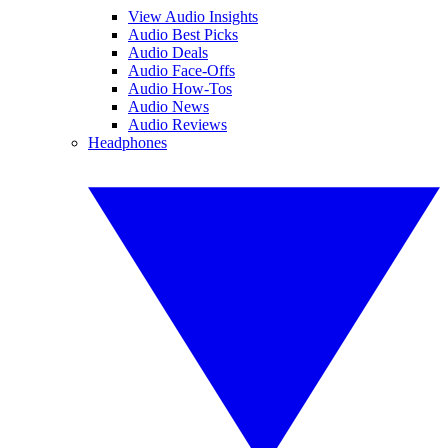
View Audio Insights
Audio Best Picks
Audio Deals
Audio Face-Offs
Audio How-Tos
Audio News
Audio Reviews
Headphones