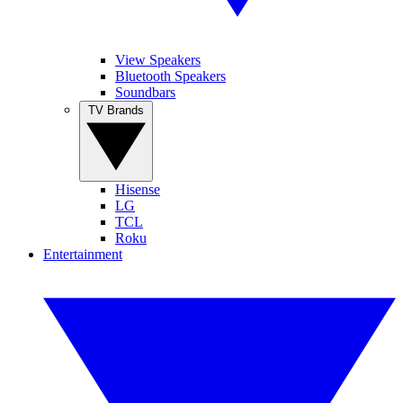
View Speakers
Bluetooth Speakers
Soundbars
TV Brands
Hisense
LG
TCL
Roku
Entertainment