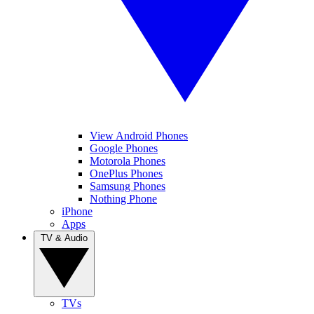
View Android Phones
Google Phones
Motorola Phones
OnePlus Phones
Samsung Phones
Nothing Phone
iPhone
Apps
TV & Audio
TVs