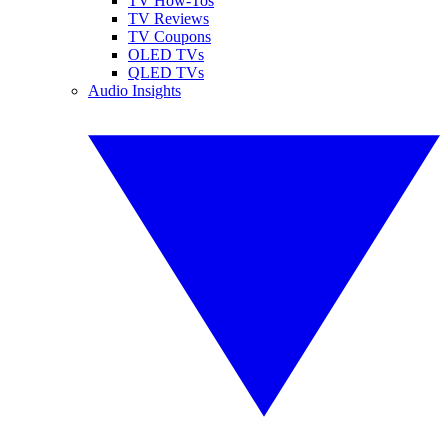
TV How-Tos
TV Reviews
TV Coupons
OLED TVs
QLED TVs
Audio Insights