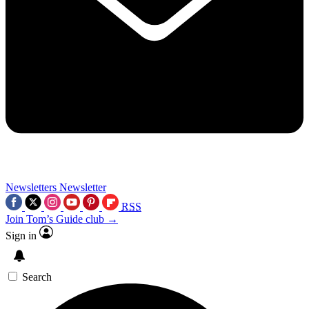
Newsletters
Newsletter
RSS
Join Tom’s Guide club →
Sign in
Search