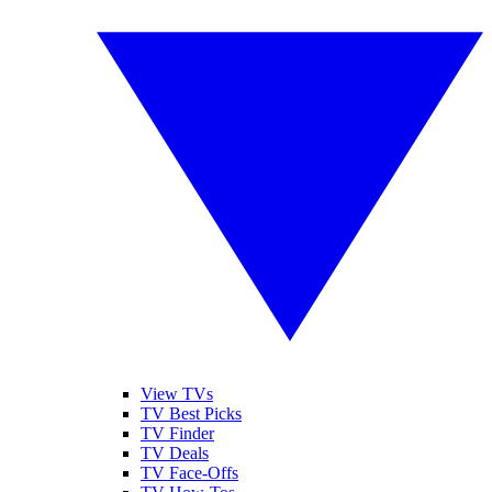
View TVs
TV Best Picks
TV Finder
TV Deals
TV Face-Offs