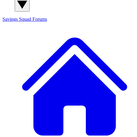
Savings Squad
Forums