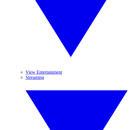
View Entertainment
Streaming