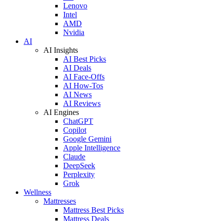
Lenovo
Intel
AMD
Nvidia
AI
AI Insights
AI Best Picks
AI Deals
AI Face-Offs
AI How-Tos
AI News
AI Reviews
AI Engines
ChatGPT
Copilot
Google Gemini
Apple Intelligence
Claude
DeepSeek
Perplexity
Grok
Wellness
Mattresses
Mattress Best Picks
Mattress Deals