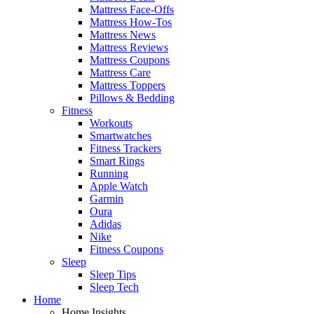
Mattress Face-Offs
Mattress How-Tos
Mattress News
Mattress Reviews
Mattress Coupons
Mattress Care
Mattress Toppers
Pillows & Bedding
Fitness
Workouts
Smartwatches
Fitness Trackers
Smart Rings
Running
Apple Watch
Garmin
Oura
Adidas
Nike
Fitness Coupons
Sleep
Sleep Tips
Sleep Tech
Home
Home Insights