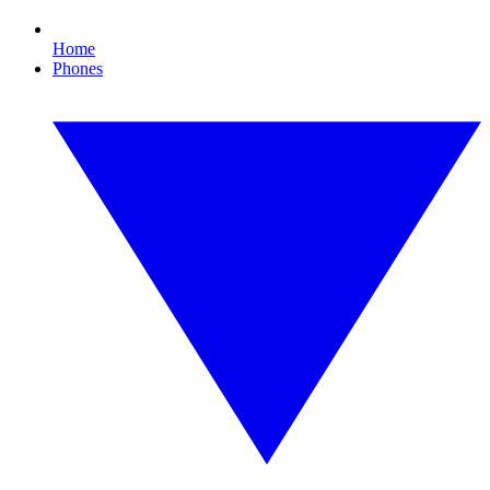
Home
Phones