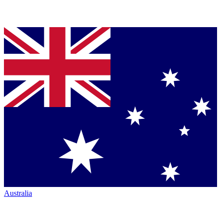
Australia