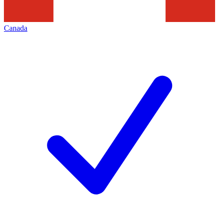
Canada