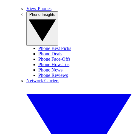
View Phones
Phone Insights
Phone Best Picks
Phone Deals
Phone Face-Offs
Phone How-Tos
Phone News
Phone Reviews
Network Carriers