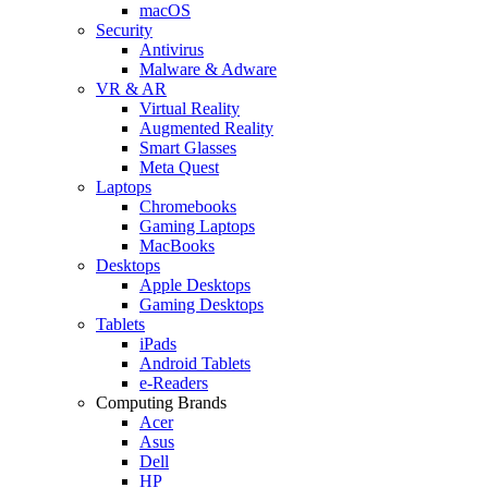
macOS
Security
Antivirus
Malware & Adware
VR & AR
Virtual Reality
Augmented Reality
Smart Glasses
Meta Quest
Laptops
Chromebooks
Gaming Laptops
MacBooks
Desktops
Apple Desktops
Gaming Desktops
Tablets
iPads
Android Tablets
e-Readers
Computing Brands
Acer
Asus
Dell
HP