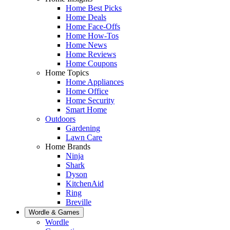
Home Best Picks
Home Deals
Home Face-Offs
Home How-Tos
Home News
Home Reviews
Home Coupons
Home Topics
Home Appliances
Home Office
Home Security
Smart Home
Outdoors
Gardening
Lawn Care
Home Brands
Ninja
Shark
Dyson
KitchenAid
Ring
Breville
Wordle & Games
Wordle