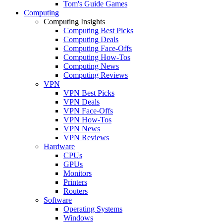
Tom's Guide Games
Computing
Computing Insights
Computing Best Picks
Computing Deals
Computing Face-Offs
Computing How-Tos
Computing News
Computing Reviews
VPN
VPN Best Picks
VPN Deals
VPN Face-Offs
VPN How-Tos
VPN News
VPN Reviews
Hardware
CPUs
GPUs
Monitors
Printers
Routers
Software
Operating Systems
Windows