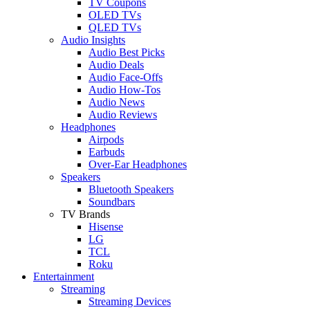
TV Coupons
OLED TVs
QLED TVs
Audio Insights
Audio Best Picks
Audio Deals
Audio Face-Offs
Audio How-Tos
Audio News
Audio Reviews
Headphones
Airpods
Earbuds
Over-Ear Headphones
Speakers
Bluetooth Speakers
Soundbars
TV Brands
Hisense
LG
TCL
Roku
Entertainment
Streaming
Streaming Devices