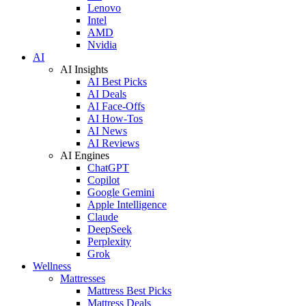
Lenovo
Intel
AMD
Nvidia
AI
AI Insights
AI Best Picks
AI Deals
AI Face-Offs
AI How-Tos
AI News
AI Reviews
AI Engines
ChatGPT
Copilot
Google Gemini
Apple Intelligence
Claude
DeepSeek
Perplexity
Grok
Wellness
Mattresses
Mattress Best Picks
Mattress Deals