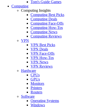
Tom's Guide Games
Computing
Computing Insights
Computing Best Picks
Computing Deals
Computing Face-Offs
Computing How-Tos
Computing News
Computing Reviews
VPN
VPN Best Picks
VPN Deals
VPN Face-Offs
VPN How-Tos
VPN News
VPN Reviews
Hardware
CPUs
GPUs
Monitors
Printers
Routers
Software
Operating Systems
Windows