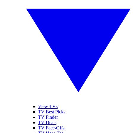
View TVs
TV Best Picks
TV Finder
TV Deals
TV Face-Offs