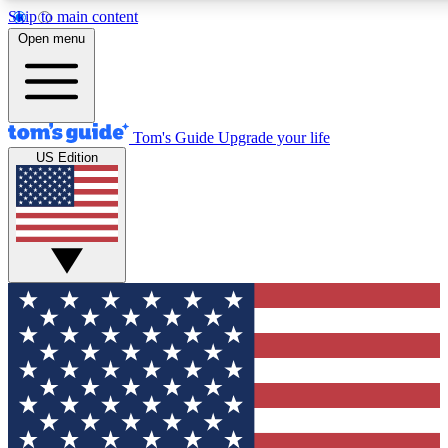
Skip to main content
12
24/7
30K+
Open menu
MEMBER FEATURES
ACCESS AVAILABLE
ACTIVE MEMBERS
Tom's Guide
Upgrade your life
US Edition
Exclusive Newsletters
Polls
Tech news direct to your inbox
Have your say in te
GET CLUB ACCESS QUICK
For the fastest way to join Tom's Guide Club enter your
email below. We'll send you a confirmation and sign you up
to our newsletter to keep you updated on all the latest news.