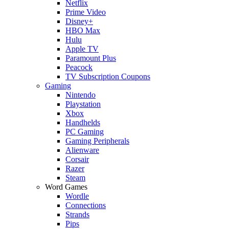
Netflix
Prime Video
Disney+
HBO Max
Hulu
Apple TV
Paramount Plus
Peacock
TV Subscription Coupons
Gaming
Nintendo
Playstation
Xbox
Handhelds
PC Gaming
Gaming Peripherals
Alienware
Corsair
Razer
Steam
Word Games
Wordle
Connections
Strands
Pips