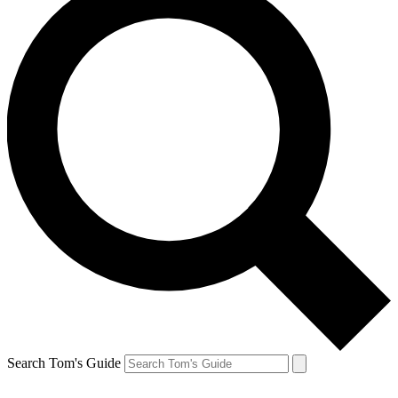
Search Tom's Guide