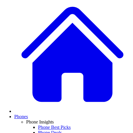
Phones
Phone Insights
Phone Best Picks
Phone Deals