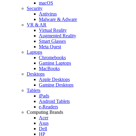
macOS
Security
Antivirus
Malware & Adware
VR & AR
Virtual Reality
Augmented Reality
Smart Glasses
Meta Quest
Laptops
Chromebooks
Gaming Laptops
MacBooks
Desktops
Apple Desktops
Gaming Desktops
Tablets
iPads
Android Tablets
e-Readers
Computing Brands
Acer
Asus
Dell
HP