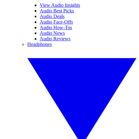
View Audio Insights
Audio Best Picks
Audio Deals
Audio Face-Offs
Audio How-Tos
Audio News
Audio Reviews
Headphones