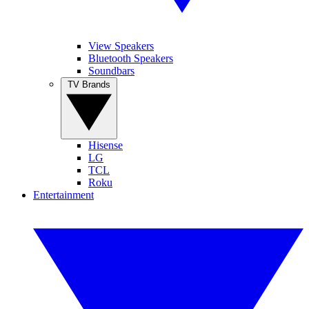
View Speakers
Bluetooth Speakers
Soundbars
TV Brands
Hisense
LG
TCL
Roku
Entertainment