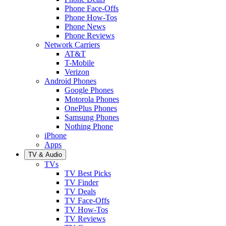
Phone Face-Offs
Phone How-Tos
Phone News
Phone Reviews
Network Carriers
AT&T
T-Mobile
Verizon
Android Phones
Google Phones
Motorola Phones
OnePlus Phones
Samsung Phones
Nothing Phone
iPhone
Apps
TV & Audio
TVs
TV Best Picks
TV Finder
TV Deals
TV Face-Offs
TV How-Tos
TV Reviews