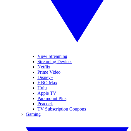
View Streaming
Streaming Devices
Netflix
Prime Video
Disney+
HBO Max
Hulu
Apple TV
Paramount Plus
Peacock
TV Subscription Coupons
Gaming