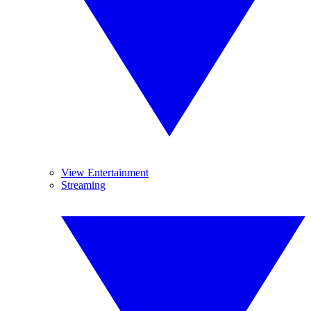
View Entertainment
Streaming