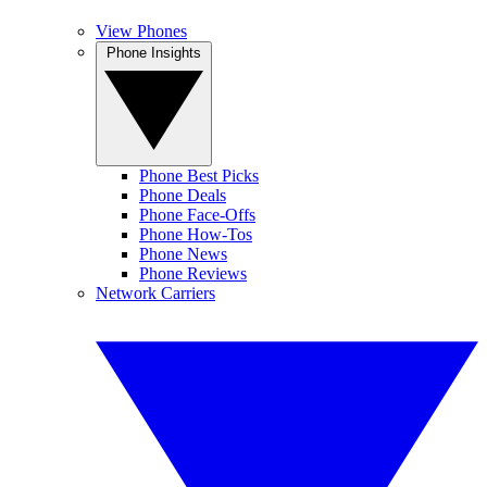
View Phones
Phone Insights
Phone Best Picks
Phone Deals
Phone Face-Offs
Phone How-Tos
Phone News
Phone Reviews
Network Carriers