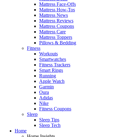
Mattress Face-Offs
Mattress How-Tos
Mattress News
Mattress Reviews
Mattress Coupons
Mattress Care
Mattress Toppers
Pillows & Bedding
Fitness
Workouts
Smartwatches
Fitness Trackers
Smart Rings
Running
Apple Watch
Garmin
Oura
Adidas
Nike
Fitness Coupons
Sleep
Sleep Tips
Sleep Tech
Home
Home Insights