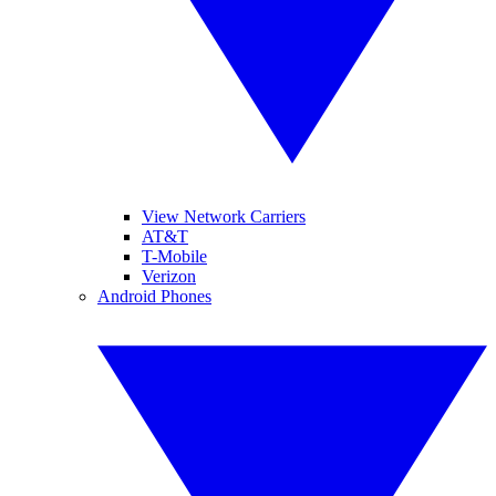
View Network Carriers
AT&T
T-Mobile
Verizon
Android Phones