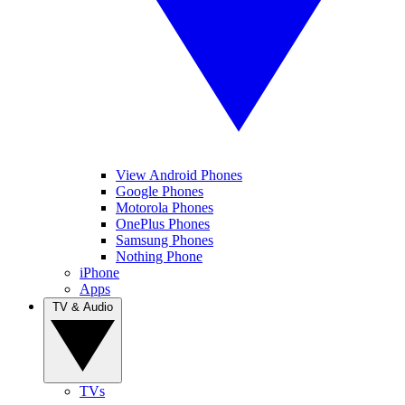
View Android Phones
Google Phones
Motorola Phones
OnePlus Phones
Samsung Phones
Nothing Phone
iPhone
Apps
TV & Audio
TVs