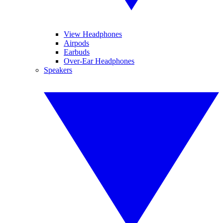
View Headphones
Airpods
Earbuds
Over-Ear Headphones
Speakers