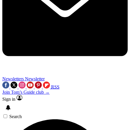
Newsletters
Newsletter
RSS
Join Tom’s Guide club →
Sign in
Search