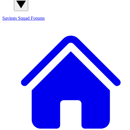
Savings Squad
Forums