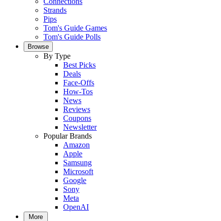
Connections
Strands
Pips
Tom's Guide Games
Tom's Guide Polls
Browse
By Type
Best Picks
Deals
Face-Offs
How-Tos
News
Reviews
Coupons
Newsletter
Popular Brands
Amazon
Apple
Samsung
Microsoft
Google
Sony
Meta
OpenAI
More