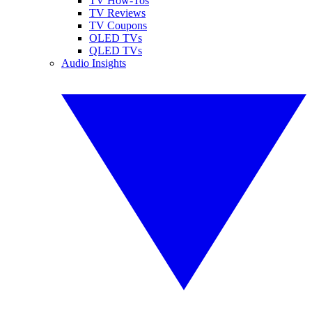
TV How-Tos
TV Reviews
TV Coupons
OLED TVs
QLED TVs
Audio Insights