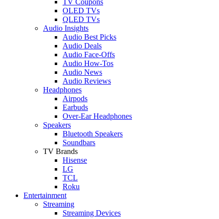
TV Coupons
OLED TVs
QLED TVs
Audio Insights
Audio Best Picks
Audio Deals
Audio Face-Offs
Audio How-Tos
Audio News
Audio Reviews
Headphones
Airpods
Earbuds
Over-Ear Headphones
Speakers
Bluetooth Speakers
Soundbars
TV Brands
Hisense
LG
TCL
Roku
Entertainment
Streaming
Streaming Devices