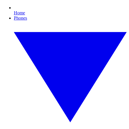
Home
Phones