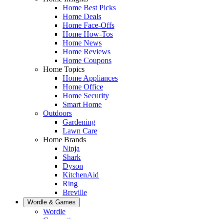
Home Best Picks
Home Deals
Home Face-Offs
Home How-Tos
Home News
Home Reviews
Home Coupons
Home Topics
Home Appliances
Home Office
Home Security
Smart Home
Outdoors
Gardening
Lawn Care
Home Brands
Ninja
Shark
Dyson
KitchenAid
Ring
Breville
Wordle & Games
Wordle