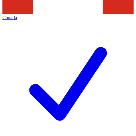
Canada