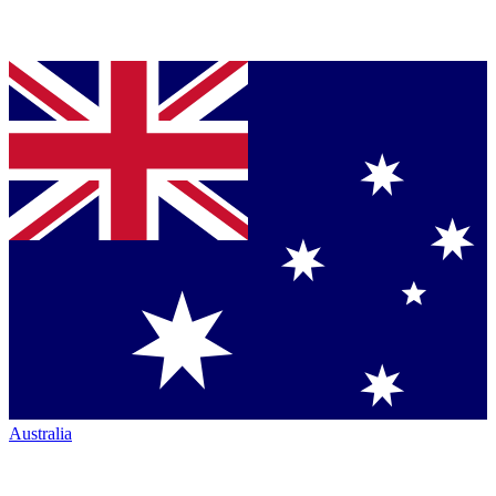
Australia