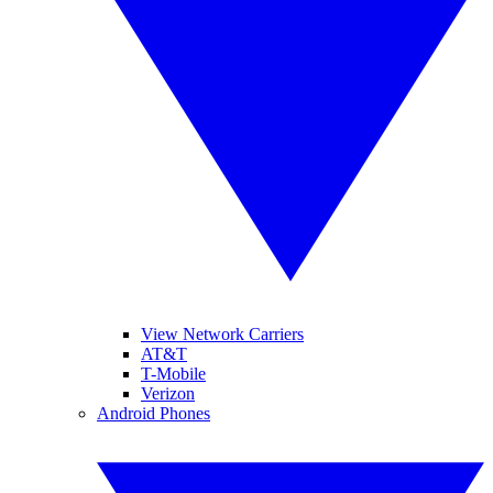
View Network Carriers
AT&T
T-Mobile
Verizon
Android Phones