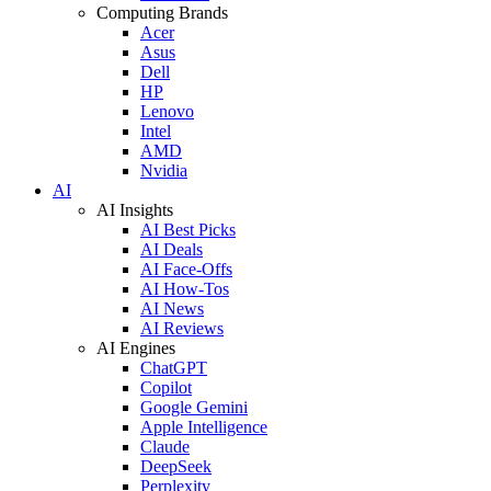
Computing Brands
Acer
Asus
Dell
HP
Lenovo
Intel
AMD
Nvidia
AI
AI Insights
AI Best Picks
AI Deals
AI Face-Offs
AI How-Tos
AI News
AI Reviews
AI Engines
ChatGPT
Copilot
Google Gemini
Apple Intelligence
Claude
DeepSeek
Perplexity