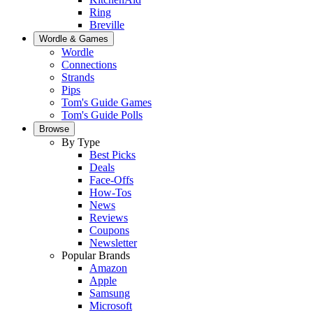
Ring
Breville
Wordle & Games
Wordle
Connections
Strands
Pips
Tom's Guide Games
Tom's Guide Polls
Browse
By Type
Best Picks
Deals
Face-Offs
How-Tos
News
Reviews
Coupons
Newsletter
Popular Brands
Amazon
Apple
Samsung
Microsoft