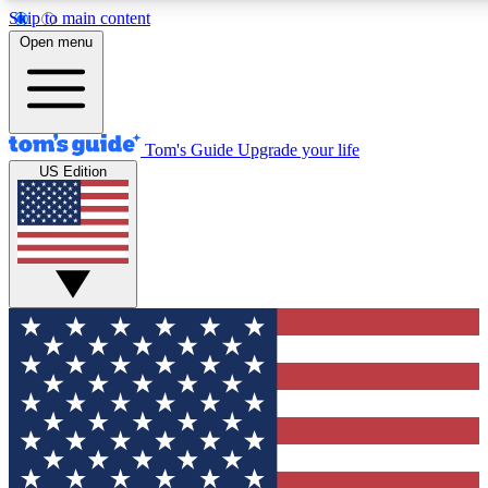
Skip to main content
12
24/7
30K+
Open menu
MEMBER FEATURES
ACCESS AVAILABLE
ACTIVE MEMBERS
Tom's Guide
Upgrade your life
US Edition
Exclusive Newsletters
Polls
Tech news direct to your inbox
Have your say in te
GET CLUB ACCESS QUICK
For the fastest way to join Tom's Guide Club enter your emai
below. We'll send you a confirmation and sign you up to our
newsletter to keep you updated on all the latest news.