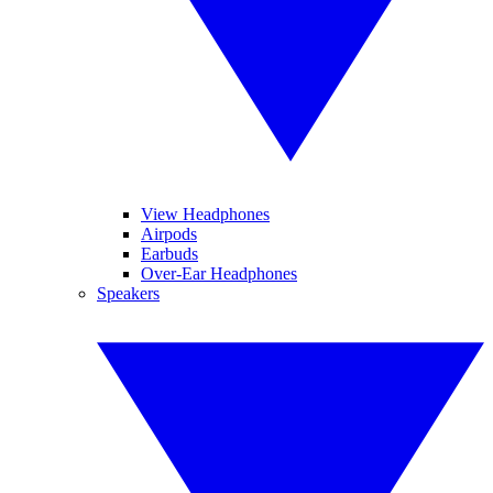
View Headphones
Airpods
Earbuds
Over-Ear Headphones
Speakers