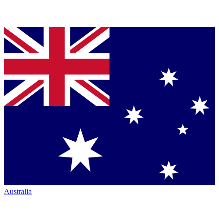
Australia