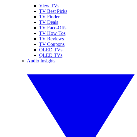
View TVs
TV Best Picks
TV Finder
TV Deals
TV Face-Offs
TV How-Tos
TV Reviews
TV Coupons
OLED TVs
QLED TVs
Audio Insights