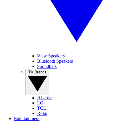
View Speakers
Bluetooth Speakers
Soundbars
TV Brands
Hisense
LG
TCL
Roku
Entertainment