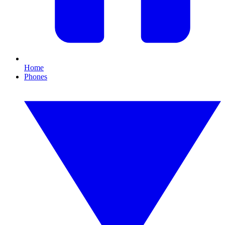
Home
Phones