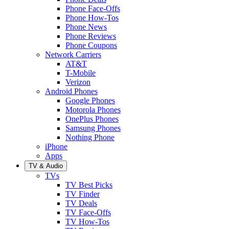
Phone Face-Offs
Phone How-Tos
Phone News
Phone Reviews
Phone Coupons
Network Carriers
AT&T
T-Mobile
Verizon
Android Phones
Google Phones
Motorola Phones
OnePlus Phones
Samsung Phones
Nothing Phone
iPhone
Apps
TV & Audio
TVs
TV Best Picks
TV Finder
TV Deals
TV Face-Offs
TV How-Tos