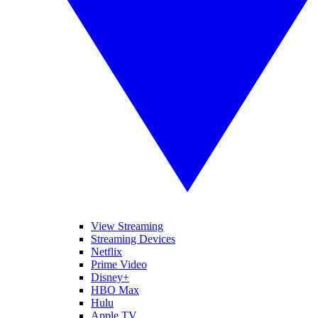
View Streaming
Streaming Devices
Netflix
Prime Video
Disney+
HBO Max
Hulu
Apple TV