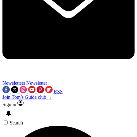
Newsletters
Newsletter
RSS
Join Tom’s Guide club →
Sign in
Search