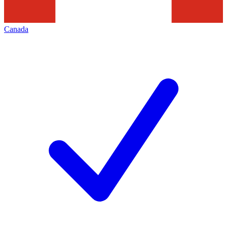
Canada