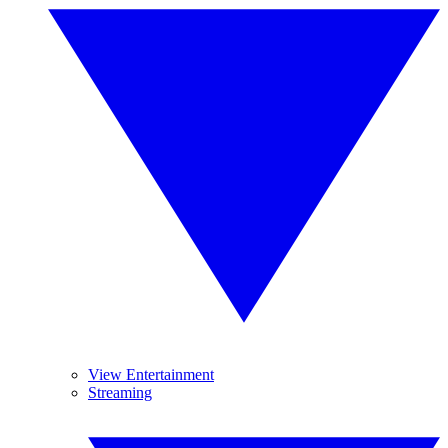
View Entertainment
Streaming