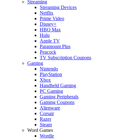
Streaming
Streaming Devices
Netflix
Prime Video
Disney+
HBO Max
Hulu
Apple TV
Paramount Plus
Peacock
TV Subscription Coupons
Gaming
Nintendo
PlayStation
Xbox
Handheld Gaming
PC Gaming
Gaming Peripherals
Gaming Coupons
Alienware
Corsair
Razer
Steam
Word Games
Wordle