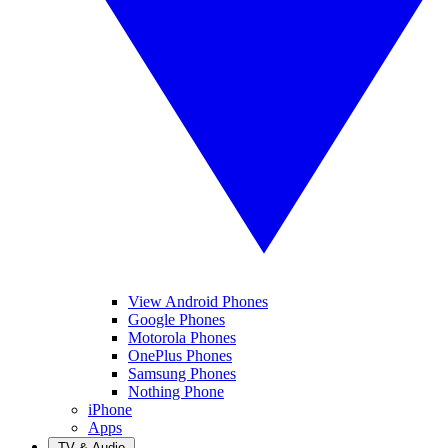
View Android Phones
Google Phones
Motorola Phones
OnePlus Phones
Samsung Phones
Nothing Phone
iPhone
Apps
TV & Audio