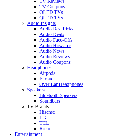
TV Reviews
TV Coupons
OLED TVs
QLED TVs
Audio Insights
Audio Best Picks
Audio Deals
Audio Face-Offs
Audio How-Tos
Audio News
Audio Reviews
Audio Coupons
Headphones
Airpods
Earbuds
Over-Ear Headphones
Speakers
Bluetooth Speakers
Soundbars
TV Brands
Hisense
LG
TCL
Roku
Entertainment