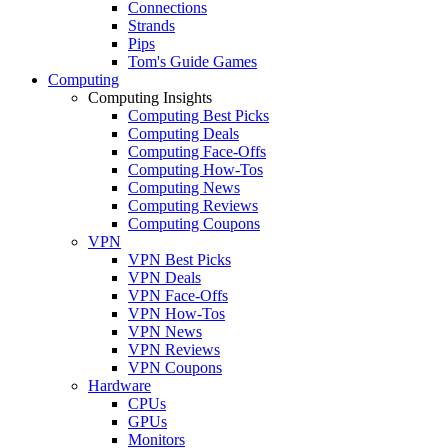
Connections
Strands
Pips
Tom's Guide Games
Computing
Computing Insights
Computing Best Picks
Computing Deals
Computing Face-Offs
Computing How-Tos
Computing News
Computing Reviews
Computing Coupons
VPN
VPN Best Picks
VPN Deals
VPN Face-Offs
VPN How-Tos
VPN News
VPN Reviews
VPN Coupons
Hardware
CPUs
GPUs
Monitors