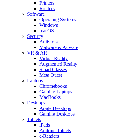
Printers
Routers
Software
Operating Systems
Windows
macOS
Security
Antivirus
Malware & Adware
VR & AR
Virtual Reality
Augmented Reality
Smart Glasses
Meta Quest
Laptops
Chromebooks
Gaming Laptops
MacBooks
Desktops
Apple Desktops
Gaming Desktops
Tablets
iPads
Android Tablets
e-Readers