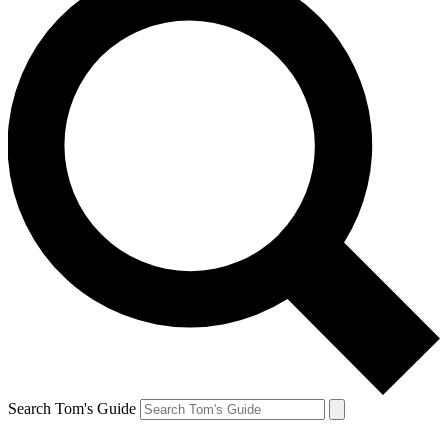
Search Tom's Guide