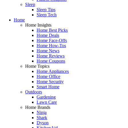
Sleep
Sleep Tips
Sleep Tech
Home
Home Insights
Home Best Picks
Home Deals
Home Face-Offs
Home How-Tos
Home News
Home Reviews
Home Coupons
Home Topics
Home Appliances
Home Office
Home Security
Smart Home
Outdoors
Gardening
Lawn Care
Home Brands
Ninja
Shark
Dyson
KitchenAid