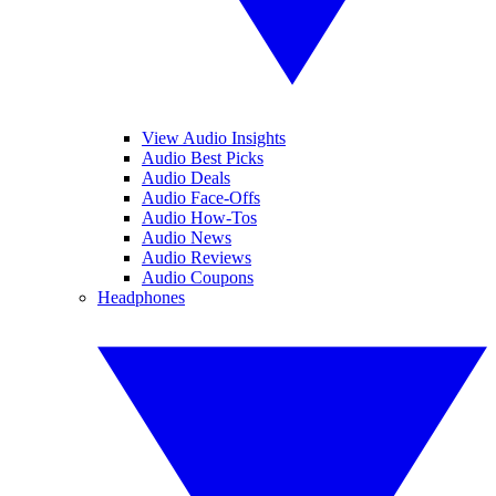
View Audio Insights
Audio Best Picks
Audio Deals
Audio Face-Offs
Audio How-Tos
Audio News
Audio Reviews
Audio Coupons
Headphones