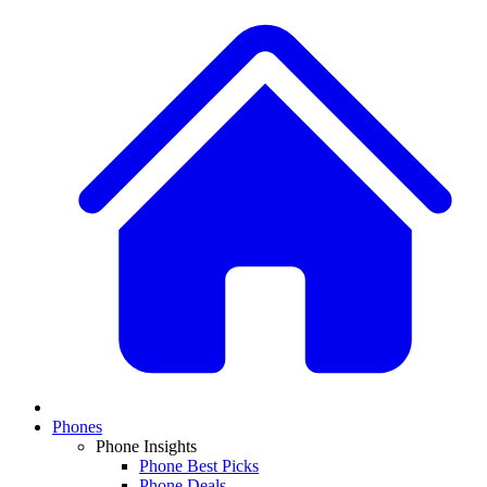
Phones
Phone Insights
Phone Best Picks
Phone Deals