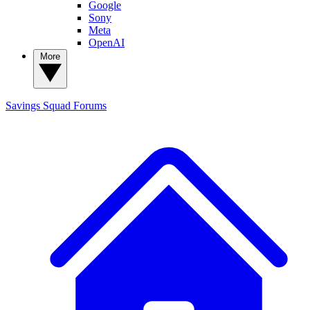
Google
Sony
Meta
OpenAI
More
Savings Squad
Forums