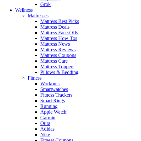
Grok
Wellness
Mattresses
Mattress Best Picks
Mattress Deals
Mattress Face-Offs
Mattress How-Tos
Mattress News
Mattress Reviews
Mattress Coupons
Mattress Care
Mattress Toppers
Pillows & Bedding
Fitness
Workouts
Smartwatches
Fitness Trackers
Smart Rings
Running
Apple Watch
Garmin
Oura
Adidas
Nike
Fitness Coupons