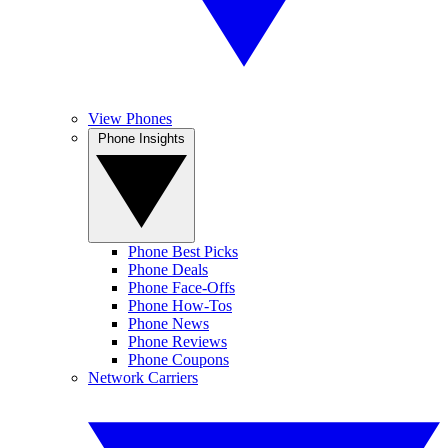
View Phones
Phone Insights
Phone Best Picks
Phone Deals
Phone Face-Offs
Phone How-Tos
Phone News
Phone Reviews
Phone Coupons
Network Carriers