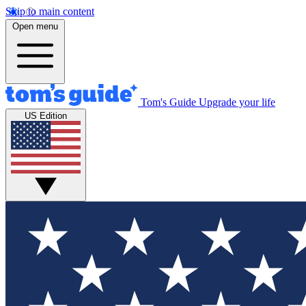
Skip to main content
Open menu
Tom's Guide
Upgrade your life
US Edition