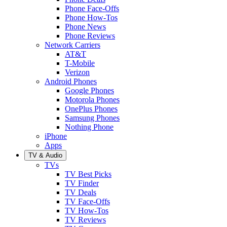
Phone Face-Offs
Phone How-Tos
Phone News
Phone Reviews
Network Carriers
AT&T
T-Mobile
Verizon
Android Phones
Google Phones
Motorola Phones
OnePlus Phones
Samsung Phones
Nothing Phone
iPhone
Apps
TV & Audio
TVs
TV Best Picks
TV Finder
TV Deals
TV Face-Offs
TV How-Tos
TV Reviews