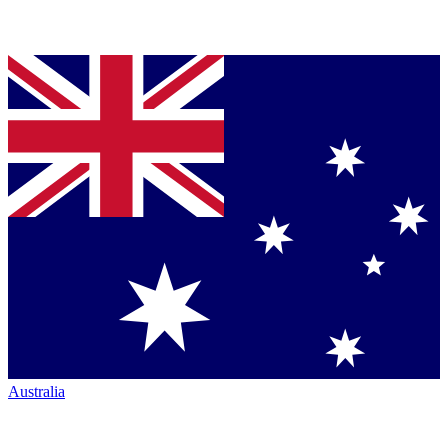
Australia