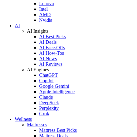
Lenovo
Intel
AMD
Nvidia
AI
AI Insights
AI Best Picks
AI Deals
AI Face-Offs
AI How-Tos
AI News
AI Reviews
AI Engines
ChatGPT
Copilot
Google Gemini
Apple Intelligence
Claude
DeepSeek
Perplexity
Grok
Wellness
Mattresses
Mattress Best Picks
Mattress Deals