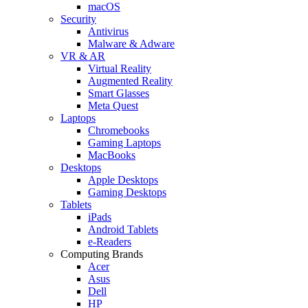
macOS
Security
Antivirus
Malware & Adware
VR & AR
Virtual Reality
Augmented Reality
Smart Glasses
Meta Quest
Laptops
Chromebooks
Gaming Laptops
MacBooks
Desktops
Apple Desktops
Gaming Desktops
Tablets
iPads
Android Tablets
e-Readers
Computing Brands
Acer
Asus
Dell
HP