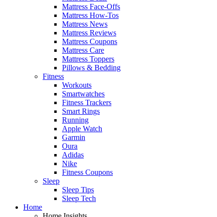
Mattress Face-Offs
Mattress How-Tos
Mattress News
Mattress Reviews
Mattress Coupons
Mattress Care
Mattress Toppers
Pillows & Bedding
Fitness
Workouts
Smartwatches
Fitness Trackers
Smart Rings
Running
Apple Watch
Garmin
Oura
Adidas
Nike
Fitness Coupons
Sleep
Sleep Tips
Sleep Tech
Home
Home Insights