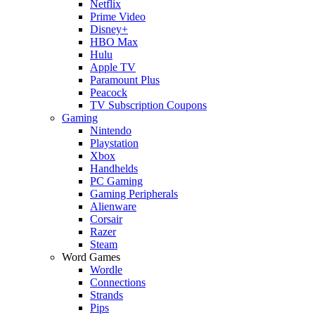
Netflix
Prime Video
Disney+
HBO Max
Hulu
Apple TV
Paramount Plus
Peacock
TV Subscription Coupons
Gaming
Nintendo
Playstation
Xbox
Handhelds
PC Gaming
Gaming Peripherals
Alienware
Corsair
Razer
Steam
Word Games
Wordle
Connections
Strands
Pips