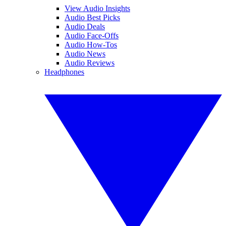
View Audio Insights
Audio Best Picks
Audio Deals
Audio Face-Offs
Audio How-Tos
Audio News
Audio Reviews
Headphones