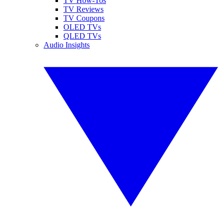
TV How-Tos
TV Reviews
TV Coupons
OLED TVs
QLED TVs
Audio Insights