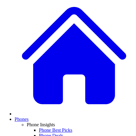
Phones
Phone Insights
Phone Best Picks
Phone Deals