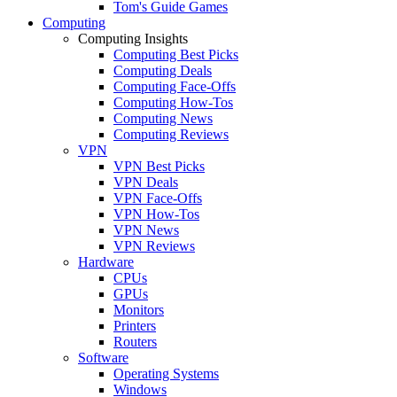
Tom's Guide Games
Computing
Computing Insights
Computing Best Picks
Computing Deals
Computing Face-Offs
Computing How-Tos
Computing News
Computing Reviews
VPN
VPN Best Picks
VPN Deals
VPN Face-Offs
VPN How-Tos
VPN News
VPN Reviews
Hardware
CPUs
GPUs
Monitors
Printers
Routers
Software
Operating Systems
Windows