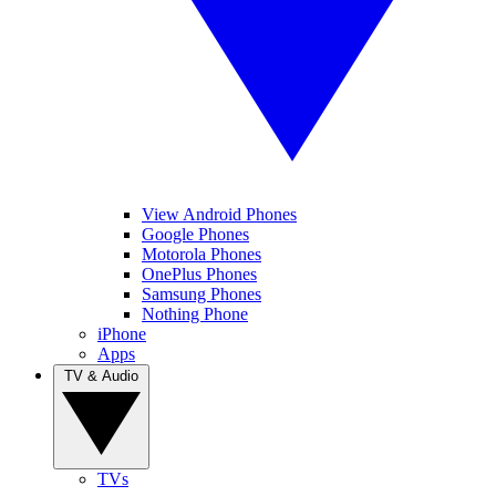
View Android Phones
Google Phones
Motorola Phones
OnePlus Phones
Samsung Phones
Nothing Phone
iPhone
Apps
TV & Audio
TVs