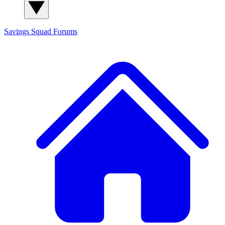
Savings Squad
Forums