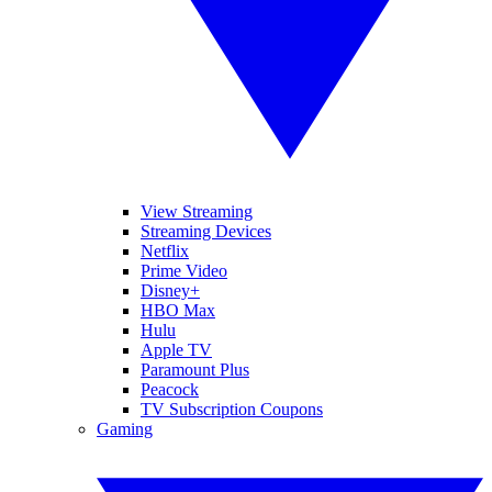
View Streaming
Streaming Devices
Netflix
Prime Video
Disney+
HBO Max
Hulu
Apple TV
Paramount Plus
Peacock
TV Subscription Coupons
Gaming