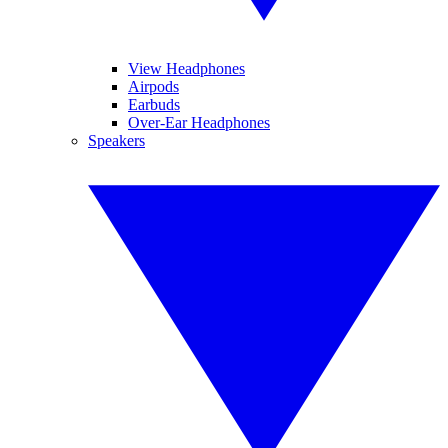
View Headphones
Airpods
Earbuds
Over-Ear Headphones
Speakers