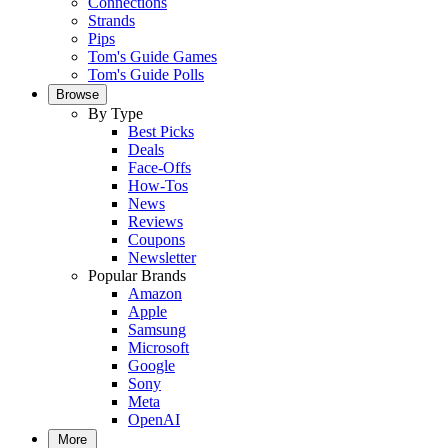
Connections
Strands
Pips
Tom's Guide Games
Tom's Guide Polls
Browse
By Type
Best Picks
Deals
Face-Offs
How-Tos
News
Reviews
Coupons
Newsletter
Popular Brands
Amazon
Apple
Samsung
Microsoft
Google
Sony
Meta
OpenAI
More