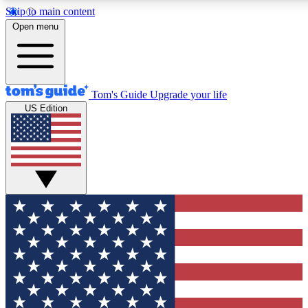
Skip to main content
12
24/7
30K+
Open menu
MEMBER FEATURES
ACCESS AVAILABLE
ACTIVE MEMBERS
Tom's Guide
Upgrade your life
US Edition
Exclusive Newsletters
Polls
Tech news direct to your inbox
Have your say in te
GET CLUB ACCESS QUICK
For the fastest way to join Tom's Guide Club enter your
email below. We'll send you a confirmation and sign you up
to our newsletter to keep you updated on all the latest news.