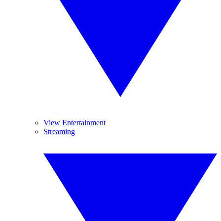
View Entertainment
Streaming