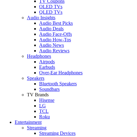
TV Coupons
OLED TVs
QLED TVs
Audio Insights
Audio Best Picks
Audio Deals
Audio Face-Offs
Audio How-Tos
Audio News
Audio Reviews
Headphones
Airpods
Earbuds
Over-Ear Headphones
Speakers
Bluetooth Speakers
Soundbars
TV Brands
Hisense
LG
TCL
Roku
Entertainment
Streaming
Streaming Devices