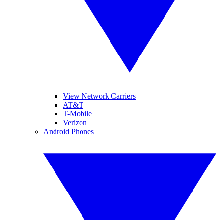
View Network Carriers
AT&T
T-Mobile
Verizon
Android Phones