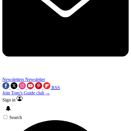
Newsletters
Newsletter
RSS
Join Tom’s Guide club →
Sign in
Search