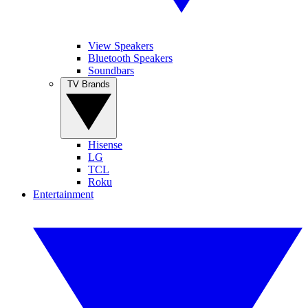
View Speakers
Bluetooth Speakers
Soundbars
TV Brands
Hisense
LG
TCL
Roku
Entertainment