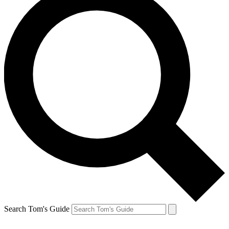
Search Tom's Guide