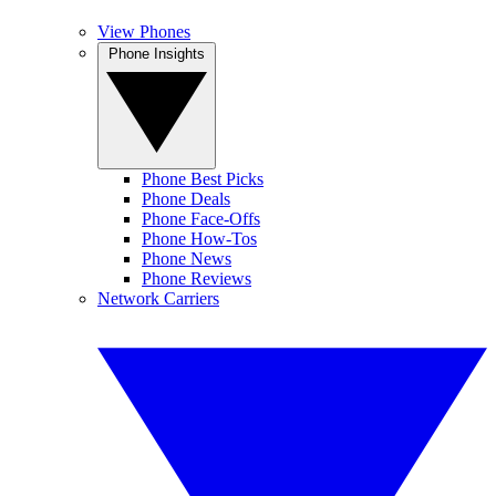
View Phones
Phone Insights
Phone Best Picks
Phone Deals
Phone Face-Offs
Phone How-Tos
Phone News
Phone Reviews
Network Carriers