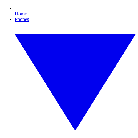
Home
Phones