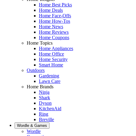
Home Best Picks
Home Deals
Home Face-Offs
Home How-Tos
Home News
Home Reviews
Home Coupons
Home Topics
Home Appliances
Home Office
Home Security
Smart Home
Outdoors
Gardening
Lawn Care
Home Brands
Ninja
Shark
Dyson
KitchenAid
Ring
Breville
Wordle & Games
Wordle