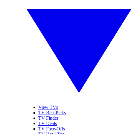
View TVs
TV Best Picks
TV Finder
TV Deals
TV Face-Offs