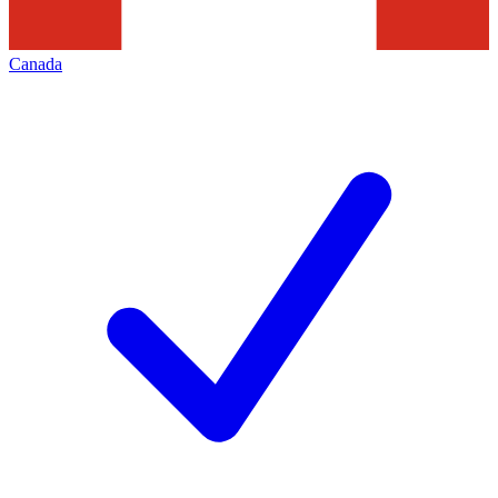
Canada