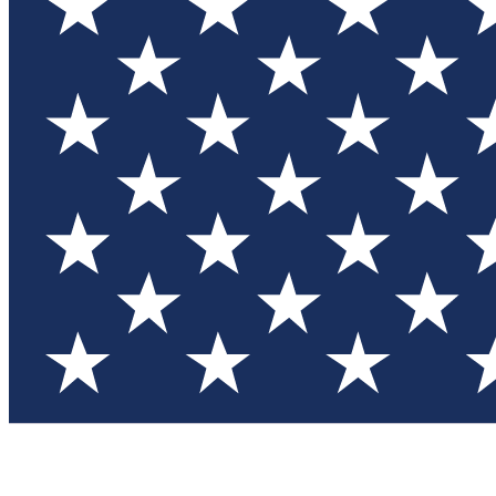
Test you
Member
Member-on
Commu
Connec