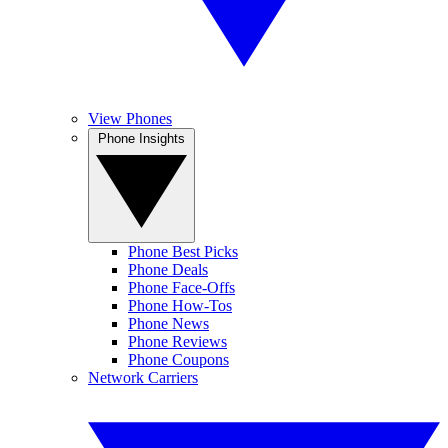
View Phones
Phone Insights
Phone Best Picks
Phone Deals
Phone Face-Offs
Phone How-Tos
Phone News
Phone Reviews
Phone Coupons
Network Carriers