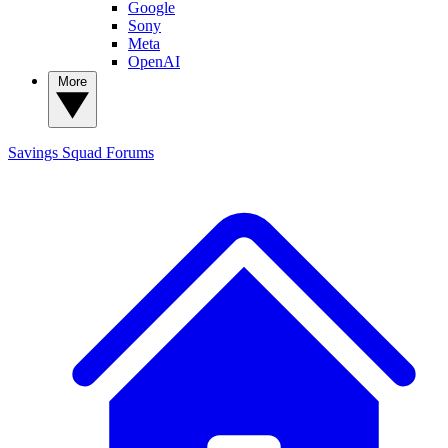
Google
Sony
Meta
OpenAI
More
Savings Squad
Forums