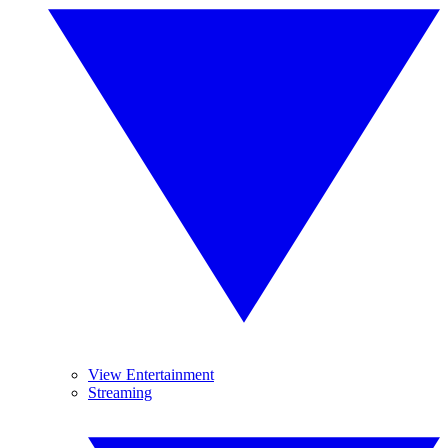
View Entertainment
Streaming