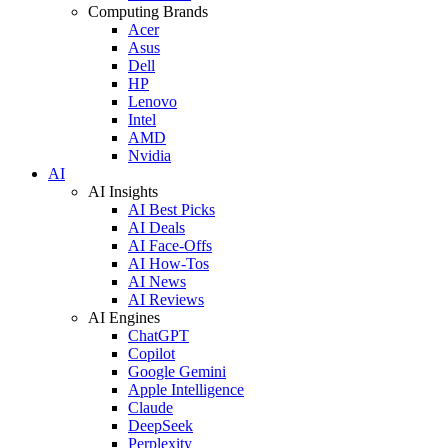
Computing Brands
Acer
Asus
Dell
HP
Lenovo
Intel
AMD
Nvidia
AI
AI Insights
AI Best Picks
AI Deals
AI Face-Offs
AI How-Tos
AI News
AI Reviews
AI Engines
ChatGPT
Copilot
Google Gemini
Apple Intelligence
Claude
DeepSeek
Perplexity