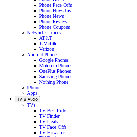
Phone Face-Offs
Phone How-Tos
Phone News
Phone Reviews
Phone Coupons
Network Carriers
AT&T
T-Mobile
Verizon
Android Phones
Google Phones
Motorola Phones
OnePlus Phones
Samsung Phones
Nothing Phone
iPhone
Apps
TV & Audio
TVs
TV Best Picks
TV Finder
TV Deals
TV Face-Offs
TV How-Tos