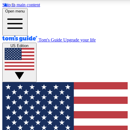
Skip to main content
12
24/7
30K+
Open menu
MEMBER FEATURES
ACCESS AVAILABLE
ACTIVE MEMBERS
Tom's Guide
Upgrade your life
US Edition
Exclusive Newsletters
Polls
Tech news direct to your inbox
Have your say in te
GET CLUB ACCESS QUICK
For the fastest way to join Tom's Guide Club enter your
email below. We'll send you a confirmation and sign you up
to our newsletter to keep you updated on all the latest news.