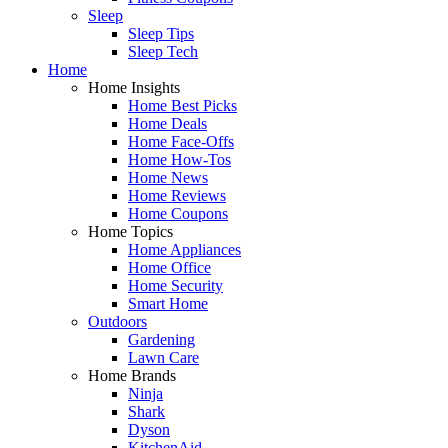
Sleep
Sleep Tips
Sleep Tech
Home
Home Insights
Home Best Picks
Home Deals
Home Face-Offs
Home How-Tos
Home News
Home Reviews
Home Coupons
Home Topics
Home Appliances
Home Office
Home Security
Smart Home
Outdoors
Gardening
Lawn Care
Home Brands
Ninja
Shark
Dyson
KitchenAid