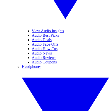
View Audio Insights
Audio Best Picks
Audio Deals
Audio Face-Offs
Audio How-Tos
Audio News
Audio Reviews
Audio Coupons
Headphones