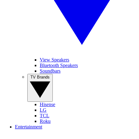
View Speakers
Bluetooth Speakers
Soundbars
TV Brands
Hisense
LG
TCL
Roku
Entertainment