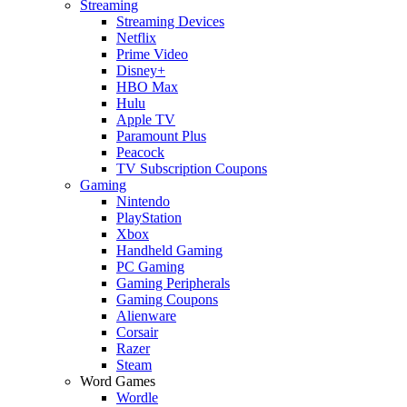
Streaming
Streaming Devices
Netflix
Prime Video
Disney+
HBO Max
Hulu
Apple TV
Paramount Plus
Peacock
TV Subscription Coupons
Gaming
Nintendo
PlayStation
Xbox
Handheld Gaming
PC Gaming
Gaming Peripherals
Gaming Coupons
Alienware
Corsair
Razer
Steam
Word Games
Wordle