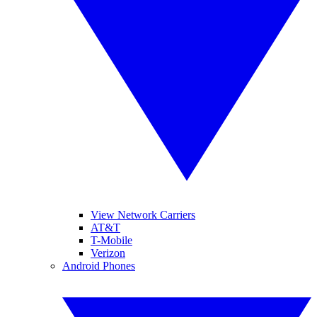
View Network Carriers
AT&T
T-Mobile
Verizon
Android Phones