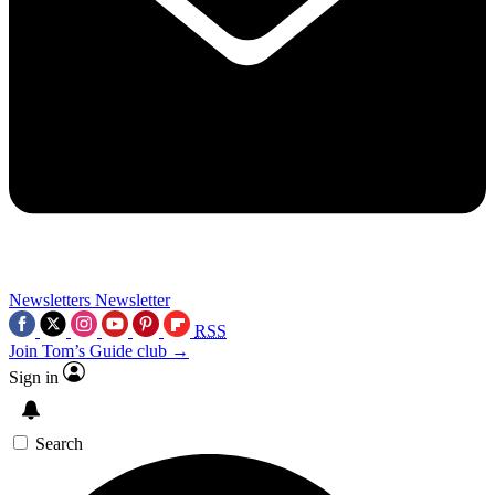
Newsletters
Newsletter
RSS
Join Tom’s Guide club →
Sign in
Search