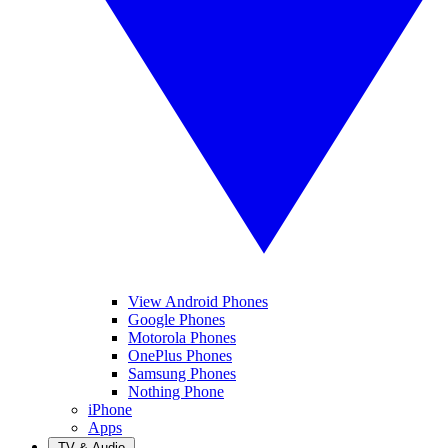
View Android Phones
Google Phones
Motorola Phones
OnePlus Phones
Samsung Phones
Nothing Phone
iPhone
Apps
TV & Audio