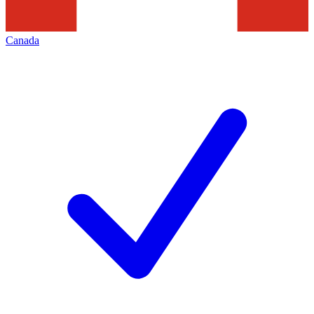
Canada