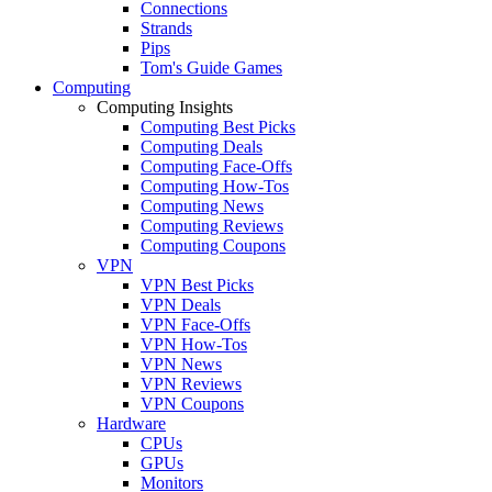
Connections
Strands
Pips
Tom's Guide Games
Computing
Computing Insights
Computing Best Picks
Computing Deals
Computing Face-Offs
Computing How-Tos
Computing News
Computing Reviews
Computing Coupons
VPN
VPN Best Picks
VPN Deals
VPN Face-Offs
VPN How-Tos
VPN News
VPN Reviews
VPN Coupons
Hardware
CPUs
GPUs
Monitors