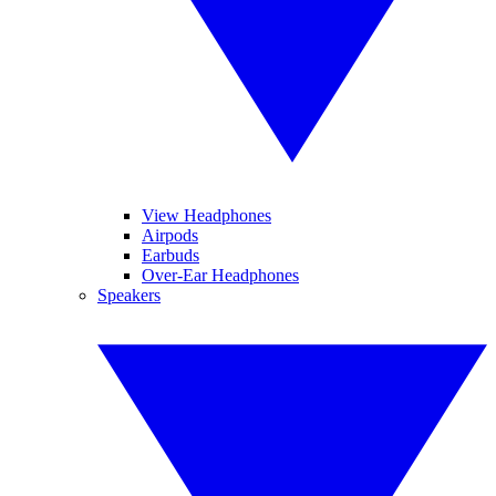
View Headphones
Airpods
Earbuds
Over-Ear Headphones
Speakers