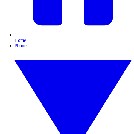
Home
Phones