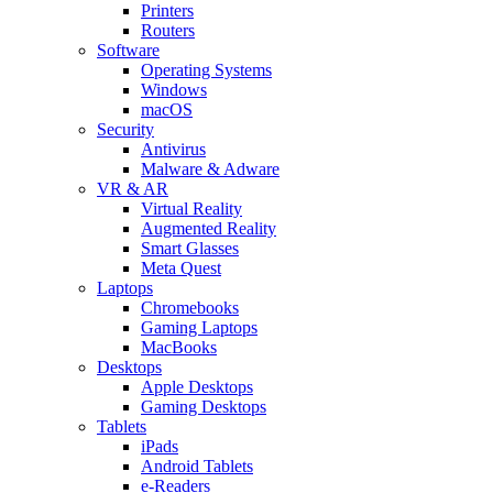
Printers
Routers
Software
Operating Systems
Windows
macOS
Security
Antivirus
Malware & Adware
VR & AR
Virtual Reality
Augmented Reality
Smart Glasses
Meta Quest
Laptops
Chromebooks
Gaming Laptops
MacBooks
Desktops
Apple Desktops
Gaming Desktops
Tablets
iPads
Android Tablets
e-Readers