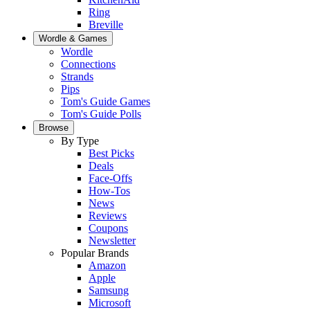
Ring
Breville
Wordle & Games
Wordle
Connections
Strands
Pips
Tom's Guide Games
Tom's Guide Polls
Browse
By Type
Best Picks
Deals
Face-Offs
How-Tos
News
Reviews
Coupons
Newsletter
Popular Brands
Amazon
Apple
Samsung
Microsoft