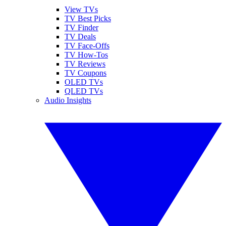
View TVs
TV Best Picks
TV Finder
TV Deals
TV Face-Offs
TV How-Tos
TV Reviews
TV Coupons
OLED TVs
QLED TVs
Audio Insights