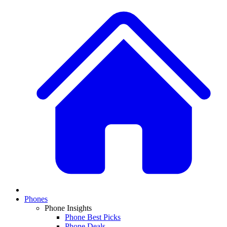
Phones
Phone Insights
Phone Best Picks
Phone Deals