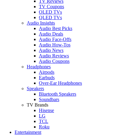
TV Reviews
TV Coupons
OLED TVs
QLED TVs
Audio Insights
Audio Best Picks
Audio Deals
Audio Face-Offs
Audio How-Tos
Audio News
Audio Reviews
Audio Coupons
Headphones
Airpods
Earbuds
Over-Ear Headphones
Speakers
Bluetooth Speakers
Soundbars
TV Brands
Hisense
LG
TCL
Roku
Entertainment