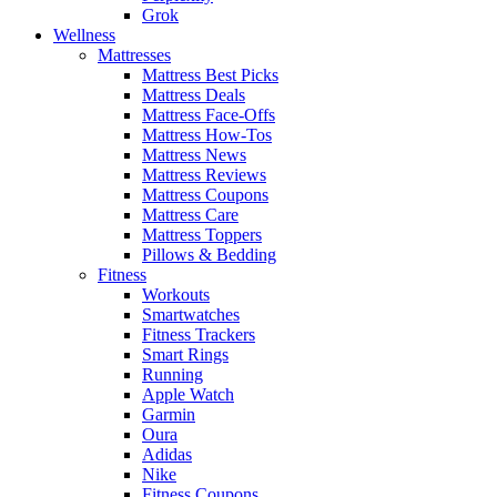
Grok
Wellness
Mattresses
Mattress Best Picks
Mattress Deals
Mattress Face-Offs
Mattress How-Tos
Mattress News
Mattress Reviews
Mattress Coupons
Mattress Care
Mattress Toppers
Pillows & Bedding
Fitness
Workouts
Smartwatches
Fitness Trackers
Smart Rings
Running
Apple Watch
Garmin
Oura
Adidas
Nike
Fitness Coupons