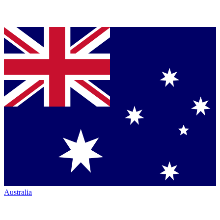
Australia