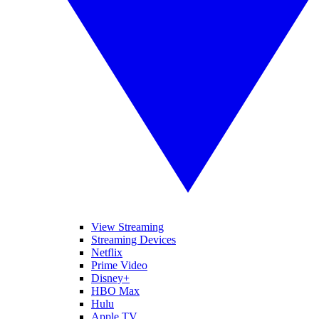
View Streaming
Streaming Devices
Netflix
Prime Video
Disney+
HBO Max
Hulu
Apple TV