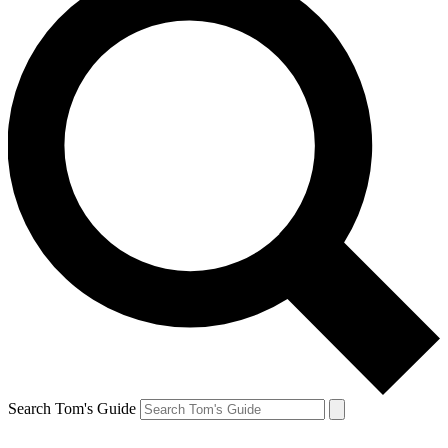
Search Tom's Guide