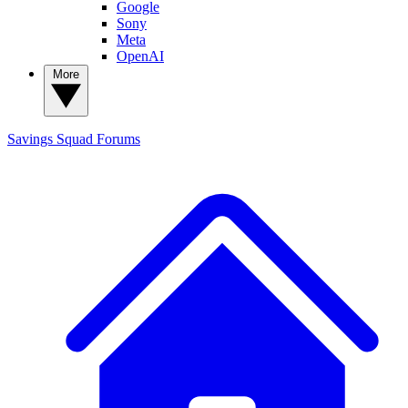
Google
Sony
Meta
OpenAI
More
Savings Squad
Forums