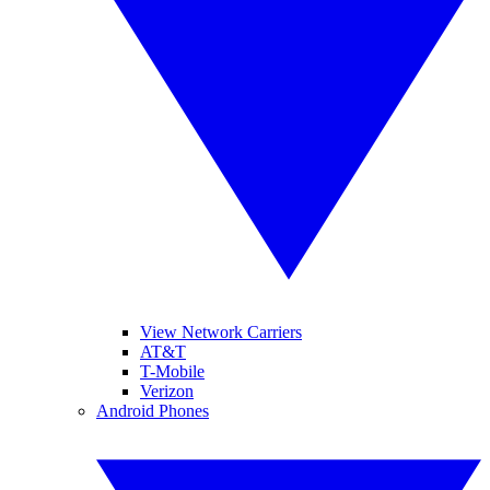
View Network Carriers
AT&T
T-Mobile
Verizon
Android Phones