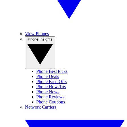
View Phones
Phone Insights
Phone Best Picks
Phone Deals
Phone Face-Offs
Phone How-Tos
Phone News
Phone Reviews
Phone Coupons
Network Carriers