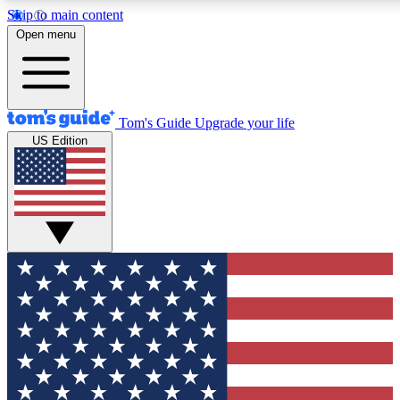
Skip to main content
12
24/7
30K+
Open menu
MEMBER FEATURES
ACCESS AVAILABLE
ACTIVE MEMBERS
Tom's Guide
Upgrade your life
US Edition
Exclusive Newsletters
Polls
Tech news direct to your inbox
Have your say in te
GET CLUB ACCESS QUICK
For the fastest way to join Tom's Guide Club enter your
email below. We'll send you a confirmation and sign you up
to our newsletter to keep you updated on all the latest news.