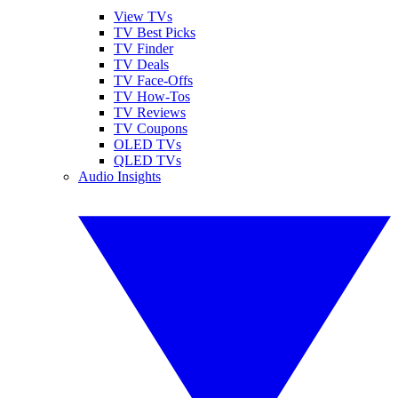
View TVs
TV Best Picks
TV Finder
TV Deals
TV Face-Offs
TV How-Tos
TV Reviews
TV Coupons
OLED TVs
QLED TVs
Audio Insights