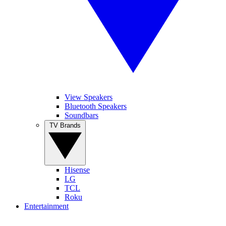
View Speakers
Bluetooth Speakers
Soundbars
TV Brands
Hisense
LG
TCL
Roku
Entertainment