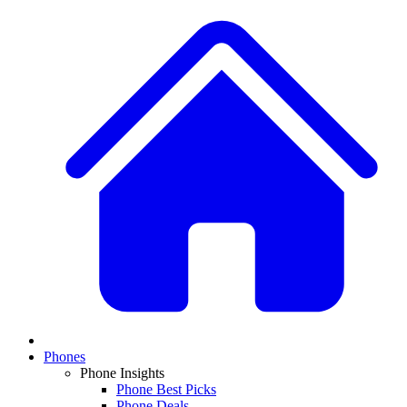
Phones
Phone Insights
Phone Best Picks
Phone Deals