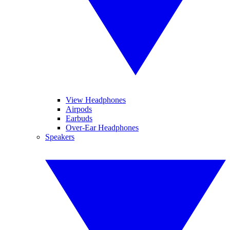
View Headphones
Airpods
Earbuds
Over-Ear Headphones
Speakers