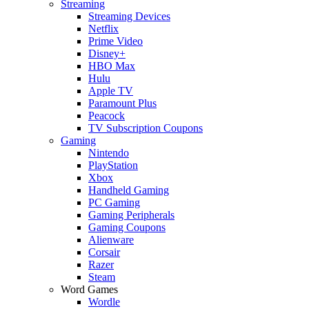
Streaming
Streaming Devices
Netflix
Prime Video
Disney+
HBO Max
Hulu
Apple TV
Paramount Plus
Peacock
TV Subscription Coupons
Gaming
Nintendo
PlayStation
Xbox
Handheld Gaming
PC Gaming
Gaming Peripherals
Gaming Coupons
Alienware
Corsair
Razer
Steam
Word Games
Wordle