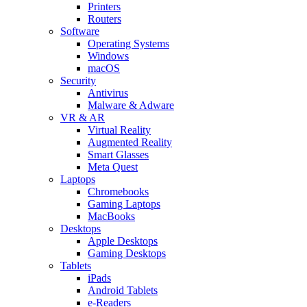
Printers
Routers
Software
Operating Systems
Windows
macOS
Security
Antivirus
Malware & Adware
VR & AR
Virtual Reality
Augmented Reality
Smart Glasses
Meta Quest
Laptops
Chromebooks
Gaming Laptops
MacBooks
Desktops
Apple Desktops
Gaming Desktops
Tablets
iPads
Android Tablets
e-Readers