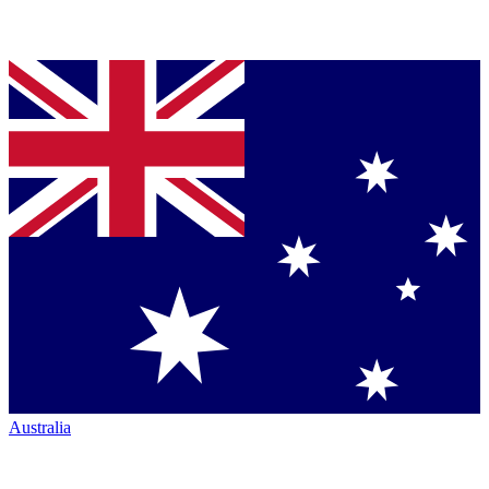
Australia