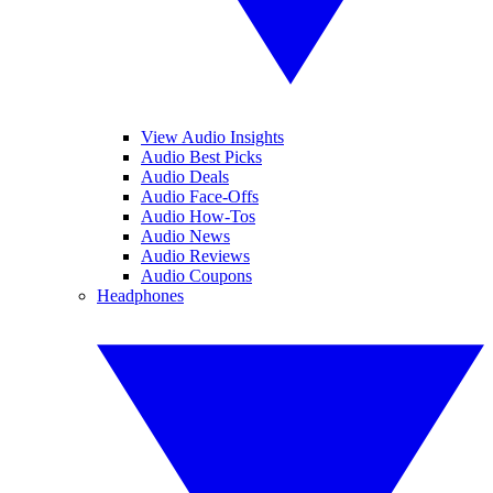
View Audio Insights
Audio Best Picks
Audio Deals
Audio Face-Offs
Audio How-Tos
Audio News
Audio Reviews
Audio Coupons
Headphones