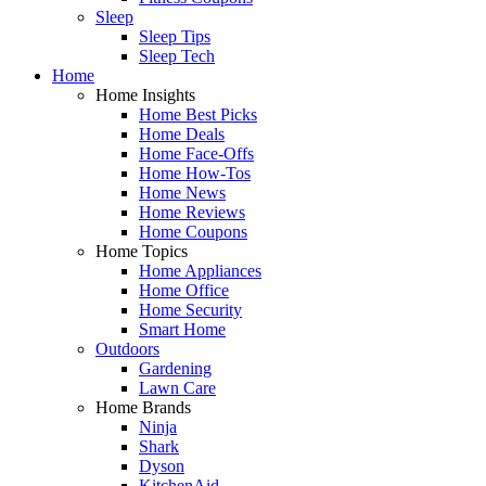
Sleep
Sleep Tips
Sleep Tech
Home
Home Insights
Home Best Picks
Home Deals
Home Face-Offs
Home How-Tos
Home News
Home Reviews
Home Coupons
Home Topics
Home Appliances
Home Office
Home Security
Smart Home
Outdoors
Gardening
Lawn Care
Home Brands
Ninja
Shark
Dyson
KitchenAid