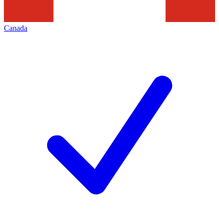
Canada