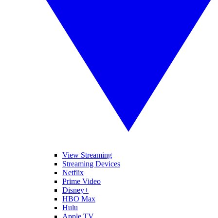
View Streaming
Streaming Devices
Netflix
Prime Video
Disney+
HBO Max
Hulu
Apple TV