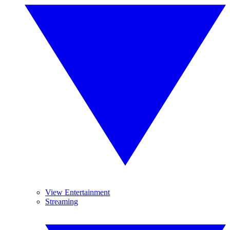
View Entertainment
Streaming