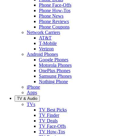
Phone Face-Offs
Phone How-Tos
Phone News
Phone Reviews
Phone Coupons
Network Carriers
AT&T
T-Mobile
Verizon
Android Phones
Google Phones
Motorola Phones
OnePlus Phones
Samsung Phones
Nothing Phone
iPhone
Apps
TV & Audio
TVs
TV Best Picks
TV Finder
TV Deals
TV Face-Offs
TV How-Tos