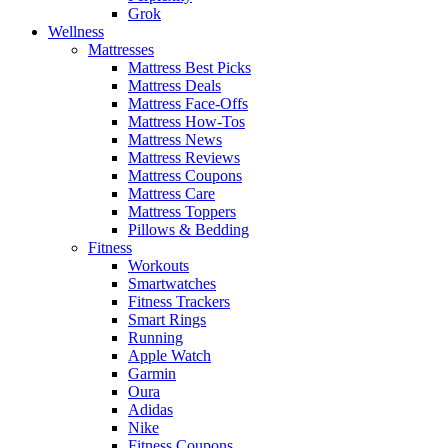
Grok
Wellness
Mattresses
Mattress Best Picks
Mattress Deals
Mattress Face-Offs
Mattress How-Tos
Mattress News
Mattress Reviews
Mattress Coupons
Mattress Care
Mattress Toppers
Pillows & Bedding
Fitness
Workouts
Smartwatches
Fitness Trackers
Smart Rings
Running
Apple Watch
Garmin
Oura
Adidas
Nike
Fitness Coupons