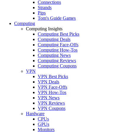
Connections
Strands
Pips
Tom's Guide Games
Computing
Computing Insights
Computing Best Picks
Computing Deals
Computing Face-Offs
Computing How-Tos
Computing News
Computing Reviews
Computing Coupons
VPN
VPN Best Picks
VPN Deals
VPN Face-Offs
VPN How-Tos
VPN News
VPN Reviews
VPN Coupons
Hardware
CPUs
GPUs
Monitors