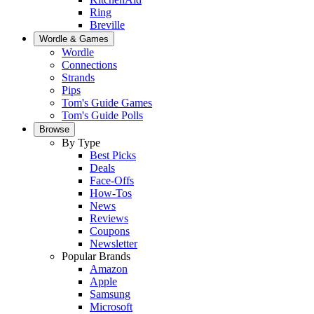
Ring
Breville
Wordle & Games
Wordle
Connections
Strands
Pips
Tom's Guide Games
Tom's Guide Polls
Browse
By Type
Best Picks
Deals
Face-Offs
How-Tos
News
Reviews
Coupons
Newsletter
Popular Brands
Amazon
Apple
Samsung
Microsoft