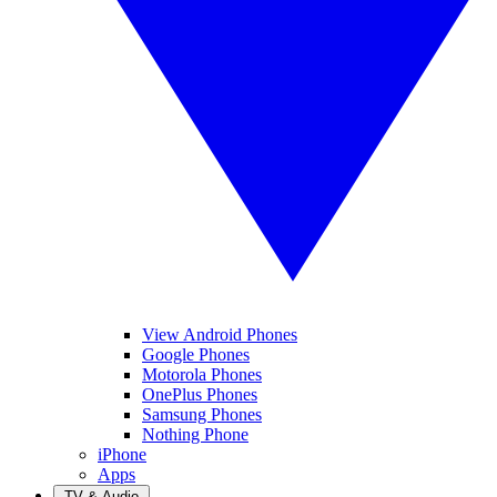
View Android Phones
Google Phones
Motorola Phones
OnePlus Phones
Samsung Phones
Nothing Phone
iPhone
Apps
TV & Audio