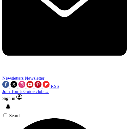
Newsletters
Newsletter
RSS
Join Tom’s Guide club →
Sign in
Search