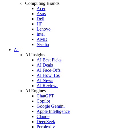
Computing Brands
Acer
Asus
Dell
HP
Lenovo
Intel
AMD
Nvidia
AI
AI Insights
AI Best Picks
AI Deals
AI Face-Offs
AI How-Tos
AI News
AI Reviews
AI Engines
ChatGPT
Copilot
Google Gemini
Apple Intelligence
Claude
DeepSeek
Perplexity