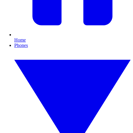
Home
Phones