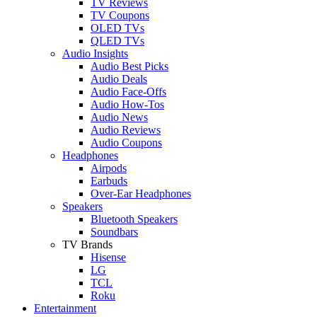
TV Reviews
TV Coupons
OLED TVs
QLED TVs
Audio Insights
Audio Best Picks
Audio Deals
Audio Face-Offs
Audio How-Tos
Audio News
Audio Reviews
Audio Coupons
Headphones
Airpods
Earbuds
Over-Ear Headphones
Speakers
Bluetooth Speakers
Soundbars
TV Brands
Hisense
LG
TCL
Roku
Entertainment