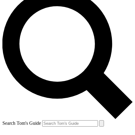
Search Tom's Guide