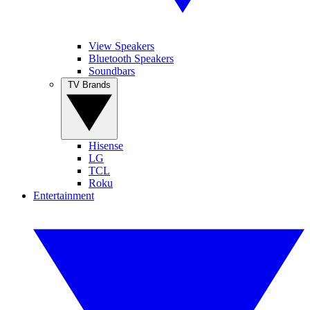
View Speakers
Bluetooth Speakers
Soundbars
TV Brands
Hisense
LG
TCL
Roku
Entertainment