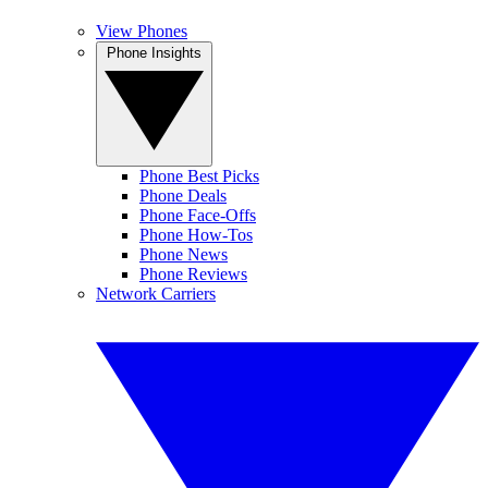
View Phones
Phone Insights
Phone Best Picks
Phone Deals
Phone Face-Offs
Phone How-Tos
Phone News
Phone Reviews
Network Carriers