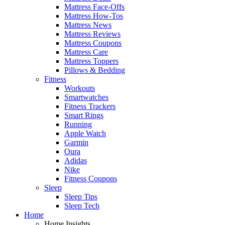
Mattress Face-Offs
Mattress How-Tos
Mattress News
Mattress Reviews
Mattress Coupons
Mattress Care
Mattress Toppers
Pillows & Bedding
Fitness
Workouts
Smartwatches
Fitness Trackers
Smart Rings
Running
Apple Watch
Garmin
Oura
Adidas
Nike
Fitness Coupons
Sleep
Sleep Tips
Sleep Tech
Home
Home Insights