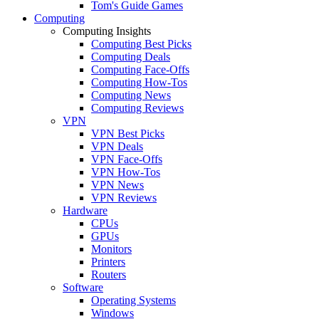
Tom's Guide Games
Computing
Computing Insights
Computing Best Picks
Computing Deals
Computing Face-Offs
Computing How-Tos
Computing News
Computing Reviews
VPN
VPN Best Picks
VPN Deals
VPN Face-Offs
VPN How-Tos
VPN News
VPN Reviews
Hardware
CPUs
GPUs
Monitors
Printers
Routers
Software
Operating Systems
Windows