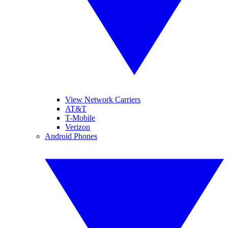
View Network Carriers
AT&T
T-Mobile
Verizon
Android Phones