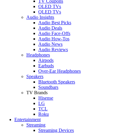
TV Coupons
OLED TVs
QLED TVs
Audio Insights
Audio Best Picks
Audio Deals
Audio Face-Offs
Audio How-Tos
Audio News
Audio Reviews
Headphones
Airpods
Earbuds
Over-Ear Headphones
Speakers
Bluetooth Speakers
Soundbars
TV Brands
Hisense
LG
TCL
Roku
Entertainment
Streaming
Streaming Devices