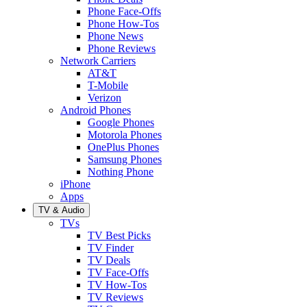
Phone Face-Offs
Phone How-Tos
Phone News
Phone Reviews
Network Carriers
AT&T
T-Mobile
Verizon
Android Phones
Google Phones
Motorola Phones
OnePlus Phones
Samsung Phones
Nothing Phone
iPhone
Apps
TV & Audio
TVs
TV Best Picks
TV Finder
TV Deals
TV Face-Offs
TV How-Tos
TV Reviews