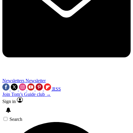
Newsletters
Newsletter
RSS
Join Tom’s Guide club →
Sign in
Search