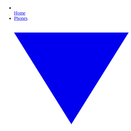
Home
Phones