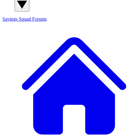
Savings Squad
Forums