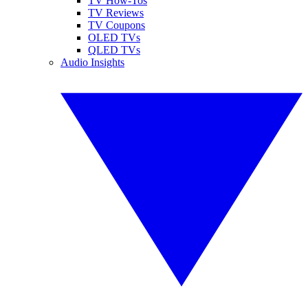
TV How-Tos
TV Reviews
TV Coupons
OLED TVs
QLED TVs
Audio Insights