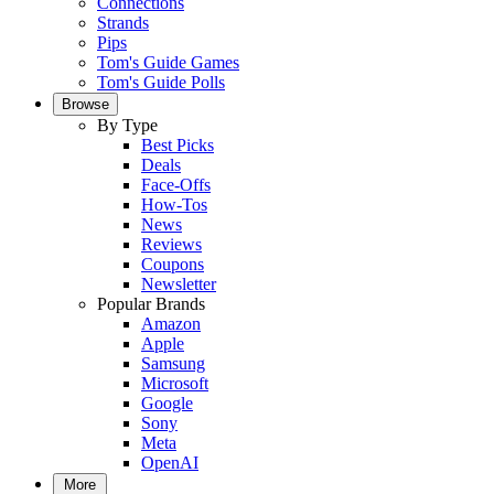
Connections
Strands
Pips
Tom's Guide Games
Tom's Guide Polls
Browse
By Type
Best Picks
Deals
Face-Offs
How-Tos
News
Reviews
Coupons
Newsletter
Popular Brands
Amazon
Apple
Samsung
Microsoft
Google
Sony
Meta
OpenAI
More