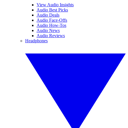
View Audio Insights
Audio Best Picks
Audio Deals
Audio Face-Offs
Audio How-Tos
Audio News
Audio Reviews
Headphones