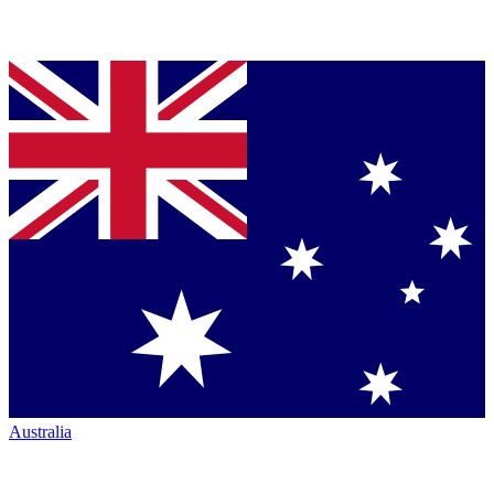
Australia