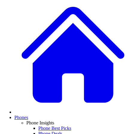
Phones
Phone Insights
Phone Best Picks
Phone Deals