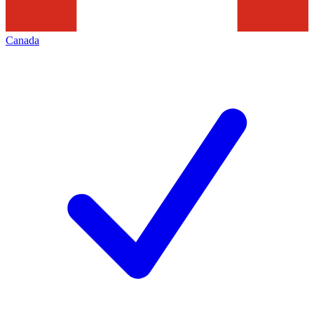
Canada