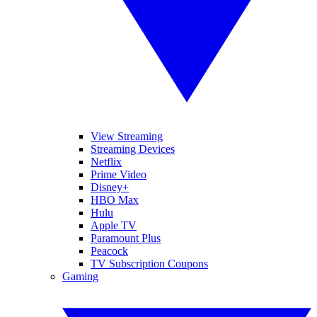
View Streaming
Streaming Devices
Netflix
Prime Video
Disney+
HBO Max
Hulu
Apple TV
Paramount Plus
Peacock
TV Subscription Coupons
Gaming