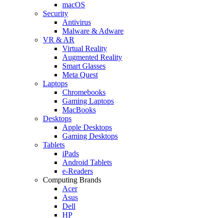
macOS
Security
Antivirus
Malware & Adware
VR & AR
Virtual Reality
Augmented Reality
Smart Glasses
Meta Quest
Laptops
Chromebooks
Gaming Laptops
MacBooks
Desktops
Apple Desktops
Gaming Desktops
Tablets
iPads
Android Tablets
e-Readers
Computing Brands
Acer
Asus
Dell
HP