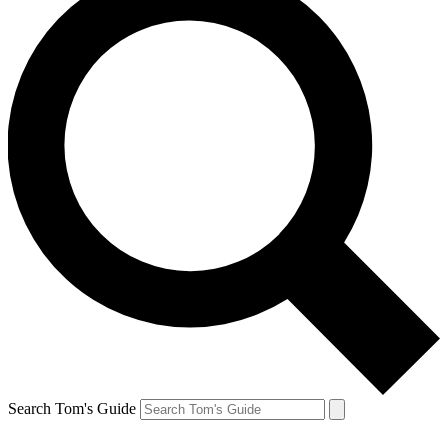
Search Tom's Guide