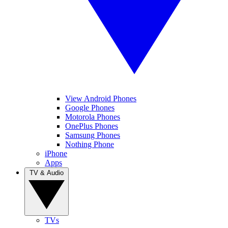
View Android Phones
Google Phones
Motorola Phones
OnePlus Phones
Samsung Phones
Nothing Phone
iPhone
Apps
TV & Audio
TVs