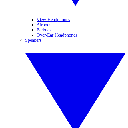
View Headphones
Airpods
Earbuds
Over-Ear Headphones
Speakers