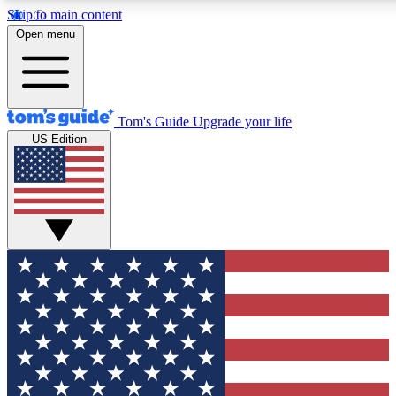
Skip to main content
12
24/7
30K+
Open menu
MEMBER FEATURES
ACCESS AVAILABLE
ACTIVE MEMBERS
Tom's Guide
Upgrade your life
US Edition
Exclusive Newsletters
Polls
Tech news direct to your inbox
Have your say in te
GET CLUB ACCESS QUICK
For the fastest way to join Tom's Guide Club enter your
email below. We'll send you a confirmation and sign you up
to our newsletter to keep you updated on all the latest news.