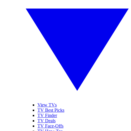
View TVs
TV Best Picks
TV Finder
TV Deals
TV Face-Offs