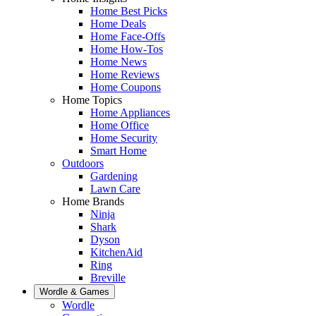
Home Best Picks
Home Deals
Home Face-Offs
Home How-Tos
Home News
Home Reviews
Home Coupons
Home Topics
Home Appliances
Home Office
Home Security
Smart Home
Outdoors
Gardening
Lawn Care
Home Brands
Ninja
Shark
Dyson
KitchenAid
Ring
Breville
Wordle & Games
Wordle