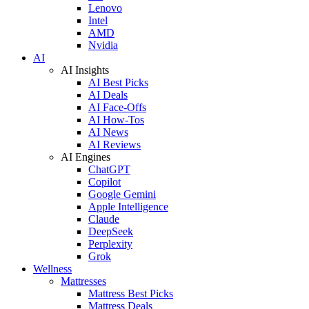
Lenovo
Intel
AMD
Nvidia
AI
AI Insights
AI Best Picks
AI Deals
AI Face-Offs
AI How-Tos
AI News
AI Reviews
AI Engines
ChatGPT
Copilot
Google Gemini
Apple Intelligence
Claude
DeepSeek
Perplexity
Grok
Wellness
Mattresses
Mattress Best Picks
Mattress Deals