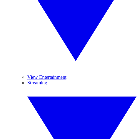
View Entertainment
Streaming