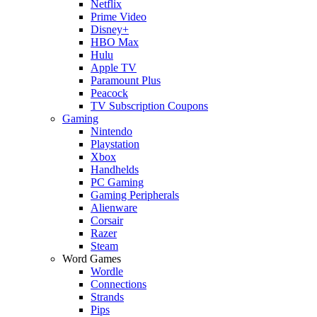
Netflix
Prime Video
Disney+
HBO Max
Hulu
Apple TV
Paramount Plus
Peacock
TV Subscription Coupons
Gaming
Nintendo
Playstation
Xbox
Handhelds
PC Gaming
Gaming Peripherals
Alienware
Corsair
Razer
Steam
Word Games
Wordle
Connections
Strands
Pips