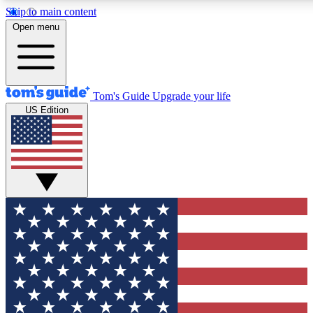
Skip to main content
12
24/7
30K+
Open menu
MEMBER FEATURES
ACCESS AVAILABLE
ACTIVE MEMBERS
Tom's Guide
Upgrade your life
US Edition
Exclusive Newsletters
Polls
Tech news direct to your inbox
Have your say in te
GET CLUB ACCESS QUICK
For the fastest way to join Tom's Guide Club enter your emai
below. We'll send you a confirmation and sign you up to our
newsletter to keep you updated on all the latest news.