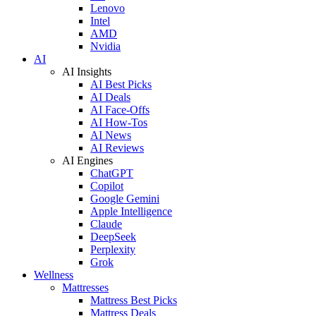
Lenovo
Intel
AMD
Nvidia
AI
AI Insights
AI Best Picks
AI Deals
AI Face-Offs
AI How-Tos
AI News
AI Reviews
AI Engines
ChatGPT
Copilot
Google Gemini
Apple Intelligence
Claude
DeepSeek
Perplexity
Grok
Wellness
Mattresses
Mattress Best Picks
Mattress Deals