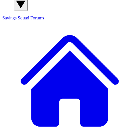
Savings Squad
Forums