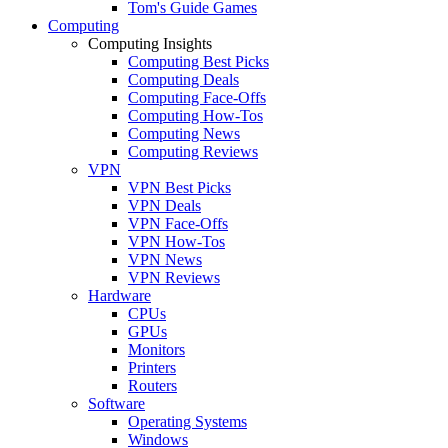
Tom's Guide Games
Computing
Computing Insights
Computing Best Picks
Computing Deals
Computing Face-Offs
Computing How-Tos
Computing News
Computing Reviews
VPN
VPN Best Picks
VPN Deals
VPN Face-Offs
VPN How-Tos
VPN News
VPN Reviews
Hardware
CPUs
GPUs
Monitors
Printers
Routers
Software
Operating Systems
Windows