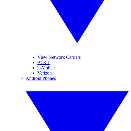
View Network Carriers
AT&T
T-Mobile
Verizon
Android Phones