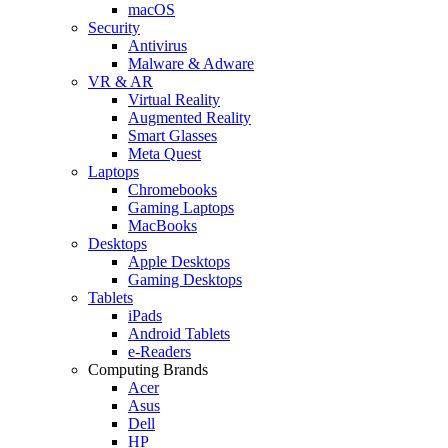
macOS
Security
Antivirus
Malware & Adware
VR & AR
Virtual Reality
Augmented Reality
Smart Glasses
Meta Quest
Laptops
Chromebooks
Gaming Laptops
MacBooks
Desktops
Apple Desktops
Gaming Desktops
Tablets
iPads
Android Tablets
e-Readers
Computing Brands
Acer
Asus
Dell
HP