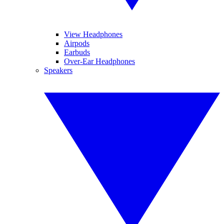
View Headphones
Airpods
Earbuds
Over-Ear Headphones
Speakers