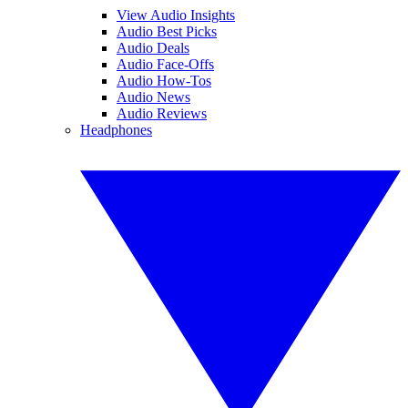
View Audio Insights
Audio Best Picks
Audio Deals
Audio Face-Offs
Audio How-Tos
Audio News
Audio Reviews
Headphones