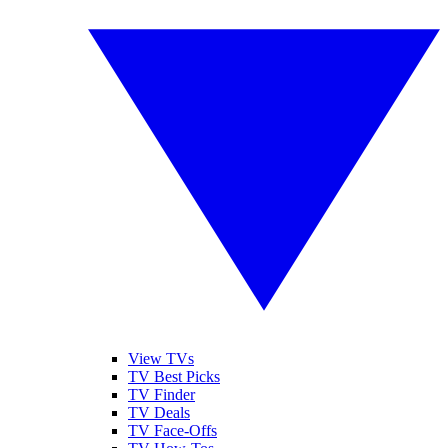
View TVs
TV Best Picks
TV Finder
TV Deals
TV Face-Offs