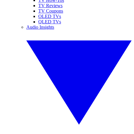
TV How-Tos
TV Reviews
TV Coupons
OLED TVs
QLED TVs
Audio Insights