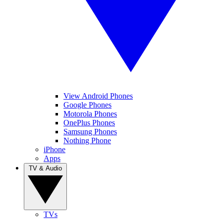
View Android Phones
Google Phones
Motorola Phones
OnePlus Phones
Samsung Phones
Nothing Phone
iPhone
Apps
TV & Audio
TVs