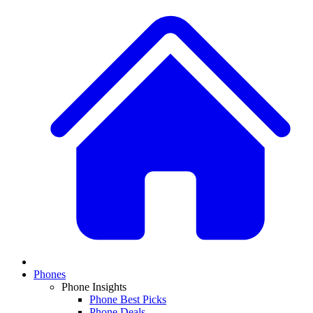
Phones
Phone Insights
Phone Best Picks
Phone Deals