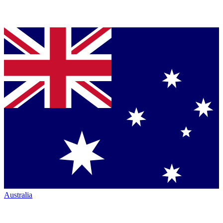
Australia