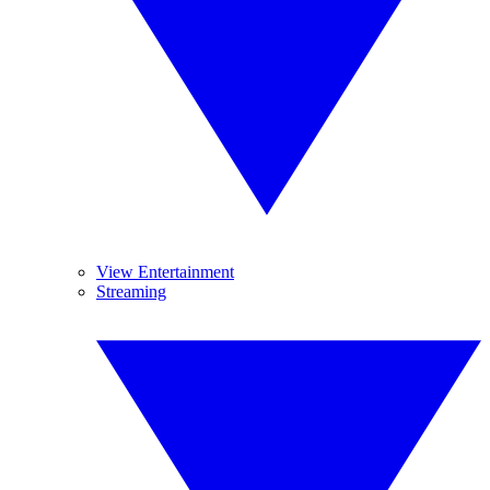
View Entertainment
Streaming