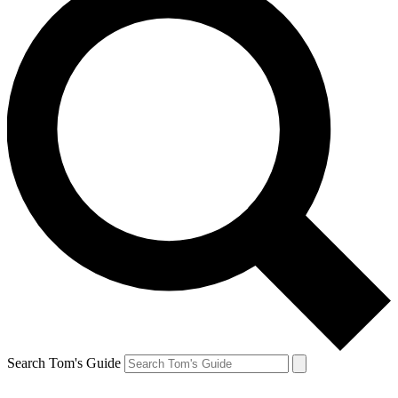
Search Tom's Guide