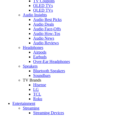
TV Coupons
OLED TVs
QLED TVs
Audio Insights
Audio Best Picks
Audio Deals
Audio Face-Offs
Audio How-Tos
Audio News
Audio Reviews
Headphones
Airpods
Earbuds
Over-Ear Headphones
Speakers
Bluetooth Speakers
Soundbars
TV Brands
Hisense
LG
TCL
Roku
Entertainment
Streaming
Streaming Devices