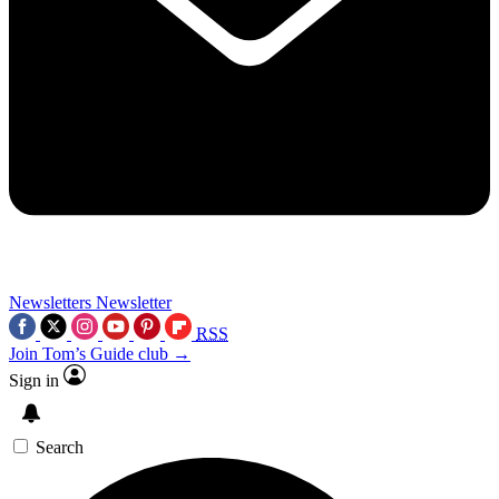
Newsletters
Newsletter
RSS
Join Tom’s Guide club →
Sign in
Search