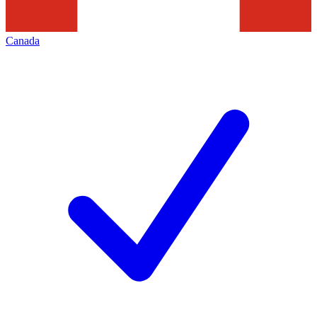
Canada