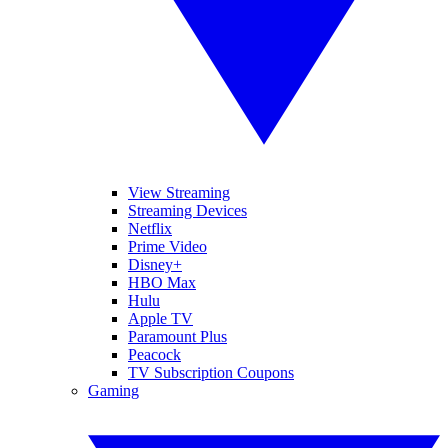
View Streaming
Streaming Devices
Netflix
Prime Video
Disney+
HBO Max
Hulu
Apple TV
Paramount Plus
Peacock
TV Subscription Coupons
Gaming