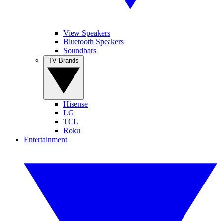
View Speakers
Bluetooth Speakers
Soundbars
TV Brands
Hisense
LG
TCL
Roku
Entertainment