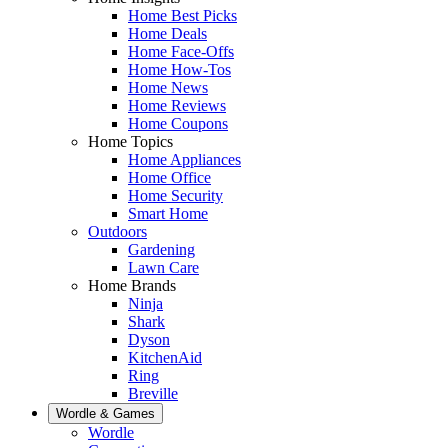
Home Best Picks
Home Deals
Home Face-Offs
Home How-Tos
Home News
Home Reviews
Home Coupons
Home Topics
Home Appliances
Home Office
Home Security
Smart Home
Outdoors
Gardening
Lawn Care
Home Brands
Ninja
Shark
Dyson
KitchenAid
Ring
Breville
Wordle & Games
Wordle