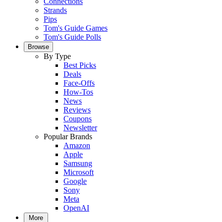
Connections
Strands
Pips
Tom's Guide Games
Tom's Guide Polls
Browse
By Type
Best Picks
Deals
Face-Offs
How-Tos
News
Reviews
Coupons
Newsletter
Popular Brands
Amazon
Apple
Samsung
Microsoft
Google
Sony
Meta
OpenAI
More