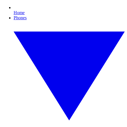
Home
Phones