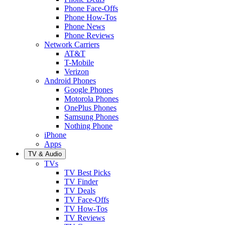
Phone Face-Offs
Phone How-Tos
Phone News
Phone Reviews
Network Carriers
AT&T
T-Mobile
Verizon
Android Phones
Google Phones
Motorola Phones
OnePlus Phones
Samsung Phones
Nothing Phone
iPhone
Apps
TV & Audio
TVs
TV Best Picks
TV Finder
TV Deals
TV Face-Offs
TV How-Tos
TV Reviews