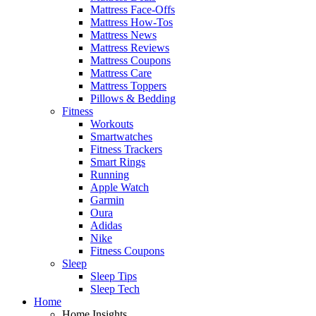
Mattress Face-Offs
Mattress How-Tos
Mattress News
Mattress Reviews
Mattress Coupons
Mattress Care
Mattress Toppers
Pillows & Bedding
Fitness
Workouts
Smartwatches
Fitness Trackers
Smart Rings
Running
Apple Watch
Garmin
Oura
Adidas
Nike
Fitness Coupons
Sleep
Sleep Tips
Sleep Tech
Home
Home Insights