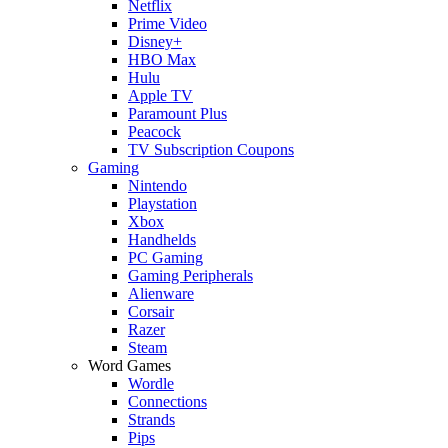
Netflix
Prime Video
Disney+
HBO Max
Hulu
Apple TV
Paramount Plus
Peacock
TV Subscription Coupons
Gaming
Nintendo
Playstation
Xbox
Handhelds
PC Gaming
Gaming Peripherals
Alienware
Corsair
Razer
Steam
Word Games
Wordle
Connections
Strands
Pips