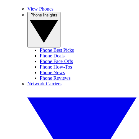
View Phones
Phone Insights
Phone Best Picks
Phone Deals
Phone Face-Offs
Phone How-Tos
Phone News
Phone Reviews
Network Carriers