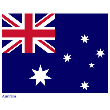
Australia