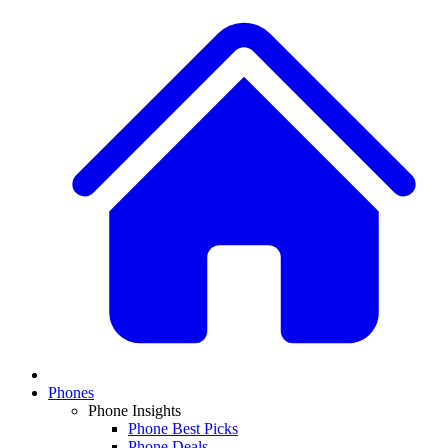
Phones
Phone Insights
Phone Best Picks
Phone Deals