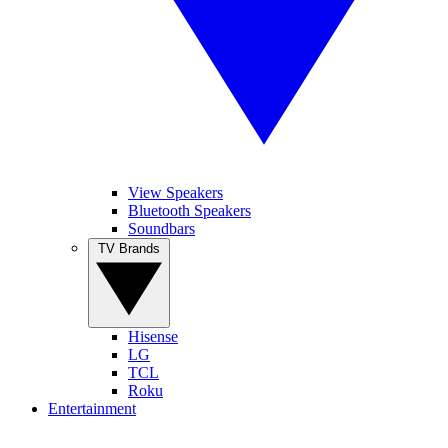
View Speakers
Bluetooth Speakers
Soundbars
TV Brands
Hisense
LG
TCL
Roku
Entertainment