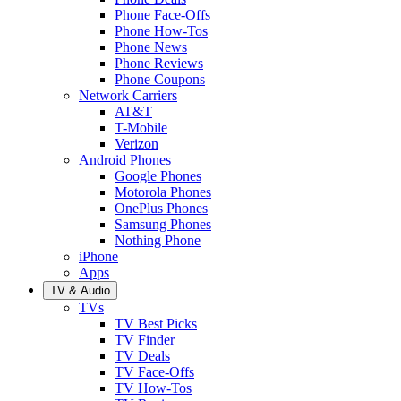
Phone Face-Offs
Phone How-Tos
Phone News
Phone Reviews
Phone Coupons
Network Carriers
AT&T
T-Mobile
Verizon
Android Phones
Google Phones
Motorola Phones
OnePlus Phones
Samsung Phones
Nothing Phone
iPhone
Apps
TV & Audio
TVs
TV Best Picks
TV Finder
TV Deals
TV Face-Offs
TV How-Tos