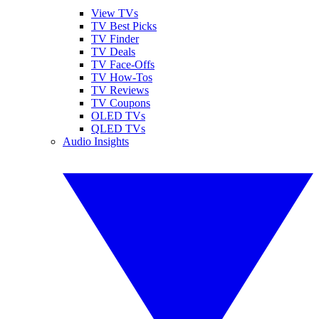
View TVs
TV Best Picks
TV Finder
TV Deals
TV Face-Offs
TV How-Tos
TV Reviews
TV Coupons
OLED TVs
QLED TVs
Audio Insights