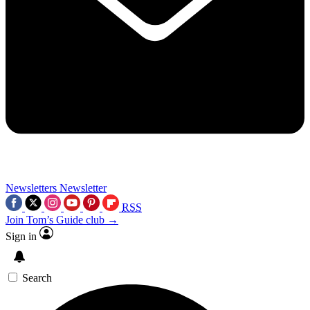
Newsletters
Newsletter
RSS
Join Tom’s Guide club →
Sign in
Search