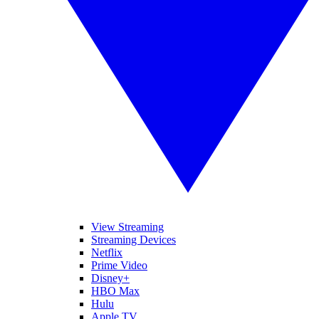
View Streaming
Streaming Devices
Netflix
Prime Video
Disney+
HBO Max
Hulu
Apple TV