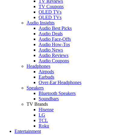
TV Reviews
TV Coupons
OLED TVs
QLED TVs
Audio Insights
Audio Best Picks
Audio Deals
Audio Face-Offs
Audio How-Tos
Audio News
Audio Reviews
Audio Coupons
Headphones
Airpods
Earbuds
Over-Ear Headphones
Speakers
Bluetooth Speakers
Soundbars
TV Brands
Hisense
LG
TCL
Roku
Entertainment