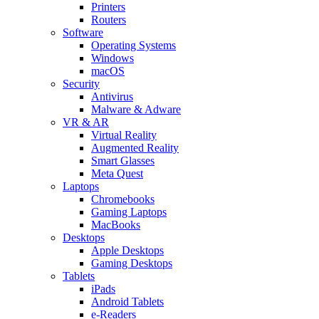
Printers
Routers
Software
Operating Systems
Windows
macOS
Security
Antivirus
Malware & Adware
VR & AR
Virtual Reality
Augmented Reality
Smart Glasses
Meta Quest
Laptops
Chromebooks
Gaming Laptops
MacBooks
Desktops
Apple Desktops
Gaming Desktops
Tablets
iPads
Android Tablets
e-Readers