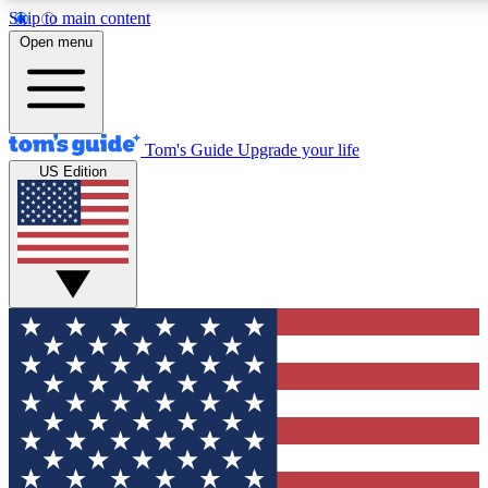
Skip to main content
12
24/7
30K+
Open menu
MEMBER FEATURES
ACCESS AVAILABLE
ACTIVE MEMBERS
Tom's Guide
Upgrade your life
US Edition
Exclusive Newsletters
Polls
Tech news direct to your inbox
Have your say in te
GET CLUB ACCESS QUICK
For the fastest way to join Tom's Guide Club enter your
email below. We'll send you a confirmation and sign you up
to our newsletter to keep you updated on all the latest news.