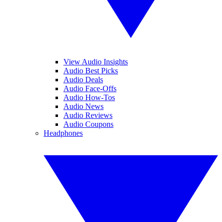
View Audio Insights
Audio Best Picks
Audio Deals
Audio Face-Offs
Audio How-Tos
Audio News
Audio Reviews
Audio Coupons
Headphones