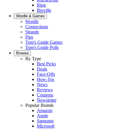
Ring
Breville
Wordle & Games
Wordle
Connections
Strands
Pips
Tom's Guide Games
Tom's Guide Polls
Browse
By Type
Best Picks
Deals
Face-Offs
How-Tos
News
Reviews
Coupons
Newsletter
Popular Brands
Amazon
Apple
Samsung
Microsoft