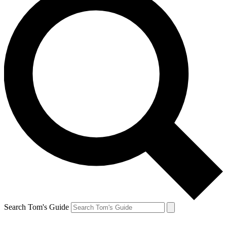
Search Tom's Guide