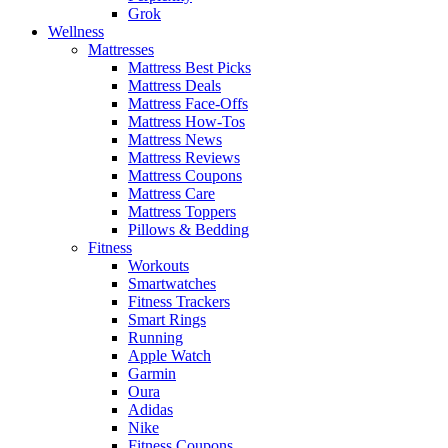
Grok
Wellness
Mattresses
Mattress Best Picks
Mattress Deals
Mattress Face-Offs
Mattress How-Tos
Mattress News
Mattress Reviews
Mattress Coupons
Mattress Care
Mattress Toppers
Pillows & Bedding
Fitness
Workouts
Smartwatches
Fitness Trackers
Smart Rings
Running
Apple Watch
Garmin
Oura
Adidas
Nike
Fitness Coupons