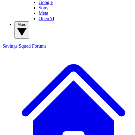
Google
Sony
Meta
OpenAI
More
Savings Squad
Forums