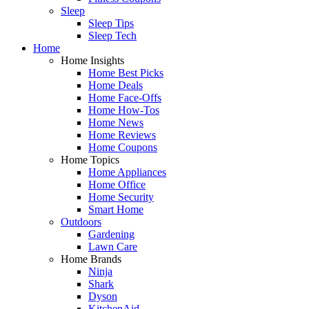
Sleep
Sleep Tips
Sleep Tech
Home
Home Insights
Home Best Picks
Home Deals
Home Face-Offs
Home How-Tos
Home News
Home Reviews
Home Coupons
Home Topics
Home Appliances
Home Office
Home Security
Smart Home
Outdoors
Gardening
Lawn Care
Home Brands
Ninja
Shark
Dyson
KitchenAid