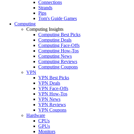
Connections
Strands
Pips
Tom's Guide Games
Computing
Computing Insights
Computing Best Picks
Computing Deals
Computing Face-Offs
Computing How-Tos
Computing News
Computing Reviews
Computing Coupons
VPN
VPN Best Picks
VPN Deals
VPN Face-Offs
VPN How-Tos
VPN News
VPN Reviews
VPN Coupons
Hardware
CPUs
GPUs
Monitors