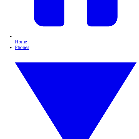
Home
Phones