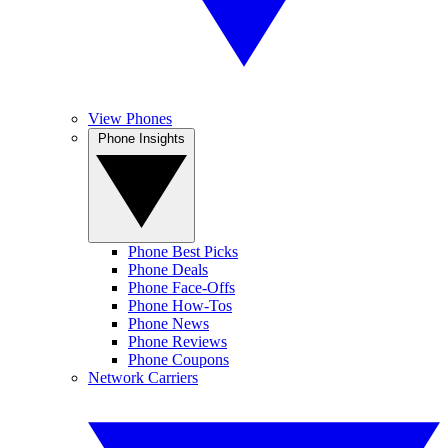
View Phones
Phone Insights
Phone Best Picks
Phone Deals
Phone Face-Offs
Phone How-Tos
Phone News
Phone Reviews
Phone Coupons
Network Carriers