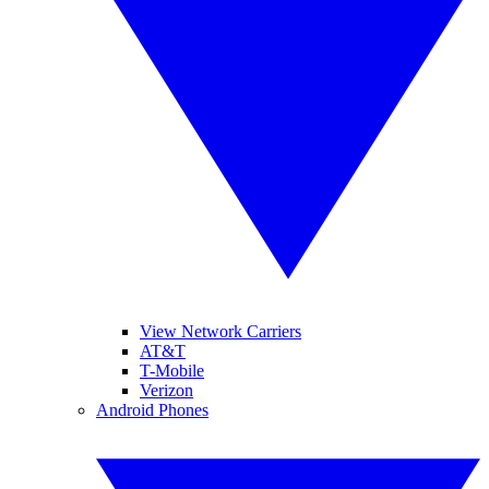
View Network Carriers
AT&T
T-Mobile
Verizon
Android Phones