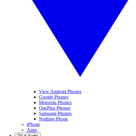
View Android Phones
Google Phones
Motorola Phones
OnePlus Phones
Samsung Phones
Nothing Phone
iPhone
Apps
TV & Audio