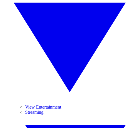
View Entertainment
Streaming