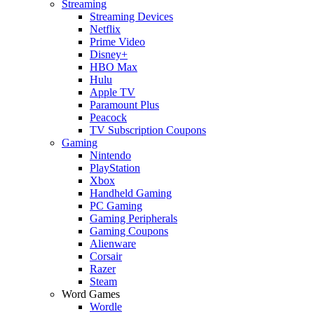
Streaming
Streaming Devices
Netflix
Prime Video
Disney+
HBO Max
Hulu
Apple TV
Paramount Plus
Peacock
TV Subscription Coupons
Gaming
Nintendo
PlayStation
Xbox
Handheld Gaming
PC Gaming
Gaming Peripherals
Gaming Coupons
Alienware
Corsair
Razer
Steam
Word Games
Wordle