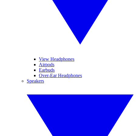
View Headphones
Airpods
Earbuds
Over-Ear Headphones
Speakers