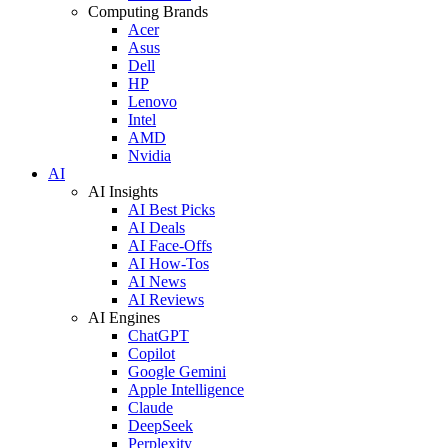
Computing Brands
Acer
Asus
Dell
HP
Lenovo
Intel
AMD
Nvidia
AI
AI Insights
AI Best Picks
AI Deals
AI Face-Offs
AI How-Tos
AI News
AI Reviews
AI Engines
ChatGPT
Copilot
Google Gemini
Apple Intelligence
Claude
DeepSeek
Perplexity