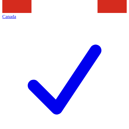
Canada