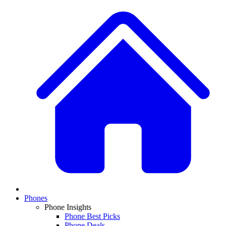
Phones
Phone Insights
Phone Best Picks
Phone Deals