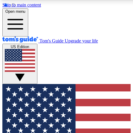
Skip to main content
12
24/7
30K+
Open menu
MEMBER FEATURES
ACCESS AVAILABLE
ACTIVE MEMBERS
Tom's Guide
Upgrade your life
US Edition
Exclusive Newsletters
Polls
Tech news direct to your inbox
Have your say in te
GET CLUB ACCESS QUICK
For the fastest way to join Tom's Guide Club enter your
email below. We'll send you a confirmation and sign you up
to our newsletter to keep you updated on all the latest news.