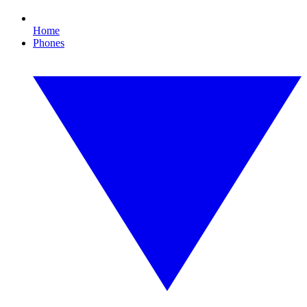
Home
Phones