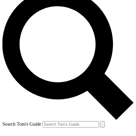
Search Tom's Guide