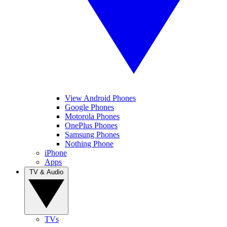
View Android Phones
Google Phones
Motorola Phones
OnePlus Phones
Samsung Phones
Nothing Phone
iPhone
Apps
TV & Audio
TVs