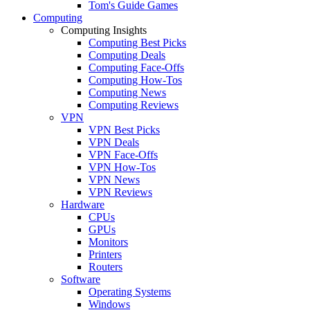
Tom's Guide Games
Computing
Computing Insights
Computing Best Picks
Computing Deals
Computing Face-Offs
Computing How-Tos
Computing News
Computing Reviews
VPN
VPN Best Picks
VPN Deals
VPN Face-Offs
VPN How-Tos
VPN News
VPN Reviews
Hardware
CPUs
GPUs
Monitors
Printers
Routers
Software
Operating Systems
Windows