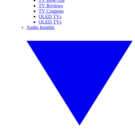
TV How-Tos
TV Reviews
TV Coupons
OLED TVs
QLED TVs
Audio Insights