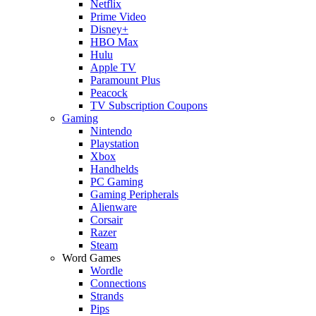
Netflix
Prime Video
Disney+
HBO Max
Hulu
Apple TV
Paramount Plus
Peacock
TV Subscription Coupons
Gaming
Nintendo
Playstation
Xbox
Handhelds
PC Gaming
Gaming Peripherals
Alienware
Corsair
Razer
Steam
Word Games
Wordle
Connections
Strands
Pips