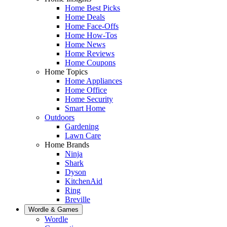
Home Best Picks
Home Deals
Home Face-Offs
Home How-Tos
Home News
Home Reviews
Home Coupons
Home Topics
Home Appliances
Home Office
Home Security
Smart Home
Outdoors
Gardening
Lawn Care
Home Brands
Ninja
Shark
Dyson
KitchenAid
Ring
Breville
Wordle & Games
Wordle