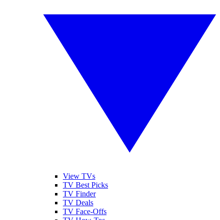
View TVs
TV Best Picks
TV Finder
TV Deals
TV Face-Offs