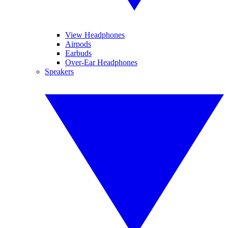
View Headphones
Airpods
Earbuds
Over-Ear Headphones
Speakers