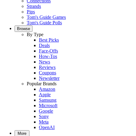
Connections
Strands
Pips
Tom's Guide Games
Tom's Guide Polls
Browse
By Type
Best Picks
Deals
Face-Offs
How-Tos
News
Reviews
Coupons
Newsletter
Popular Brands
Amazon
Apple
Samsung
Microsoft
Google
Sony
Meta
OpenAI
More