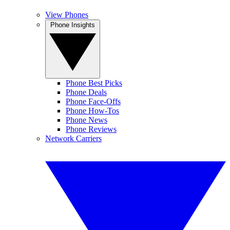
View Phones
Phone Insights
Phone Best Picks
Phone Deals
Phone Face-Offs
Phone How-Tos
Phone News
Phone Reviews
Network Carriers