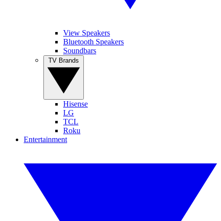
View Speakers
Bluetooth Speakers
Soundbars
TV Brands
Hisense
LG
TCL
Roku
Entertainment