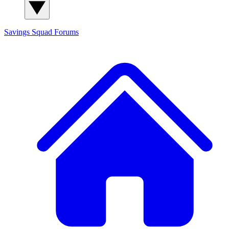
Savings Squad
Forums