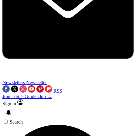
Newsletters
Newsletter
RSS
Join Tom’s Guide club →
Sign in
Search