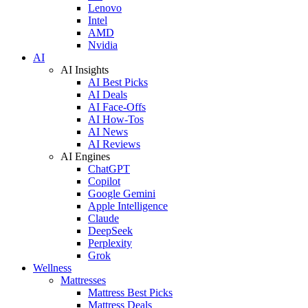
Lenovo
Intel
AMD
Nvidia
AI
AI Insights
AI Best Picks
AI Deals
AI Face-Offs
AI How-Tos
AI News
AI Reviews
AI Engines
ChatGPT
Copilot
Google Gemini
Apple Intelligence
Claude
DeepSeek
Perplexity
Grok
Wellness
Mattresses
Mattress Best Picks
Mattress Deals