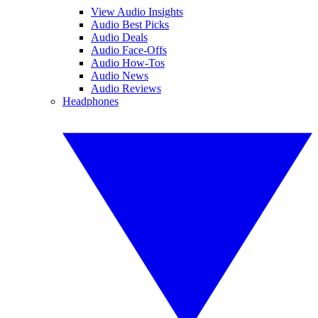
View Audio Insights
Audio Best Picks
Audio Deals
Audio Face-Offs
Audio How-Tos
Audio News
Audio Reviews
Headphones