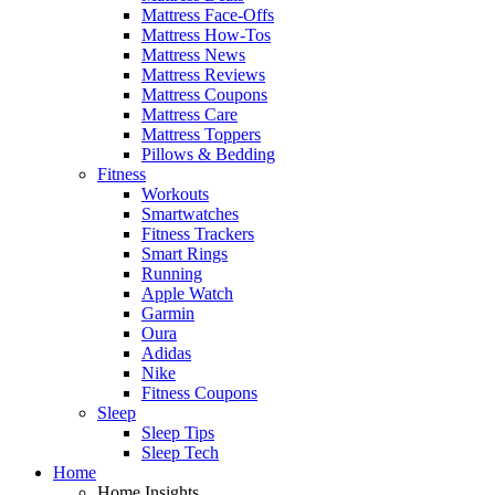
Mattress Face-Offs
Mattress How-Tos
Mattress News
Mattress Reviews
Mattress Coupons
Mattress Care
Mattress Toppers
Pillows & Bedding
Fitness
Workouts
Smartwatches
Fitness Trackers
Smart Rings
Running
Apple Watch
Garmin
Oura
Adidas
Nike
Fitness Coupons
Sleep
Sleep Tips
Sleep Tech
Home
Home Insights