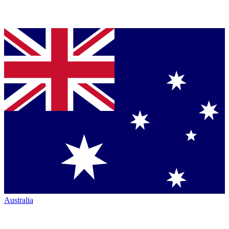
Australia