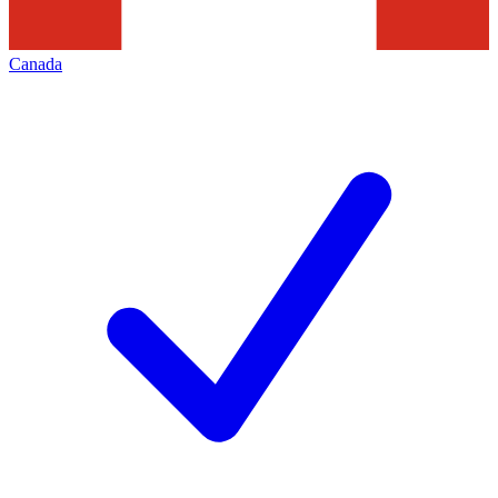
Canada