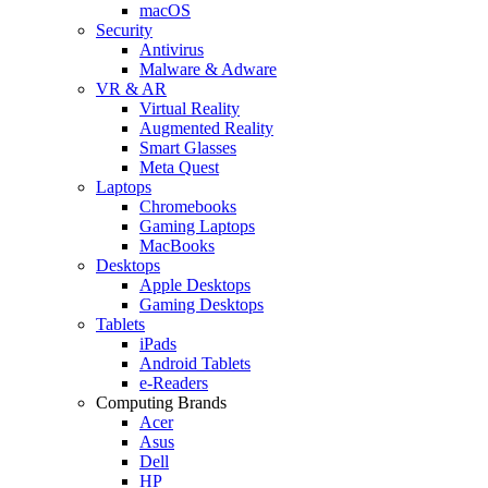
macOS
Security
Antivirus
Malware & Adware
VR & AR
Virtual Reality
Augmented Reality
Smart Glasses
Meta Quest
Laptops
Chromebooks
Gaming Laptops
MacBooks
Desktops
Apple Desktops
Gaming Desktops
Tablets
iPads
Android Tablets
e-Readers
Computing Brands
Acer
Asus
Dell
HP