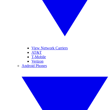
View Network Carriers
AT&T
T-Mobile
Verizon
Android Phones