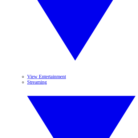
View Entertainment
Streaming