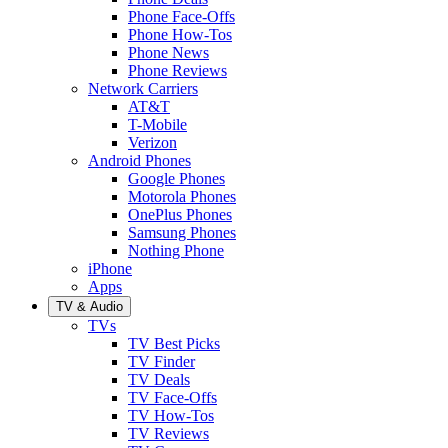
Phone Face-Offs
Phone How-Tos
Phone News
Phone Reviews
Network Carriers
AT&T
T-Mobile
Verizon
Android Phones
Google Phones
Motorola Phones
OnePlus Phones
Samsung Phones
Nothing Phone
iPhone
Apps
TV & Audio
TVs
TV Best Picks
TV Finder
TV Deals
TV Face-Offs
TV How-Tos
TV Reviews