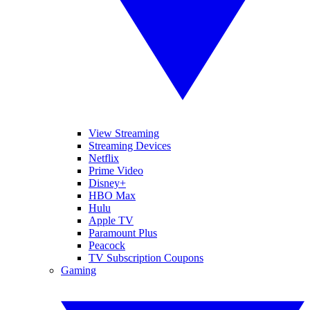
View Streaming
Streaming Devices
Netflix
Prime Video
Disney+
HBO Max
Hulu
Apple TV
Paramount Plus
Peacock
TV Subscription Coupons
Gaming