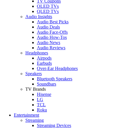
TV Coupons
OLED TVs
QLED TVs
Audio Insights
Audio Best Picks
Audio Deals
Audio Face-Offs
Audio How-Tos
Audio News
Audio Reviews
Headphones
Airpods
Earbuds
Over-Ear Headphones
Speakers
Bluetooth Speakers
Soundbars
TV Brands
Hisense
LG
TCL
Roku
Entertainment
Streaming
Streaming Devices