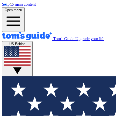
Skip to main content
Open menu
Tom's Guide
Upgrade your life
US Edition