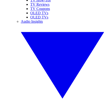
TV How-Tos
TV Reviews
TV Coupons
OLED TVs
QLED TVs
Audio Insights