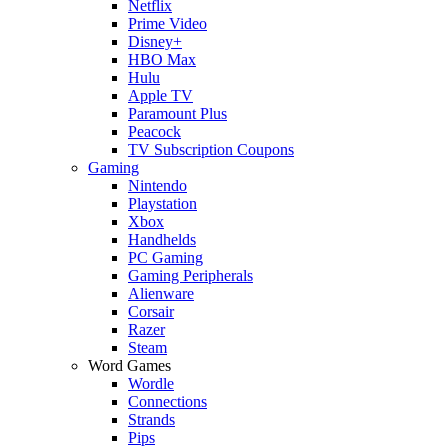
Netflix
Prime Video
Disney+
HBO Max
Hulu
Apple TV
Paramount Plus
Peacock
TV Subscription Coupons
Gaming
Nintendo
Playstation
Xbox
Handhelds
PC Gaming
Gaming Peripherals
Alienware
Corsair
Razer
Steam
Word Games
Wordle
Connections
Strands
Pips