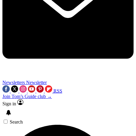
Newsletters
Newsletter
RSS
Join Tom’s Guide club →
Sign in
Search