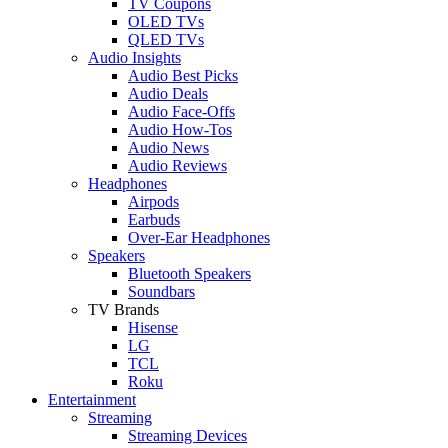
TV Coupons
OLED TVs
QLED TVs
Audio Insights
Audio Best Picks
Audio Deals
Audio Face-Offs
Audio How-Tos
Audio News
Audio Reviews
Headphones
Airpods
Earbuds
Over-Ear Headphones
Speakers
Bluetooth Speakers
Soundbars
TV Brands
Hisense
LG
TCL
Roku
Entertainment
Streaming
Streaming Devices