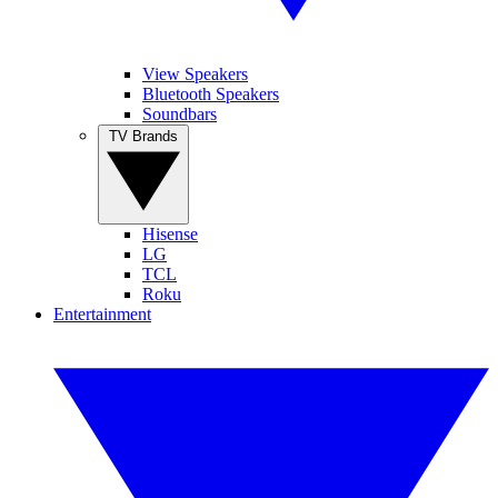
View Speakers
Bluetooth Speakers
Soundbars
TV Brands
Hisense
LG
TCL
Roku
Entertainment