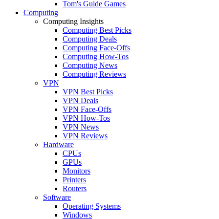
Tom's Guide Games
Computing
Computing Insights
Computing Best Picks
Computing Deals
Computing Face-Offs
Computing How-Tos
Computing News
Computing Reviews
VPN
VPN Best Picks
VPN Deals
VPN Face-Offs
VPN How-Tos
VPN News
VPN Reviews
Hardware
CPUs
GPUs
Monitors
Printers
Routers
Software
Operating Systems
Windows