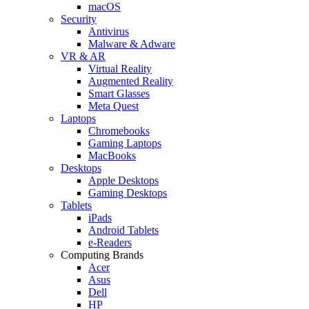
macOS
Security
Antivirus
Malware & Adware
VR & AR
Virtual Reality
Augmented Reality
Smart Glasses
Meta Quest
Laptops
Chromebooks
Gaming Laptops
MacBooks
Desktops
Apple Desktops
Gaming Desktops
Tablets
iPads
Android Tablets
e-Readers
Computing Brands
Acer
Asus
Dell
HP