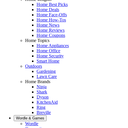
Home Best Picks
Home Deals
Home Face-Offs
Home How-Tos
Home News
Home Reviews
Home Coupons
Home Topics
Home Appliances
Home Office
Home Security
Smart Home
Outdoors
Gardening
Lawn Care
Home Brands
Ninja
Shark
Dyson
KitchenAid
Ring
Breville
Wordle & Games
Wordle