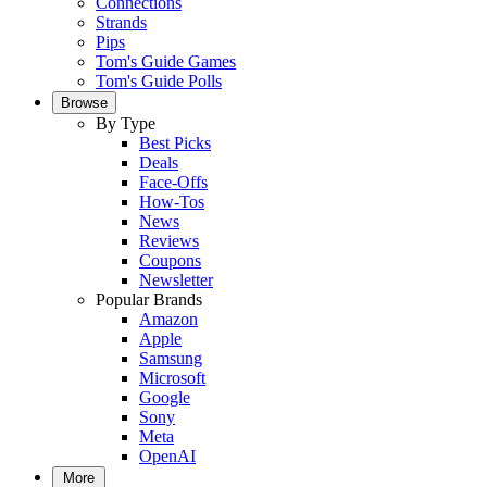
Connections
Strands
Pips
Tom's Guide Games
Tom's Guide Polls
Browse
By Type
Best Picks
Deals
Face-Offs
How-Tos
News
Reviews
Coupons
Newsletter
Popular Brands
Amazon
Apple
Samsung
Microsoft
Google
Sony
Meta
OpenAI
More