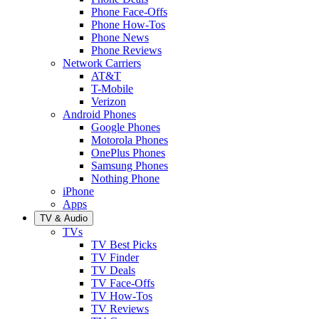
Phone Face-Offs
Phone How-Tos
Phone News
Phone Reviews
Network Carriers
AT&T
T-Mobile
Verizon
Android Phones
Google Phones
Motorola Phones
OnePlus Phones
Samsung Phones
Nothing Phone
iPhone
Apps
TV & Audio
TVs
TV Best Picks
TV Finder
TV Deals
TV Face-Offs
TV How-Tos
TV Reviews