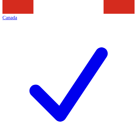
Canada