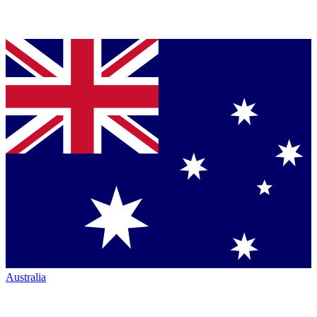
Australia