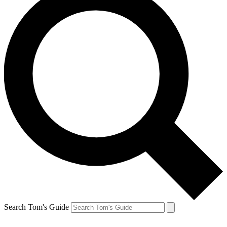
Search Tom's Guide