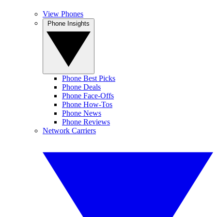
View Phones
Phone Insights
Phone Best Picks
Phone Deals
Phone Face-Offs
Phone How-Tos
Phone News
Phone Reviews
Network Carriers