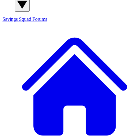
Savings Squad
Forums