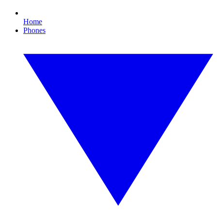
Home
Phones