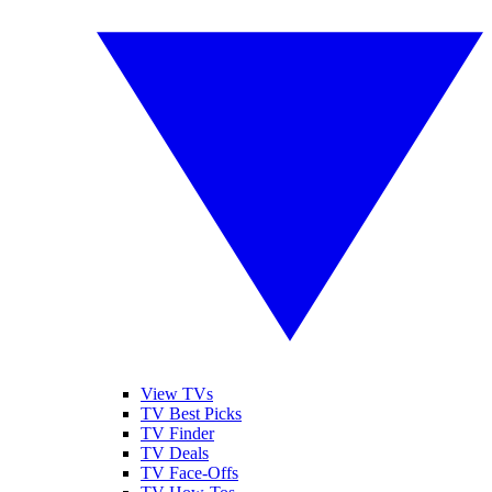
View TVs
TV Best Picks
TV Finder
TV Deals
TV Face-Offs