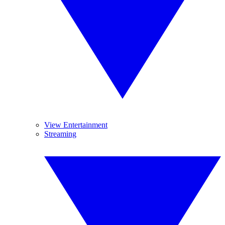
View Entertainment
Streaming