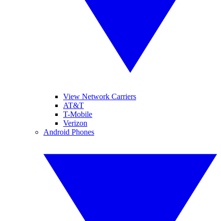
View Network Carriers
AT&T
T-Mobile
Verizon
Android Phones