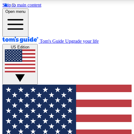
Skip to main content
12
24/7
30K+
Open menu
MEMBER FEATURES
ACCESS AVAILABLE
ACTIVE MEMBERS
Tom's Guide
Upgrade your life
US Edition
Exclusive Newsletters
Polls
Tech news direct to your inbox
Have your say in te
GET CLUB ACCESS QUICK
For the fastest way to join Tom's Guide Club enter your
email below. We'll send you a confirmation and sign you up
to our newsletter to keep you updated on all the latest news.