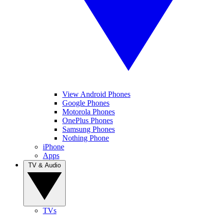
View Android Phones
Google Phones
Motorola Phones
OnePlus Phones
Samsung Phones
Nothing Phone
iPhone
Apps
TV & Audio
TVs