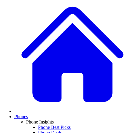
Phones
Phone Insights
Phone Best Picks
Phone Deals