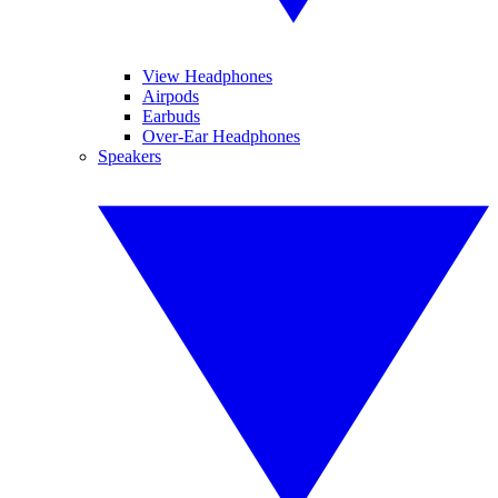
View Headphones
Airpods
Earbuds
Over-Ear Headphones
Speakers