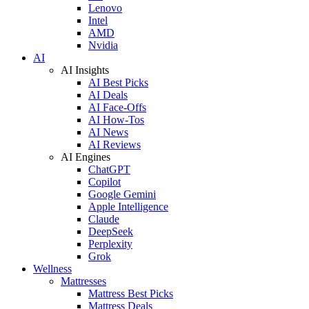
Lenovo
Intel
AMD
Nvidia
AI
AI Insights
AI Best Picks
AI Deals
AI Face-Offs
AI How-Tos
AI News
AI Reviews
AI Engines
ChatGPT
Copilot
Google Gemini
Apple Intelligence
Claude
DeepSeek
Perplexity
Grok
Wellness
Mattresses
Mattress Best Picks
Mattress Deals