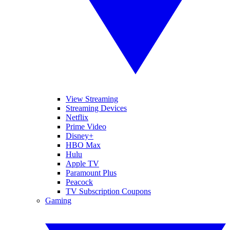
View Streaming
Streaming Devices
Netflix
Prime Video
Disney+
HBO Max
Hulu
Apple TV
Paramount Plus
Peacock
TV Subscription Coupons
Gaming