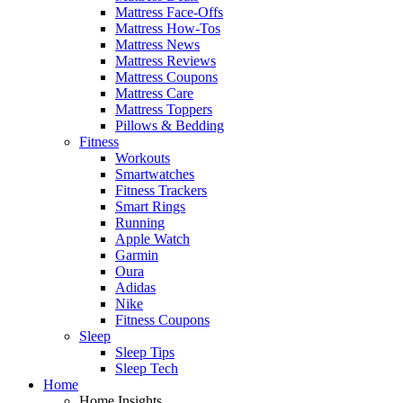
Mattress Face-Offs
Mattress How-Tos
Mattress News
Mattress Reviews
Mattress Coupons
Mattress Care
Mattress Toppers
Pillows & Bedding
Fitness
Workouts
Smartwatches
Fitness Trackers
Smart Rings
Running
Apple Watch
Garmin
Oura
Adidas
Nike
Fitness Coupons
Sleep
Sleep Tips
Sleep Tech
Home
Home Insights