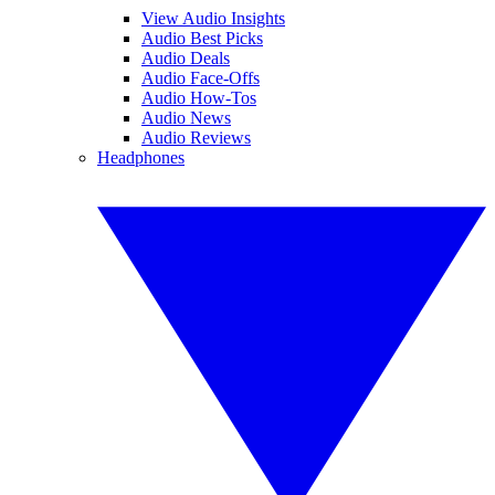
View Audio Insights
Audio Best Picks
Audio Deals
Audio Face-Offs
Audio How-Tos
Audio News
Audio Reviews
Headphones