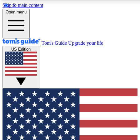
Skip to main content
12
24/7
30K+
Open menu
MEMBER FEATURES
ACCESS AVAILABLE
ACTIVE MEMBERS
Tom's Guide
Upgrade your life
US Edition
Exclusive Newsletters
Polls
Tech news direct to your inbox
Have your say in te
GET CLUB ACCESS QUICK
For the fastest way to join Tom's Guide Club enter your
email below. We'll send you a confirmation and sign you up
to our newsletter to keep you updated on all the latest news.