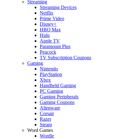
Streaming
Streaming Devices
Netflix
Prime Video
Disney+
HBO Max
Hulu
Apple TV
Paramount Plus
Peacock
TV Subscription Coupons
Gaming
Nintendo
PlayStation
Xbox
Handheld Gaming
PC Gaming
Gaming Peripherals
Gaming Coupons
Alienware
Corsair
Razer
Steam
Word Games
Wordle