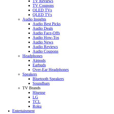
TV Reviews
TV Coupons
OLED TVs
QLED TVs
Audio Insights
Audio Best Picks
Audio Deals
Audio Face-Offs
Audio How-Tos
Audio News
Audio Reviews
Audio Coupons
Headphones
Airpods
Earbuds
Over-Ear Headphones
Speakers
Bluetooth Speakers
Soundbars
TV Brands
Hisense
LG
TCL
Roku
Entertainment