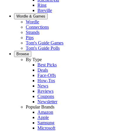
Ring
Breville
Wordle & Games
Wordle
Connections
Strands
Pips
Tom's Guide Games
Tom's Guide Polls
Browse
By Type
Best Picks
Deals
Face-Offs
How-Tos
News
Reviews
Coupons
Newsletter
Popular Brands
Amazon
Apple
Samsung
Microsoft