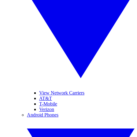
View Network Carriers
AT&T
T-Mobile
Verizon
Android Phones