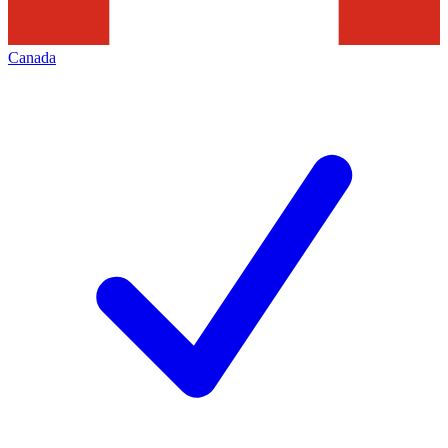
Canada