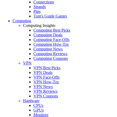
Connections
Strands
Pips
Tom's Guide Games
Computing
Computing Insights
Computing Best Picks
Computing Deals
Computing Face-Offs
Computing How-Tos
Computing News
Computing Reviews
Computing Coupons
VPN
VPN Best Picks
VPN Deals
VPN Face-Offs
VPN How-Tos
VPN News
VPN Reviews
VPN Coupons
Hardware
CPUs
GPUs
Monitors