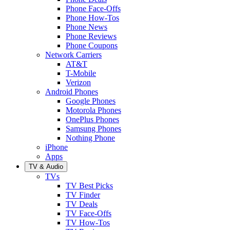
Phone Face-Offs
Phone How-Tos
Phone News
Phone Reviews
Phone Coupons
Network Carriers
AT&T
T-Mobile
Verizon
Android Phones
Google Phones
Motorola Phones
OnePlus Phones
Samsung Phones
Nothing Phone
iPhone
Apps
TV & Audio
TVs
TV Best Picks
TV Finder
TV Deals
TV Face-Offs
TV How-Tos