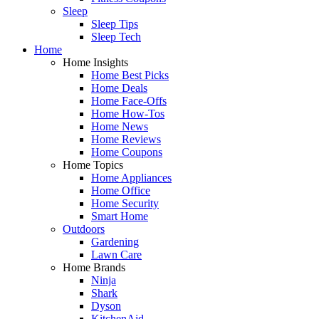
Sleep
Sleep Tips
Sleep Tech
Home
Home Insights
Home Best Picks
Home Deals
Home Face-Offs
Home How-Tos
Home News
Home Reviews
Home Coupons
Home Topics
Home Appliances
Home Office
Home Security
Smart Home
Outdoors
Gardening
Lawn Care
Home Brands
Ninja
Shark
Dyson
KitchenAid