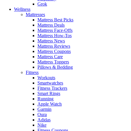
Grok
Wellness
Mattresses
Mattress Best Picks
Mattress Deals
Mattress Face-Offs
Mattress How-Tos
Mattress News
Mattress Reviews
Mattress Coupons
Mattress Care
Mattress Toppers
Pillows & Bedding
Fitness
Workouts
Smartwatches
Fitness Trackers
Smart Rings
Running
Apple Watch
Garmin
Oura
Adidas
Nike
Fitness Coupons