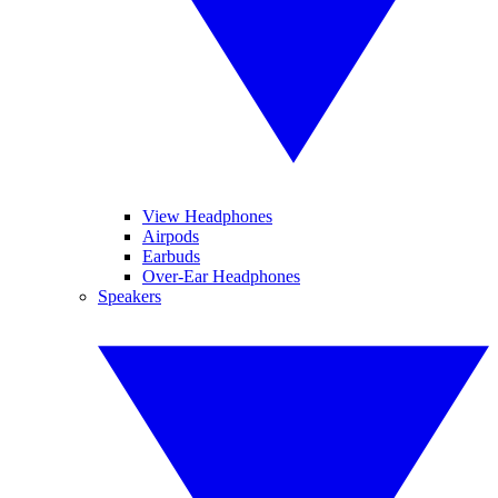
View Headphones
Airpods
Earbuds
Over-Ear Headphones
Speakers