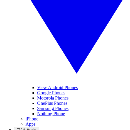
View Android Phones
Google Phones
Motorola Phones
OnePlus Phones
Samsung Phones
Nothing Phone
iPhone
Apps
TV & Audio