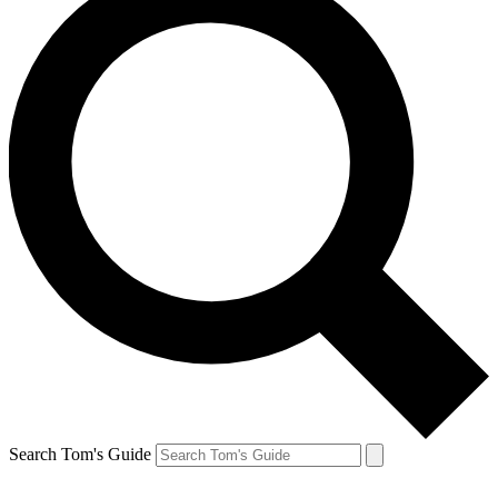
Search Tom's Guide