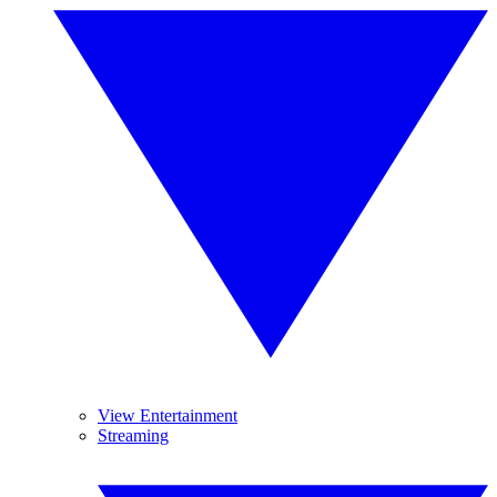
View Entertainment
Streaming