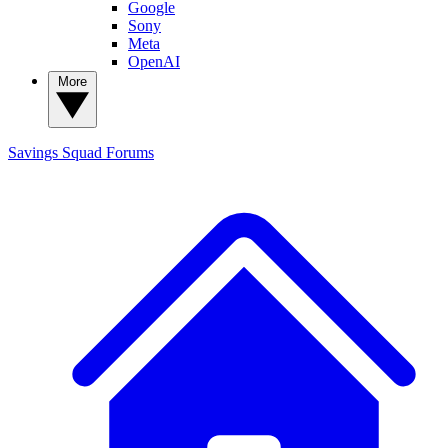
Google
Sony
Meta
OpenAI
More
Savings Squad
Forums