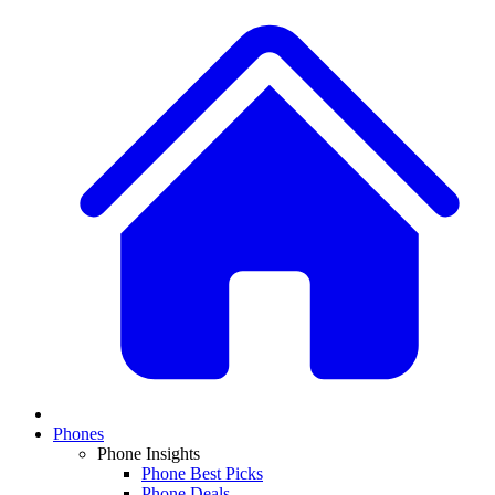
Phones
Phone Insights
Phone Best Picks
Phone Deals