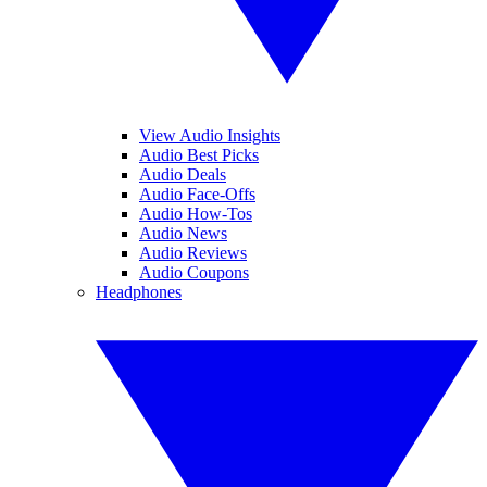
View Audio Insights
Audio Best Picks
Audio Deals
Audio Face-Offs
Audio How-Tos
Audio News
Audio Reviews
Audio Coupons
Headphones