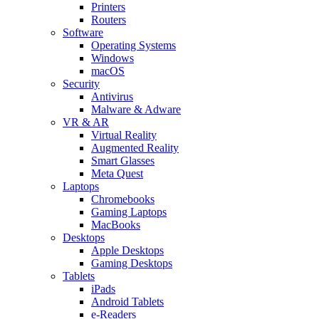
Printers
Routers
Software
Operating Systems
Windows
macOS
Security
Antivirus
Malware & Adware
VR & AR
Virtual Reality
Augmented Reality
Smart Glasses
Meta Quest
Laptops
Chromebooks
Gaming Laptops
MacBooks
Desktops
Apple Desktops
Gaming Desktops
Tablets
iPads
Android Tablets
e-Readers