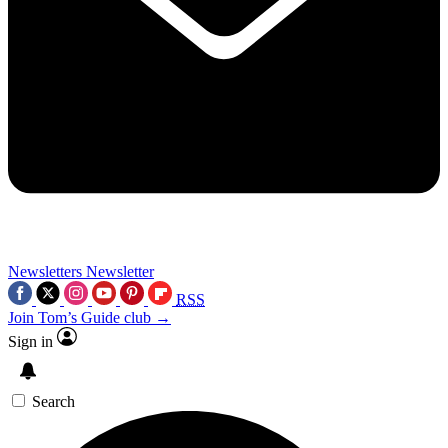
Newsletters
Newsletter
RSS
Join Tom’s Guide club →
Sign in
Search