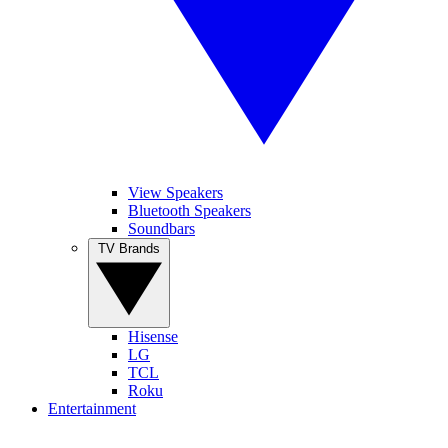
View Speakers
Bluetooth Speakers
Soundbars
TV Brands
Hisense
LG
TCL
Roku
Entertainment