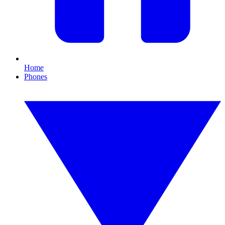
Home
Phones