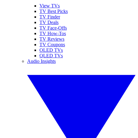
View TVs
TV Best Picks
TV Finder
TV Deals
TV Face-Offs
TV How-Tos
TV Reviews
TV Coupons
OLED TVs
QLED TVs
Audio Insights