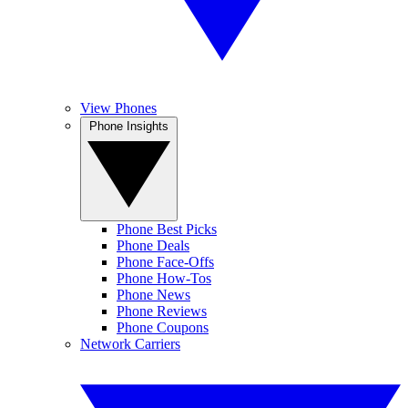
View Phones
Phone Insights
Phone Best Picks
Phone Deals
Phone Face-Offs
Phone How-Tos
Phone News
Phone Reviews
Phone Coupons
Network Carriers