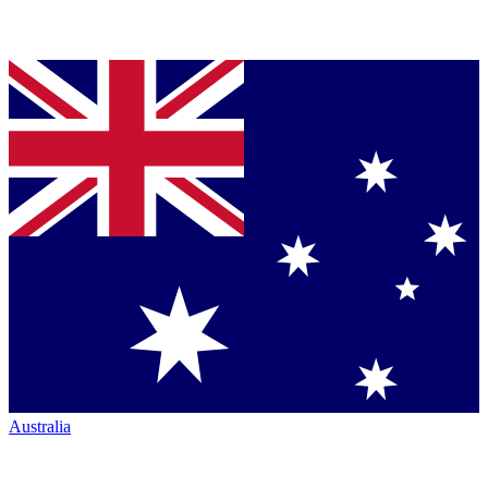
Australia