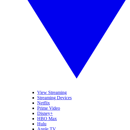
View Streaming
Streaming Devices
Netflix
Prime Video
Disney+
HBO Max
Hulu
Apple TV