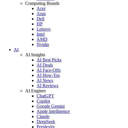
Computing Brands
Acer
Asus
Dell
HP
Lenovo
Intel
AMD
Nvidia
AI
AI Insights
AI Best Picks
AI Deals
AI Face-Offs
AI How-Tos
AI News
AI Reviews
AI Engines
ChatGPT
Copilot
Google Gemini
Apple Intelligence
Claude
DeepSeek
Perplexity