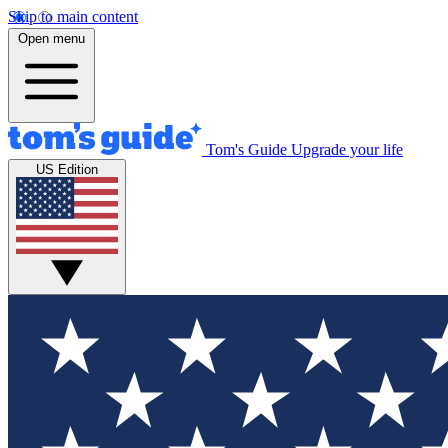
Skip to main content
Open menu
Tom's Guide
Upgrade your life
US Edition