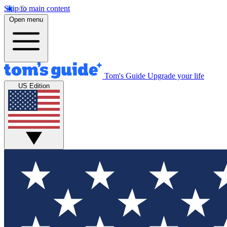
Skip to main content
Open menu
Tom's Guide
Upgrade your life
US Edition