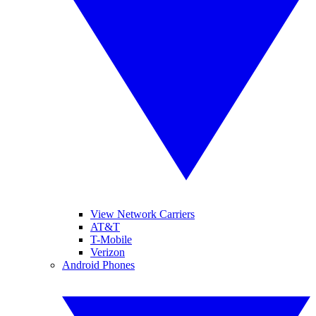
View Network Carriers
AT&T
T-Mobile
Verizon
Android Phones