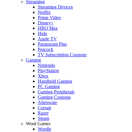
Streaming
Streaming Devices
Netflix
Prime Video
Disney+
HBO Max
Hulu
Apple TV
Paramount Plus
Peacock
TV Subscription Coupons
Gaming
Nintendo
PlayStation
Xbox
Handheld Gaming
PC Gaming
Gaming Peripherals
Gaming Coupons
Alienware
Corsair
Razer
Steam
Word Games
Wordle