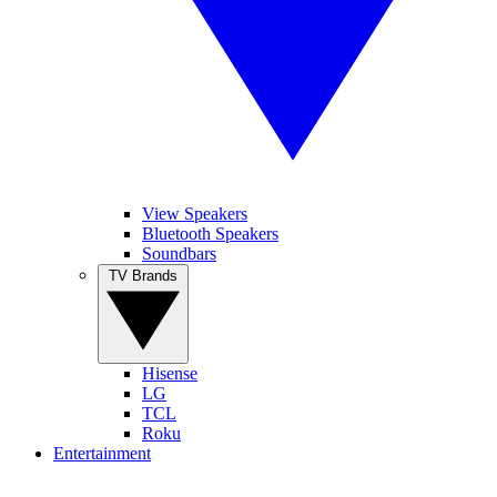
View Speakers
Bluetooth Speakers
Soundbars
TV Brands
Hisense
LG
TCL
Roku
Entertainment