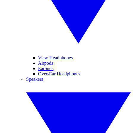
View Headphones
Airpods
Earbuds
Over-Ear Headphones
Speakers