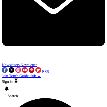
Newsletters
Newsletter
RSS
Join Tom’s Guide club →
Sign in
Search