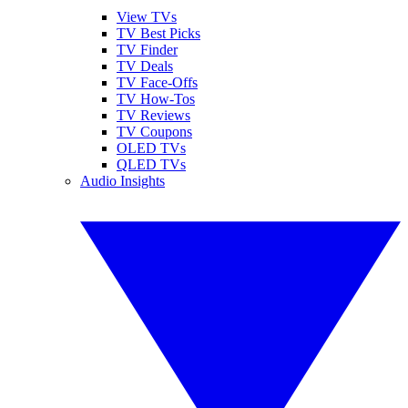
View TVs
TV Best Picks
TV Finder
TV Deals
TV Face-Offs
TV How-Tos
TV Reviews
TV Coupons
OLED TVs
QLED TVs
Audio Insights