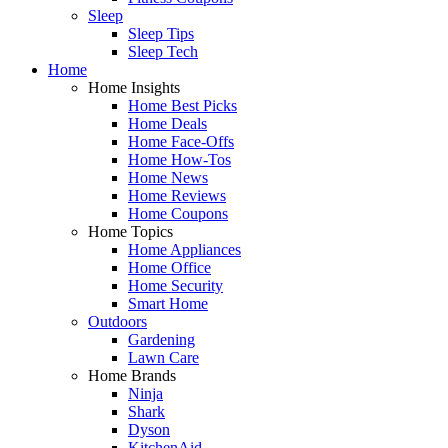
Sleep
Sleep Tips
Sleep Tech
Home
Home Insights
Home Best Picks
Home Deals
Home Face-Offs
Home How-Tos
Home News
Home Reviews
Home Coupons
Home Topics
Home Appliances
Home Office
Home Security
Smart Home
Outdoors
Gardening
Lawn Care
Home Brands
Ninja
Shark
Dyson
KitchenAid