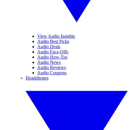
View Audio Insights
Audio Best Picks
Audio Deals
Audio Face-Offs
Audio How-Tos
Audio News
Audio Reviews
Audio Coupons
Headphones