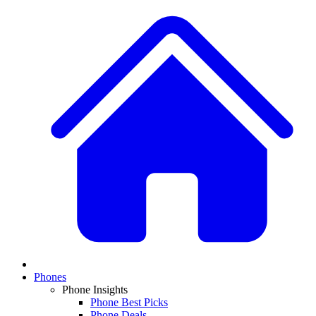
Phones
Phone Insights
Phone Best Picks
Phone Deals