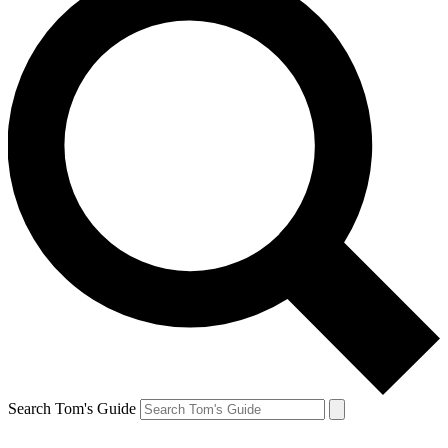
Search Tom's Guide