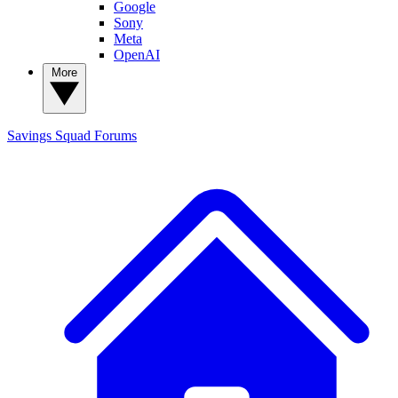
Google
Sony
Meta
OpenAI
More
Savings Squad
Forums