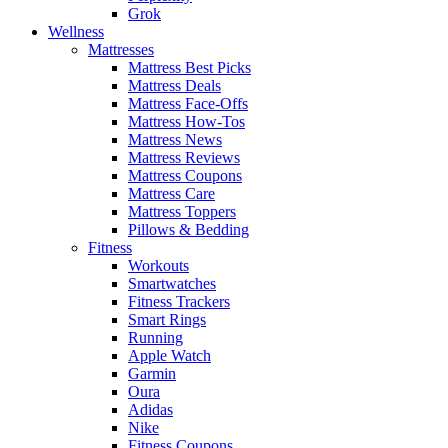
Grok
Wellness
Mattresses
Mattress Best Picks
Mattress Deals
Mattress Face-Offs
Mattress How-Tos
Mattress News
Mattress Reviews
Mattress Coupons
Mattress Care
Mattress Toppers
Pillows & Bedding
Fitness
Workouts
Smartwatches
Fitness Trackers
Smart Rings
Running
Apple Watch
Garmin
Oura
Adidas
Nike
Fitness Coupons