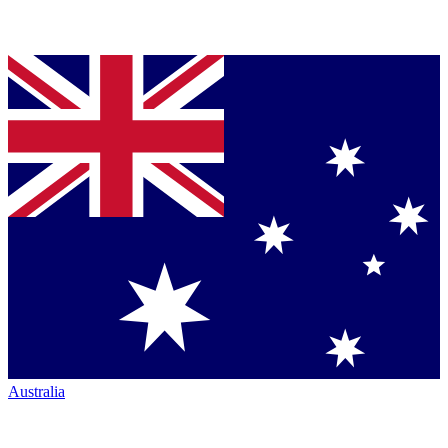
Australia