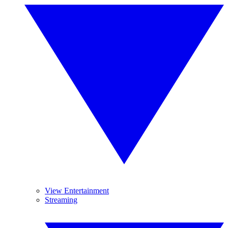
View Entertainment
Streaming