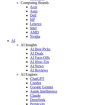
Computing Brands
Acer
Asus
Dell
HP
Lenovo
Intel
AMD
Nvidia
AI
AI Insights
AI Best Picks
AI Deals
AI Face-Offs
AI How-Tos
AI News
AI Reviews
AI Engines
ChatGPT
Copilot
Google Gemini
Apple Intelligence
Claude
DeepSeek
Perplexity