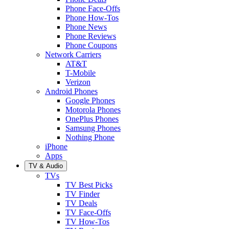
Phone Face-Offs
Phone How-Tos
Phone News
Phone Reviews
Phone Coupons
Network Carriers
AT&T
T-Mobile
Verizon
Android Phones
Google Phones
Motorola Phones
OnePlus Phones
Samsung Phones
Nothing Phone
iPhone
Apps
TV & Audio
TVs
TV Best Picks
TV Finder
TV Deals
TV Face-Offs
TV How-Tos