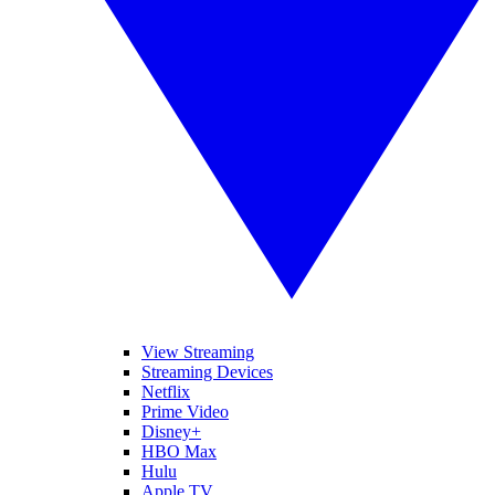
View Streaming
Streaming Devices
Netflix
Prime Video
Disney+
HBO Max
Hulu
Apple TV