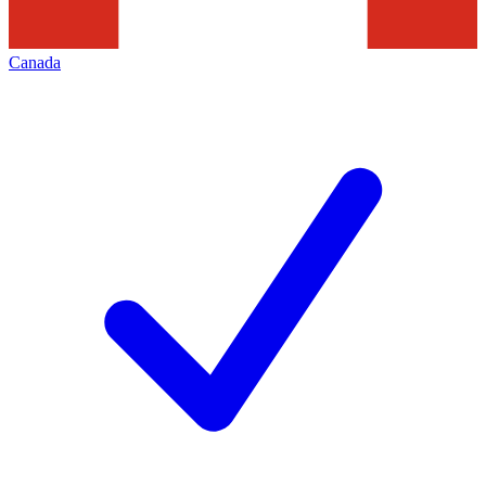
Canada