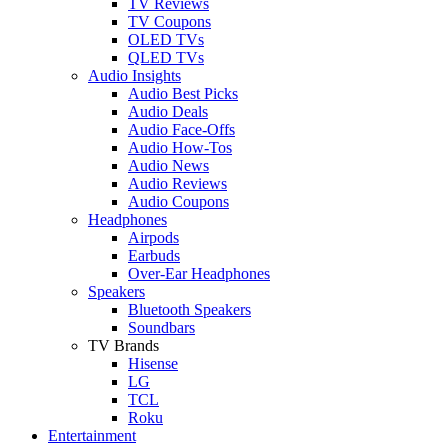
TV Reviews
TV Coupons
OLED TVs
QLED TVs
Audio Insights
Audio Best Picks
Audio Deals
Audio Face-Offs
Audio How-Tos
Audio News
Audio Reviews
Audio Coupons
Headphones
Airpods
Earbuds
Over-Ear Headphones
Speakers
Bluetooth Speakers
Soundbars
TV Brands
Hisense
LG
TCL
Roku
Entertainment