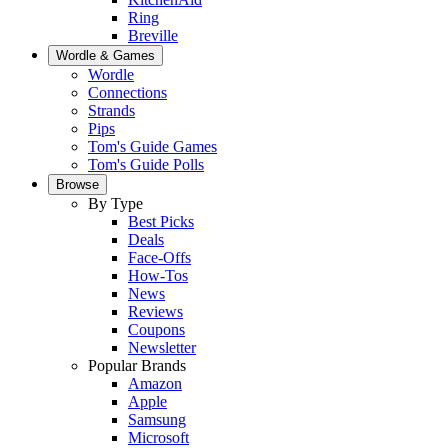
Ring
Breville
Wordle & Games
Wordle
Connections
Strands
Pips
Tom's Guide Games
Tom's Guide Polls
Browse
By Type
Best Picks
Deals
Face-Offs
How-Tos
News
Reviews
Coupons
Newsletter
Popular Brands
Amazon
Apple
Samsung
Microsoft