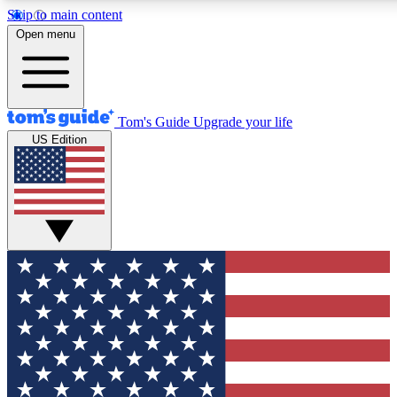
Skip to main content
12
24/7
30K+
Open menu
MEMBER FEATURES
ACCESS AVAILABLE
ACTIVE MEMBERS
Tom's Guide
Upgrade your life
US Edition
Exclusive Newsletters
Polls
Tech news direct to your inbox
Have your say in te
GET CLUB ACCESS QUICK
For the fastest way to join Tom's Guide Club enter your
email below. We'll send you a confirmation and sign you up
to our newsletter to keep you updated on all the latest news.