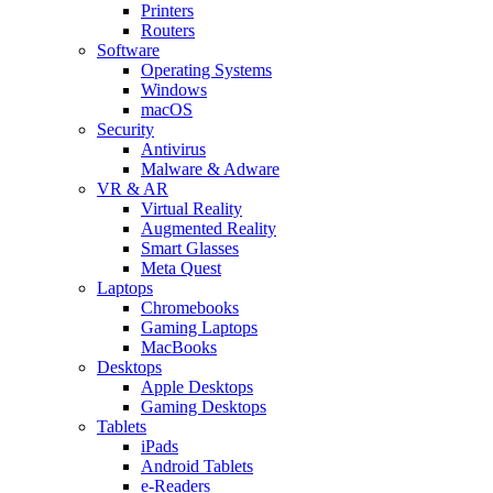
Printers
Routers
Software
Operating Systems
Windows
macOS
Security
Antivirus
Malware & Adware
VR & AR
Virtual Reality
Augmented Reality
Smart Glasses
Meta Quest
Laptops
Chromebooks
Gaming Laptops
MacBooks
Desktops
Apple Desktops
Gaming Desktops
Tablets
iPads
Android Tablets
e-Readers