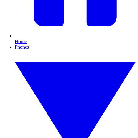
Home
Phones