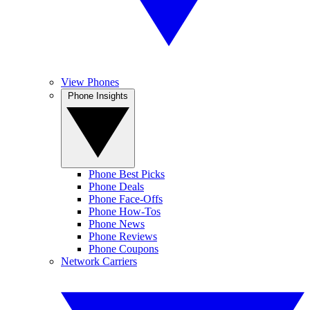
View Phones
Phone Insights
Phone Best Picks
Phone Deals
Phone Face-Offs
Phone How-Tos
Phone News
Phone Reviews
Phone Coupons
Network Carriers