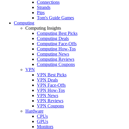
Connections
Strands
Pips
Tom's Guide Games
Computing
Computing Insights
Computing Best Picks
Computing Deals
Computing Face-Offs
Computing How-Tos
Computing News
Computing Reviews
Computing Coupons
VPN
VPN Best Picks
VPN Deals
VPN Face-Offs
VPN How-Tos
VPN News
VPN Reviews
VPN Coupons
Hardware
CPUs
GPUs
Monitors