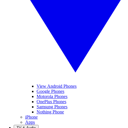
View Android Phones
Google Phones
Motorola Phones
OnePlus Phones
Samsung Phones
Nothing Phone
iPhone
Apps
TV & Audio