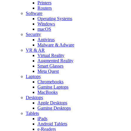
Printers
Routers
Software
Operating Systems
Windows
macOS
Security
Antivirus
Malware & Adware
VR & AR
Virtual Reality
Augmented Reality
Smart Glasses
Meta Quest
Laptops
Chromebooks
Gaming Laptops
MacBooks
Desktops
Apple Desktops
Gaming Desktops
Tablets
iPads
Android Tablets
e-Readers