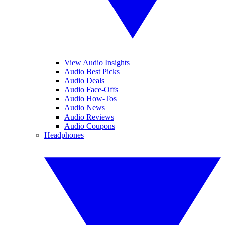
View Audio Insights
Audio Best Picks
Audio Deals
Audio Face-Offs
Audio How-Tos
Audio News
Audio Reviews
Audio Coupons
Headphones