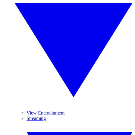
View Entertainment
Streaming