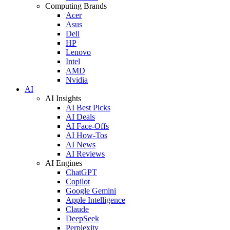
Computing Brands
Acer
Asus
Dell
HP
Lenovo
Intel
AMD
Nvidia
AI
AI Insights
AI Best Picks
AI Deals
AI Face-Offs
AI How-Tos
AI News
AI Reviews
AI Engines
ChatGPT
Copilot
Google Gemini
Apple Intelligence
Claude
DeepSeek
Perplexity