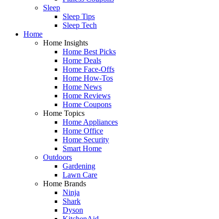
Sleep
Sleep Tips
Sleep Tech
Home
Home Insights
Home Best Picks
Home Deals
Home Face-Offs
Home How-Tos
Home News
Home Reviews
Home Coupons
Home Topics
Home Appliances
Home Office
Home Security
Smart Home
Outdoors
Gardening
Lawn Care
Home Brands
Ninja
Shark
Dyson
KitchenAid