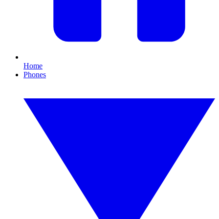
Home
Phones