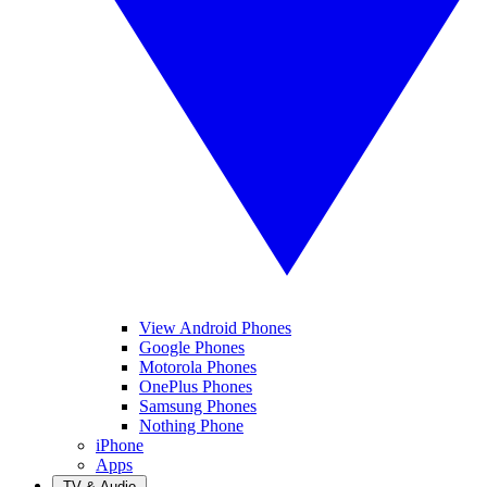
View Android Phones
Google Phones
Motorola Phones
OnePlus Phones
Samsung Phones
Nothing Phone
iPhone
Apps
TV & Audio