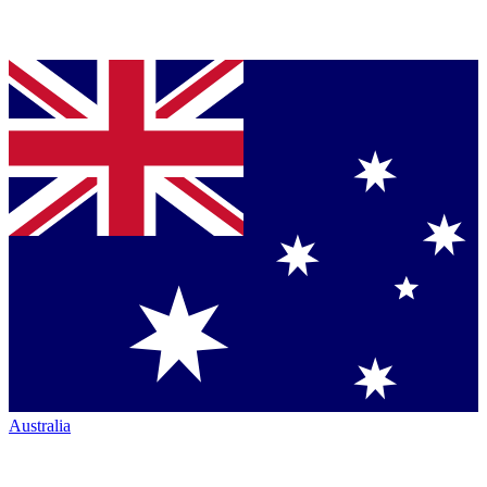
Australia