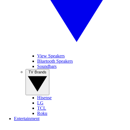
View Speakers
Bluetooth Speakers
Soundbars
TV Brands
Hisense
LG
TCL
Roku
Entertainment