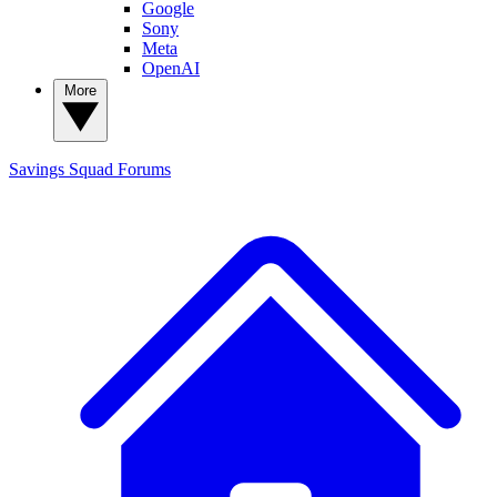
Google
Sony
Meta
OpenAI
More
Savings Squad
Forums