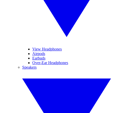
View Headphones
Airpods
Earbuds
Over-Ear Headphones
Speakers