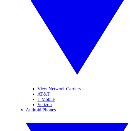
View Network Carriers
AT&T
T-Mobile
Verizon
Android Phones