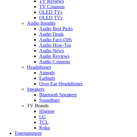
TV Reviews
TV Coupons
OLED TVs
QLED TVs
Audio Insights
Audio Best Picks
Audio Deals
Audio Face-Offs
Audio How-Tos
Audio News
Audio Reviews
Audio Coupons
Headphones
Airpods
Earbuds
Over-Ear Headphones
Speakers
Bluetooth Speakers
Soundbars
TV Brands
Hisense
LG
TCL
Roku
Entertainment