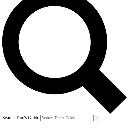
Search Tom's Guide