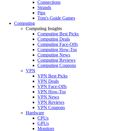
Connections
Strands
Pips
Tom's Guide Games
Computing
Computing Insights
Computing Best Picks
Computing Deals
Computing Face-Offs
Computing How-Tos
Computing News
Computing Reviews
Computing Coupons
VPN
VPN Best Picks
VPN Deals
VPN Face-Offs
VPN How-Tos
VPN News
VPN Reviews
VPN Coupons
Hardware
CPUs
GPUs
Monitors