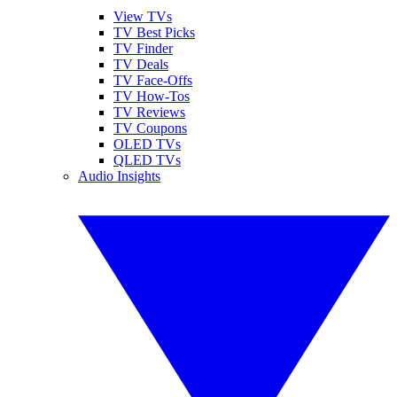
View TVs
TV Best Picks
TV Finder
TV Deals
TV Face-Offs
TV How-Tos
TV Reviews
TV Coupons
OLED TVs
QLED TVs
Audio Insights