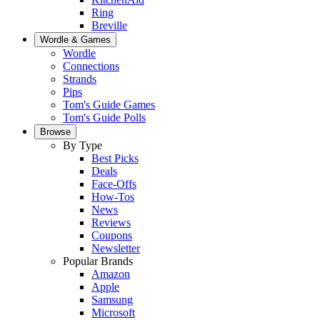
Ring
Breville
Wordle & Games
Wordle
Connections
Strands
Pips
Tom's Guide Games
Tom's Guide Polls
Browse
By Type
Best Picks
Deals
Face-Offs
How-Tos
News
Reviews
Coupons
Newsletter
Popular Brands
Amazon
Apple
Samsung
Microsoft