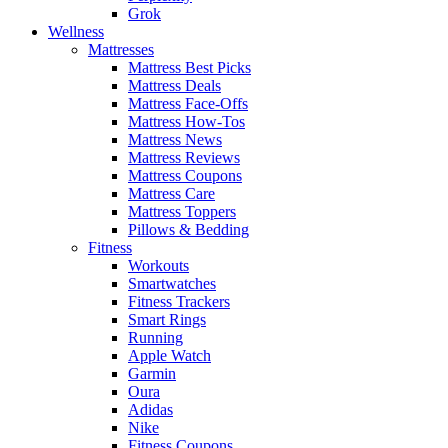
Grok
Wellness
Mattresses
Mattress Best Picks
Mattress Deals
Mattress Face-Offs
Mattress How-Tos
Mattress News
Mattress Reviews
Mattress Coupons
Mattress Care
Mattress Toppers
Pillows & Bedding
Fitness
Workouts
Smartwatches
Fitness Trackers
Smart Rings
Running
Apple Watch
Garmin
Oura
Adidas
Nike
Fitness Coupons