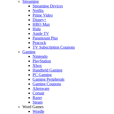
Streaming
Streaming Devices
Netflix
Prime Video
Disney+
HBO Max
Hulu
Apple TV
Paramount Plus
Peacock
TV Subscription Coupons
Gaming
Nintendo
PlayStation
Xbox
Handheld Gaming
PC Gaming
Gaming Peripherals
Gaming Coupons
Alienware
Corsair
Razer
Steam
Word Games
Wordle