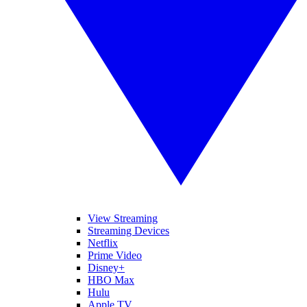
View Streaming
Streaming Devices
Netflix
Prime Video
Disney+
HBO Max
Hulu
Apple TV