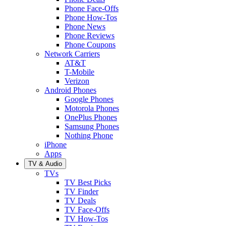
Phone Face-Offs
Phone How-Tos
Phone News
Phone Reviews
Phone Coupons
Network Carriers
AT&T
T-Mobile
Verizon
Android Phones
Google Phones
Motorola Phones
OnePlus Phones
Samsung Phones
Nothing Phone
iPhone
Apps
TV & Audio
TVs
TV Best Picks
TV Finder
TV Deals
TV Face-Offs
TV How-Tos