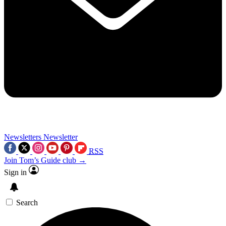
Newsletters
Newsletter
RSS
Join Tom’s Guide club →
Sign in
Search