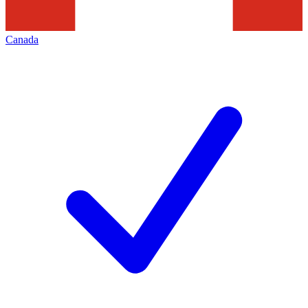
Canada