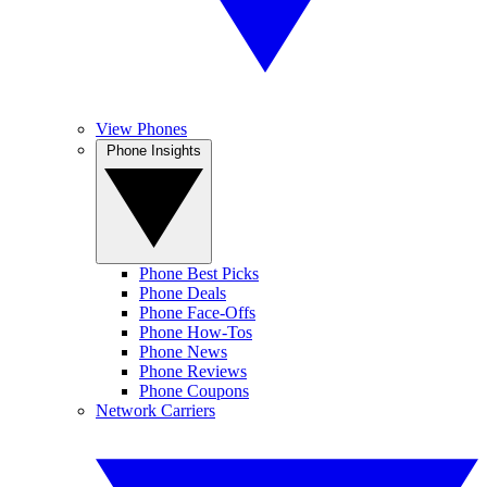
View Phones
Phone Insights
Phone Best Picks
Phone Deals
Phone Face-Offs
Phone How-Tos
Phone News
Phone Reviews
Phone Coupons
Network Carriers