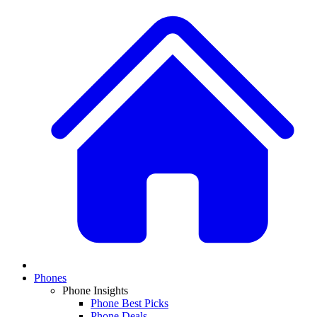
Phones
Phone Insights
Phone Best Picks
Phone Deals