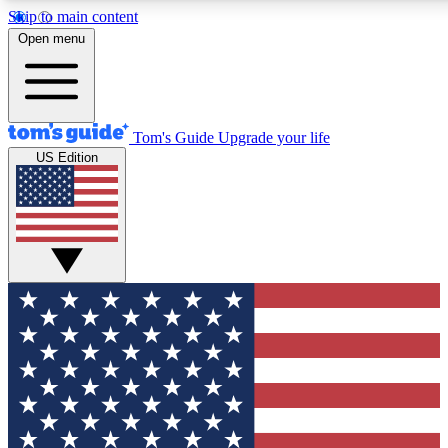
Skip to main content
12
24/7
30K+
Open menu
MEMBER FEATURES
ACCESS AVAILABLE
ACTIVE MEMBERS
Tom's Guide
Upgrade your life
US Edition
Exclusive Newsletters
Polls
Tech news direct to your inbox
Have your say in te
GET CLUB ACCESS QUICK
For the fastest way to join Tom's Guide Club enter your
email below. We'll send you a confirmation and sign you up
to our newsletter to keep you updated on all the latest news.