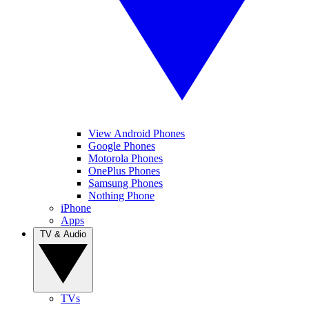
View Android Phones
Google Phones
Motorola Phones
OnePlus Phones
Samsung Phones
Nothing Phone
iPhone
Apps
TV & Audio
TVs