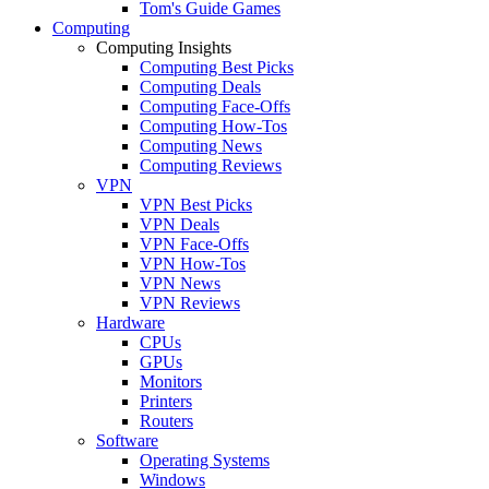
Tom's Guide Games
Computing
Computing Insights
Computing Best Picks
Computing Deals
Computing Face-Offs
Computing How-Tos
Computing News
Computing Reviews
VPN
VPN Best Picks
VPN Deals
VPN Face-Offs
VPN How-Tos
VPN News
VPN Reviews
Hardware
CPUs
GPUs
Monitors
Printers
Routers
Software
Operating Systems
Windows