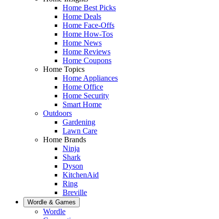
Home Best Picks
Home Deals
Home Face-Offs
Home How-Tos
Home News
Home Reviews
Home Coupons
Home Topics
Home Appliances
Home Office
Home Security
Smart Home
Outdoors
Gardening
Lawn Care
Home Brands
Ninja
Shark
Dyson
KitchenAid
Ring
Breville
Wordle & Games
Wordle