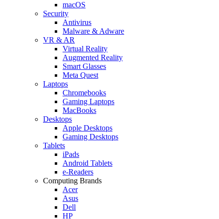
macOS
Security
Antivirus
Malware & Adware
VR & AR
Virtual Reality
Augmented Reality
Smart Glasses
Meta Quest
Laptops
Chromebooks
Gaming Laptops
MacBooks
Desktops
Apple Desktops
Gaming Desktops
Tablets
iPads
Android Tablets
e-Readers
Computing Brands
Acer
Asus
Dell
HP