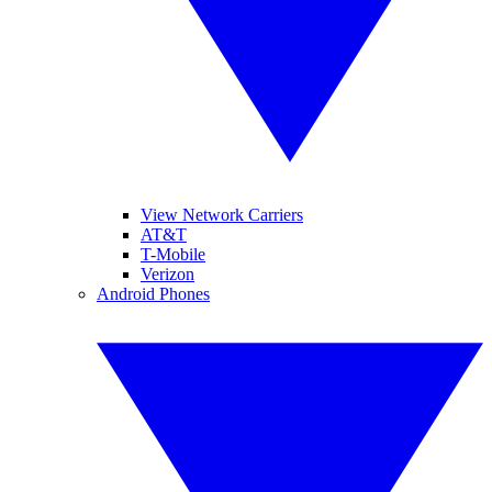
View Network Carriers
AT&T
T-Mobile
Verizon
Android Phones