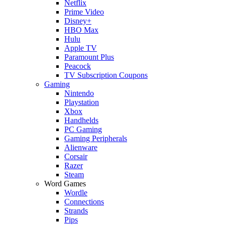
Netflix
Prime Video
Disney+
HBO Max
Hulu
Apple TV
Paramount Plus
Peacock
TV Subscription Coupons
Gaming
Nintendo
Playstation
Xbox
Handhelds
PC Gaming
Gaming Peripherals
Alienware
Corsair
Razer
Steam
Word Games
Wordle
Connections
Strands
Pips