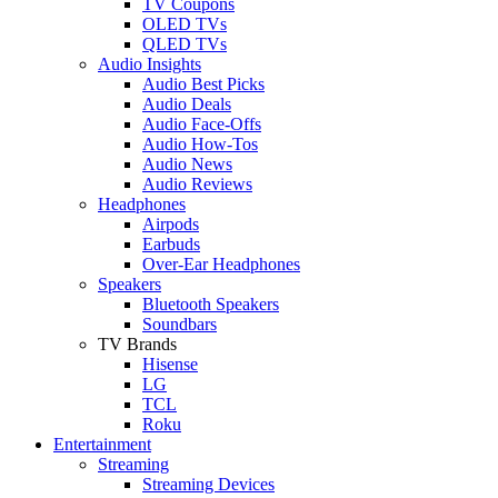
TV Coupons
OLED TVs
QLED TVs
Audio Insights
Audio Best Picks
Audio Deals
Audio Face-Offs
Audio How-Tos
Audio News
Audio Reviews
Headphones
Airpods
Earbuds
Over-Ear Headphones
Speakers
Bluetooth Speakers
Soundbars
TV Brands
Hisense
LG
TCL
Roku
Entertainment
Streaming
Streaming Devices