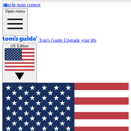
Skip to main content
12
24/7
30K+
Open menu
MEMBER FEATURES
ACCESS AVAILABLE
ACTIVE MEMBERS
Tom's Guide
Upgrade your life
US Edition
Exclusive Newsletters
Polls
Tech news direct to your inbox
Have your say in te
GET CLUB ACCESS QUICK
For the fastest way to join Tom's Guide Club enter your
email below. We'll send you a confirmation and sign you up
to our newsletter to keep you updated on all the latest news.