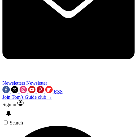
Newsletters
Newsletter
RSS
Join Tom’s Guide club →
Sign in
Search