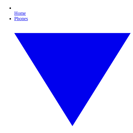
Home
Phones