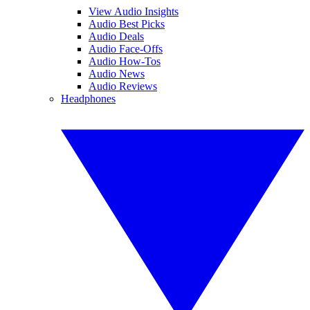
View Audio Insights
Audio Best Picks
Audio Deals
Audio Face-Offs
Audio How-Tos
Audio News
Audio Reviews
Headphones