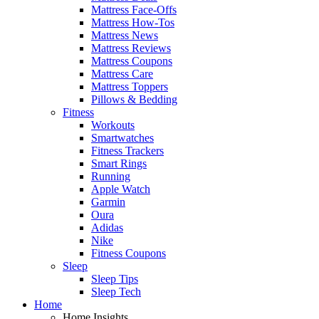
Mattress Face-Offs
Mattress How-Tos
Mattress News
Mattress Reviews
Mattress Coupons
Mattress Care
Mattress Toppers
Pillows & Bedding
Fitness
Workouts
Smartwatches
Fitness Trackers
Smart Rings
Running
Apple Watch
Garmin
Oura
Adidas
Nike
Fitness Coupons
Sleep
Sleep Tips
Sleep Tech
Home
Home Insights