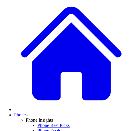
Phones
Phone Insights
Phone Best Picks
Phone Deals