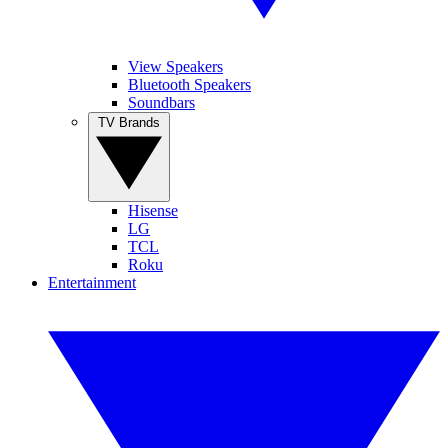
View Speakers
Bluetooth Speakers
Soundbars
TV Brands
Hisense
LG
TCL
Roku
Entertainment