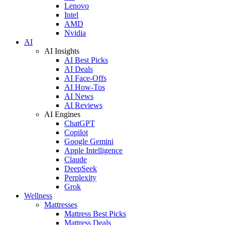
Lenovo
Intel
AMD
Nvidia
AI
AI Insights
AI Best Picks
AI Deals
AI Face-Offs
AI How-Tos
AI News
AI Reviews
AI Engines
ChatGPT
Copilot
Google Gemini
Apple Intelligence
Claude
DeepSeek
Perplexity
Grok
Wellness
Mattresses
Mattress Best Picks
Mattress Deals