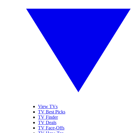
View TVs
TV Best Picks
TV Finder
TV Deals
TV Face-Offs