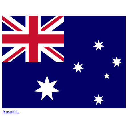
Australia