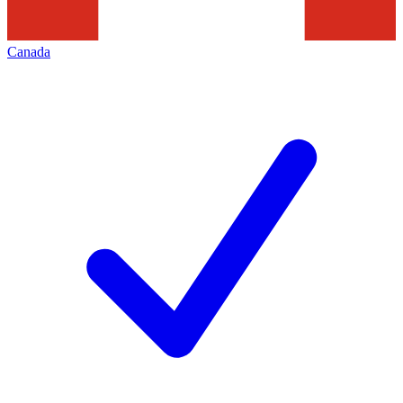
Canada