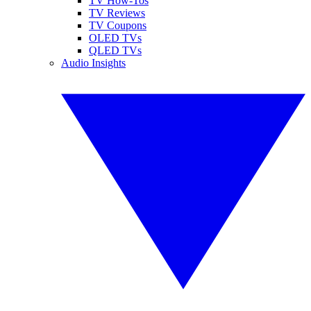
TV How-Tos
TV Reviews
TV Coupons
OLED TVs
QLED TVs
Audio Insights