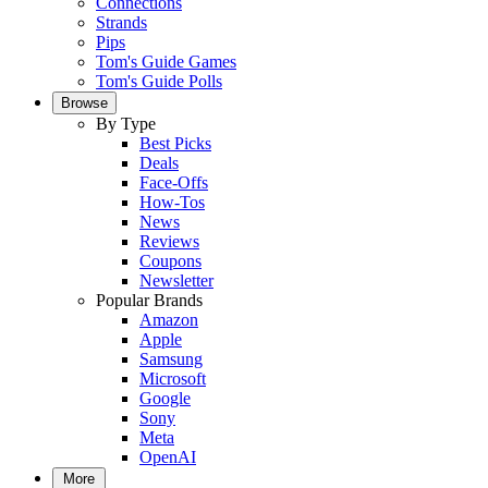
Connections
Strands
Pips
Tom's Guide Games
Tom's Guide Polls
Browse
By Type
Best Picks
Deals
Face-Offs
How-Tos
News
Reviews
Coupons
Newsletter
Popular Brands
Amazon
Apple
Samsung
Microsoft
Google
Sony
Meta
OpenAI
More