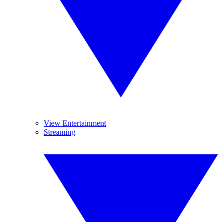
View Entertainment
Streaming