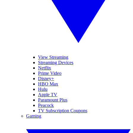
View Streaming
Streaming Devices
Netflix
Prime Video
Disney+
HBO Max
Hulu
Apple TV
Paramount Plus
Peacock
TV Subscription Coupons
Gaming