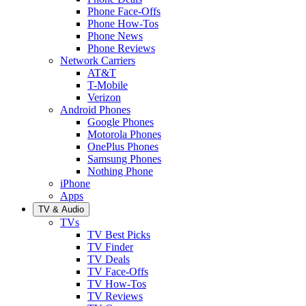
Phone Face-Offs
Phone How-Tos
Phone News
Phone Reviews
Network Carriers
AT&T
T-Mobile
Verizon
Android Phones
Google Phones
Motorola Phones
OnePlus Phones
Samsung Phones
Nothing Phone
iPhone
Apps
TV & Audio
TVs
TV Best Picks
TV Finder
TV Deals
TV Face-Offs
TV How-Tos
TV Reviews