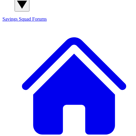
Savings Squad
Forums