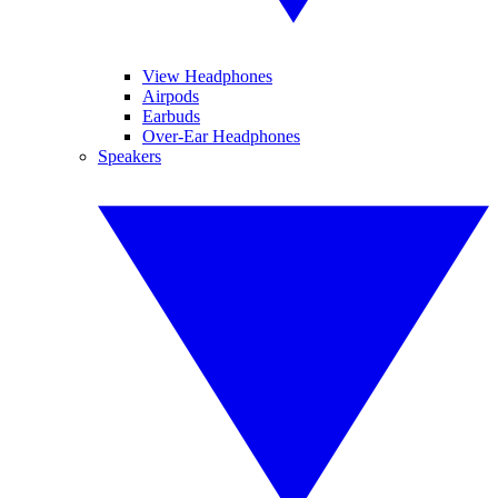
View Headphones
Airpods
Earbuds
Over-Ear Headphones
Speakers