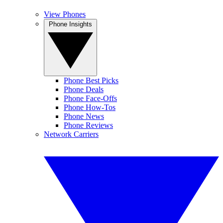
View Phones
Phone Insights
Phone Best Picks
Phone Deals
Phone Face-Offs
Phone How-Tos
Phone News
Phone Reviews
Network Carriers