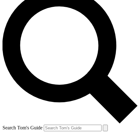
Search Tom's Guide