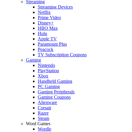
Streaming
Streaming Devices
Netflix
Prime Video
Disney+
HBO Max
Hulu
Apple TV
Paramount Plus
Peacock
TV Subscription Coupons
Gaming
Nintendo
PlayStation
Xbox
Handheld Gaming
PC Gaming
Gaming Peripherals
Gaming Coupons
Alienware
Corsair
Razer
Steam
Word Games
Wordle