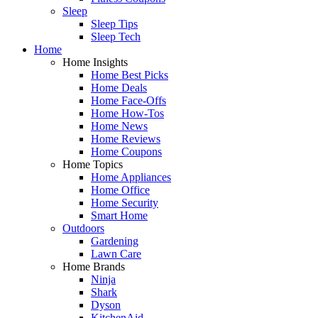
Sleep
Sleep Tips
Sleep Tech
Home
Home Insights
Home Best Picks
Home Deals
Home Face-Offs
Home How-Tos
Home News
Home Reviews
Home Coupons
Home Topics
Home Appliances
Home Office
Home Security
Smart Home
Outdoors
Gardening
Lawn Care
Home Brands
Ninja
Shark
Dyson
KitchenAid