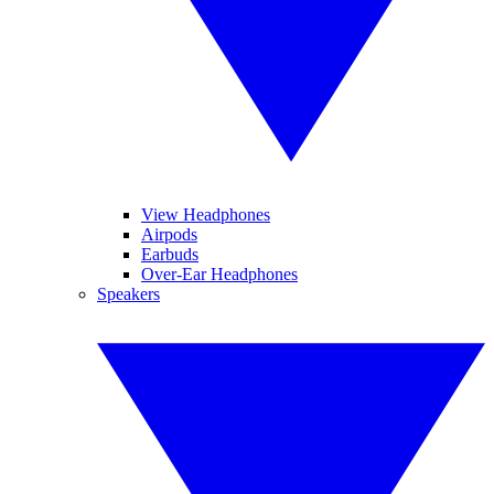
View Headphones
Airpods
Earbuds
Over-Ear Headphones
Speakers