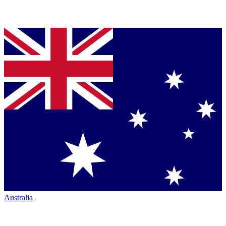
Australia