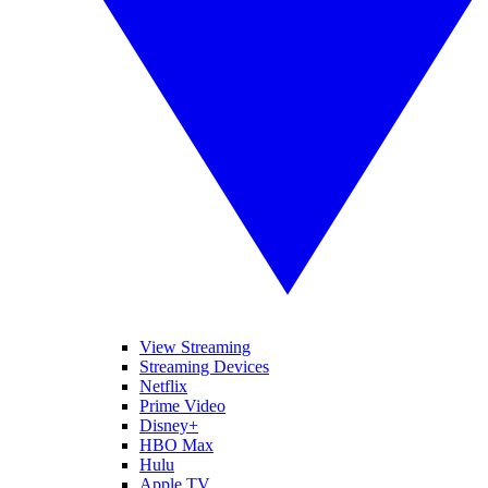
View Streaming
Streaming Devices
Netflix
Prime Video
Disney+
HBO Max
Hulu
Apple TV