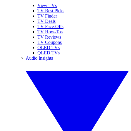
View TVs
TV Best Picks
TV Finder
TV Deals
TV Face-Offs
TV How-Tos
TV Reviews
TV Coupons
OLED TVs
QLED TVs
Audio Insights