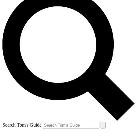
Search Tom's Guide