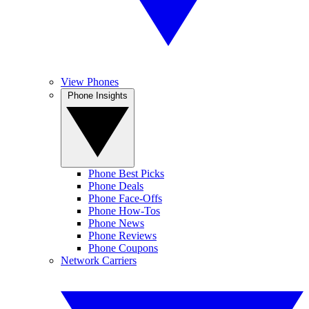
View Phones
Phone Insights
Phone Best Picks
Phone Deals
Phone Face-Offs
Phone How-Tos
Phone News
Phone Reviews
Phone Coupons
Network Carriers