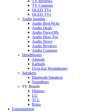
TV Reviews
TV Coupons
OLED TVs
QLED TVs
Audio Insights
Audio Best Picks
Audio Deals
Audio Face-Offs
Audio How-Tos
Audio News
Audio Reviews
Audio Coupons
Headphones
Airpods
Earbuds
Over-Ear Headphones
Speakers
Bluetooth Speakers
Soundbars
TV Brands
Hisense
LG
TCL
Roku
Entertainment