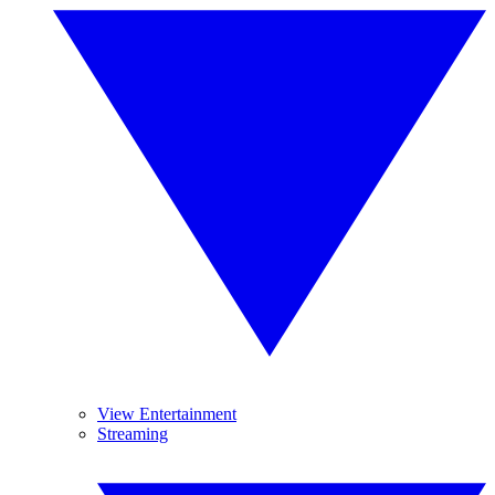
View Entertainment
Streaming