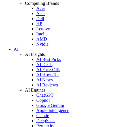
Computing Brands
Acer
Asus
Dell
HP
Lenovo
Intel
AMD
Nvidia
AI
AI Insights
AI Best Picks
AI Deals
AI Face-Offs
AI How-Tos
AI News
AI Reviews
AI Engines
ChatGPT
Copilot
Google Gemini
Apple Intelligence
Claude
DeepSeek
Perplexity