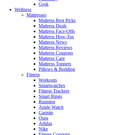
Grok
Wellness
Mattresses
Mattress Best Picks
Mattress Deals
Mattress Face-Offs
Mattress How-Tos
Mattress News
Mattress Reviews
Mattress Coupons
Mattress Care
Mattress Toppers
Pillows & Bedding
Fitness
Workouts
Smartwatches
Fitness Trackers
Smart Rings
Running
Apple Watch
Garmin
Oura
Adidas
Nike
Fitness Coupons