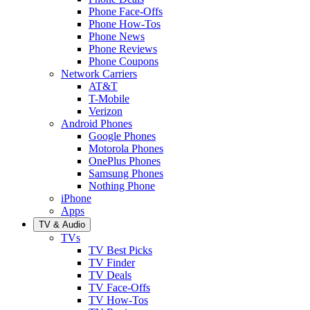
Phone Face-Offs
Phone How-Tos
Phone News
Phone Reviews
Phone Coupons
Network Carriers
AT&T
T-Mobile
Verizon
Android Phones
Google Phones
Motorola Phones
OnePlus Phones
Samsung Phones
Nothing Phone
iPhone
Apps
TV & Audio
TVs
TV Best Picks
TV Finder
TV Deals
TV Face-Offs
TV How-Tos