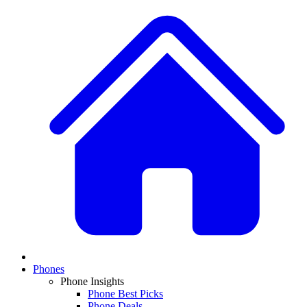
Phones
Phone Insights
Phone Best Picks
Phone Deals