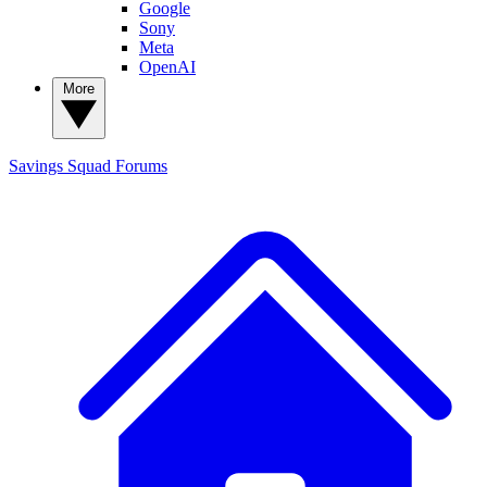
Google
Sony
Meta
OpenAI
More
Savings Squad
Forums