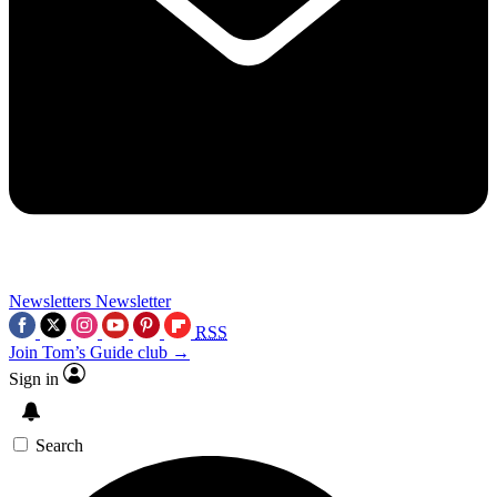
Newsletters
Newsletter
RSS
Join Tom’s Guide club →
Sign in
Search