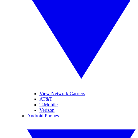
View Network Carriers
AT&T
T-Mobile
Verizon
Android Phones