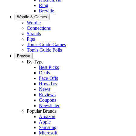
Ring
Breville
Wordle & Games
Wordle
Connections
Strands
Pips
Tom's Guide Games
Tom's Guide Polls
Browse
By Type
Best Picks
Deals
Face-Offs
How-Tos
News
Reviews
Coupons
Newsletter
Popular Brands
Amazon
Apple
Samsung
Microsoft