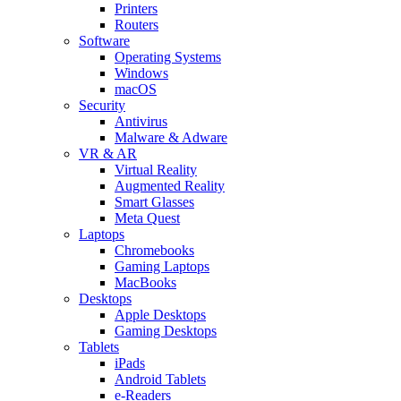
Printers
Routers
Software
Operating Systems
Windows
macOS
Security
Antivirus
Malware & Adware
VR & AR
Virtual Reality
Augmented Reality
Smart Glasses
Meta Quest
Laptops
Chromebooks
Gaming Laptops
MacBooks
Desktops
Apple Desktops
Gaming Desktops
Tablets
iPads
Android Tablets
e-Readers