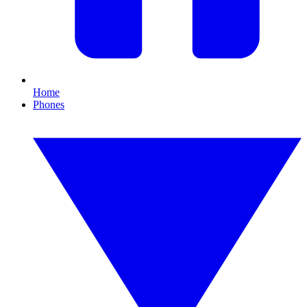
Home
Phones