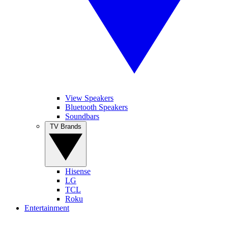
View Speakers
Bluetooth Speakers
Soundbars
TV Brands
Hisense
LG
TCL
Roku
Entertainment