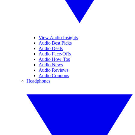
View Audio Insights
Audio Best Picks
Audio Deals
Audio Face-Offs
Audio How-Tos
Audio News
Audio Reviews
Audio Coupons
Headphones