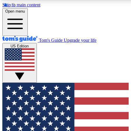
Skip to main content
12
24/7
30K+
Open menu
MEMBER FEATURES
ACCESS AVAILABLE
ACTIVE MEMBERS
Tom's Guide
Upgrade your life
US Edition
Exclusive Newsletters
Polls
Tech news direct to your inbox
Have your say in te
GET CLUB ACCESS QUICK
For the fastest way to join Tom's Guide Club enter your
email below. We'll send you a confirmation and sign you up
to our newsletter to keep you updated on all the latest news.