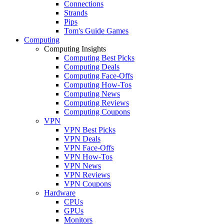
Connections
Strands
Pips
Tom's Guide Games
Computing
Computing Insights
Computing Best Picks
Computing Deals
Computing Face-Offs
Computing How-Tos
Computing News
Computing Reviews
Computing Coupons
VPN
VPN Best Picks
VPN Deals
VPN Face-Offs
VPN How-Tos
VPN News
VPN Reviews
VPN Coupons
Hardware
CPUs
GPUs
Monitors