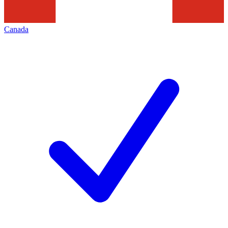
Canada