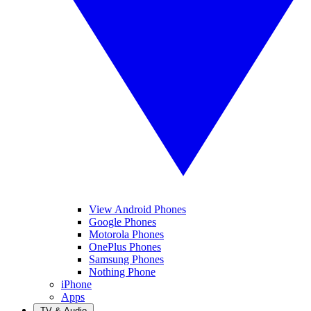
View Android Phones
Google Phones
Motorola Phones
OnePlus Phones
Samsung Phones
Nothing Phone
iPhone
Apps
TV & Audio