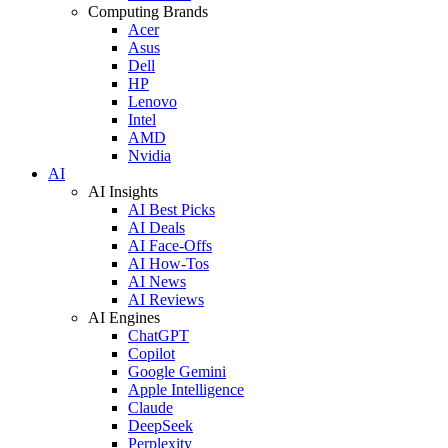
Computing Brands
Acer
Asus
Dell
HP
Lenovo
Intel
AMD
Nvidia
AI
AI Insights
AI Best Picks
AI Deals
AI Face-Offs
AI How-Tos
AI News
AI Reviews
AI Engines
ChatGPT
Copilot
Google Gemini
Apple Intelligence
Claude
DeepSeek
Perplexity