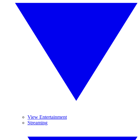
View Entertainment
Streaming