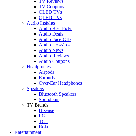
TV Reviews
TV Coupons
OLED TVs
QLED TVs
Audio Insights
Audio Best Picks
Audio Deals
Audio Face-Offs
Audio How-Tos
Audio News
Audio Reviews
Audio Coupons
Headphones
Airpods
Earbuds
Over-Ear Headphones
Speakers
Bluetooth Speakers
Soundbars
TV Brands
Hisense
LG
TCL
Roku
Entertainment