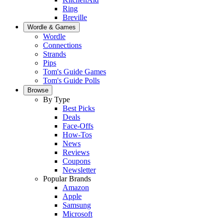
Ring
Breville
Wordle & Games
Wordle
Connections
Strands
Pips
Tom's Guide Games
Tom's Guide Polls
Browse
By Type
Best Picks
Deals
Face-Offs
How-Tos
News
Reviews
Coupons
Newsletter
Popular Brands
Amazon
Apple
Samsung
Microsoft