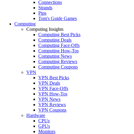
Connections
Strands
Pips
Tom's Guide Games
Computing
Computing Insights
Computing Best Picks
Computing Deals
Computing Face-Offs
Computing How-Tos
Computing News
Computing Reviews
Computing Coupons
VPN
VPN Best Picks
VPN Deals
VPN Face-Offs
VPN How-Tos
VPN News
VPN Reviews
VPN Coupons
Hardware
CPUs
GPUs
Monitors