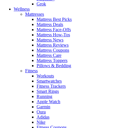
Grok
Wellness
Mattresses
Mattress Best Picks
Mattress Deals
Mattress Face-Offs
Mattress How-Tos
Mattress News
Mattress Reviews
Mattress Coupons
Mattress Care
Mattress Toppers
Pillows & Bedding
Fitness
Workouts
Smartwatches
Fitness Trackers
Smart Rings
Running
Apple Watch
Garmin
Oura
Adidas
Nike
Fitness Coupons