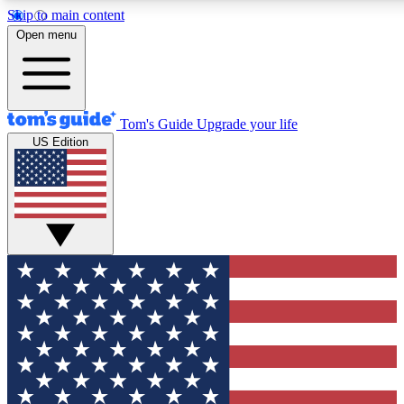
Skip to main content
12
24/7
30K+
Open menu
MEMBER FEATURES
ACCESS AVAILABLE
ACTIVE MEMBERS
Tom's Guide
Upgrade your life
US Edition
Exclusive Newsletters
Polls
Tech news direct to your inbox
Have your say in te
GET CLUB ACCESS QUICK
For the fastest way to join Tom's Guide Club enter your
email below. We'll send you a confirmation and sign you up
to our newsletter to keep you updated on all the latest news.