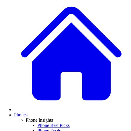
Phones
Phone Insights
Phone Best Picks
Phone Deals