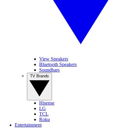
View Speakers
Bluetooth Speakers
Soundbars
TV Brands
Hisense
LG
TCL
Roku
Entertainment