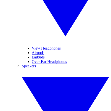
View Headphones
Airpods
Earbuds
Over-Ear Headphones
Speakers