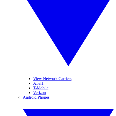
View Network Carriers
AT&T
T-Mobile
Verizon
Android Phones