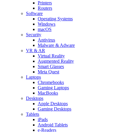
Printers
Routers
Software
Operating Systems
Windows
macOS
Security
Antivirus
Malware & Adware
VR & AR
Virtual Reality
Augmented Reality
Smart Glasses
Meta Quest
Laptops
Chromebooks
Gaming Laptops
MacBooks
Desktops
Apple Desktops
Gaming Desktops
Tablets
iPads
Android Tablets
e-Readers