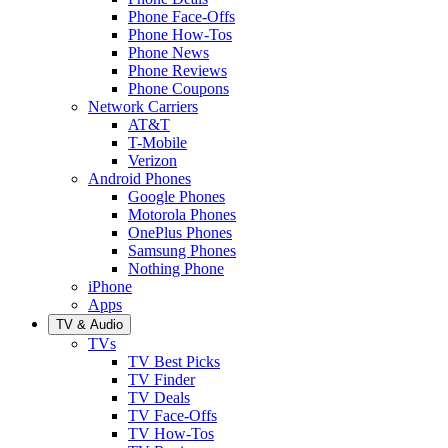
Phone Face-Offs
Phone How-Tos
Phone News
Phone Reviews
Phone Coupons
Network Carriers
AT&T
T-Mobile
Verizon
Android Phones
Google Phones
Motorola Phones
OnePlus Phones
Samsung Phones
Nothing Phone
iPhone
Apps
TV & Audio
TVs
TV Best Picks
TV Finder
TV Deals
TV Face-Offs
TV How-Tos