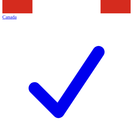
Canada