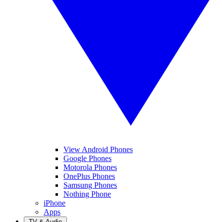
View Android Phones
Google Phones
Motorola Phones
OnePlus Phones
Samsung Phones
Nothing Phone
iPhone
Apps
TV & Audio