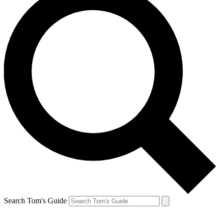
Search Tom's Guide