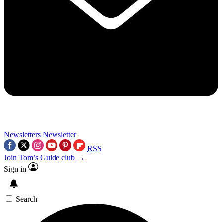
Newsletters
Newsletter
RSS
Join Tom’s Guide club →
Sign in
Search