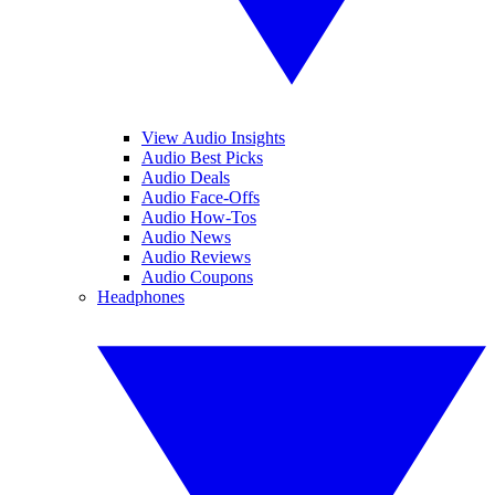
View Audio Insights
Audio Best Picks
Audio Deals
Audio Face-Offs
Audio How-Tos
Audio News
Audio Reviews
Audio Coupons
Headphones