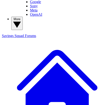
Google
Sony
Meta
OpenAI
More
Savings Squad
Forums