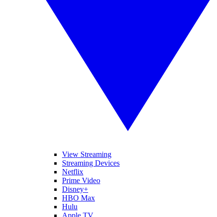
View Streaming
Streaming Devices
Netflix
Prime Video
Disney+
HBO Max
Hulu
Apple TV