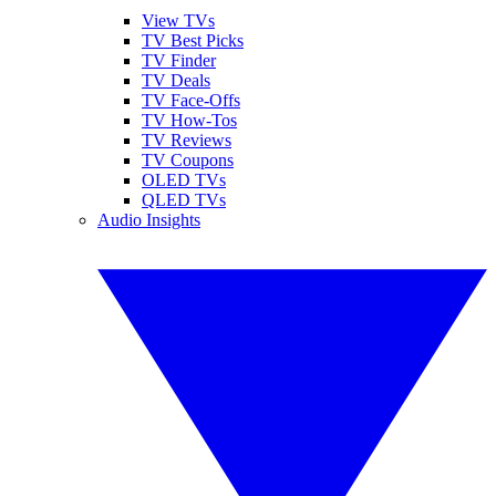
View TVs
TV Best Picks
TV Finder
TV Deals
TV Face-Offs
TV How-Tos
TV Reviews
TV Coupons
OLED TVs
QLED TVs
Audio Insights