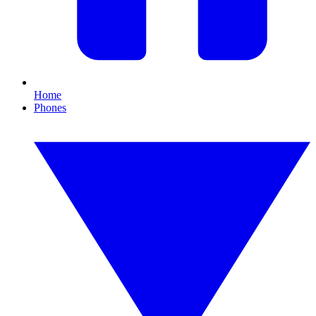
Home
Phones