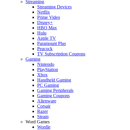
Streaming
Streaming Devices
Netflix
Prime Video
Disney+
HBO Max
Hulu
Apple TV
Paramount Plus
Peacock
TV Subscription Coupons
Gaming
Nintendo
PlayStation
Xbox
Handheld Gaming
PC Gaming
Gaming Peripherals
Gaming Coupons
Alienware
Corsair
Razer
Steam
Word Games
Wordle