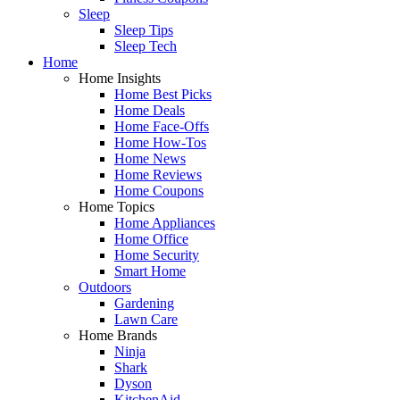
Sleep
Sleep Tips
Sleep Tech
Home
Home Insights
Home Best Picks
Home Deals
Home Face-Offs
Home How-Tos
Home News
Home Reviews
Home Coupons
Home Topics
Home Appliances
Home Office
Home Security
Smart Home
Outdoors
Gardening
Lawn Care
Home Brands
Ninja
Shark
Dyson
KitchenAid