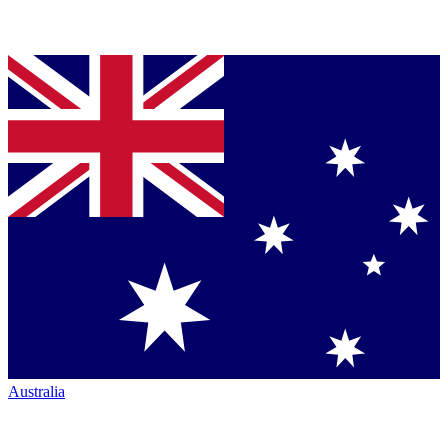
Australia