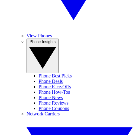
View Phones
Phone Insights
Phone Best Picks
Phone Deals
Phone Face-Offs
Phone How-Tos
Phone News
Phone Reviews
Phone Coupons
Network Carriers