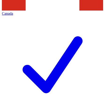
Canada