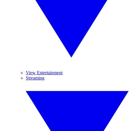
View Entertainment
Streaming