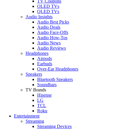
TV Coupons
OLED TVs
QLED TVs
Audio Insights
Audio Best Picks
Audio Deals
Audio Face-Offs
Audio How-Tos
Audio News
Audio Reviews
Headphones
Airpods
Earbuds
Over-Ear Headphones
Speakers
Bluetooth Speakers
Soundbars
TV Brands
Hisense
LG
TCL
Roku
Entertainment
Streaming
Streaming Devices