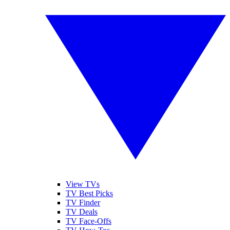
View TVs
TV Best Picks
TV Finder
TV Deals
TV Face-Offs