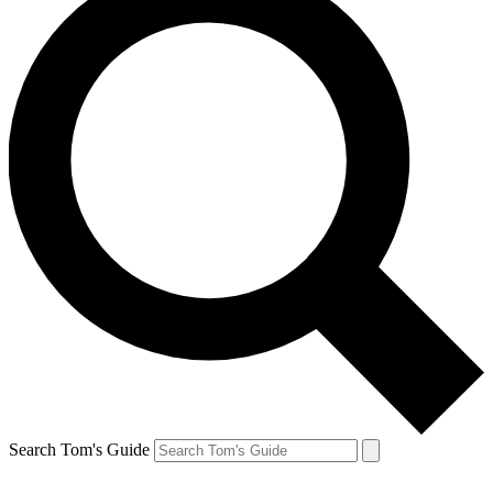
Search Tom's Guide