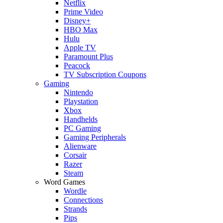
Netflix
Prime Video
Disney+
HBO Max
Hulu
Apple TV
Paramount Plus
Peacock
TV Subscription Coupons
Gaming
Nintendo
Playstation
Xbox
Handhelds
PC Gaming
Gaming Peripherals
Alienware
Corsair
Razer
Steam
Word Games
Wordle
Connections
Strands
Pips