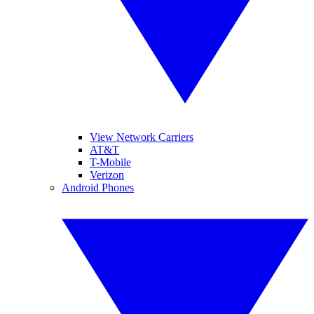
View Network Carriers
AT&T
T-Mobile
Verizon
Android Phones