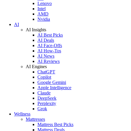
Lenovo
Intel
AMD
Nvidia
AI
AI Insights
AI Best Picks
AI Deals
AI Face-Offs
AI How-Tos
AI News
AI Reviews
AI Engines
ChatGPT
Copilot
Google Gemini
Apple Intelligence
Claude
DeepSeek
Perplexity
Grok
Wellness
Mattresses
Mattress Best Picks
Mattress Deals