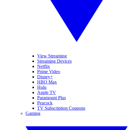
View Streaming
Streaming Devices
Netflix
Prime Video
Disney+
HBO Max
Hulu
Apple TV
Paramount Plus
Peacock
TV Subscription Coupons
Gaming