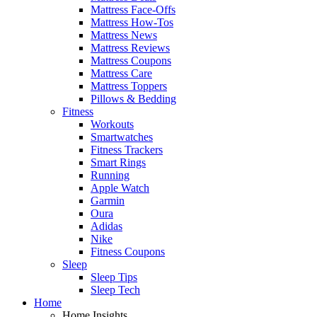
Mattress Face-Offs
Mattress How-Tos
Mattress News
Mattress Reviews
Mattress Coupons
Mattress Care
Mattress Toppers
Pillows & Bedding
Fitness
Workouts
Smartwatches
Fitness Trackers
Smart Rings
Running
Apple Watch
Garmin
Oura
Adidas
Nike
Fitness Coupons
Sleep
Sleep Tips
Sleep Tech
Home
Home Insights