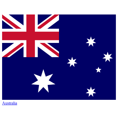
Australia