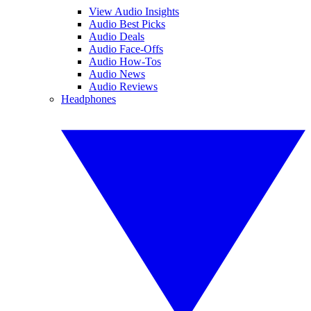
View Audio Insights
Audio Best Picks
Audio Deals
Audio Face-Offs
Audio How-Tos
Audio News
Audio Reviews
Headphones