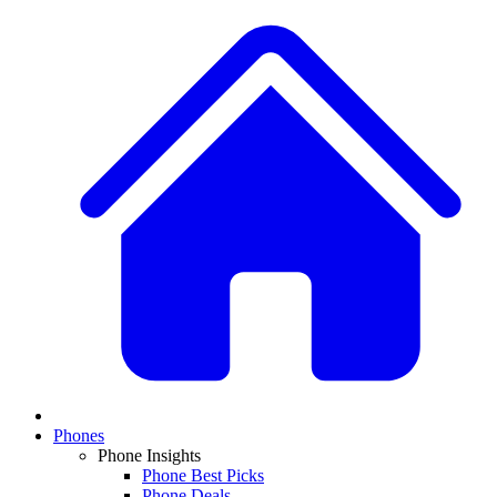
Phones
Phone Insights
Phone Best Picks
Phone Deals