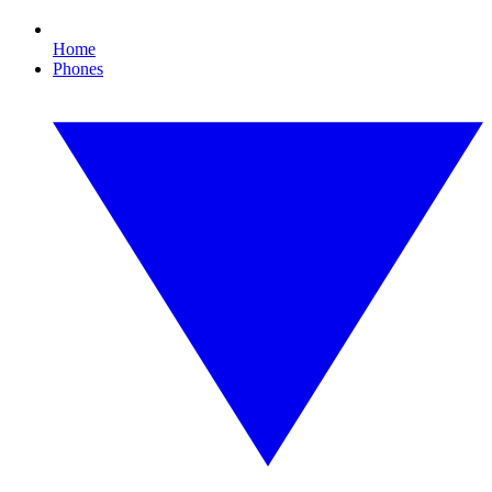
Home
Phones