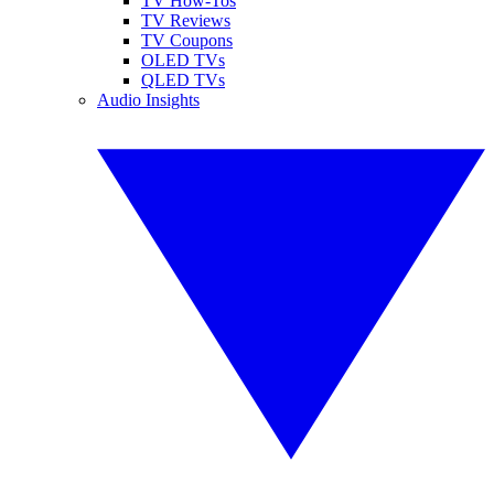
TV How-Tos
TV Reviews
TV Coupons
OLED TVs
QLED TVs
Audio Insights