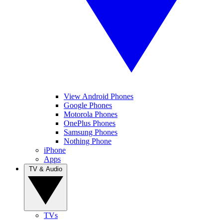
View Android Phones
Google Phones
Motorola Phones
OnePlus Phones
Samsung Phones
Nothing Phone
iPhone
Apps
TV & Audio
TVs