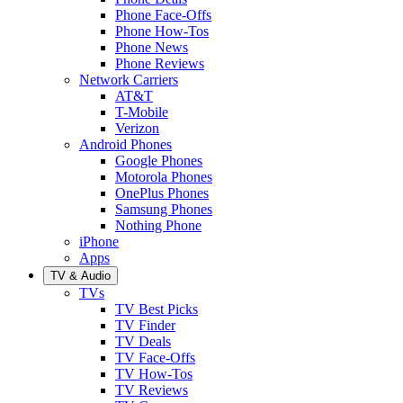
Phone Face-Offs
Phone How-Tos
Phone News
Phone Reviews
Network Carriers
AT&T
T-Mobile
Verizon
Android Phones
Google Phones
Motorola Phones
OnePlus Phones
Samsung Phones
Nothing Phone
iPhone
Apps
TV & Audio
TVs
TV Best Picks
TV Finder
TV Deals
TV Face-Offs
TV How-Tos
TV Reviews