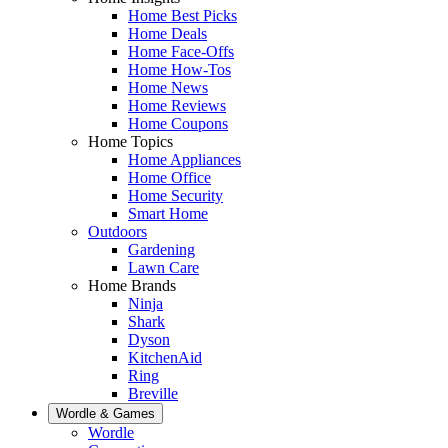
Home Best Picks
Home Deals
Home Face-Offs
Home How-Tos
Home News
Home Reviews
Home Coupons
Home Topics
Home Appliances
Home Office
Home Security
Smart Home
Outdoors
Gardening
Lawn Care
Home Brands
Ninja
Shark
Dyson
KitchenAid
Ring
Breville
Wordle & Games
Wordle