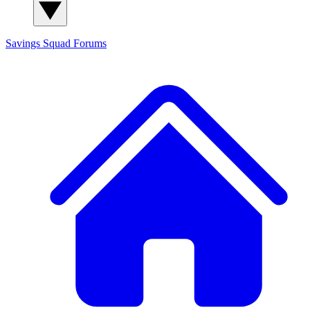
Savings Squad
Forums