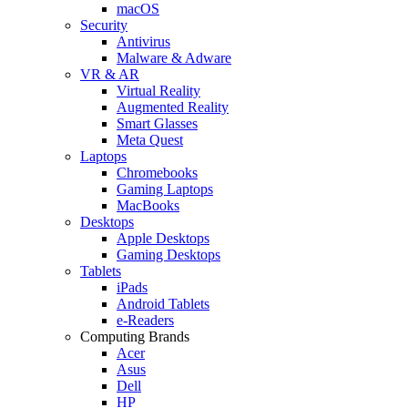
macOS
Security
Antivirus
Malware & Adware
VR & AR
Virtual Reality
Augmented Reality
Smart Glasses
Meta Quest
Laptops
Chromebooks
Gaming Laptops
MacBooks
Desktops
Apple Desktops
Gaming Desktops
Tablets
iPads
Android Tablets
e-Readers
Computing Brands
Acer
Asus
Dell
HP