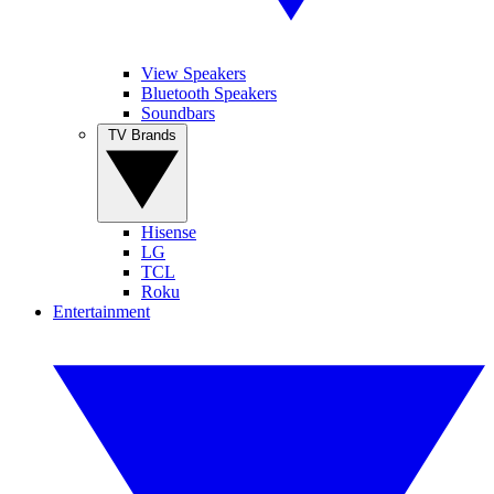
View Speakers
Bluetooth Speakers
Soundbars
TV Brands
Hisense
LG
TCL
Roku
Entertainment