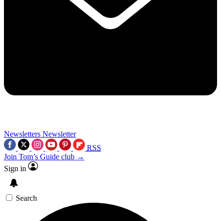
Newsletters
Newsletter
RSS
Join Tom’s Guide club →
Sign in
Search