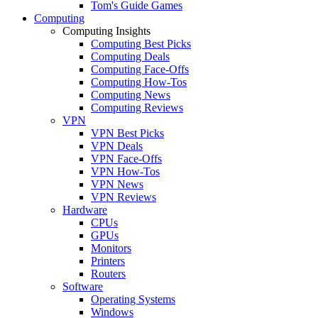
Tom's Guide Games
Computing
Computing Insights
Computing Best Picks
Computing Deals
Computing Face-Offs
Computing How-Tos
Computing News
Computing Reviews
VPN
VPN Best Picks
VPN Deals
VPN Face-Offs
VPN How-Tos
VPN News
VPN Reviews
Hardware
CPUs
GPUs
Monitors
Printers
Routers
Software
Operating Systems
Windows