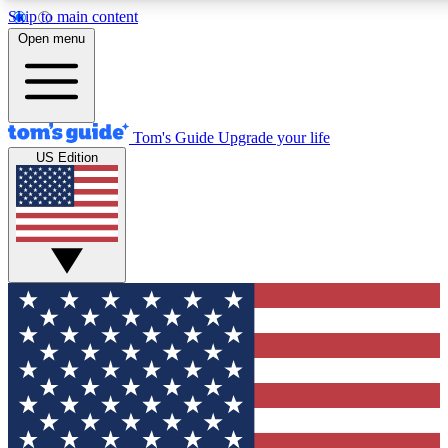
Skip to main content
12
24/7
30K+
Open menu
MEMBER FEATURES
ACCESS AVAILABLE
ACTIVE MEMBERS
Tom's Guide
Upgrade your life
US Edition
Exclusive Newsletters
Polls
Tech news direct to your inbox
Have your say in te
GET CLUB ACCESS QUICK
For the fastest way to join Tom's Guide Club enter your emai
below. We'll send you a confirmation and sign you up to our
newsletter to keep you updated on all the latest news.