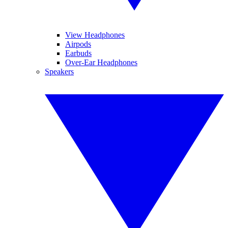
View Headphones
Airpods
Earbuds
Over-Ear Headphones
Speakers