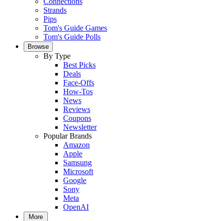
Connections
Strands
Pips
Tom's Guide Games
Tom's Guide Polls
Browse
By Type
Best Picks
Deals
Face-Offs
How-Tos
News
Reviews
Coupons
Newsletter
Popular Brands
Amazon
Apple
Samsung
Microsoft
Google
Sony
Meta
OpenAI
More