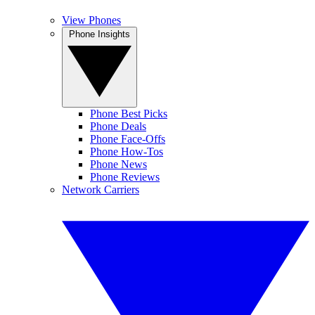
View Phones
Phone Insights
Phone Best Picks
Phone Deals
Phone Face-Offs
Phone How-Tos
Phone News
Phone Reviews
Network Carriers