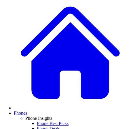
Phones
Phone Insights
Phone Best Picks
Phone Deals