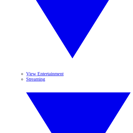
View Entertainment
Streaming