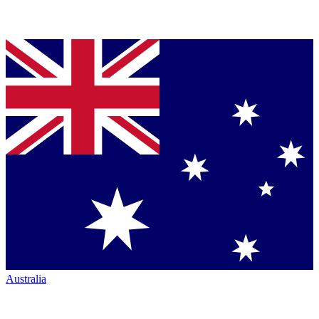
Australia