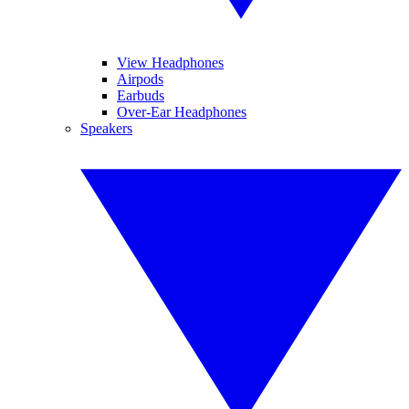
View Headphones
Airpods
Earbuds
Over-Ear Headphones
Speakers