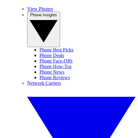
View Phones
Phone Insights
Phone Best Picks
Phone Deals
Phone Face-Offs
Phone How-Tos
Phone News
Phone Reviews
Network Carriers