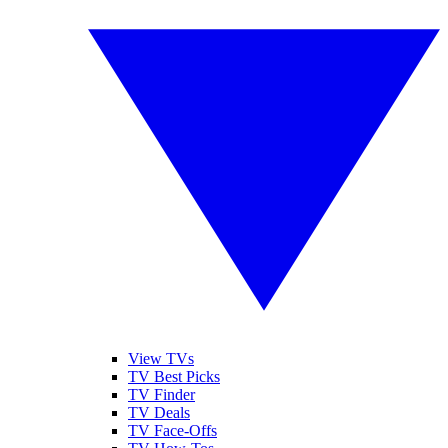
View TVs
TV Best Picks
TV Finder
TV Deals
TV Face-Offs