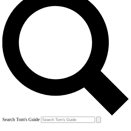
Search Tom's Guide