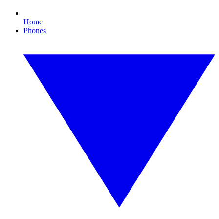
Home
Phones