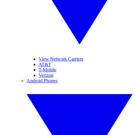
View Network Carriers
AT&T
T-Mobile
Verizon
Android Phones