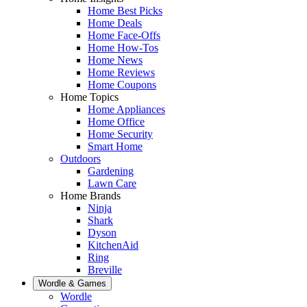
Home Best Picks
Home Deals
Home Face-Offs
Home How-Tos
Home News
Home Reviews
Home Coupons
Home Topics
Home Appliances
Home Office
Home Security
Smart Home
Outdoors
Gardening
Lawn Care
Home Brands
Ninja
Shark
Dyson
KitchenAid
Ring
Breville
Wordle & Games
Wordle