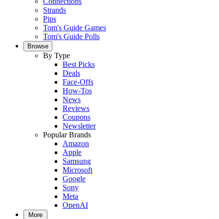
Connections
Strands
Pips
Tom's Guide Games
Tom's Guide Polls
Browse
By Type
Best Picks
Deals
Face-Offs
How-Tos
News
Reviews
Coupons
Newsletter
Popular Brands
Amazon
Apple
Samsung
Microsoft
Google
Sony
Meta
OpenAI
More