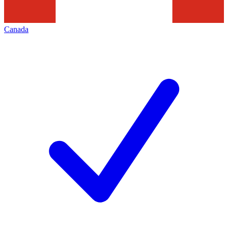
Canada