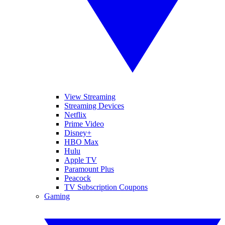
View Streaming
Streaming Devices
Netflix
Prime Video
Disney+
HBO Max
Hulu
Apple TV
Paramount Plus
Peacock
TV Subscription Coupons
Gaming