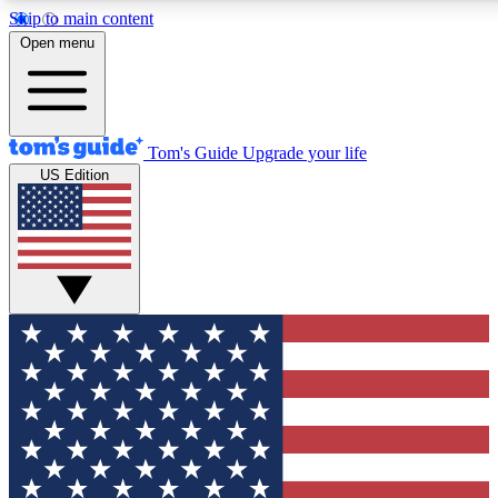
Skip to main content
12
24/7
30K+
Open menu
MEMBER FEATURES
ACCESS AVAILABLE
ACTIVE MEMBERS
Tom's Guide
Upgrade your life
US Edition
Exclusive Newsletters
Polls
Tech news direct to your inbox
Have your say in te
GET CLUB ACCESS QUICK
For the fastest way to join Tom's Guide Club enter your
email below. We'll send you a confirmation and sign you up
to our newsletter to keep you updated on all the latest news.