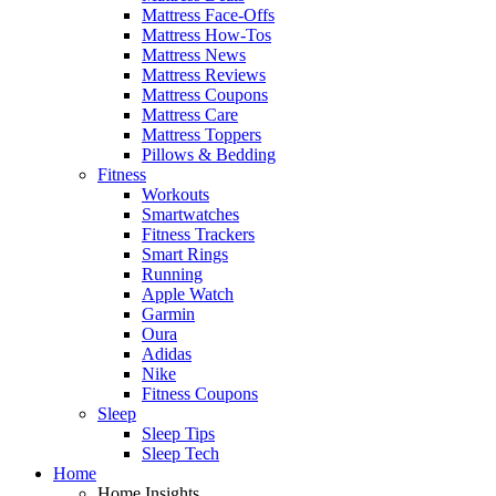
Mattress Face-Offs
Mattress How-Tos
Mattress News
Mattress Reviews
Mattress Coupons
Mattress Care
Mattress Toppers
Pillows & Bedding
Fitness
Workouts
Smartwatches
Fitness Trackers
Smart Rings
Running
Apple Watch
Garmin
Oura
Adidas
Nike
Fitness Coupons
Sleep
Sleep Tips
Sleep Tech
Home
Home Insights