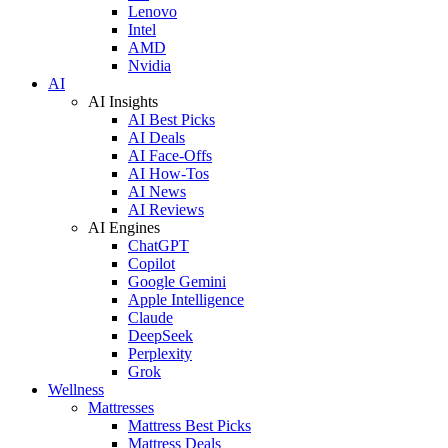
Lenovo
Intel
AMD
Nvidia
AI
AI Insights
AI Best Picks
AI Deals
AI Face-Offs
AI How-Tos
AI News
AI Reviews
AI Engines
ChatGPT
Copilot
Google Gemini
Apple Intelligence
Claude
DeepSeek
Perplexity
Grok
Wellness
Mattresses
Mattress Best Picks
Mattress Deals