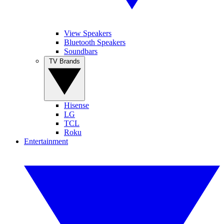
View Speakers
Bluetooth Speakers
Soundbars
TV Brands
Hisense
LG
TCL
Roku
Entertainment