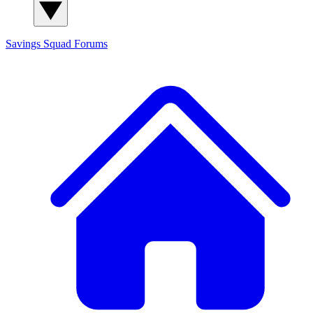
Savings Squad
Forums