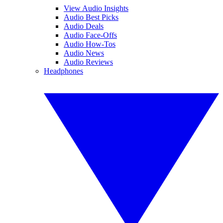
View Audio Insights
Audio Best Picks
Audio Deals
Audio Face-Offs
Audio How-Tos
Audio News
Audio Reviews
Headphones