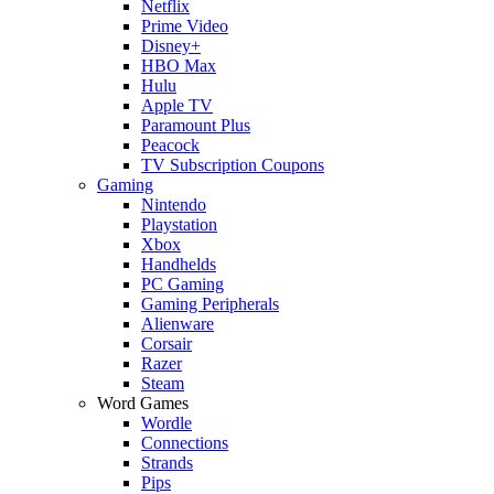
Netflix
Prime Video
Disney+
HBO Max
Hulu
Apple TV
Paramount Plus
Peacock
TV Subscription Coupons
Gaming
Nintendo
Playstation
Xbox
Handhelds
PC Gaming
Gaming Peripherals
Alienware
Corsair
Razer
Steam
Word Games
Wordle
Connections
Strands
Pips