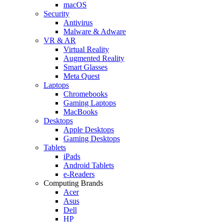
macOS
Security
Antivirus
Malware & Adware
VR & AR
Virtual Reality
Augmented Reality
Smart Glasses
Meta Quest
Laptops
Chromebooks
Gaming Laptops
MacBooks
Desktops
Apple Desktops
Gaming Desktops
Tablets
iPads
Android Tablets
e-Readers
Computing Brands
Acer
Asus
Dell
HP