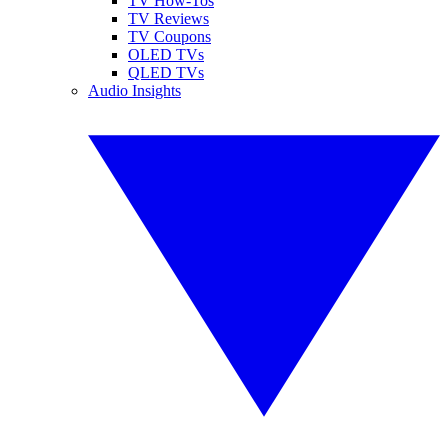
TV How-Tos
TV Reviews
TV Coupons
OLED TVs
QLED TVs
Audio Insights