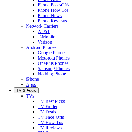
Phone Face-Offs
Phone How-Tos
Phone News
Phone Reviews
Network Carriers
AT&T
T-Mobile
Verizon
Android Phones
Google Phones
Motorola Phones
OnePlus Phones
Samsung Phones
Nothing Phone
iPhone
Apps
TV & Audio
TVs
TV Best Picks
TV Finder
TV Deals
TV Face-Offs
TV How-Tos
TV Reviews