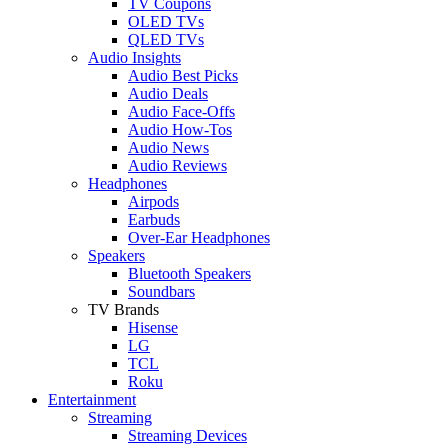
TV Coupons
OLED TVs
QLED TVs
Audio Insights
Audio Best Picks
Audio Deals
Audio Face-Offs
Audio How-Tos
Audio News
Audio Reviews
Headphones
Airpods
Earbuds
Over-Ear Headphones
Speakers
Bluetooth Speakers
Soundbars
TV Brands
Hisense
LG
TCL
Roku
Entertainment
Streaming
Streaming Devices