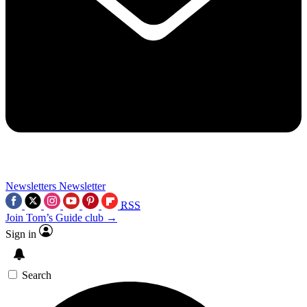
Newsletters
Newsletter
RSS
Join Tom’s Guide club →
Sign in
Search