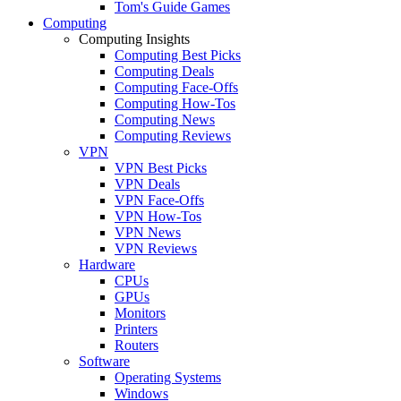
Tom's Guide Games
Computing
Computing Insights
Computing Best Picks
Computing Deals
Computing Face-Offs
Computing How-Tos
Computing News
Computing Reviews
VPN
VPN Best Picks
VPN Deals
VPN Face-Offs
VPN How-Tos
VPN News
VPN Reviews
Hardware
CPUs
GPUs
Monitors
Printers
Routers
Software
Operating Systems
Windows