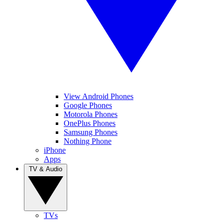
View Android Phones
Google Phones
Motorola Phones
OnePlus Phones
Samsung Phones
Nothing Phone
iPhone
Apps
TV & Audio
TVs