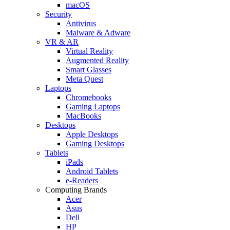
macOS
Security
Antivirus
Malware & Adware
VR & AR
Virtual Reality
Augmented Reality
Smart Glasses
Meta Quest
Laptops
Chromebooks
Gaming Laptops
MacBooks
Desktops
Apple Desktops
Gaming Desktops
Tablets
iPads
Android Tablets
e-Readers
Computing Brands
Acer
Asus
Dell
HP