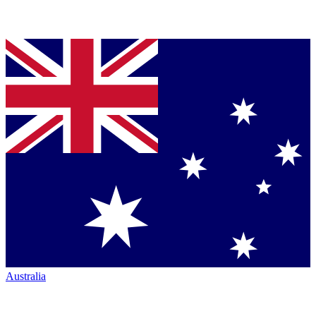
Australia