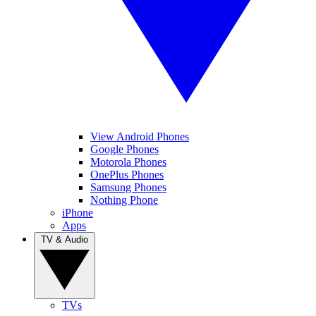
View Android Phones
Google Phones
Motorola Phones
OnePlus Phones
Samsung Phones
Nothing Phone
iPhone
Apps
TV & Audio
TVs