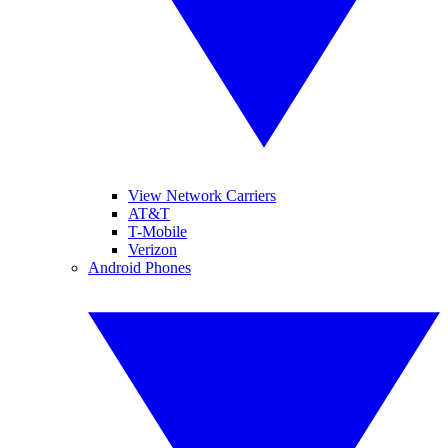
View Network Carriers
AT&T
T-Mobile
Verizon
Android Phones