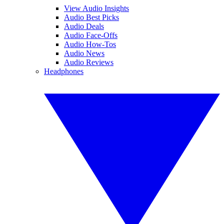
View Audio Insights
Audio Best Picks
Audio Deals
Audio Face-Offs
Audio How-Tos
Audio News
Audio Reviews
Headphones