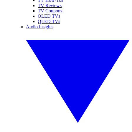
TV How-Tos
TV Reviews
TV Coupons
OLED TVs
QLED TVs
Audio Insights