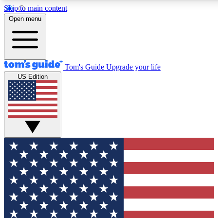
Skip to main content
12
24/7
30K+
Open menu
MEMBER FEATURES
ACCESS AVAILABLE
ACTIVE MEMBERS
Tom's Guide
Upgrade your life
US Edition
Exclusive Newsletters
Polls
Tech news direct to your inbox
Have your say in te
GET CLUB ACCESS QUICK
For the fastest way to join Tom's Guide Club enter your
email below. We'll send you a confirmation and sign you up
to our newsletter to keep you updated on all the latest news.