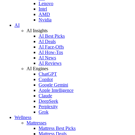
Lenovo
Intel
AMD
Nvidia
AI
AI Insights
AI Best Picks
AI Deals
AI Face-Offs
AI How-Tos
AI News
AI Reviews
AI Engines
ChatGPT
Copilot
Google Gemini
Apple Intelligence
Claude
DeepSeek
Perplexity
Grok
Wellness
Mattresses
Mattress Best Picks
Mattress Deals