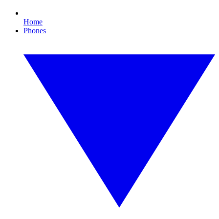
Home
Phones