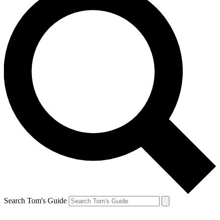
Search Tom's Guide