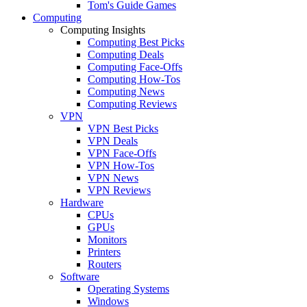
Tom's Guide Games
Computing
Computing Insights
Computing Best Picks
Computing Deals
Computing Face-Offs
Computing How-Tos
Computing News
Computing Reviews
VPN
VPN Best Picks
VPN Deals
VPN Face-Offs
VPN How-Tos
VPN News
VPN Reviews
Hardware
CPUs
GPUs
Monitors
Printers
Routers
Software
Operating Systems
Windows