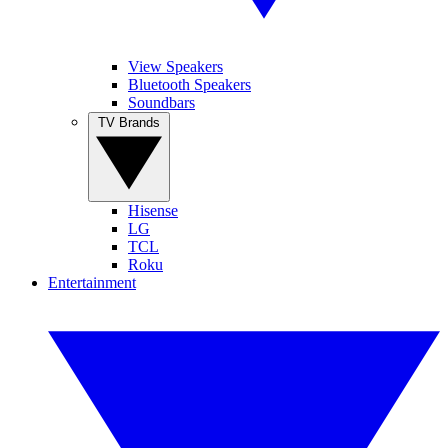
View Speakers
Bluetooth Speakers
Soundbars
TV Brands
Hisense
LG
TCL
Roku
Entertainment