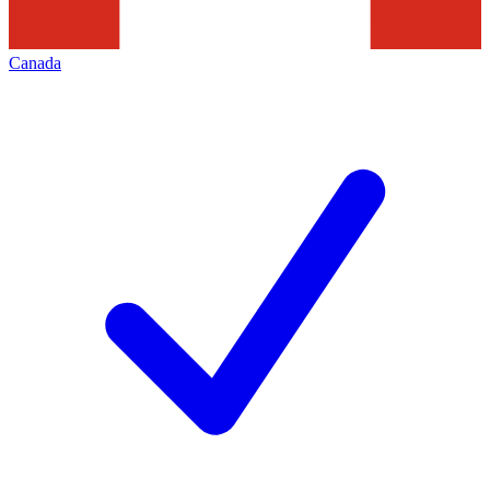
Canada