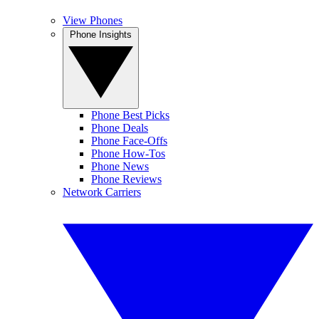
View Phones
Phone Insights
Phone Best Picks
Phone Deals
Phone Face-Offs
Phone How-Tos
Phone News
Phone Reviews
Network Carriers