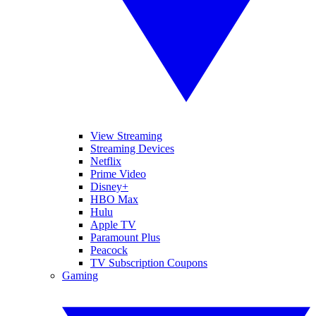
View Streaming
Streaming Devices
Netflix
Prime Video
Disney+
HBO Max
Hulu
Apple TV
Paramount Plus
Peacock
TV Subscription Coupons
Gaming