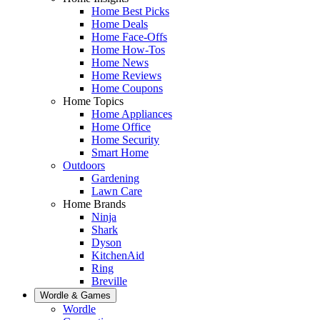
Home Best Picks
Home Deals
Home Face-Offs
Home How-Tos
Home News
Home Reviews
Home Coupons
Home Topics
Home Appliances
Home Office
Home Security
Smart Home
Outdoors
Gardening
Lawn Care
Home Brands
Ninja
Shark
Dyson
KitchenAid
Ring
Breville
Wordle & Games
Wordle