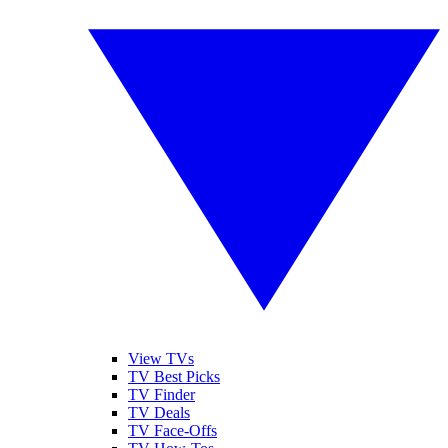
View TVs
TV Best Picks
TV Finder
TV Deals
TV Face-Offs