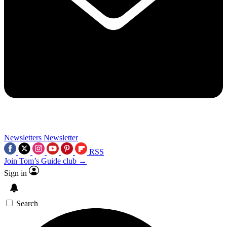
Newsletters
Newsletter
RSS
Join Tom’s Guide club →
Sign in
Search