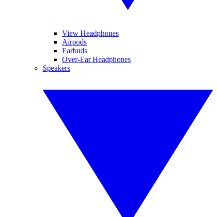
View Headphones
Airpods
Earbuds
Over-Ear Headphones
Speakers