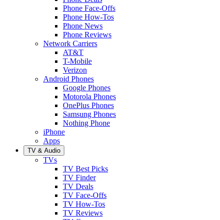
Phone Face-Offs
Phone How-Tos
Phone News
Phone Reviews
Network Carriers
AT&T
T-Mobile
Verizon
Android Phones
Google Phones
Motorola Phones
OnePlus Phones
Samsung Phones
Nothing Phone
iPhone
Apps
TV & Audio
TVs
TV Best Picks
TV Finder
TV Deals
TV Face-Offs
TV How-Tos
TV Reviews