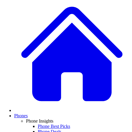
Phones
Phone Insights
Phone Best Picks
Phone Deals