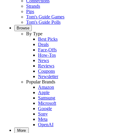
Connections
Strands
Pips
Tom's Guide Games
Tom's Guide Polls
Browse
By Type
Best Picks
Deals
Face-Offs
How-Tos
News
Reviews
Coupons
Newsletter
Popular Brands
Amazon
Apple
Samsung
Microsoft
Google
Sony
Meta
OpenAI
More