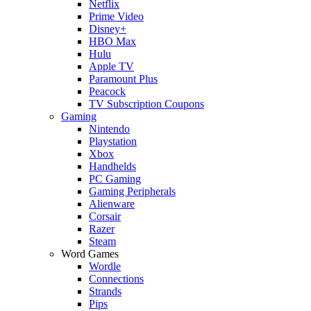
Netflix
Prime Video
Disney+
HBO Max
Hulu
Apple TV
Paramount Plus
Peacock
TV Subscription Coupons
Gaming
Nintendo
Playstation
Xbox
Handhelds
PC Gaming
Gaming Peripherals
Alienware
Corsair
Razer
Steam
Word Games
Wordle
Connections
Strands
Pips