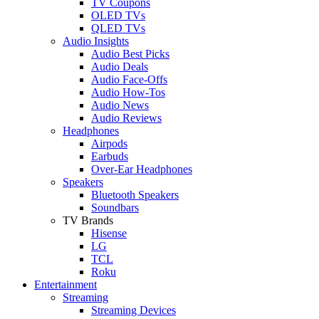
TV Coupons
OLED TVs
QLED TVs
Audio Insights
Audio Best Picks
Audio Deals
Audio Face-Offs
Audio How-Tos
Audio News
Audio Reviews
Headphones
Airpods
Earbuds
Over-Ear Headphones
Speakers
Bluetooth Speakers
Soundbars
TV Brands
Hisense
LG
TCL
Roku
Entertainment
Streaming
Streaming Devices