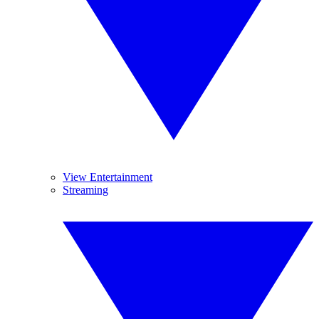
View Entertainment
Streaming