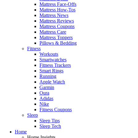
Mattress Face-Offs
Mattress How-Tos
Mattress News
Mattress Reviews
Mattress Coupons
Mattress Care
Mattress Toppers
Pillows & Bedding
Fitness
Workouts
Smartwatches
Fitness Trackers
Smart Rings
Running
Apple Watch
Garmin
Oura
Adidas
Nike
Fitness Coupons
Sleep
Sleep Tips
Sleep Tech
Home
Home Insights