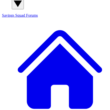
Savings Squad
Forums