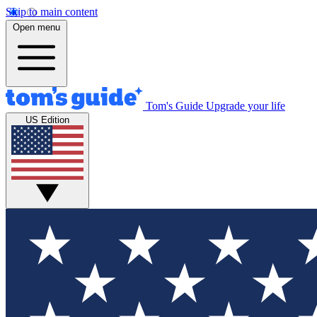
Skip to main content
Open menu
Tom's Guide
Upgrade your life
US Edition