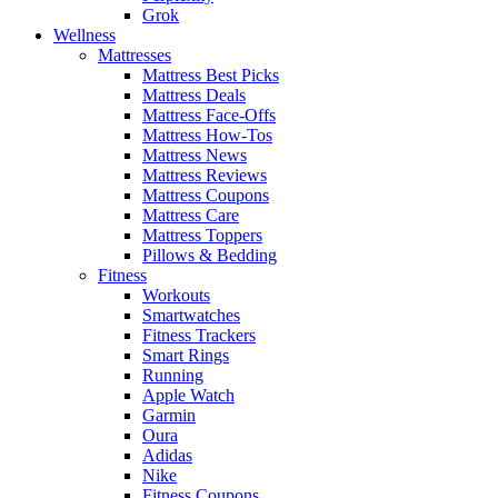
Grok
Wellness
Mattresses
Mattress Best Picks
Mattress Deals
Mattress Face-Offs
Mattress How-Tos
Mattress News
Mattress Reviews
Mattress Coupons
Mattress Care
Mattress Toppers
Pillows & Bedding
Fitness
Workouts
Smartwatches
Fitness Trackers
Smart Rings
Running
Apple Watch
Garmin
Oura
Adidas
Nike
Fitness Coupons