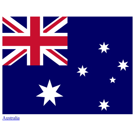
Australia