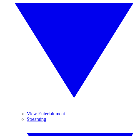
View Entertainment
Streaming