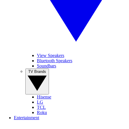
View Speakers
Bluetooth Speakers
Soundbars
TV Brands
Hisense
LG
TCL
Roku
Entertainment