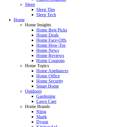
Sleep
Sleep Tips
Sleep Tech
Home
Home Insights
Home Best Picks
Home Deals
Home Face-Offs
Home How-Tos
Home News
Home Reviews
Home Coupons
Home Topics
Home Appliances
Home Office
Home Security
Smart Home
Outdoors
Gardening
Lawn Care
Home Brands
Ninja
Shark
Dyson
KitchenAid