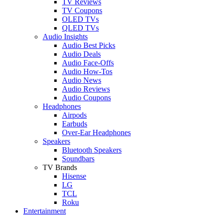
TV Reviews
TV Coupons
OLED TVs
QLED TVs
Audio Insights
Audio Best Picks
Audio Deals
Audio Face-Offs
Audio How-Tos
Audio News
Audio Reviews
Audio Coupons
Headphones
Airpods
Earbuds
Over-Ear Headphones
Speakers
Bluetooth Speakers
Soundbars
TV Brands
Hisense
LG
TCL
Roku
Entertainment