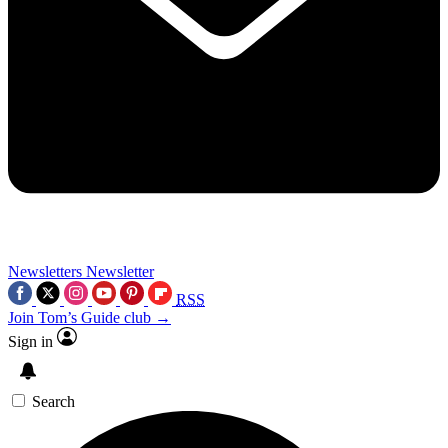
Newsletters
Newsletter
RSS
Join Tom’s Guide club →
Sign in
Search