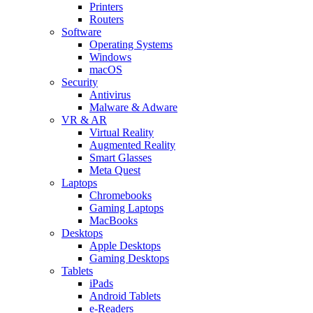
Printers
Routers
Software
Operating Systems
Windows
macOS
Security
Antivirus
Malware & Adware
VR & AR
Virtual Reality
Augmented Reality
Smart Glasses
Meta Quest
Laptops
Chromebooks
Gaming Laptops
MacBooks
Desktops
Apple Desktops
Gaming Desktops
Tablets
iPads
Android Tablets
e-Readers