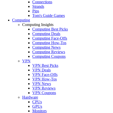
Connections
Strands
Pips
Tom's Guide Games
Computing
Computing Insights
Computing Best Picks
Computing Deals
Computing Face-Offs
Computing How-Tos
Computing News
Computing Reviews
Computing Coupons
VPN
VPN Best Picks
VPN Deals
VPN Face-Offs
VPN How-Tos
VPN News
VPN Reviews
VPN Coupons
Hardware
CPUs
GPUs
Monitors