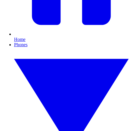
Home
Phones