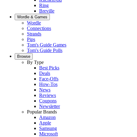
Ring
Breville
Wordle & Games
Wordle
Connections
Strands
Pips
Tom's Guide Games
Tom's Guide Polls
Browse
By Type
Best Picks
Deals
Face-Offs
How-Tos
News
Reviews
Coupons
Newsletter
Popular Brands
Amazon
Apple
Samsung
Microsoft