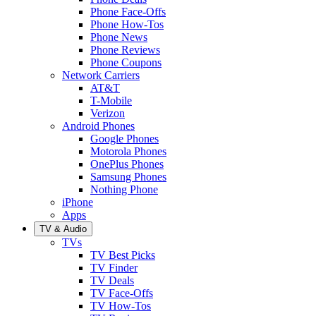
Phone Face-Offs
Phone How-Tos
Phone News
Phone Reviews
Phone Coupons
Network Carriers
AT&T
T-Mobile
Verizon
Android Phones
Google Phones
Motorola Phones
OnePlus Phones
Samsung Phones
Nothing Phone
iPhone
Apps
TV & Audio
TVs
TV Best Picks
TV Finder
TV Deals
TV Face-Offs
TV How-Tos