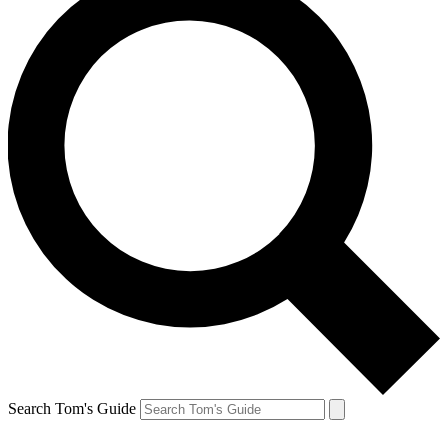
Search Tom's Guide