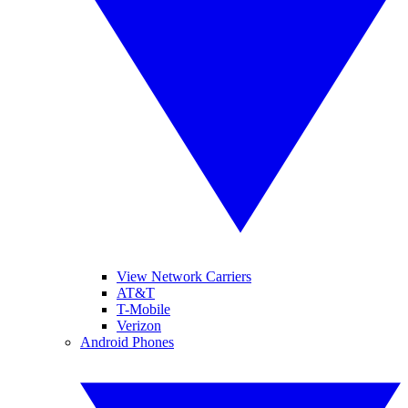
View Network Carriers
AT&T
T-Mobile
Verizon
Android Phones