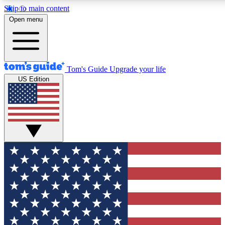
Skip to main content
12
24/7
30K+
Open menu
MEMBER FEATURES
ACCESS AVAILABLE
ACTIVE MEMBERS
Tom's Guide
Upgrade your life
US Edition
Exclusive Newsletters
Polls
Tech news direct to your inbox
Have your say in te
GET CLUB ACCESS QUICK
For the fastest way to join Tom's Guide Club enter your
email below. We'll send you a confirmation and sign you up
to our newsletter to keep you updated on all the latest news.