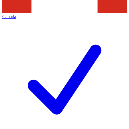
Canada