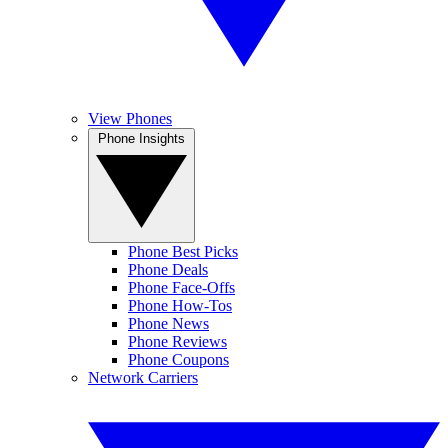
View Phones
Phone Insights
Phone Best Picks
Phone Deals
Phone Face-Offs
Phone How-Tos
Phone News
Phone Reviews
Phone Coupons
Network Carriers