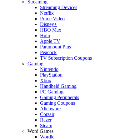
Streaming
Streaming Devices
Netflix
Prime Video
Disney+
HBO Max
Hulu
Apple TV
Paramount Plus
Peacock
TV Subscription Coupons
Gaming
Nintendo
PlayStation
Xbox
Handheld Gaming
PC Gaming
Gaming Peripherals
Gaming Coupons
Alienware
Corsair
Razer
Steam
Word Games
Wordle