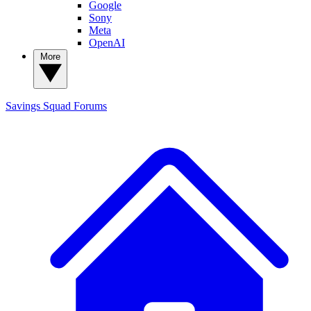
Google
Sony
Meta
OpenAI
More
Savings Squad
Forums