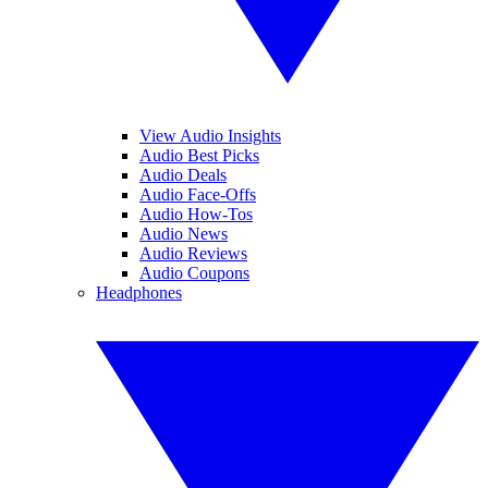
View Audio Insights
Audio Best Picks
Audio Deals
Audio Face-Offs
Audio How-Tos
Audio News
Audio Reviews
Audio Coupons
Headphones