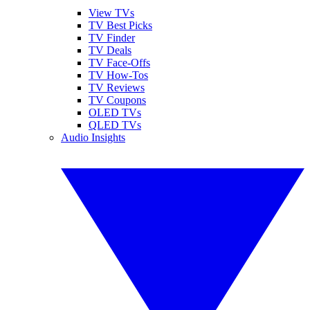
View TVs
TV Best Picks
TV Finder
TV Deals
TV Face-Offs
TV How-Tos
TV Reviews
TV Coupons
OLED TVs
QLED TVs
Audio Insights