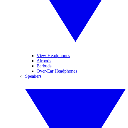
View Headphones
Airpods
Earbuds
Over-Ear Headphones
Speakers