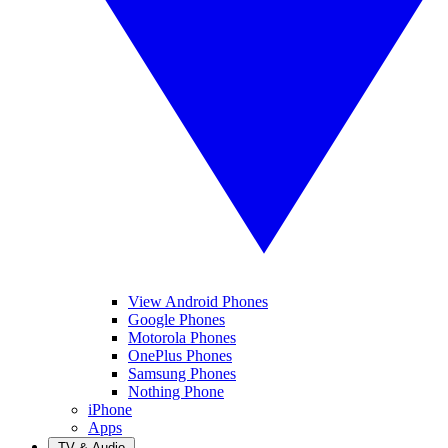
View Android Phones
Google Phones
Motorola Phones
OnePlus Phones
Samsung Phones
Nothing Phone
iPhone
Apps
TV & Audio