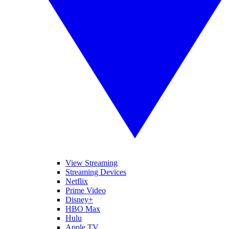
View Streaming
Streaming Devices
Netflix
Prime Video
Disney+
HBO Max
Hulu
Apple TV