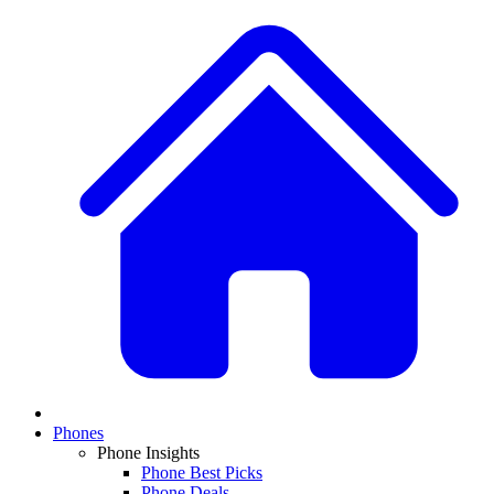
Phones
Phone Insights
Phone Best Picks
Phone Deals