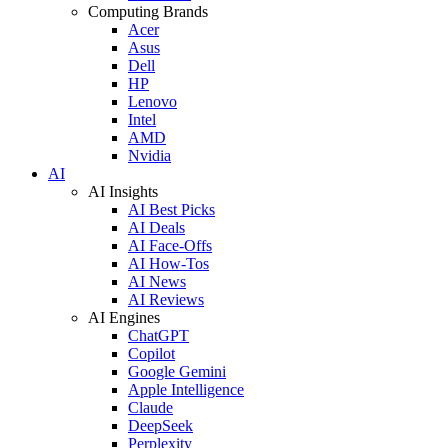
Computing Brands
Acer
Asus
Dell
HP
Lenovo
Intel
AMD
Nvidia
AI
AI Insights
AI Best Picks
AI Deals
AI Face-Offs
AI How-Tos
AI News
AI Reviews
AI Engines
ChatGPT
Copilot
Google Gemini
Apple Intelligence
Claude
DeepSeek
Perplexity