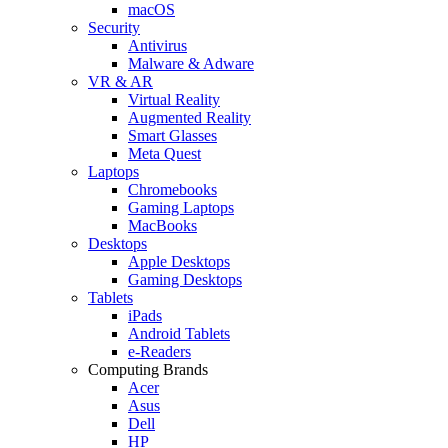
macOS
Security
Antivirus
Malware & Adware
VR & AR
Virtual Reality
Augmented Reality
Smart Glasses
Meta Quest
Laptops
Chromebooks
Gaming Laptops
MacBooks
Desktops
Apple Desktops
Gaming Desktops
Tablets
iPads
Android Tablets
e-Readers
Computing Brands
Acer
Asus
Dell
HP