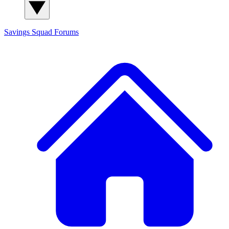
Savings Squad
Forums