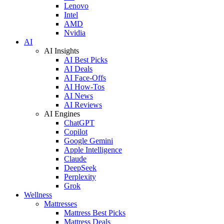
Lenovo
Intel
AMD
Nvidia
AI
AI Insights
AI Best Picks
AI Deals
AI Face-Offs
AI How-Tos
AI News
AI Reviews
AI Engines
ChatGPT
Copilot
Google Gemini
Apple Intelligence
Claude
DeepSeek
Perplexity
Grok
Wellness
Mattresses
Mattress Best Picks
Mattress Deals