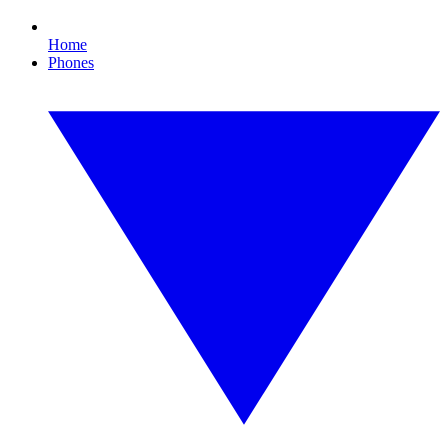
Home
Phones