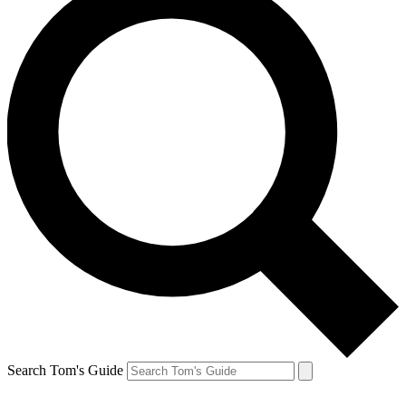
Search Tom's Guide