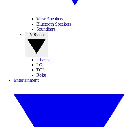
View Speakers
Bluetooth Speakers
Soundbars
TV Brands
Hisense
LG
TCL
Roku
Entertainment