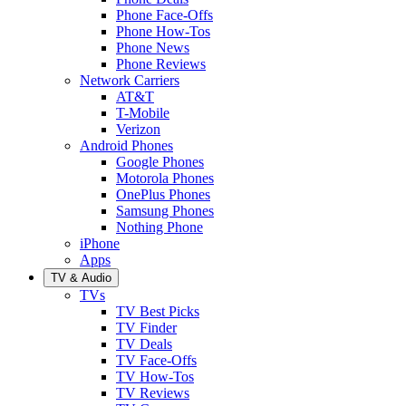
Phone Face-Offs
Phone How-Tos
Phone News
Phone Reviews
Network Carriers
AT&T
T-Mobile
Verizon
Android Phones
Google Phones
Motorola Phones
OnePlus Phones
Samsung Phones
Nothing Phone
iPhone
Apps
TV & Audio
TVs
TV Best Picks
TV Finder
TV Deals
TV Face-Offs
TV How-Tos
TV Reviews