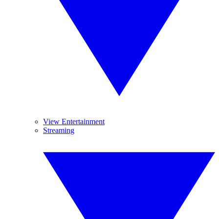
View Entertainment
Streaming