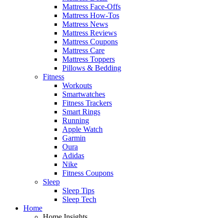
Mattress Face-Offs
Mattress How-Tos
Mattress News
Mattress Reviews
Mattress Coupons
Mattress Care
Mattress Toppers
Pillows & Bedding
Fitness
Workouts
Smartwatches
Fitness Trackers
Smart Rings
Running
Apple Watch
Garmin
Oura
Adidas
Nike
Fitness Coupons
Sleep
Sleep Tips
Sleep Tech
Home
Home Insights