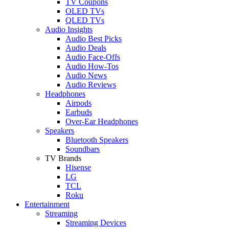
TV Coupons
OLED TVs
QLED TVs
Audio Insights
Audio Best Picks
Audio Deals
Audio Face-Offs
Audio How-Tos
Audio News
Audio Reviews
Headphones
Airpods
Earbuds
Over-Ear Headphones
Speakers
Bluetooth Speakers
Soundbars
TV Brands
Hisense
LG
TCL
Roku
Entertainment
Streaming
Streaming Devices