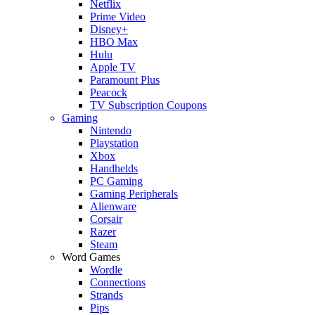
Netflix
Prime Video
Disney+
HBO Max
Hulu
Apple TV
Paramount Plus
Peacock
TV Subscription Coupons
Gaming
Nintendo
Playstation
Xbox
Handhelds
PC Gaming
Gaming Peripherals
Alienware
Corsair
Razer
Steam
Word Games
Wordle
Connections
Strands
Pips