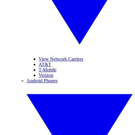
View Network Carriers
AT&T
T-Mobile
Verizon
Android Phones