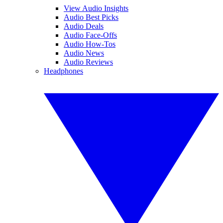
View Audio Insights
Audio Best Picks
Audio Deals
Audio Face-Offs
Audio How-Tos
Audio News
Audio Reviews
Headphones