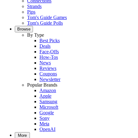
Connections
Strands
Pips
Tom's Guide Games
Tom's Guide Polls
Browse
By Type
Best Picks
Deals
Face-Offs
How-Tos
News
Reviews
Coupons
Newsletter
Popular Brands
Amazon
Apple
Samsung
Microsoft
Google
Sony
Meta
OpenAI
More