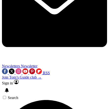
Newsletters
Newsletter
RSS
Join Tom’s Guide club →
Sign in
Search