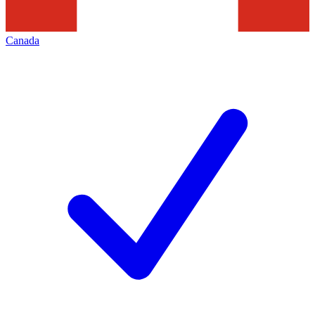
Canada