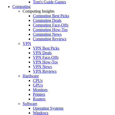
Tom's Guide Games
Computing
Computing Insights
Computing Best Picks
Computing Deals
Computing Face-Offs
Computing How-Tos
Computing News
Computing Reviews
VPN
VPN Best Picks
VPN Deals
VPN Face-Offs
VPN How-Tos
VPN News
VPN Reviews
Hardware
CPUs
GPUs
Monitors
Printers
Routers
Software
Operating Systems
Windows