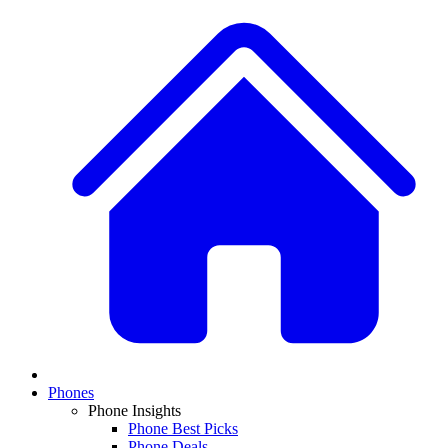
Phones
Phone Insights
Phone Best Picks
Phone Deals