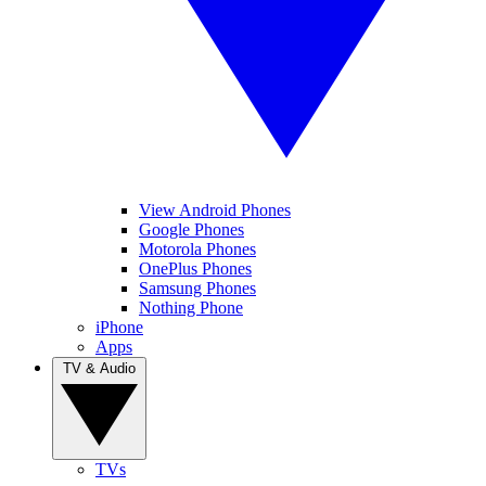
View Android Phones
Google Phones
Motorola Phones
OnePlus Phones
Samsung Phones
Nothing Phone
iPhone
Apps
TV & Audio
TVs