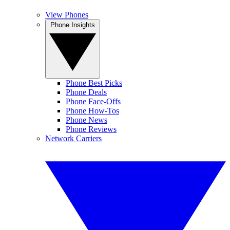
View Phones
Phone Insights
Phone Best Picks
Phone Deals
Phone Face-Offs
Phone How-Tos
Phone News
Phone Reviews
Network Carriers