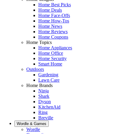
Home Best Picks
Home Deals
Home Face-Offs
Home How-Tos
Home News
Home Reviews
Home Coupons
Home Topics
Home Appliances
Home Office
Home Security
Smart Home
Outdoors
Gardening
Lawn Care
Home Brands
Ninja
Shark
Dyson
KitchenAid
Ring
Breville
Wordle & Games
Wordle