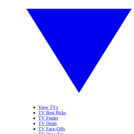
View TVs
TV Best Picks
TV Finder
TV Deals
TV Face-Offs