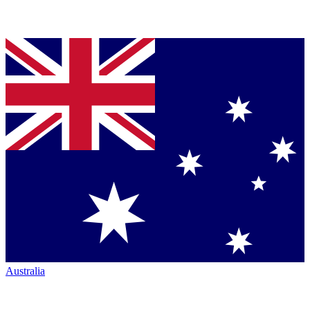
Australia