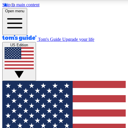
Skip to main content
12
24/7
30K+
Open menu
MEMBER FEATURES
ACCESS AVAILABLE
ACTIVE MEMBERS
Tom's Guide
Upgrade your life
US Edition
Exclusive Newsletters
Polls
Tech news direct to your inbox
Have your say in te
GET CLUB ACCESS QUICK
For the fastest way to join Tom's Guide Club enter your
email below. We'll send you a confirmation and sign you up
to our newsletter to keep you updated on all the latest news.