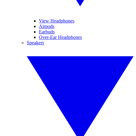
View Headphones
Airpods
Earbuds
Over-Ear Headphones
Speakers