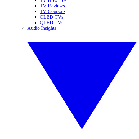
TV How-Tos
TV Reviews
TV Coupons
OLED TVs
QLED TVs
Audio Insights