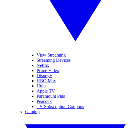
View Streaming
Streaming Devices
Netflix
Prime Video
Disney+
HBO Max
Hulu
Apple TV
Paramount Plus
Peacock
TV Subscription Coupons
Gaming