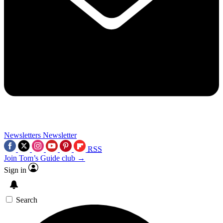
Newsletters
Newsletter
RSS
Join Tom’s Guide club →
Sign in
Search