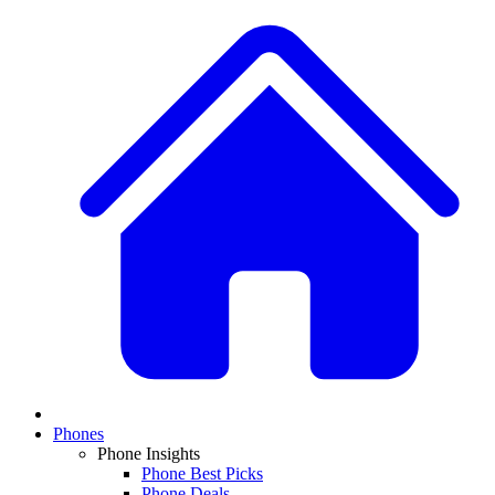
Phones
Phone Insights
Phone Best Picks
Phone Deals