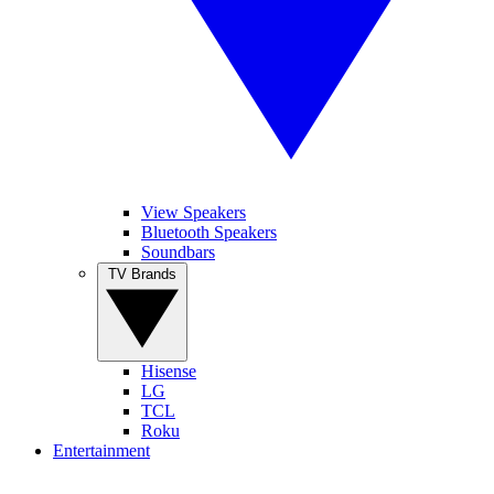
View Speakers
Bluetooth Speakers
Soundbars
TV Brands
Hisense
LG
TCL
Roku
Entertainment