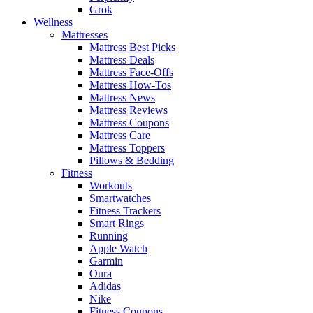
Grok
Wellness
Mattresses
Mattress Best Picks
Mattress Deals
Mattress Face-Offs
Mattress How-Tos
Mattress News
Mattress Reviews
Mattress Coupons
Mattress Care
Mattress Toppers
Pillows & Bedding
Fitness
Workouts
Smartwatches
Fitness Trackers
Smart Rings
Running
Apple Watch
Garmin
Oura
Adidas
Nike
Fitness Coupons