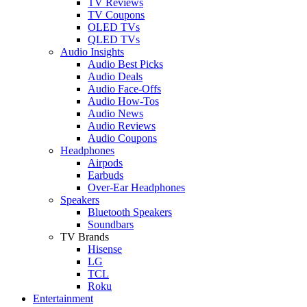
TV Reviews
TV Coupons
OLED TVs
QLED TVs
Audio Insights
Audio Best Picks
Audio Deals
Audio Face-Offs
Audio How-Tos
Audio News
Audio Reviews
Audio Coupons
Headphones
Airpods
Earbuds
Over-Ear Headphones
Speakers
Bluetooth Speakers
Soundbars
TV Brands
Hisense
LG
TCL
Roku
Entertainment