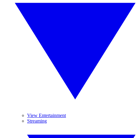
View Entertainment
Streaming