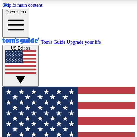
Skip to main content
12
24/7
30K+
Open menu
MEMBER FEATURES
ACCESS AVAILABLE
ACTIVE MEMBERS
Tom's Guide
Upgrade your life
US Edition
Exclusive Newsletters
Polls
Tech news direct to your inbox
Have your say in te
GET CLUB ACCESS QUICK
For the fastest way to join Tom's Guide Club enter your
email below. We'll send you a confirmation and sign you up
to our newsletter to keep you updated on all the latest news.