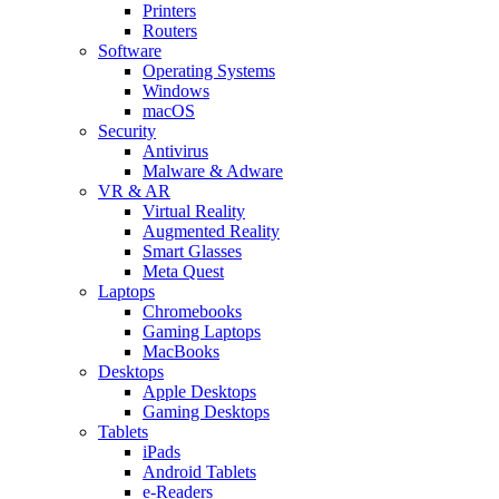
Printers
Routers
Software
Operating Systems
Windows
macOS
Security
Antivirus
Malware & Adware
VR & AR
Virtual Reality
Augmented Reality
Smart Glasses
Meta Quest
Laptops
Chromebooks
Gaming Laptops
MacBooks
Desktops
Apple Desktops
Gaming Desktops
Tablets
iPads
Android Tablets
e-Readers