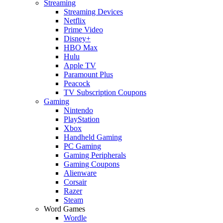
Streaming
Streaming Devices
Netflix
Prime Video
Disney+
HBO Max
Hulu
Apple TV
Paramount Plus
Peacock
TV Subscription Coupons
Gaming
Nintendo
PlayStation
Xbox
Handheld Gaming
PC Gaming
Gaming Peripherals
Gaming Coupons
Alienware
Corsair
Razer
Steam
Word Games
Wordle