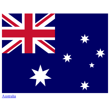
Australia