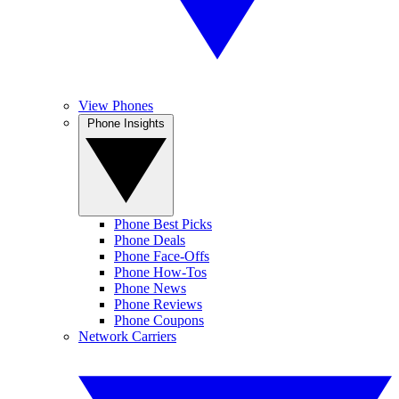
View Phones
Phone Insights
Phone Best Picks
Phone Deals
Phone Face-Offs
Phone How-Tos
Phone News
Phone Reviews
Phone Coupons
Network Carriers