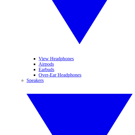
View Headphones
Airpods
Earbuds
Over-Ear Headphones
Speakers