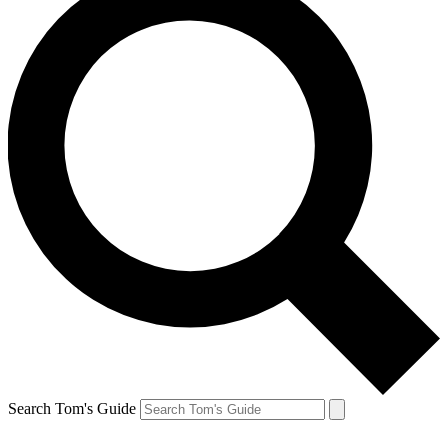
Search Tom's Guide