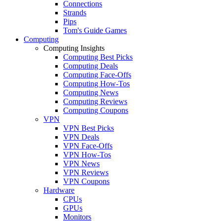
Connections
Strands
Pips
Tom's Guide Games
Computing
Computing Insights
Computing Best Picks
Computing Deals
Computing Face-Offs
Computing How-Tos
Computing News
Computing Reviews
Computing Coupons
VPN
VPN Best Picks
VPN Deals
VPN Face-Offs
VPN How-Tos
VPN News
VPN Reviews
VPN Coupons
Hardware
CPUs
GPUs
Monitors