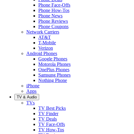
Phone Face-Offs
Phone How-Tos
Phone News
Phone Reviews
Phone Coupons
Network Carriers
AT&T
T-Mobile
Verizon
Android Phones
Google Phones
Motorola Phones
OnePlus Phones
Samsung Phones
Nothing Phone
iPhone
Apps
TV & Audio
TVs
TV Best Picks
TV Finder
TV Deals
TV Face-Offs
TV How-Tos