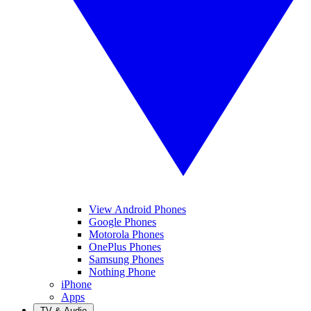
View Android Phones
Google Phones
Motorola Phones
OnePlus Phones
Samsung Phones
Nothing Phone
iPhone
Apps
TV & Audio