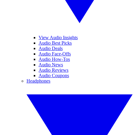
View Audio Insights
Audio Best Picks
Audio Deals
Audio Face-Offs
Audio How-Tos
Audio News
Audio Reviews
Audio Coupons
Headphones