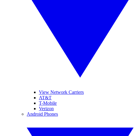
View Network Carriers
AT&T
T-Mobile
Verizon
Android Phones