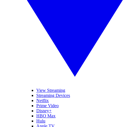
View Streaming
Streaming Devices
Netflix
Prime Video
Disney+
HBO Max
Hulu
Apple TV