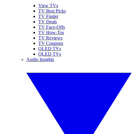
View TVs
TV Best Picks
TV Finder
TV Deals
TV Face-Offs
TV How-Tos
TV Reviews
TV Coupons
OLED TVs
QLED TVs
Audio Insights