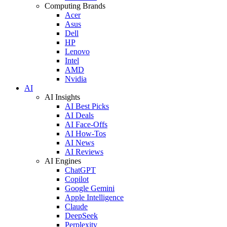
Computing Brands
Acer
Asus
Dell
HP
Lenovo
Intel
AMD
Nvidia
AI
AI Insights
AI Best Picks
AI Deals
AI Face-Offs
AI How-Tos
AI News
AI Reviews
AI Engines
ChatGPT
Copilot
Google Gemini
Apple Intelligence
Claude
DeepSeek
Perplexity