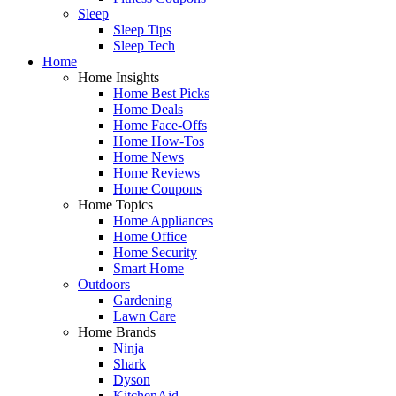
Sleep
Sleep Tips
Sleep Tech
Home
Home Insights
Home Best Picks
Home Deals
Home Face-Offs
Home How-Tos
Home News
Home Reviews
Home Coupons
Home Topics
Home Appliances
Home Office
Home Security
Smart Home
Outdoors
Gardening
Lawn Care
Home Brands
Ninja
Shark
Dyson
KitchenAid