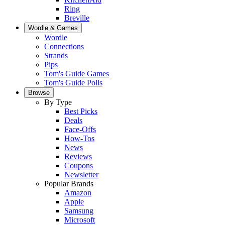
Ring
Breville
Wordle & Games
Wordle
Connections
Strands
Pips
Tom's Guide Games
Tom's Guide Polls
Browse
By Type
Best Picks
Deals
Face-Offs
How-Tos
News
Reviews
Coupons
Newsletter
Popular Brands
Amazon
Apple
Samsung
Microsoft