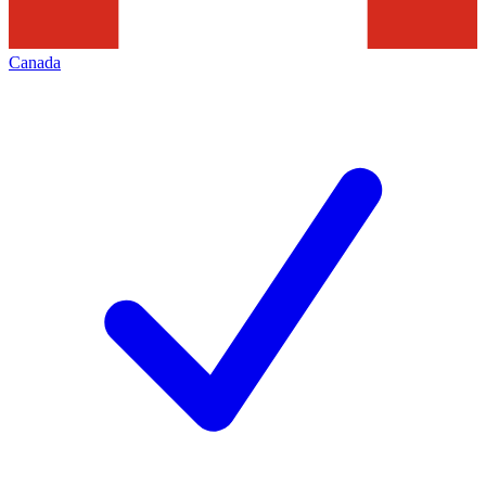
Canada