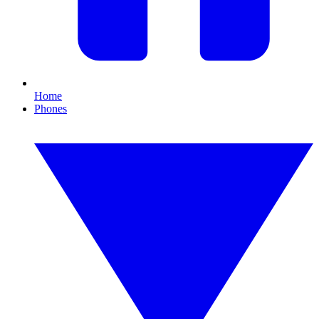
Home
Phones