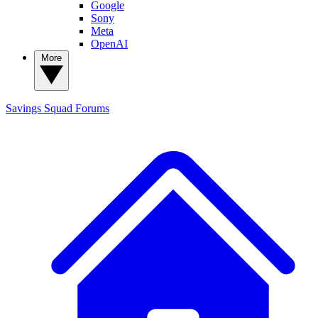
Google
Sony
Meta
OpenAI
More
Savings Squad
Forums