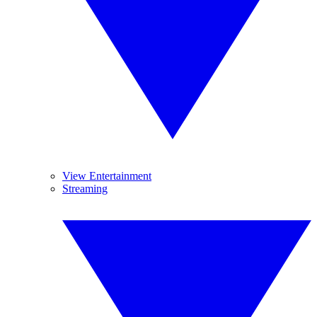
View Entertainment
Streaming