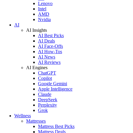
Lenovo
Intel
AMD
Nvidia
AI
AI Insights
AI Best Picks
AI Deals
AI Face-Offs
AI How-Tos
AI News
AI Reviews
AI Engines
ChatGPT
Copilot
Google Gemini
Apple Intelligence
Claude
DeepSeek
Perplexity
Grok
Wellness
Mattresses
Mattress Best Picks
Mattress Deals