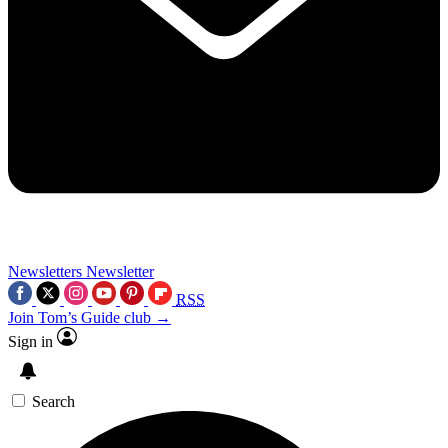
Newsletters
Newsletter
RSS
Join Tom’s Guide club →
Sign in
Search