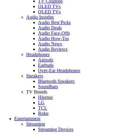
TV Coupons
OLED TVs
QLED TVs
Audio Insights
Audio Best Picks
Audio Deals
Audio Face-Offs
Audio How-Tos
Audio News
Audio Reviews
Headphones
Airpods
Earbuds
Over-Ear Headphones
Speakers
Bluetooth Speakers
Soundbars
TV Brands
Hisense
LG
TCL
Roku
Entertainment
Streaming
Streaming Devices