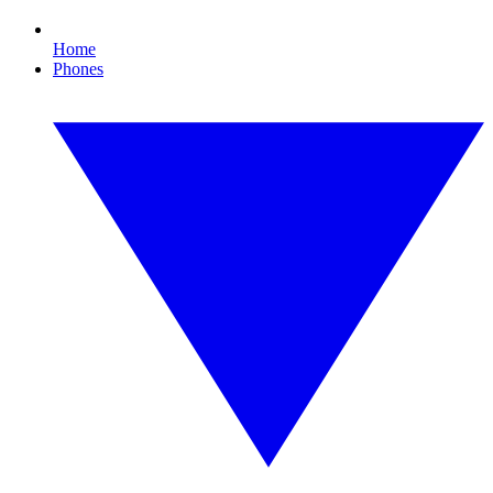
Home
Phones