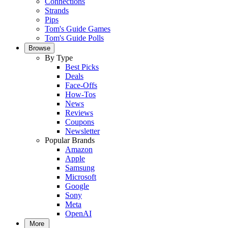
Connections
Strands
Pips
Tom's Guide Games
Tom's Guide Polls
Browse
By Type
Best Picks
Deals
Face-Offs
How-Tos
News
Reviews
Coupons
Newsletter
Popular Brands
Amazon
Apple
Samsung
Microsoft
Google
Sony
Meta
OpenAI
More