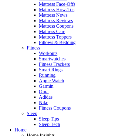
Mattress Face-Offs
Mattress How-Tos
Mattress News
Mattress Reviews
Mattress Coupons
Mattress Care
Mattress Toppers
Pillows & Bedding
Fitness
Workouts
Smartwatches
Fitness Trackers
Smart Rings
Running
Apple Watch
Garmin
Oura
Adidas
Nike
Fitness Coupons
Sleep
Sleep Tips
Sleep Tech
Home
Home Insights