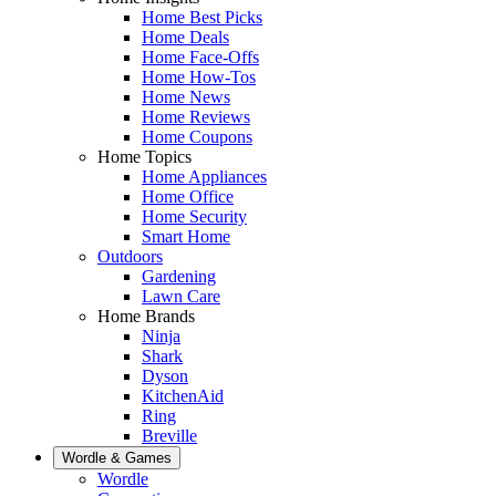
Home Best Picks
Home Deals
Home Face-Offs
Home How-Tos
Home News
Home Reviews
Home Coupons
Home Topics
Home Appliances
Home Office
Home Security
Smart Home
Outdoors
Gardening
Lawn Care
Home Brands
Ninja
Shark
Dyson
KitchenAid
Ring
Breville
Wordle & Games
Wordle