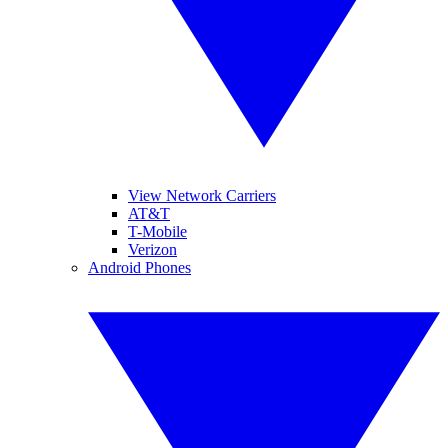
View Network Carriers
AT&T
T-Mobile
Verizon
Android Phones