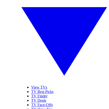
View TVs
TV Best Picks
TV Finder
TV Deals
TV Face-Offs