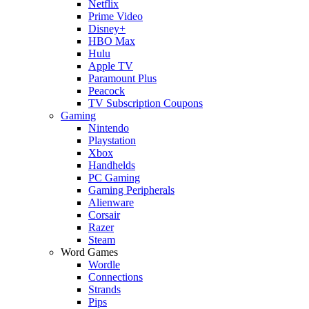
Netflix
Prime Video
Disney+
HBO Max
Hulu
Apple TV
Paramount Plus
Peacock
TV Subscription Coupons
Gaming
Nintendo
Playstation
Xbox
Handhelds
PC Gaming
Gaming Peripherals
Alienware
Corsair
Razer
Steam
Word Games
Wordle
Connections
Strands
Pips