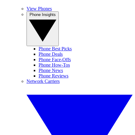
View Phones
Phone Insights
Phone Best Picks
Phone Deals
Phone Face-Offs
Phone How-Tos
Phone News
Phone Reviews
Network Carriers