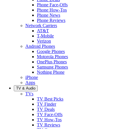
Phone Face-Offs
Phone How-Tos
Phone News
Phone Reviews
Network Carriers
AT&T
T-Mobile
Verizon
Android Phones
Google Phones
Motorola Phones
OnePlus Phones
Samsung Phones
Nothing Phone
iPhone
Apps
TV & Audio
TVs
TV Best Picks
TV Finder
TV Deals
TV Face-Offs
TV How-Tos
TV Reviews