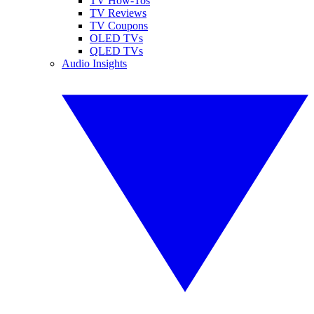
TV How-Tos
TV Reviews
TV Coupons
OLED TVs
QLED TVs
Audio Insights