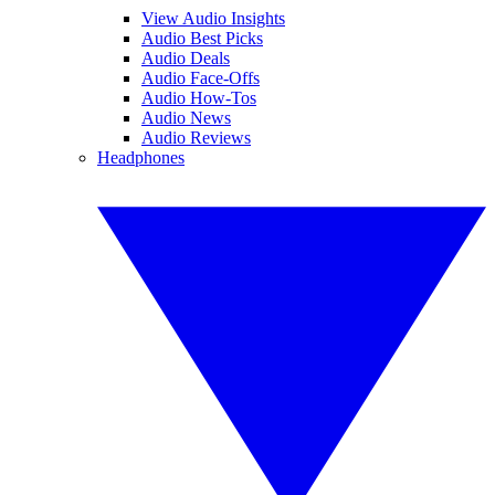
View Audio Insights
Audio Best Picks
Audio Deals
Audio Face-Offs
Audio How-Tos
Audio News
Audio Reviews
Headphones