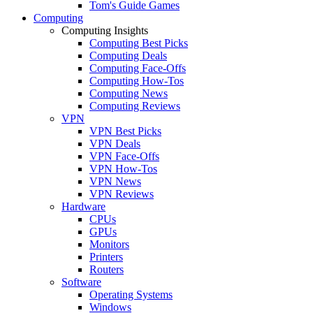
Tom's Guide Games
Computing
Computing Insights
Computing Best Picks
Computing Deals
Computing Face-Offs
Computing How-Tos
Computing News
Computing Reviews
VPN
VPN Best Picks
VPN Deals
VPN Face-Offs
VPN How-Tos
VPN News
VPN Reviews
Hardware
CPUs
GPUs
Monitors
Printers
Routers
Software
Operating Systems
Windows