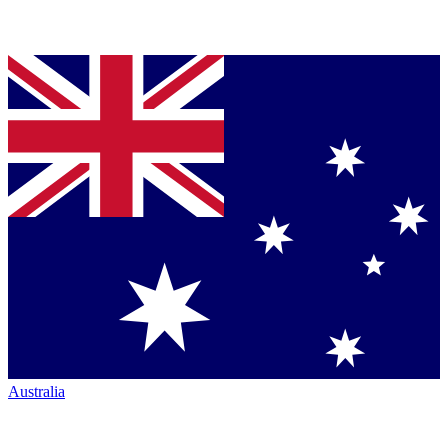
Australia