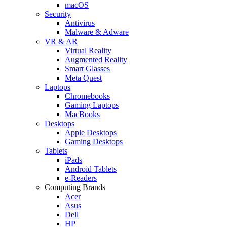
macOS
Security
Antivirus
Malware & Adware
VR & AR
Virtual Reality
Augmented Reality
Smart Glasses
Meta Quest
Laptops
Chromebooks
Gaming Laptops
MacBooks
Desktops
Apple Desktops
Gaming Desktops
Tablets
iPads
Android Tablets
e-Readers
Computing Brands
Acer
Asus
Dell
HP