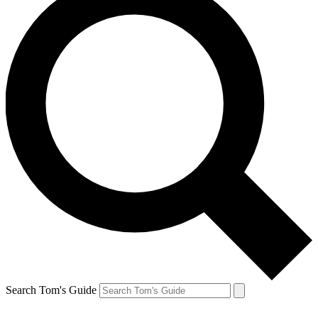
Search Tom's Guide