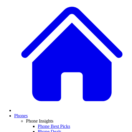
Phones
Phone Insights
Phone Best Picks
Phone Deals