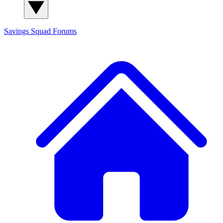
Savings Squad
Forums