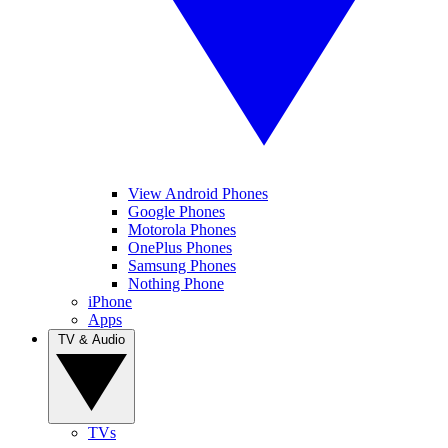
View Android Phones
Google Phones
Motorola Phones
OnePlus Phones
Samsung Phones
Nothing Phone
iPhone
Apps
TV & Audio
TVs