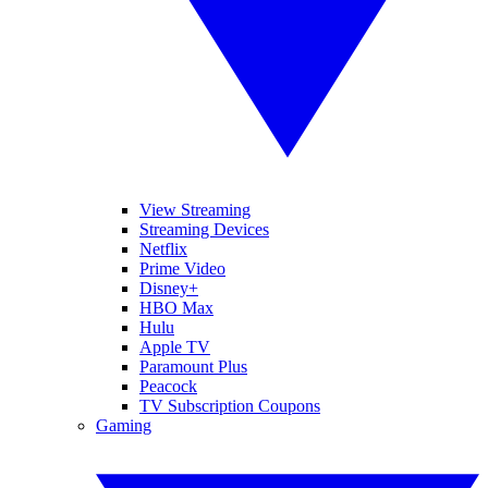
View Streaming
Streaming Devices
Netflix
Prime Video
Disney+
HBO Max
Hulu
Apple TV
Paramount Plus
Peacock
TV Subscription Coupons
Gaming