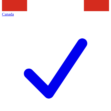
Canada