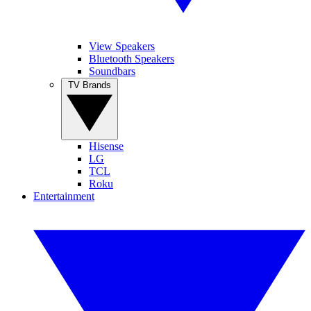
View Speakers
Bluetooth Speakers
Soundbars
TV Brands
Hisense
LG
TCL
Roku
Entertainment