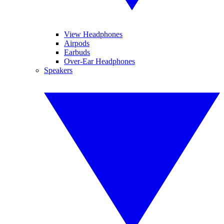
View Headphones
Airpods
Earbuds
Over-Ear Headphones
Speakers