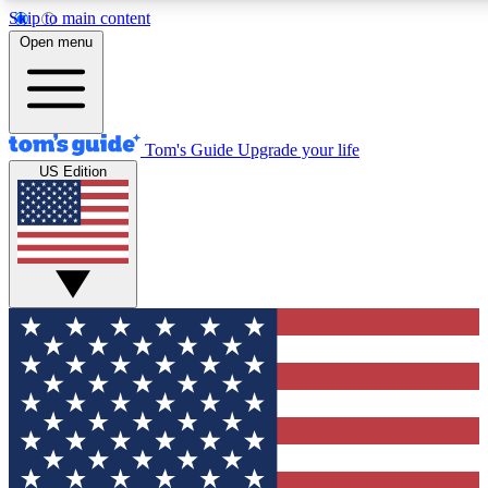
Skip to main content
12
24/7
30K+
Open menu
MEMBER FEATURES
ACCESS AVAILABLE
ACTIVE MEMBERS
Tom's Guide
Upgrade your life
US Edition
Exclusive Newsletters
Polls
Tech news direct to your inbox
Have your say in te
GET CLUB ACCESS QUICK
For the fastest way to join Tom's Guide Club enter your
email below. We'll send you a confirmation and sign you up
to our newsletter to keep you updated on all the latest news.