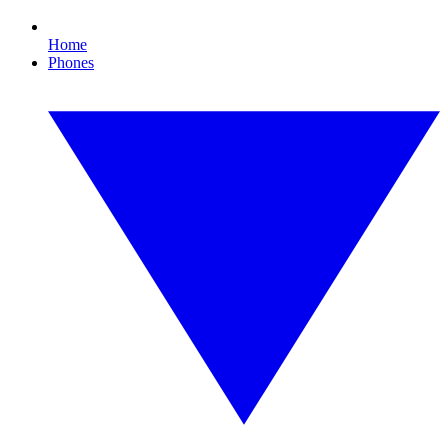
Home
Phones