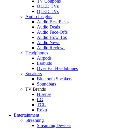
TV Coupons
OLED TVs
QLED TVs
Audio Insights
Audio Best Picks
Audio Deals
Audio Face-Offs
Audio How-Tos
Audio News
Audio Reviews
Headphones
Airpods
Earbuds
Over-Ear Headphones
Speakers
Bluetooth Speakers
Soundbars
TV Brands
Hisense
LG
TCL
Roku
Entertainment
Streaming
Streaming Devices