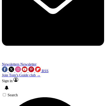
Newsletters
Newsletter
RSS
Join Tom’s Guide club →
Sign in
Search