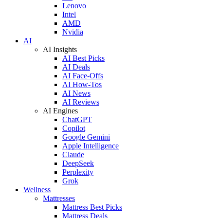
Lenovo
Intel
AMD
Nvidia
AI
AI Insights
AI Best Picks
AI Deals
AI Face-Offs
AI How-Tos
AI News
AI Reviews
AI Engines
ChatGPT
Copilot
Google Gemini
Apple Intelligence
Claude
DeepSeek
Perplexity
Grok
Wellness
Mattresses
Mattress Best Picks
Mattress Deals