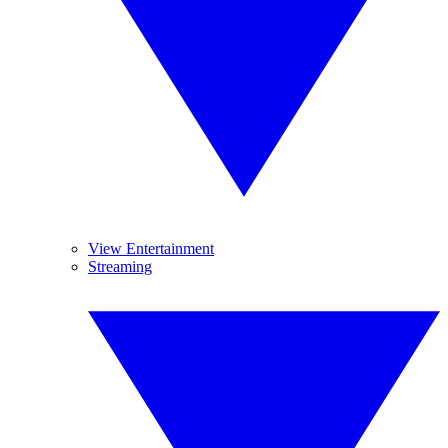
View Entertainment
Streaming