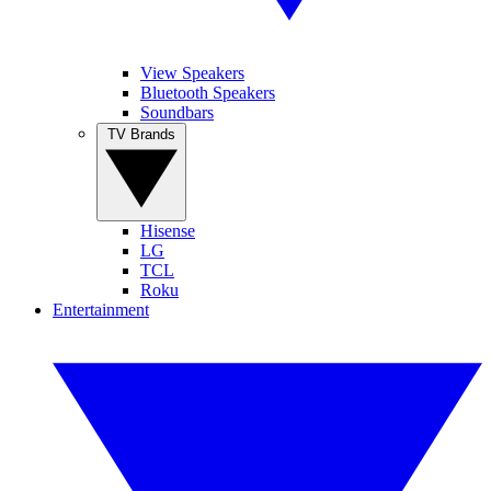
View Speakers
Bluetooth Speakers
Soundbars
TV Brands
Hisense
LG
TCL
Roku
Entertainment