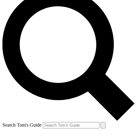
Search Tom's Guide