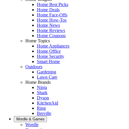
Home Best Picks
Home Deals
Home Face-Offs
Home How-Tos
Home News
Home Reviews
Home Coupons
Home Topics
Home Appliances
Home Office
Home Security
Smart Home
Outdoors
Gardening
Lawn Care
Home Brands
Ninja
Shark
Dyson
KitchenAid
Ring
Breville
Wordle & Games
Wordle