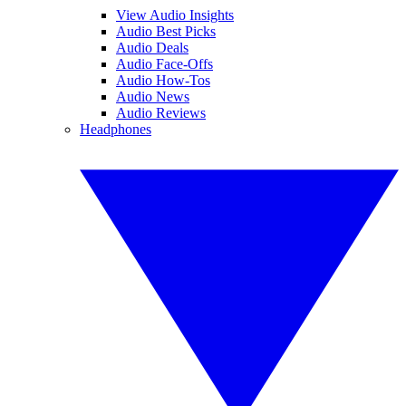
View Audio Insights
Audio Best Picks
Audio Deals
Audio Face-Offs
Audio How-Tos
Audio News
Audio Reviews
Headphones