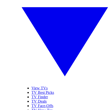
View TVs
TV Best Picks
TV Finder
TV Deals
TV Face-Offs