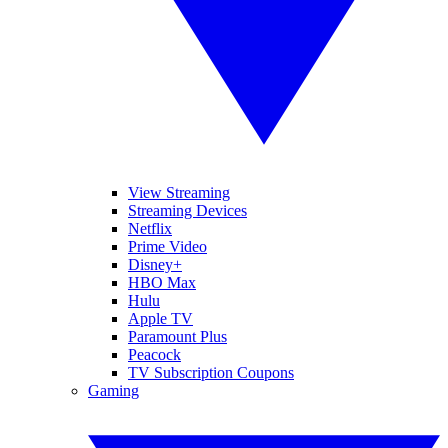
View Streaming
Streaming Devices
Netflix
Prime Video
Disney+
HBO Max
Hulu
Apple TV
Paramount Plus
Peacock
TV Subscription Coupons
Gaming