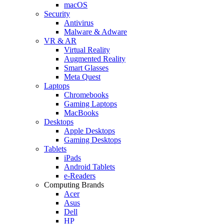
macOS
Security
Antivirus
Malware & Adware
VR & AR
Virtual Reality
Augmented Reality
Smart Glasses
Meta Quest
Laptops
Chromebooks
Gaming Laptops
MacBooks
Desktops
Apple Desktops
Gaming Desktops
Tablets
iPads
Android Tablets
e-Readers
Computing Brands
Acer
Asus
Dell
HP