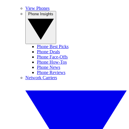
View Phones
Phone Insights
Phone Best Picks
Phone Deals
Phone Face-Offs
Phone How-Tos
Phone News
Phone Reviews
Network Carriers