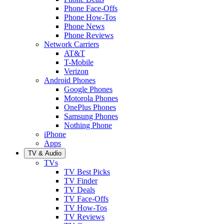
Phone Face-Offs
Phone How-Tos
Phone News
Phone Reviews
Network Carriers
AT&T
T-Mobile
Verizon
Android Phones
Google Phones
Motorola Phones
OnePlus Phones
Samsung Phones
Nothing Phone
iPhone
Apps
TV & Audio
TVs
TV Best Picks
TV Finder
TV Deals
TV Face-Offs
TV How-Tos
TV Reviews