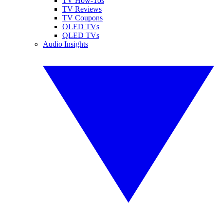
TV How-Tos
TV Reviews
TV Coupons
OLED TVs
QLED TVs
Audio Insights