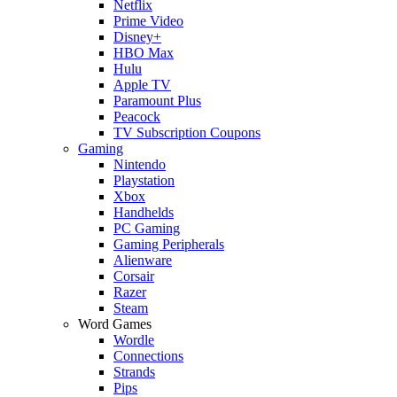
Netflix
Prime Video
Disney+
HBO Max
Hulu
Apple TV
Paramount Plus
Peacock
TV Subscription Coupons
Gaming
Nintendo
Playstation
Xbox
Handhelds
PC Gaming
Gaming Peripherals
Alienware
Corsair
Razer
Steam
Word Games
Wordle
Connections
Strands
Pips