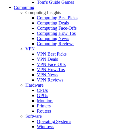
Tom's Guide Games
Computing
Computing Insights
Computing Best Picks
Computing Deals
Computing Face-Offs
Computing How-Tos
Computing News
Computing Reviews
VPN
VPN Best Picks
VPN Deals
VPN Face-Offs
VPN How-Tos
VPN News
VPN Reviews
Hardware
CPUs
GPUs
Monitors
Printers
Routers
Software
Operating Systems
Windows