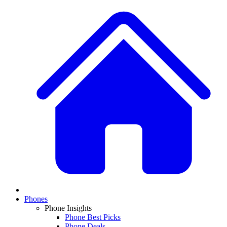
Phones
Phone Insights
Phone Best Picks
Phone Deals