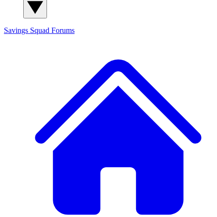
Savings Squad
Forums