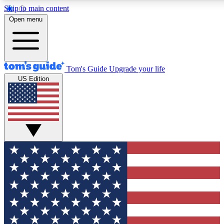
Skip to main content
12
24/7
30K+
Open menu
MEMBER FEATURES
ACCESS AVAILABLE
ACTIVE MEMBERS
Tom's Guide
Upgrade your life
US Edition
Exclusive Newsletters
Polls
Tech news direct to your inbox
Have your say in te
GET CLUB ACCESS QUICK
For the fastest way to join Tom's Guide Club enter your
email below. We'll send you a confirmation and sign you up
to our newsletter to keep you updated on all the latest news.