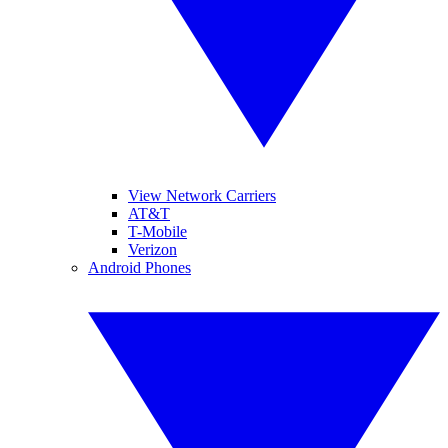
View Network Carriers
AT&T
T-Mobile
Verizon
Android Phones