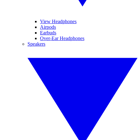
View Headphones
Airpods
Earbuds
Over-Ear Headphones
Speakers