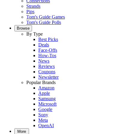
Connections
Strands
Pips
Tom's Guide Games
Tom's Guide Polls
Browse
By Type
Best Picks
Deals
Face-Offs
How-Tos
News
Reviews
Coupons
Newsletter
Popular Brands
Amazon
Apple
Samsung
Microsoft
Google
Sony
Meta
OpenAI
More