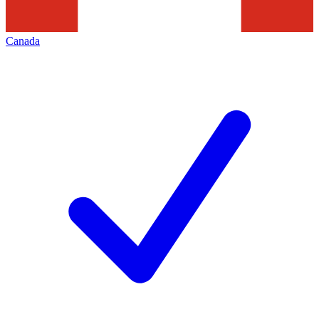
Canada