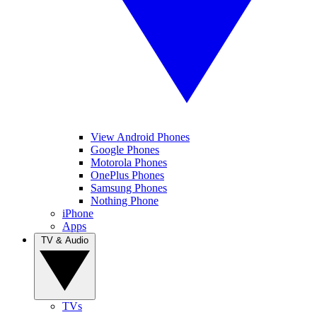
View Android Phones
Google Phones
Motorola Phones
OnePlus Phones
Samsung Phones
Nothing Phone
iPhone
Apps
TV & Audio
TVs