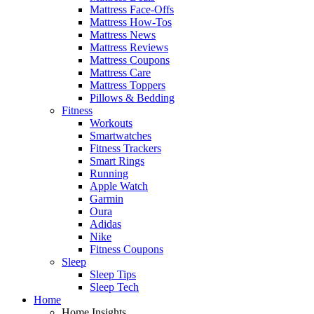
Mattress Face-Offs
Mattress How-Tos
Mattress News
Mattress Reviews
Mattress Coupons
Mattress Care
Mattress Toppers
Pillows & Bedding
Fitness
Workouts
Smartwatches
Fitness Trackers
Smart Rings
Running
Apple Watch
Garmin
Oura
Adidas
Nike
Fitness Coupons
Sleep
Sleep Tips
Sleep Tech
Home
Home Insights