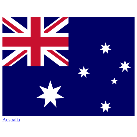
Australia