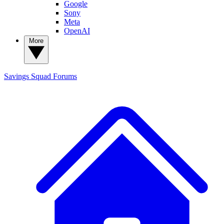
Google
Sony
Meta
OpenAI
More
Savings Squad
Forums