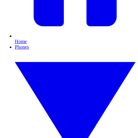
Home
Phones