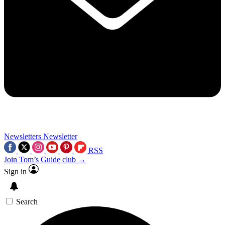
Newsletters
Newsletter
RSS
Join Tom’s Guide club →
Sign in
Search