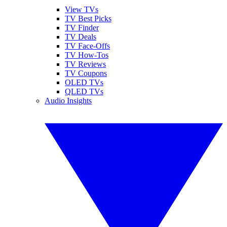
View TVs
TV Best Picks
TV Finder
TV Deals
TV Face-Offs
TV How-Tos
TV Reviews
TV Coupons
OLED TVs
QLED TVs
Audio Insights