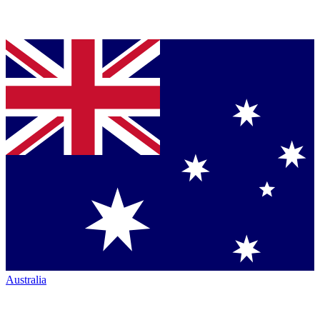
Australia