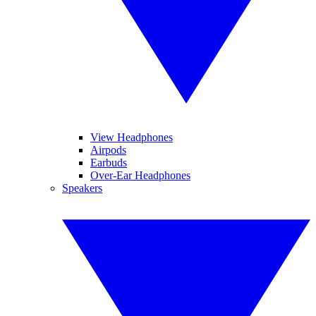
View Headphones
Airpods
Earbuds
Over-Ear Headphones
Speakers