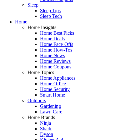
Sleep
Sleep Tips
Sleep Tech
Home
Home Insights
Home Best Picks
Home Deals
Home Face-Offs
Home How-Tos
Home News
Home Reviews
Home Coupons
Home Topics
Home Appliances
Home Office
Home Security
Smart Home
Outdoors
Gardening
Lawn Care
Home Brands
Ninja
Shark
Dyson
KitchenAid