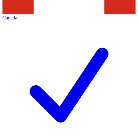
Canada