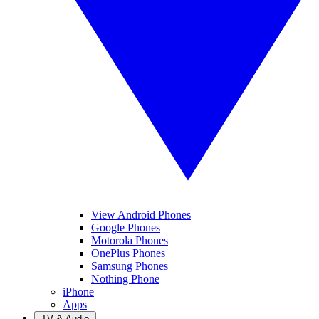
View Android Phones
Google Phones
Motorola Phones
OnePlus Phones
Samsung Phones
Nothing Phone
iPhone
Apps
TV & Audio