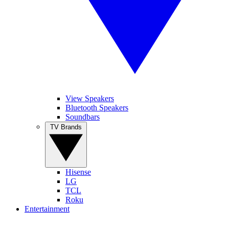
View Speakers
Bluetooth Speakers
Soundbars
TV Brands
Hisense
LG
TCL
Roku
Entertainment