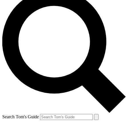
Search Tom's Guide