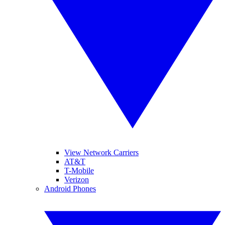
View Network Carriers
AT&T
T-Mobile
Verizon
Android Phones