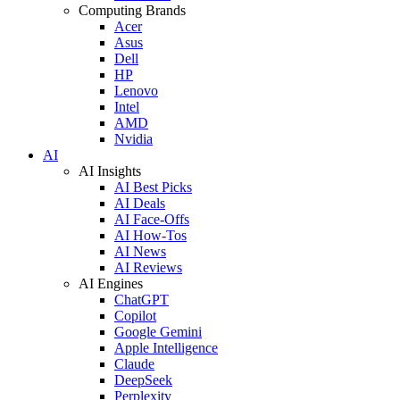
Computing Brands
Acer
Asus
Dell
HP
Lenovo
Intel
AMD
Nvidia
AI
AI Insights
AI Best Picks
AI Deals
AI Face-Offs
AI How-Tos
AI News
AI Reviews
AI Engines
ChatGPT
Copilot
Google Gemini
Apple Intelligence
Claude
DeepSeek
Perplexity