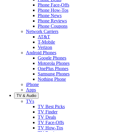
Phone Face-Offs
Phone How-Tos
Phone News
Phone Reviews
Phone Coupons
Network Carriers
AT&T
T-Mobile
Verizon
Android Phones
Google Phones
Motorola Phones
OnePlus Phones
Samsung Phones
Nothing Phone
iPhone
Apps
TV & Audio
TVs
TV Best Picks
TV Finder
TV Deals
TV Face-Offs
TV How-Tos