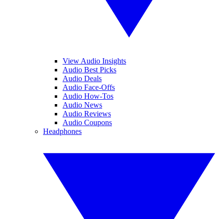
View Audio Insights
Audio Best Picks
Audio Deals
Audio Face-Offs
Audio How-Tos
Audio News
Audio Reviews
Audio Coupons
Headphones