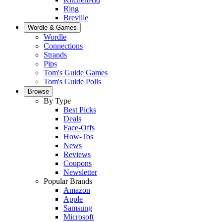
Ring
Breville
Wordle & Games
Wordle
Connections
Strands
Pips
Tom's Guide Games
Tom's Guide Polls
Browse
By Type
Best Picks
Deals
Face-Offs
How-Tos
News
Reviews
Coupons
Newsletter
Popular Brands
Amazon
Apple
Samsung
Microsoft