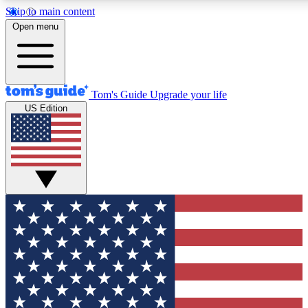
Skip to main content
12
24/7
30K+
Open menu
MEMBER FEATURES
ACCESS AVAILABLE
ACTIVE MEMBERS
Tom's Guide
Upgrade your life
US Edition
Exclusive Newsletters
Polls
Tech news direct to your inbox
Have your say in te
GET CLUB ACCESS QUICK
For the fastest way to join Tom's Guide Club enter your
email below. We'll send you a confirmation and sign you up
to our newsletter to keep you updated on all the latest news.