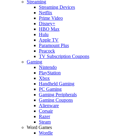
Streaming
Streaming Devices
Netflix
Prime Video
Disney+
HBO Max
Hulu
Apple TV
Paramount Plus
Peacock
TV Subscription Coupons
Gaming
Nintendo
PlayStation
Xbox
Handheld Gaming
PC Gaming
Gaming Peripherals
Gaming Coupons
Alienware
Corsair
Razer
Steam
Word Games
Wordle