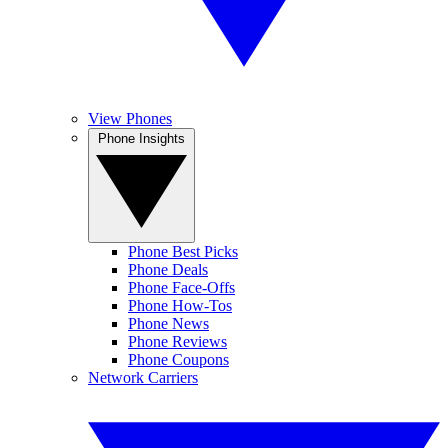
View Phones
Phone Insights
Phone Best Picks
Phone Deals
Phone Face-Offs
Phone How-Tos
Phone News
Phone Reviews
Phone Coupons
Network Carriers