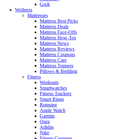
Grok
Wellness
Mattresses
Mattress Best Picks
Mattress Deals
Mattress Face-Offs
Mattress How-Tos
Mattress News
Mattress Reviews
Mattress Coupons
Mattress Care
Mattress Toppers
Pillows & Bedding
Fitness
Workouts
Smartwatches
Fitness Trackers
Smart Rings
Running
Apple Watch
Garmin
Oura
Adidas
Nike
Fitness Coupons