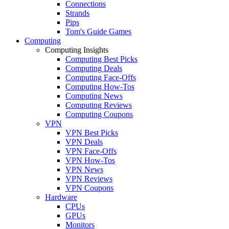
Connections
Strands
Pips
Tom's Guide Games
Computing
Computing Insights
Computing Best Picks
Computing Deals
Computing Face-Offs
Computing How-Tos
Computing News
Computing Reviews
Computing Coupons
VPN
VPN Best Picks
VPN Deals
VPN Face-Offs
VPN How-Tos
VPN News
VPN Reviews
VPN Coupons
Hardware
CPUs
GPUs
Monitors