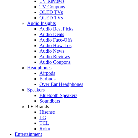
TV Reviews
TV Coupons
OLED TVs
QLED TVs
Audio Insights
Audio Best Picks
Audio Deals
Audio Face-Offs
Audio How-Tos
Audio News
Audio Reviews
Audio Coupons
Headphones
Airpods
Earbuds
Over-Ear Headphones
Speakers
Bluetooth Speakers
Soundbars
TV Brands
Hisense
LG
TCL
Roku
Entertainment