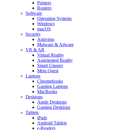
Printers
Routers
Software
Operating Systems
Windows
macOS
Security
Antivirus
Malware & Adware
VR & AR
Virtual Reality
Augmented Reality
Smart Glasses
Meta Quest
Laptops
Chromebooks
Gaming Laptops
MacBooks
Desktops
Apple Desktops
Gaming Desktops
Tablets
iPads
Android Tablets
e-Readers