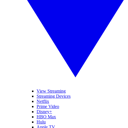
View Streaming
Streaming Devices
Netflix
Prime Video
Disney+
HBO Max
Hulu
Apple TV