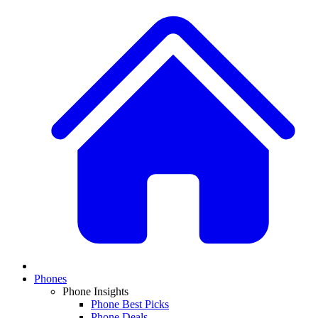
Phones
Phone Insights
Phone Best Picks
Phone Deals