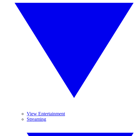
View Entertainment
Streaming