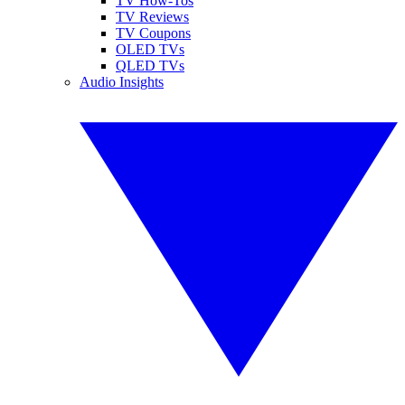
TV How-Tos
TV Reviews
TV Coupons
OLED TVs
QLED TVs
Audio Insights