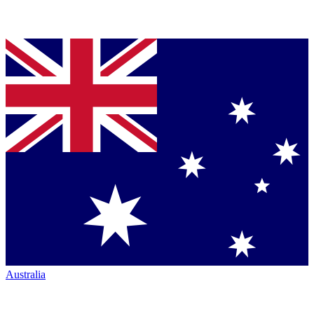
Australia