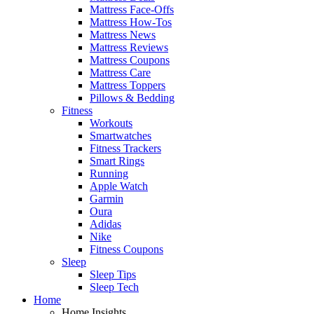
Mattress Face-Offs
Mattress How-Tos
Mattress News
Mattress Reviews
Mattress Coupons
Mattress Care
Mattress Toppers
Pillows & Bedding
Fitness
Workouts
Smartwatches
Fitness Trackers
Smart Rings
Running
Apple Watch
Garmin
Oura
Adidas
Nike
Fitness Coupons
Sleep
Sleep Tips
Sleep Tech
Home
Home Insights