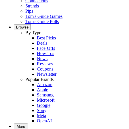
Connections
Strands
Pips
Tom's Guide Games
Tom's Guide Polls
Browse
By Type
Best Picks
Deals
Face-Offs
How-Tos
News
Reviews
Coupons
Newsletter
Popular Brands
Amazon
Apple
Samsung
Microsoft
Google
Sony
Meta
OpenAI
More