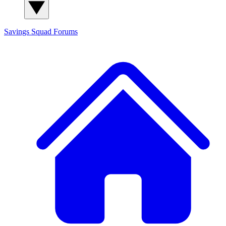
Savings Squad
Forums