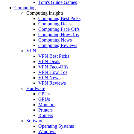
Tom's Guide Games
Computing
Computing Insights
Computing Best Picks
Computing Deals
Computing Face-Offs
Computing How-Tos
Computing News
Computing Reviews
VPN
VPN Best Picks
VPN Deals
VPN Face-Offs
VPN How-Tos
VPN News
VPN Reviews
Hardware
CPUs
GPUs
Monitors
Printers
Routers
Software
Operating Systems
Windows