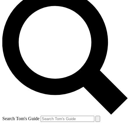
Search Tom's Guide