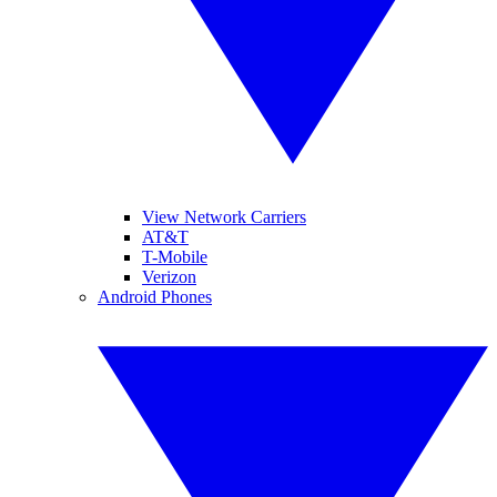
View Network Carriers
AT&T
T-Mobile
Verizon
Android Phones