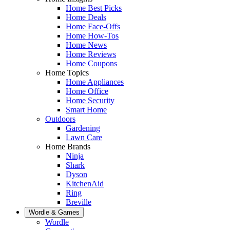
Home Best Picks
Home Deals
Home Face-Offs
Home How-Tos
Home News
Home Reviews
Home Coupons
Home Topics
Home Appliances
Home Office
Home Security
Smart Home
Outdoors
Gardening
Lawn Care
Home Brands
Ninja
Shark
Dyson
KitchenAid
Ring
Breville
Wordle & Games
Wordle