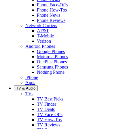
Phone Face-Offs
Phone How-Tos
Phone News
Phone Reviews
Network Carriers
AT&T
T-Mobile
Verizon
Android Phones
Google Phones
Motorola Phones
OnePlus Phones
Samsung Phones
Nothing Phone
iPhone
Apps
TV & Audio
TVs
TV Best Picks
TV Finder
TV Deals
TV Face-Offs
TV How-Tos
TV Reviews