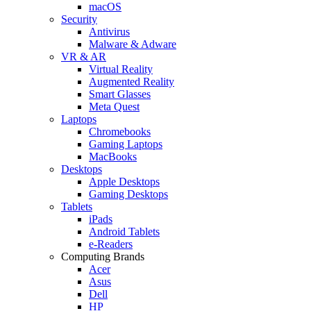
macOS
Security
Antivirus
Malware & Adware
VR & AR
Virtual Reality
Augmented Reality
Smart Glasses
Meta Quest
Laptops
Chromebooks
Gaming Laptops
MacBooks
Desktops
Apple Desktops
Gaming Desktops
Tablets
iPads
Android Tablets
e-Readers
Computing Brands
Acer
Asus
Dell
HP