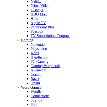
Netflix
Prime Video
Disney+
HBO Max
Hulu
Apple TV
Paramount Plus
Peacock
TV Subscription Coupons
Gaming
Nintendo
Playstation
Xbox
Handhelds
PC Gaming
Gaming Peripherals
Alienware
Corsair
Razer
Steam
Word Games
Wordle
Connections
Strands
Pips