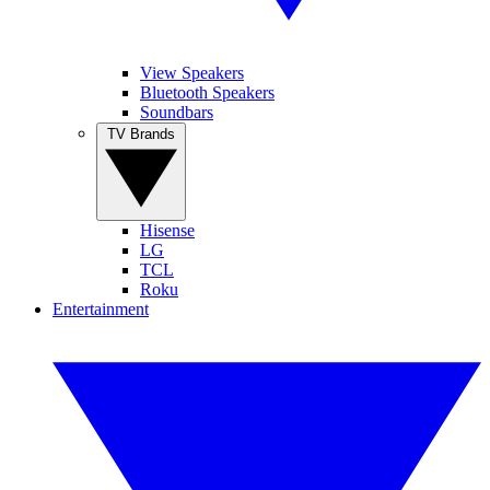
View Speakers
Bluetooth Speakers
Soundbars
TV Brands
Hisense
LG
TCL
Roku
Entertainment