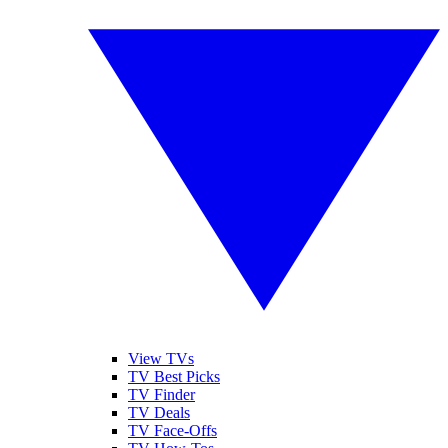
View TVs
TV Best Picks
TV Finder
TV Deals
TV Face-Offs