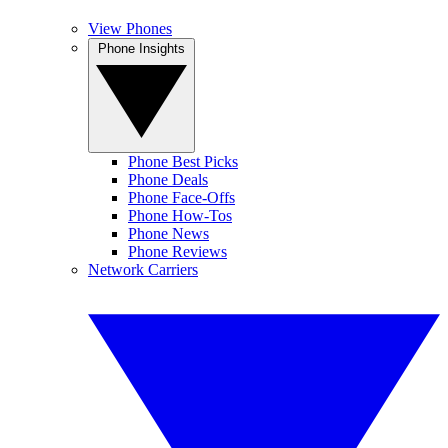
View Phones
Phone Insights
Phone Best Picks
Phone Deals
Phone Face-Offs
Phone How-Tos
Phone News
Phone Reviews
Network Carriers