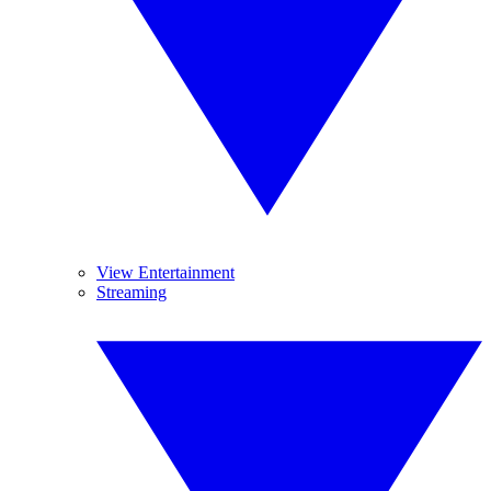
View Entertainment
Streaming