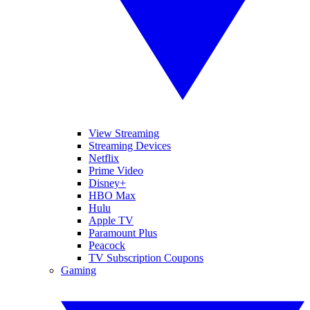
View Streaming
Streaming Devices
Netflix
Prime Video
Disney+
HBO Max
Hulu
Apple TV
Paramount Plus
Peacock
TV Subscription Coupons
Gaming