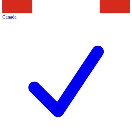
Canada