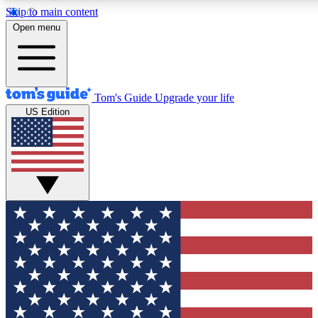
Skip to main content
12
24/7
30K+
Open menu
MEMBER FEATURES
ACCESS AVAILABLE
ACTIVE MEMBERS
Tom's Guide
Upgrade your life
US Edition
Exclusive Newsletters
Polls
Tech news direct to your inbox
Have your say in te
GET CLUB ACCESS QUICK
For the fastest way to join Tom's Guide Club enter your
email below. We'll send you a confirmation and sign you up
to our newsletter to keep you updated on all the latest news.