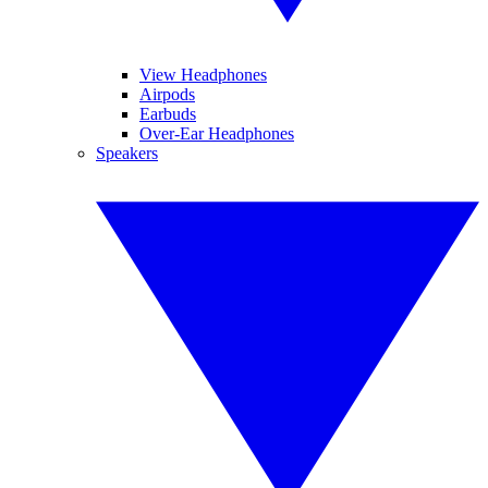
View Headphones
Airpods
Earbuds
Over-Ear Headphones
Speakers