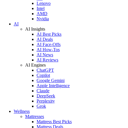
Lenovo
Intel
AMD
Nvidia
AI
AI Insights
AI Best Picks
AI Deals
AI Face-Offs
AI How-Tos
AI News
AI Reviews
AI Engines
ChatGPT
Copilot
Google Gemini
Apple Intelligence
Claude
DeepSeek
Perplexity
Grok
Wellness
Mattresses
Mattress Best Picks
Mattress Deals