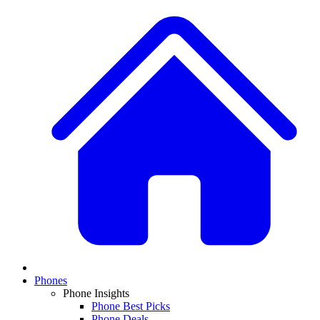
Phones
Phone Insights
Phone Best Picks
Phone Deals