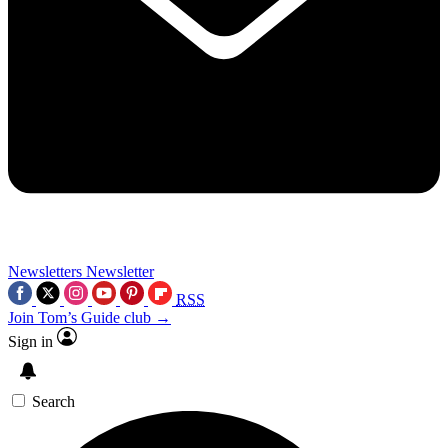
Newsletters
Newsletter
RSS
Join Tom’s Guide club →
Sign in
Search