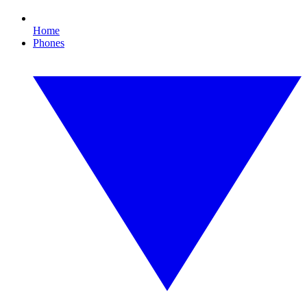
Home
Phones