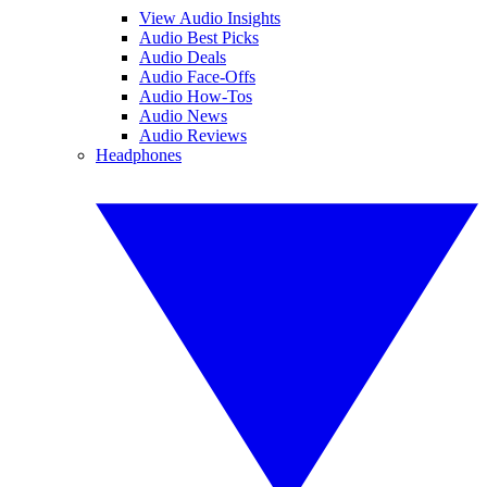
View Audio Insights
Audio Best Picks
Audio Deals
Audio Face-Offs
Audio How-Tos
Audio News
Audio Reviews
Headphones