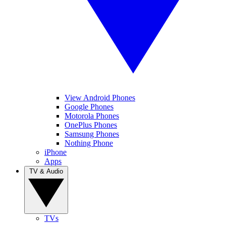
View Android Phones
Google Phones
Motorola Phones
OnePlus Phones
Samsung Phones
Nothing Phone
iPhone
Apps
TV & Audio
TVs