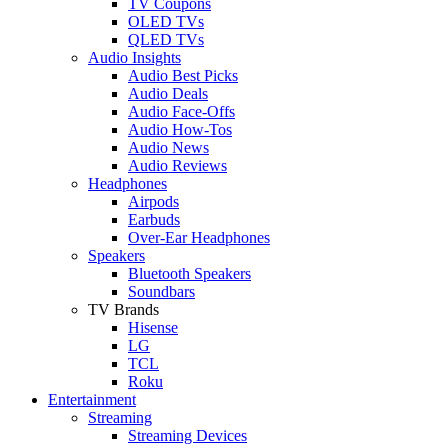
TV Coupons
OLED TVs
QLED TVs
Audio Insights
Audio Best Picks
Audio Deals
Audio Face-Offs
Audio How-Tos
Audio News
Audio Reviews
Headphones
Airpods
Earbuds
Over-Ear Headphones
Speakers
Bluetooth Speakers
Soundbars
TV Brands
Hisense
LG
TCL
Roku
Entertainment
Streaming
Streaming Devices