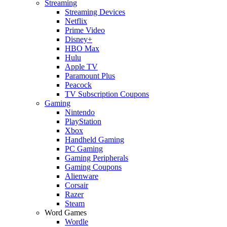
Streaming
Streaming Devices
Netflix
Prime Video
Disney+
HBO Max
Hulu
Apple TV
Paramount Plus
Peacock
TV Subscription Coupons
Gaming
Nintendo
PlayStation
Xbox
Handheld Gaming
PC Gaming
Gaming Peripherals
Gaming Coupons
Alienware
Corsair
Razer
Steam
Word Games
Wordle