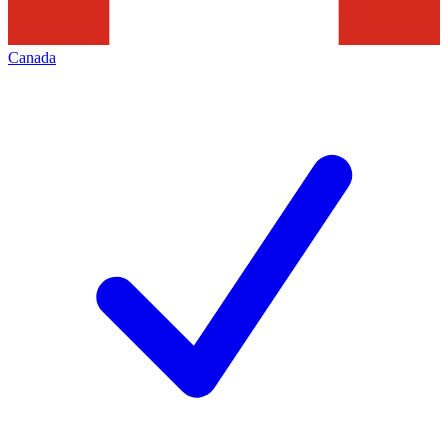
Canada