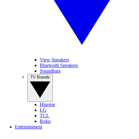
View Speakers
Bluetooth Speakers
Soundbars
TV Brands
Hisense
LG
TCL
Roku
Entertainment