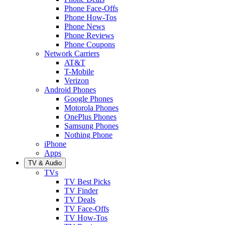
Phone Face-Offs
Phone How-Tos
Phone News
Phone Reviews
Phone Coupons
Network Carriers
AT&T
T-Mobile
Verizon
Android Phones
Google Phones
Motorola Phones
OnePlus Phones
Samsung Phones
Nothing Phone
iPhone
Apps
TV & Audio
TVs
TV Best Picks
TV Finder
TV Deals
TV Face-Offs
TV How-Tos