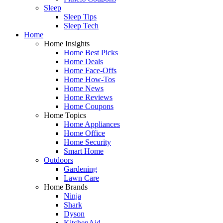
Sleep
Sleep Tips
Sleep Tech
Home
Home Insights
Home Best Picks
Home Deals
Home Face-Offs
Home How-Tos
Home News
Home Reviews
Home Coupons
Home Topics
Home Appliances
Home Office
Home Security
Smart Home
Outdoors
Gardening
Lawn Care
Home Brands
Ninja
Shark
Dyson
KitchenAid