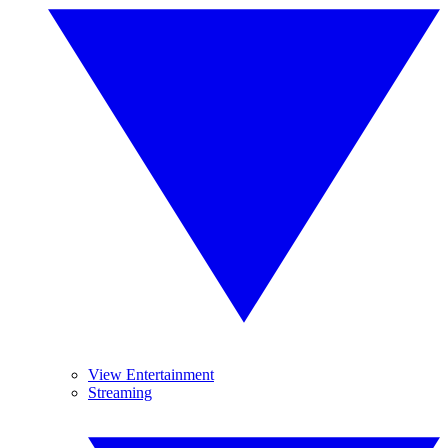
View Entertainment
Streaming