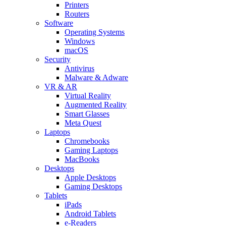
Printers
Routers
Software
Operating Systems
Windows
macOS
Security
Antivirus
Malware & Adware
VR & AR
Virtual Reality
Augmented Reality
Smart Glasses
Meta Quest
Laptops
Chromebooks
Gaming Laptops
MacBooks
Desktops
Apple Desktops
Gaming Desktops
Tablets
iPads
Android Tablets
e-Readers