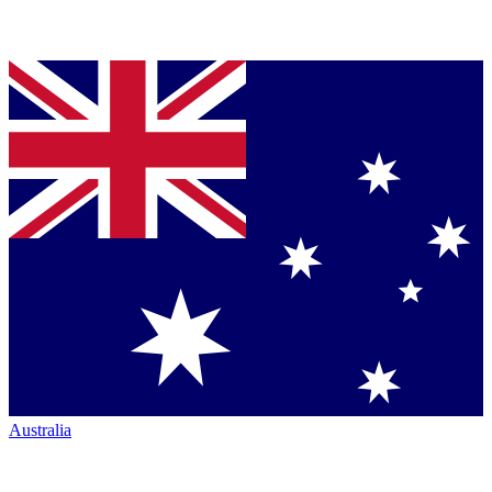
Australia