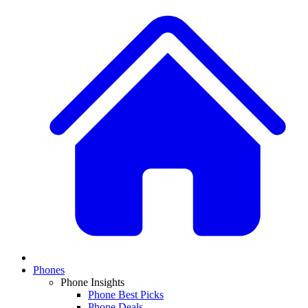
Phones
Phone Insights
Phone Best Picks
Phone Deals