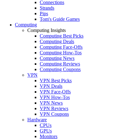
Connections
Strands
Pips
Tom's Guide Games
Computing
Computing Insights
Computing Best Picks
Computing Deals
Computing Face-Offs
Computing How-Tos
Computing News
Computing Reviews
Computing Coupons
VPN
VPN Best Picks
VPN Deals
VPN Face-Offs
VPN How-Tos
VPN News
VPN Reviews
VPN Coupons
Hardware
CPUs
GPUs
Monitors