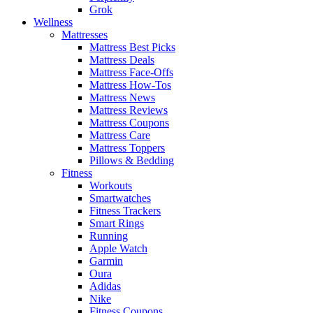
Grok
Wellness
Mattresses
Mattress Best Picks
Mattress Deals
Mattress Face-Offs
Mattress How-Tos
Mattress News
Mattress Reviews
Mattress Coupons
Mattress Care
Mattress Toppers
Pillows & Bedding
Fitness
Workouts
Smartwatches
Fitness Trackers
Smart Rings
Running
Apple Watch
Garmin
Oura
Adidas
Nike
Fitness Coupons