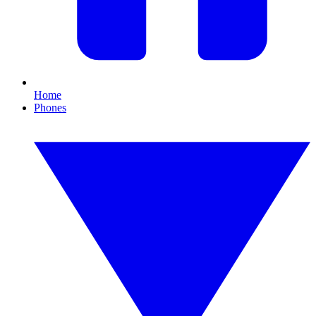
Home
Phones