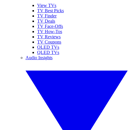
View TVs
TV Best Picks
TV Finder
TV Deals
TV Face-Offs
TV How-Tos
TV Reviews
TV Coupons
OLED TVs
QLED TVs
Audio Insights