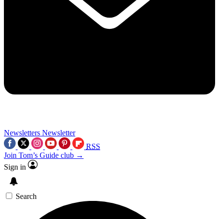
Newsletters
Newsletter
RSS
Join Tom’s Guide club →
Sign in
Search