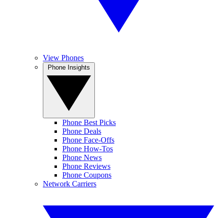
View Phones
Phone Insights
Phone Best Picks
Phone Deals
Phone Face-Offs
Phone How-Tos
Phone News
Phone Reviews
Phone Coupons
Network Carriers