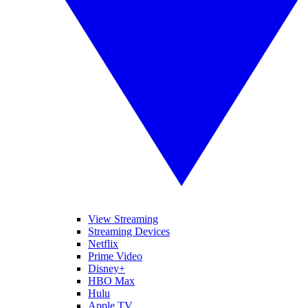
View Streaming
Streaming Devices
Netflix
Prime Video
Disney+
HBO Max
Hulu
Apple TV