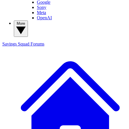
Google
Sony
Meta
OpenAI
More
Savings Squad
Forums