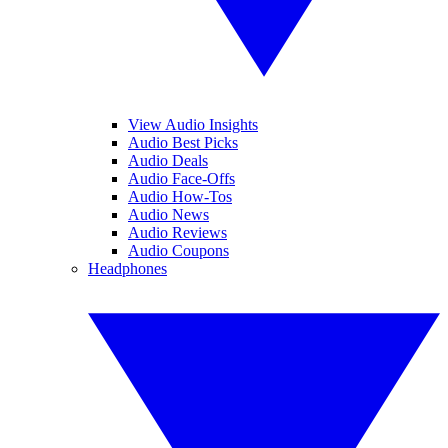
View Audio Insights
Audio Best Picks
Audio Deals
Audio Face-Offs
Audio How-Tos
Audio News
Audio Reviews
Audio Coupons
Headphones