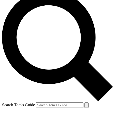
Search Tom's Guide