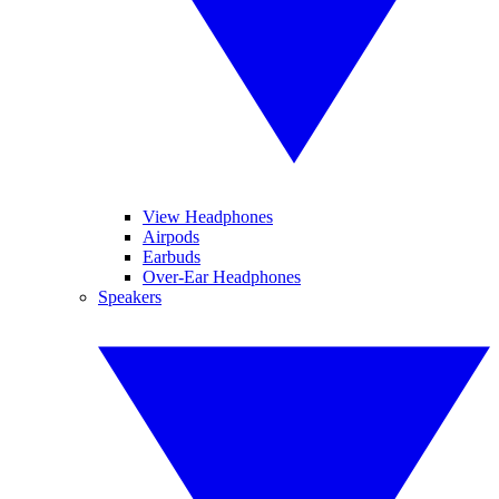
View Headphones
Airpods
Earbuds
Over-Ear Headphones
Speakers