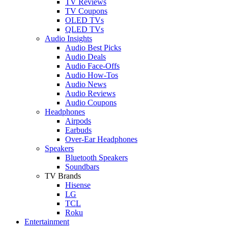
TV Reviews
TV Coupons
OLED TVs
QLED TVs
Audio Insights
Audio Best Picks
Audio Deals
Audio Face-Offs
Audio How-Tos
Audio News
Audio Reviews
Audio Coupons
Headphones
Airpods
Earbuds
Over-Ear Headphones
Speakers
Bluetooth Speakers
Soundbars
TV Brands
Hisense
LG
TCL
Roku
Entertainment