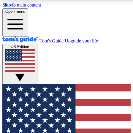
Skip to main content
12
24/7
30K+
Open menu
MEMBER FEATURES
ACCESS AVAILABLE
ACTIVE MEMBERS
Tom's Guide
Upgrade your life
US Edition
Exclusive Newsletters
Polls
Tech news direct to your inbox
Have your say in te
GET CLUB ACCESS QUICK
For the fastest way to join Tom's Guide Club enter your
email below. We'll send you a confirmation and sign you up
to our newsletter to keep you updated on all the latest news.