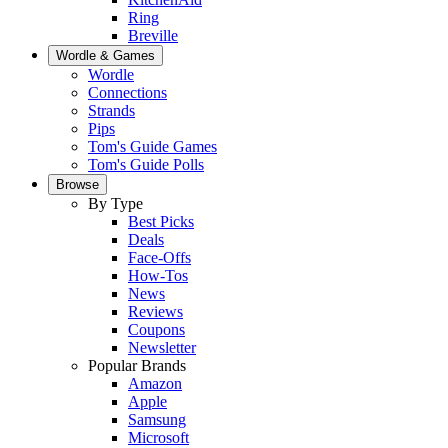
Ring
Breville
Wordle & Games
Wordle
Connections
Strands
Pips
Tom's Guide Games
Tom's Guide Polls
Browse
By Type
Best Picks
Deals
Face-Offs
How-Tos
News
Reviews
Coupons
Newsletter
Popular Brands
Amazon
Apple
Samsung
Microsoft