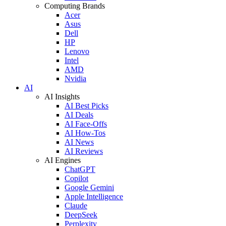
Computing Brands
Acer
Asus
Dell
HP
Lenovo
Intel
AMD
Nvidia
AI
AI Insights
AI Best Picks
AI Deals
AI Face-Offs
AI How-Tos
AI News
AI Reviews
AI Engines
ChatGPT
Copilot
Google Gemini
Apple Intelligence
Claude
DeepSeek
Perplexity