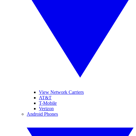
View Network Carriers
AT&T
T-Mobile
Verizon
Android Phones