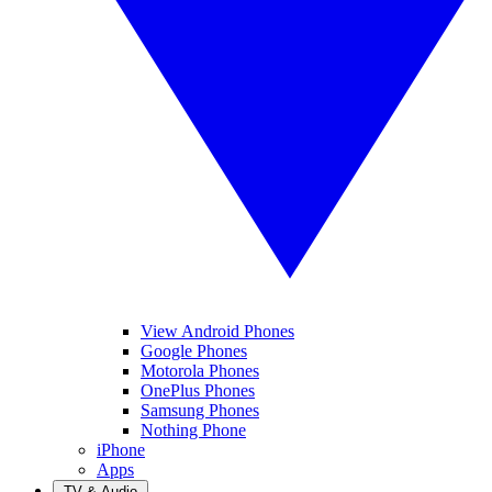
View Android Phones
Google Phones
Motorola Phones
OnePlus Phones
Samsung Phones
Nothing Phone
iPhone
Apps
TV & Audio