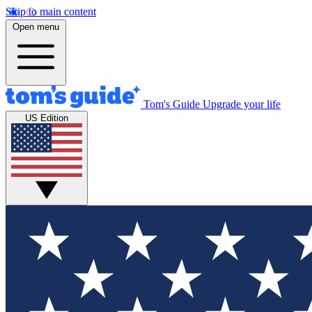
Skip to main content
Open menu
Tom's Guide
Upgrade your life
US Edition