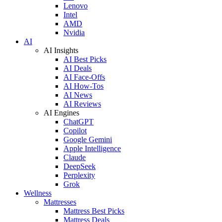
Lenovo
Intel
AMD
Nvidia
AI
AI Insights
AI Best Picks
AI Deals
AI Face-Offs
AI How-Tos
AI News
AI Reviews
AI Engines
ChatGPT
Copilot
Google Gemini
Apple Intelligence
Claude
DeepSeek
Perplexity
Grok
Wellness
Mattresses
Mattress Best Picks
Mattress Deals