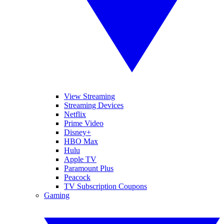
View Streaming
Streaming Devices
Netflix
Prime Video
Disney+
HBO Max
Hulu
Apple TV
Paramount Plus
Peacock
TV Subscription Coupons
Gaming