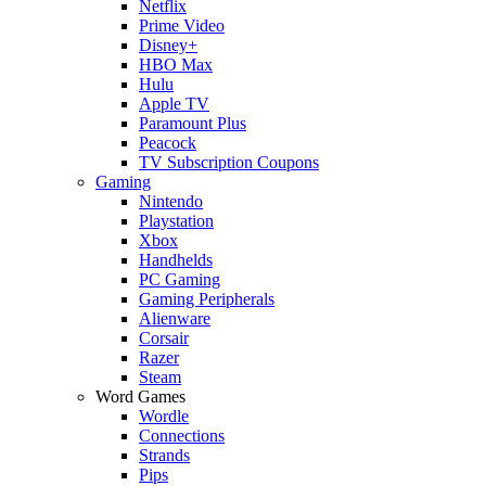
Netflix
Prime Video
Disney+
HBO Max
Hulu
Apple TV
Paramount Plus
Peacock
TV Subscription Coupons
Gaming
Nintendo
Playstation
Xbox
Handhelds
PC Gaming
Gaming Peripherals
Alienware
Corsair
Razer
Steam
Word Games
Wordle
Connections
Strands
Pips