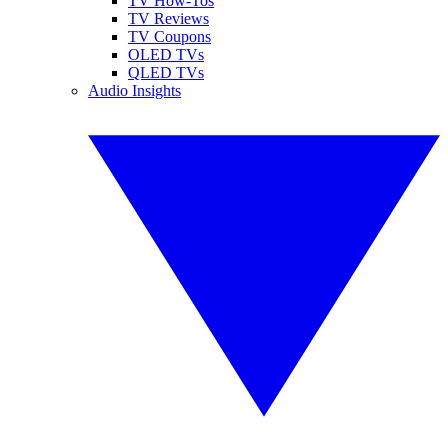
TV How-Tos
TV Reviews
TV Coupons
OLED TVs
QLED TVs
Audio Insights