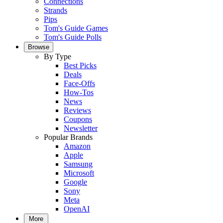
Connections
Strands
Pips
Tom's Guide Games
Tom's Guide Polls
Browse
By Type
Best Picks
Deals
Face-Offs
How-Tos
News
Reviews
Coupons
Newsletter
Popular Brands
Amazon
Apple
Samsung
Microsoft
Google
Sony
Meta
OpenAI
More