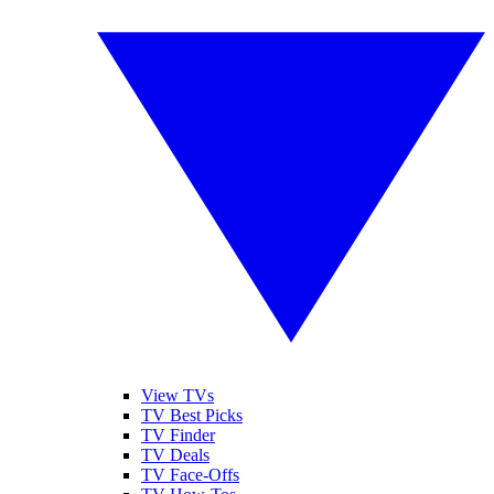
View TVs
TV Best Picks
TV Finder
TV Deals
TV Face-Offs