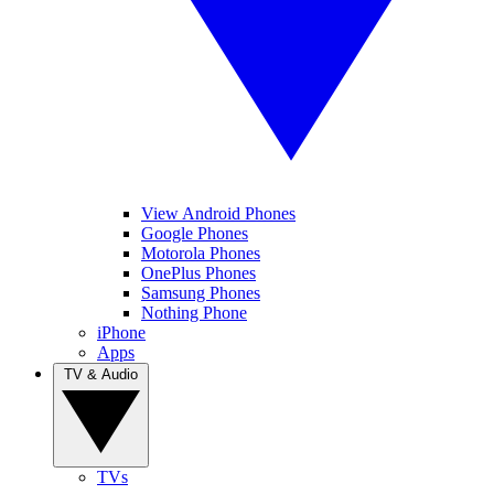
View Android Phones
Google Phones
Motorola Phones
OnePlus Phones
Samsung Phones
Nothing Phone
iPhone
Apps
TV & Audio
TVs