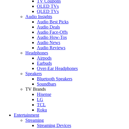
TV Coupons
OLED TVs
QLED TVs
Audio Insights
Audio Best Picks
Audio Deals
Audio Face-Offs
Audio How-Tos
Audio News
Audio Reviews
Headphones
Airpods
Earbuds
Over-Ear Headphones
Speakers
Bluetooth Speakers
Soundbars
TV Brands
Hisense
LG
TCL
Roku
Entertainment
Streaming
Streaming Devices