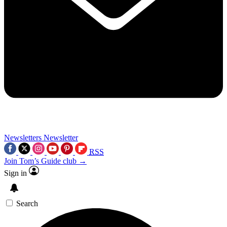
Newsletters
Newsletter
RSS
Join Tom’s Guide club →
Sign in
Search