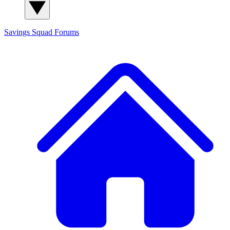
Savings Squad
Forums