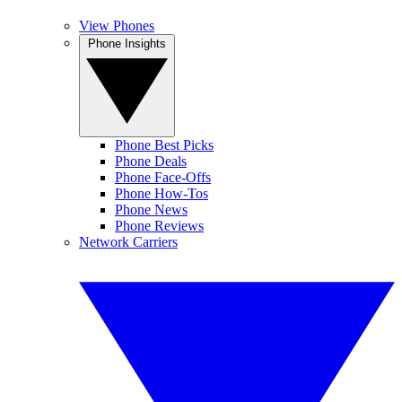
View Phones
Phone Insights
Phone Best Picks
Phone Deals
Phone Face-Offs
Phone How-Tos
Phone News
Phone Reviews
Network Carriers