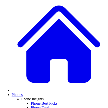
Phones
Phone Insights
Phone Best Picks
Phone Deals