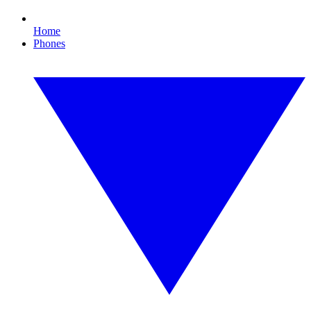
Home
Phones