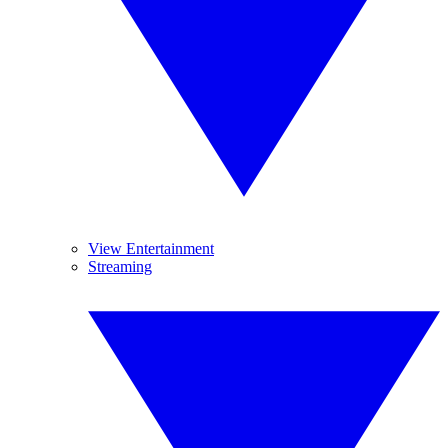
View Entertainment
Streaming