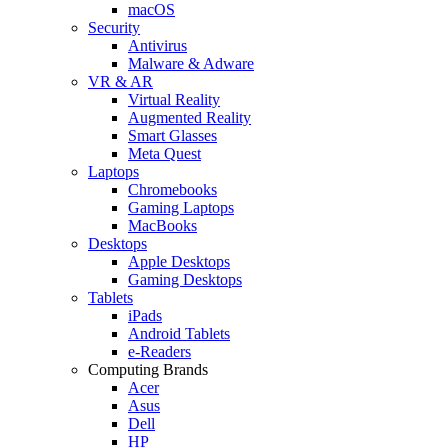
macOS
Security
Antivirus
Malware & Adware
VR & AR
Virtual Reality
Augmented Reality
Smart Glasses
Meta Quest
Laptops
Chromebooks
Gaming Laptops
MacBooks
Desktops
Apple Desktops
Gaming Desktops
Tablets
iPads
Android Tablets
e-Readers
Computing Brands
Acer
Asus
Dell
HP