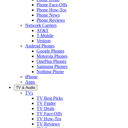
Phone Face-Offs
Phone How-Tos
Phone News
Phone Reviews
Network Carriers
AT&T
T-Mobile
Verizon
Android Phones
Google Phones
Motorola Phones
OnePlus Phones
Samsung Phones
Nothing Phone
iPhone
Apps
TV & Audio
TVs
TV Best Picks
TV Finder
TV Deals
TV Face-Offs
TV How-Tos
TV Reviews