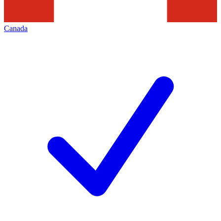
Canada