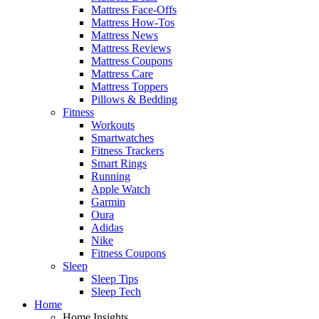
Mattress Face-Offs
Mattress How-Tos
Mattress News
Mattress Reviews
Mattress Coupons
Mattress Care
Mattress Toppers
Pillows & Bedding
Fitness
Workouts
Smartwatches
Fitness Trackers
Smart Rings
Running
Apple Watch
Garmin
Oura
Adidas
Nike
Fitness Coupons
Sleep
Sleep Tips
Sleep Tech
Home
Home Insights