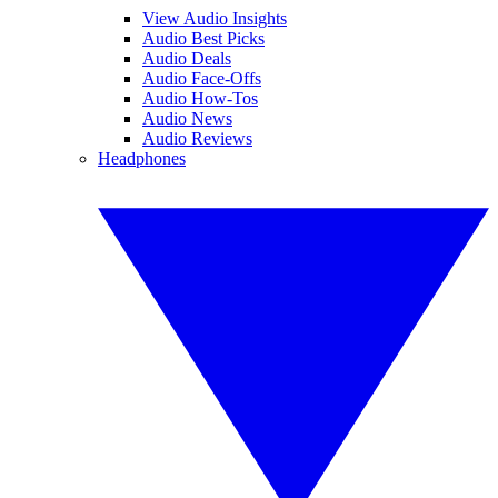
View Audio Insights
Audio Best Picks
Audio Deals
Audio Face-Offs
Audio How-Tos
Audio News
Audio Reviews
Headphones