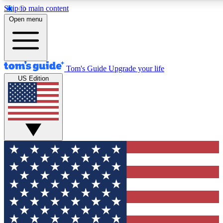
Skip to main content
12
24/7
30K+
Open menu
MEMBER FEATURES
ACCESS AVAILABLE
ACTIVE MEMBERS
Tom's Guide
Upgrade your life
US Edition
Exclusive Newsletters
Polls
Tech news direct to your inbox
Have your say in te
GET CLUB ACCESS QUICK
For the fastest way to join Tom's Guide Club enter your
email below. We'll send you a confirmation and sign you up
to our newsletter to keep you updated on all the latest news.