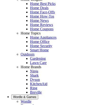
Home Best Picks
Home Deals
Home Face-Offs
Home How-Tos
Home News
Home Reviews
Home Coupons
Home Topics
Home Appliances
Home Office
Home Security
Smart Home
Outdoors
Gardening
Lawn Care
Home Brands
Ninja
Shark
Dyson
KitchenAid
Ring
Breville
Wordle & Games
Wordle