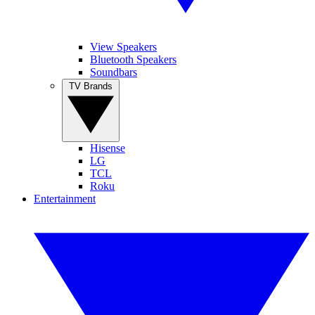
View Speakers
Bluetooth Speakers
Soundbars
TV Brands
Hisense
LG
TCL
Roku
Entertainment