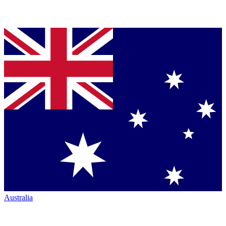
Australia