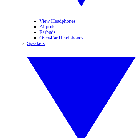
View Headphones
Airpods
Earbuds
Over-Ear Headphones
Speakers