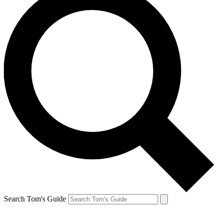
Search Tom's Guide