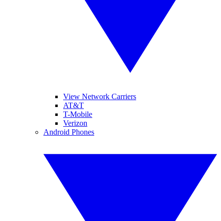
View Network Carriers
AT&T
T-Mobile
Verizon
Android Phones