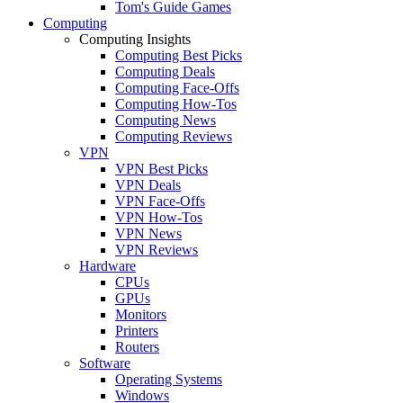
Tom's Guide Games
Computing
Computing Insights
Computing Best Picks
Computing Deals
Computing Face-Offs
Computing How-Tos
Computing News
Computing Reviews
VPN
VPN Best Picks
VPN Deals
VPN Face-Offs
VPN How-Tos
VPN News
VPN Reviews
Hardware
CPUs
GPUs
Monitors
Printers
Routers
Software
Operating Systems
Windows