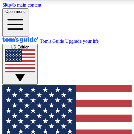
Skip to main content
12
24/7
30K+
Open menu
MEMBER FEATURES
ACCESS AVAILABLE
ACTIVE MEMBERS
Tom's Guide
Upgrade your life
US Edition
Exclusive Newsletters
Polls
Tech news direct to your inbox
Have your say in te
GET CLUB ACCESS QUICK
For the fastest way to join Tom's Guide Club enter your
email below. We'll send you a confirmation and sign you up
to our newsletter to keep you updated on all the latest news.