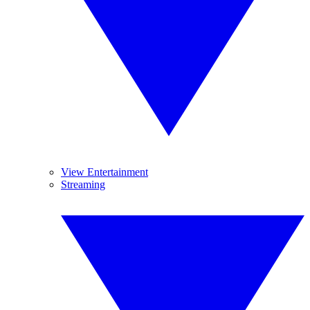
View Entertainment
Streaming