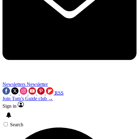
Newsletters
Newsletter
RSS
Join Tom’s Guide club →
Sign in
Search