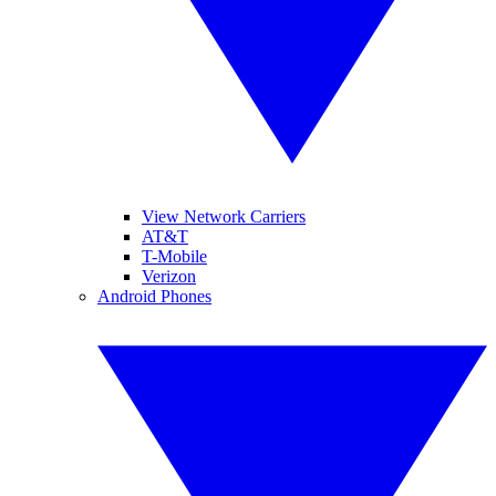
View Network Carriers
AT&T
T-Mobile
Verizon
Android Phones