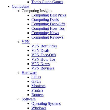
Tom's Guide Games
Computing
Computing Insights
Computing Best Picks
Computing Deals
Computing Face-Offs
Computing How-Tos
Computing News
Computing Reviews
VPN
VPN Best Picks
VPN Deals
VPN Face-Offs
VPN How-Tos
VPN News
VPN Reviews
Hardware
CPUs
GPUs
Monitors
Printers
Routers
Software
Operating Systems
Windows