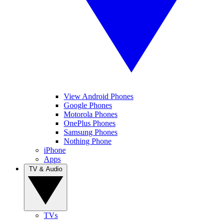
View Android Phones
Google Phones
Motorola Phones
OnePlus Phones
Samsung Phones
Nothing Phone
iPhone
Apps
TV & Audio
TVs