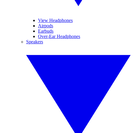
View Headphones
Airpods
Earbuds
Over-Ear Headphones
Speakers