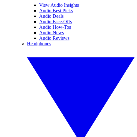
View Audio Insights
Audio Best Picks
Audio Deals
Audio Face-Offs
Audio How-Tos
Audio News
Audio Reviews
Headphones