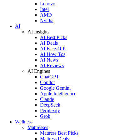
Lenovo
Intel
AMD
Nvidia
AI
AI Insights
AI Best Picks
AI Deals
AI Face-Offs
AI How-Tos
AI News
AI Reviews
AI Engines
ChatGPT
Copilot
Google Gemini
Apple Intelligence
Claude
DeepSeek
Perplexity
Grok
Wellness
Mattresses
Mattress Best Picks
Mattress Deals