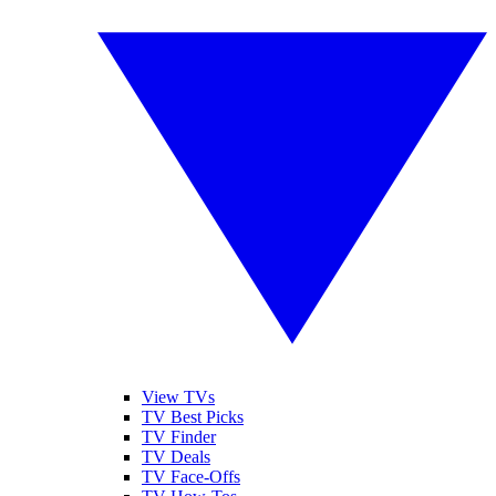
View TVs
TV Best Picks
TV Finder
TV Deals
TV Face-Offs