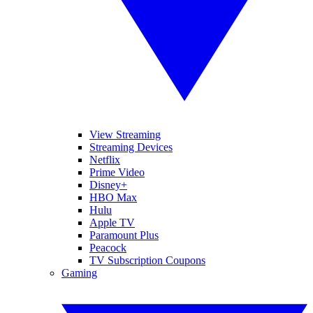
View Streaming
Streaming Devices
Netflix
Prime Video
Disney+
HBO Max
Hulu
Apple TV
Paramount Plus
Peacock
TV Subscription Coupons
Gaming