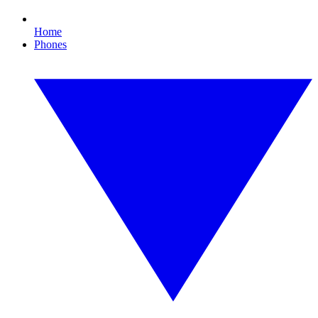
Home
Phones