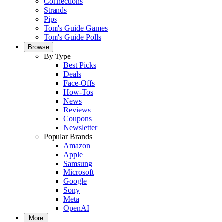
Connections
Strands
Pips
Tom's Guide Games
Tom's Guide Polls
Browse
By Type
Best Picks
Deals
Face-Offs
How-Tos
News
Reviews
Coupons
Newsletter
Popular Brands
Amazon
Apple
Samsung
Microsoft
Google
Sony
Meta
OpenAI
More