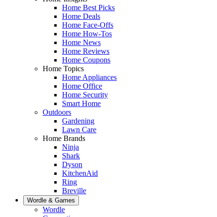
Home Best Picks
Home Deals
Home Face-Offs
Home How-Tos
Home News
Home Reviews
Home Coupons
Home Topics
Home Appliances
Home Office
Home Security
Smart Home
Outdoors
Gardening
Lawn Care
Home Brands
Ninja
Shark
Dyson
KitchenAid
Ring
Breville
Wordle & Games
Wordle