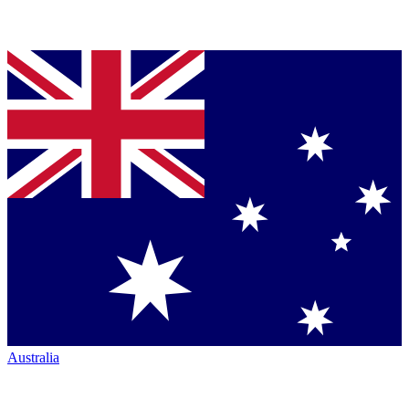
Australia