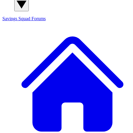
Savings Squad
Forums