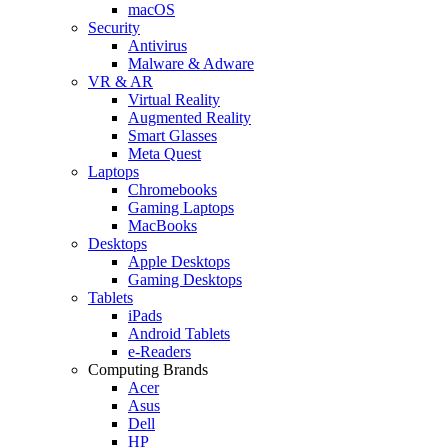
macOS
Security
Antivirus
Malware & Adware
VR & AR
Virtual Reality
Augmented Reality
Smart Glasses
Meta Quest
Laptops
Chromebooks
Gaming Laptops
MacBooks
Desktops
Apple Desktops
Gaming Desktops
Tablets
iPads
Android Tablets
e-Readers
Computing Brands
Acer
Asus
Dell
HP