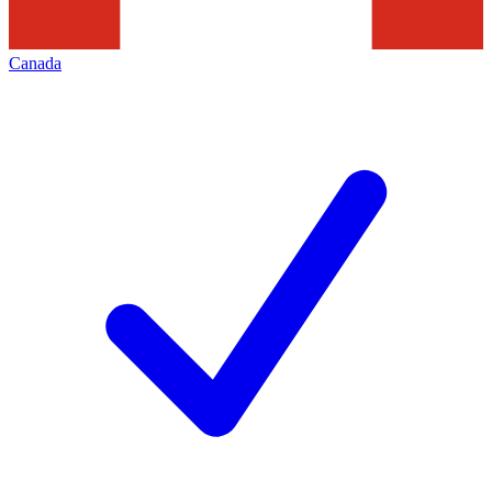
Canada