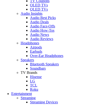
TV Coupons
OLED TVs
QLED TVs
Audio Insights
Audio Best Picks
Audio Deals
Audio Face-Offs
Audio How-Tos
Audio News
Audio Reviews
Headphones
Airpods
Earbuds
Over-Ear Headphones
Speakers
Bluetooth Speakers
Soundbars
TV Brands
Hisense
LG
TCL
Roku
Entertainment
Streaming
Streaming Devices