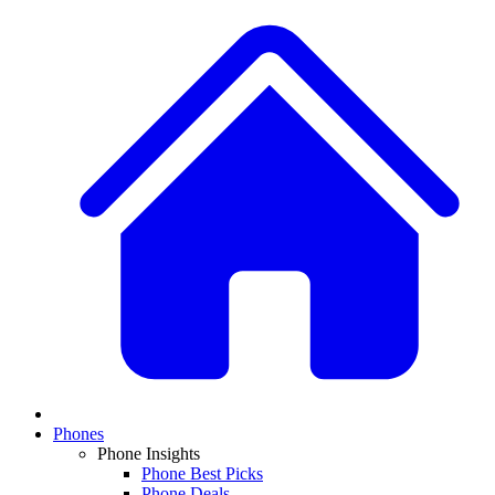
Phones
Phone Insights
Phone Best Picks
Phone Deals