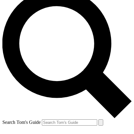
Search Tom's Guide