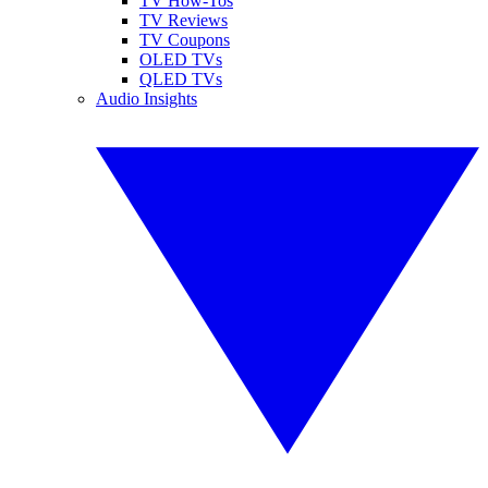
TV How-Tos
TV Reviews
TV Coupons
OLED TVs
QLED TVs
Audio Insights