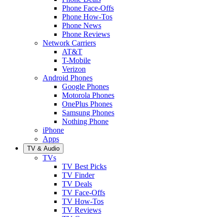
Phone Face-Offs
Phone How-Tos
Phone News
Phone Reviews
Network Carriers
AT&T
T-Mobile
Verizon
Android Phones
Google Phones
Motorola Phones
OnePlus Phones
Samsung Phones
Nothing Phone
iPhone
Apps
TV & Audio
TVs
TV Best Picks
TV Finder
TV Deals
TV Face-Offs
TV How-Tos
TV Reviews