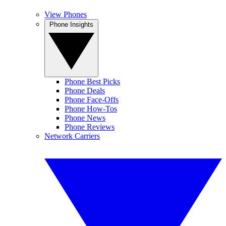
View Phones
Phone Insights
Phone Best Picks
Phone Deals
Phone Face-Offs
Phone How-Tos
Phone News
Phone Reviews
Network Carriers