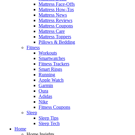
Mattress Face-Offs
Mattress How-Tos
Mattress News
Mattress Reviews
Mattress Coupons
Mattress Care
Mattress Toppers
Pillows & Bedding
Fitness
Workouts
Smartwatches
Fitness Trackers
Smart Rings
Running
Apple Watch
Garmin
Oura
Adidas
Nike
Fitness Coupons
Sleep
Sleep Tips
Sleep Tech
Home
Home Insights