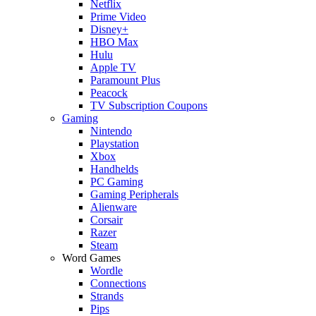
Netflix
Prime Video
Disney+
HBO Max
Hulu
Apple TV
Paramount Plus
Peacock
TV Subscription Coupons
Gaming
Nintendo
Playstation
Xbox
Handhelds
PC Gaming
Gaming Peripherals
Alienware
Corsair
Razer
Steam
Word Games
Wordle
Connections
Strands
Pips