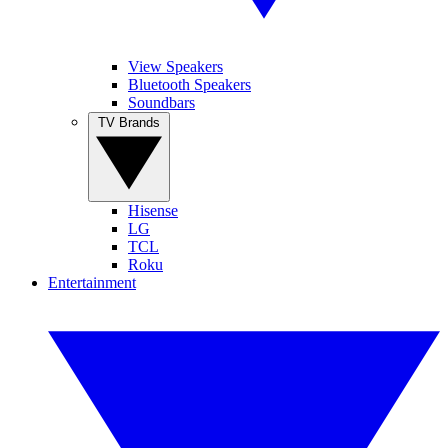
View Speakers
Bluetooth Speakers
Soundbars
TV Brands
Hisense
LG
TCL
Roku
Entertainment