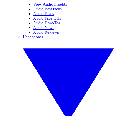
View Audio Insights
Audio Best Picks
Audio Deals
Audio Face-Offs
Audio How-Tos
Audio News
Audio Reviews
Headphones