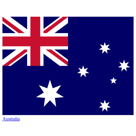
Australia