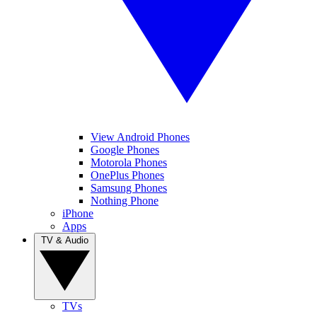
View Android Phones
Google Phones
Motorola Phones
OnePlus Phones
Samsung Phones
Nothing Phone
iPhone
Apps
TV & Audio
TVs