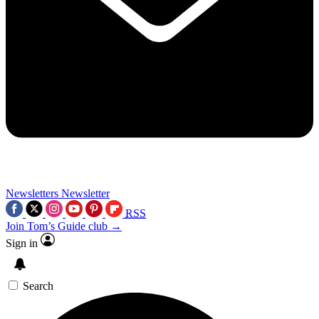
Newsletters
Newsletter
RSS
Join Tom’s Guide club →
Sign in
Search