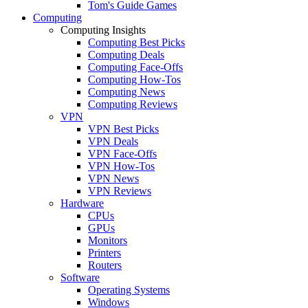
Tom's Guide Games
Computing
Computing Insights
Computing Best Picks
Computing Deals
Computing Face-Offs
Computing How-Tos
Computing News
Computing Reviews
VPN
VPN Best Picks
VPN Deals
VPN Face-Offs
VPN How-Tos
VPN News
VPN Reviews
Hardware
CPUs
GPUs
Monitors
Printers
Routers
Software
Operating Systems
Windows