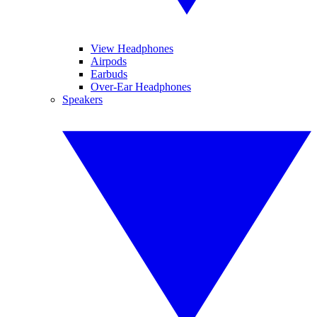
View Headphones
Airpods
Earbuds
Over-Ear Headphones
Speakers