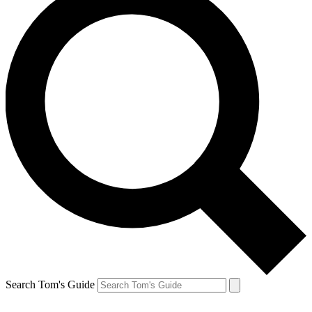
Search Tom's Guide