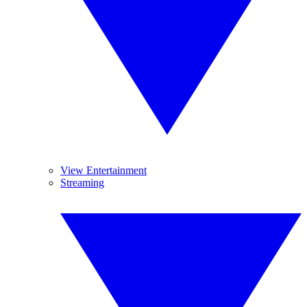
View Entertainment
Streaming