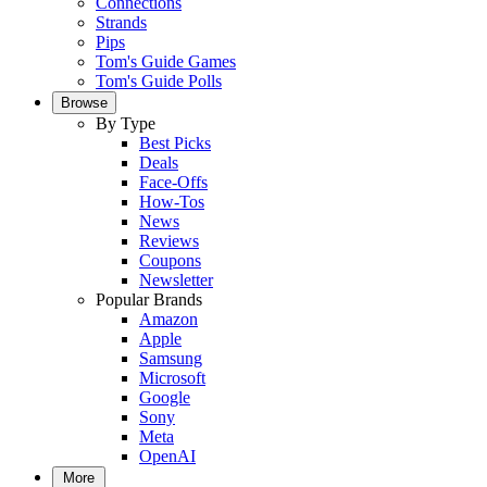
Connections
Strands
Pips
Tom's Guide Games
Tom's Guide Polls
Browse
By Type
Best Picks
Deals
Face-Offs
How-Tos
News
Reviews
Coupons
Newsletter
Popular Brands
Amazon
Apple
Samsung
Microsoft
Google
Sony
Meta
OpenAI
More