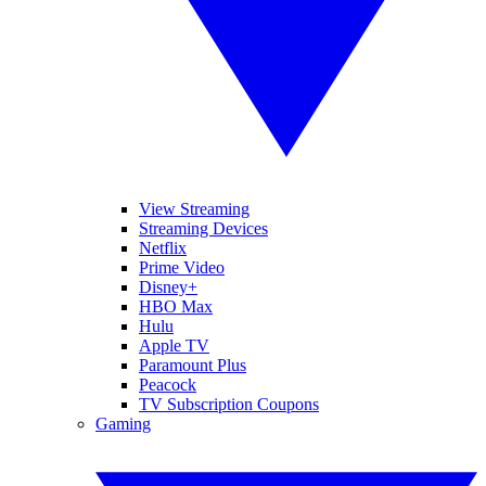
View Streaming
Streaming Devices
Netflix
Prime Video
Disney+
HBO Max
Hulu
Apple TV
Paramount Plus
Peacock
TV Subscription Coupons
Gaming