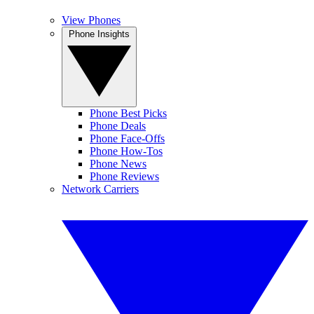
View Phones
Phone Insights
Phone Best Picks
Phone Deals
Phone Face-Offs
Phone How-Tos
Phone News
Phone Reviews
Network Carriers