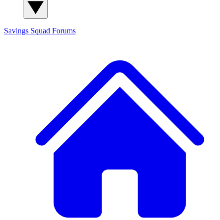
Savings Squad
Forums