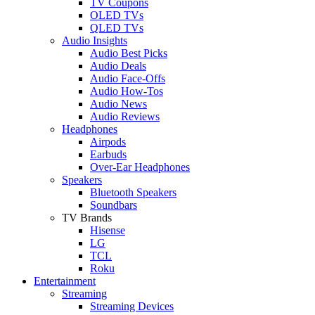
TV Coupons
OLED TVs
QLED TVs
Audio Insights
Audio Best Picks
Audio Deals
Audio Face-Offs
Audio How-Tos
Audio News
Audio Reviews
Headphones
Airpods
Earbuds
Over-Ear Headphones
Speakers
Bluetooth Speakers
Soundbars
TV Brands
Hisense
LG
TCL
Roku
Entertainment
Streaming
Streaming Devices