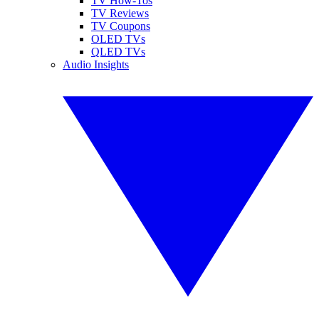
TV How-Tos
TV Reviews
TV Coupons
OLED TVs
QLED TVs
Audio Insights