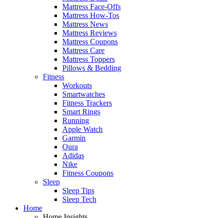
Mattress Face-Offs
Mattress How-Tos
Mattress News
Mattress Reviews
Mattress Coupons
Mattress Care
Mattress Toppers
Pillows & Bedding
Fitness
Workouts
Smartwatches
Fitness Trackers
Smart Rings
Running
Apple Watch
Garmin
Oura
Adidas
Nike
Fitness Coupons
Sleep
Sleep Tips
Sleep Tech
Home
Home Insights