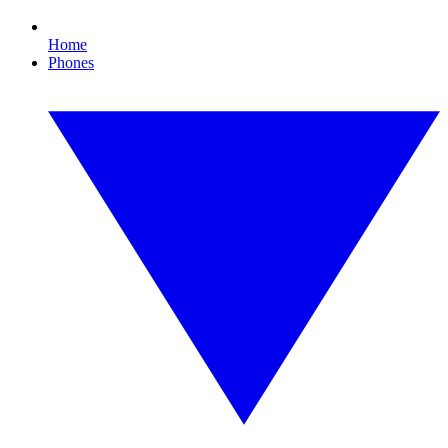
Home
Phones