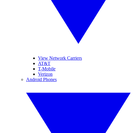
View Network Carriers
AT&T
T-Mobile
Verizon
Android Phones