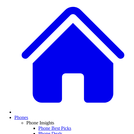
Phones
Phone Insights
Phone Best Picks
Phone Deals