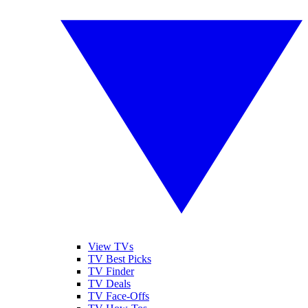
View TVs
TV Best Picks
TV Finder
TV Deals
TV Face-Offs