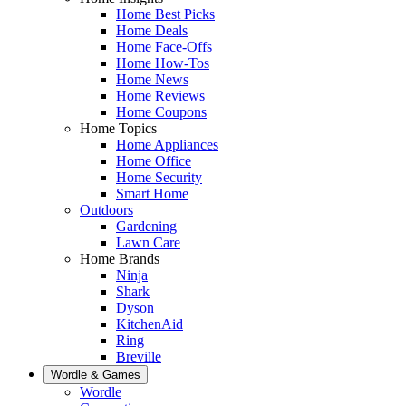
Home Best Picks
Home Deals
Home Face-Offs
Home How-Tos
Home News
Home Reviews
Home Coupons
Home Topics
Home Appliances
Home Office
Home Security
Smart Home
Outdoors
Gardening
Lawn Care
Home Brands
Ninja
Shark
Dyson
KitchenAid
Ring
Breville
Wordle & Games
Wordle