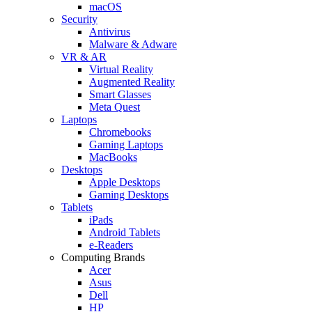
macOS
Security
Antivirus
Malware & Adware
VR & AR
Virtual Reality
Augmented Reality
Smart Glasses
Meta Quest
Laptops
Chromebooks
Gaming Laptops
MacBooks
Desktops
Apple Desktops
Gaming Desktops
Tablets
iPads
Android Tablets
e-Readers
Computing Brands
Acer
Asus
Dell
HP