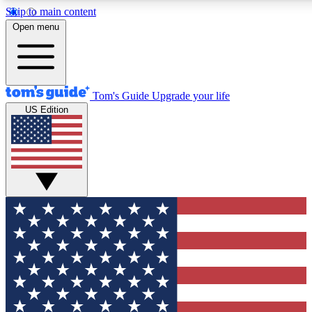
Skip to main content
12
24/7
30K+
Open menu
MEMBER FEATURES
ACCESS AVAILABLE
ACTIVE MEMBERS
Tom's Guide
Upgrade your life
US Edition
Exclusive Newsletters
Polls
Tech news direct to your inbox
Have your say in te
GET CLUB ACCESS QUICK
For the fastest way to join Tom's Guide Club enter your
email below. We'll send you a confirmation and sign you up
to our newsletter to keep you updated on all the latest news.