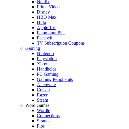
Netflix
Prime Video
Disney+
HBO Max
Hulu
Apple TV
Paramount Plus
Peacock
TV Subscription Coupons
Gaming
Nintendo
Playstation
Xbox
Handhelds
PC Gaming
Gaming Peripherals
Alienware
Corsair
Razer
Steam
Word Games
Wordle
Connections
Strands
Pips