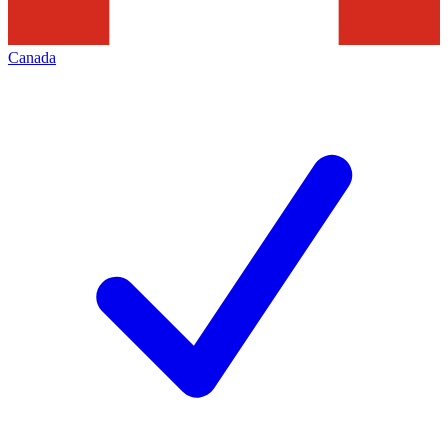
Canada