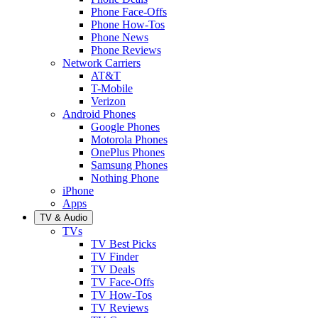
Phone Face-Offs
Phone How-Tos
Phone News
Phone Reviews
Network Carriers
AT&T
T-Mobile
Verizon
Android Phones
Google Phones
Motorola Phones
OnePlus Phones
Samsung Phones
Nothing Phone
iPhone
Apps
TV & Audio
TVs
TV Best Picks
TV Finder
TV Deals
TV Face-Offs
TV How-Tos
TV Reviews