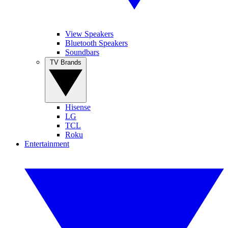
View Speakers
Bluetooth Speakers
Soundbars
TV Brands
Hisense
LG
TCL
Roku
Entertainment