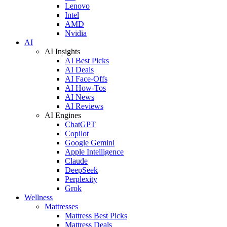
Lenovo
Intel
AMD
Nvidia
AI
AI Insights
AI Best Picks
AI Deals
AI Face-Offs
AI How-Tos
AI News
AI Reviews
AI Engines
ChatGPT
Copilot
Google Gemini
Apple Intelligence
Claude
DeepSeek
Perplexity
Grok
Wellness
Mattresses
Mattress Best Picks
Mattress Deals