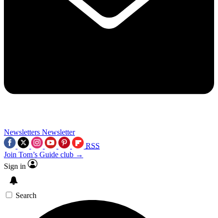
Newsletters
Newsletter
RSS
Join Tom’s Guide club →
Sign in
Search