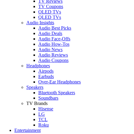
TV Reviews
TV Coupons
OLED TVs
QLED TVs
Audio Insights
Audio Best Picks
Audio Deals
Audio Face-Offs
Audio How-Tos
Audio News
Audio Reviews
Audio Coupons
Headphones
Airpods
Earbuds
Over-Ear Headphones
Speakers
Bluetooth Speakers
Soundbars
TV Brands
Hisense
LG
TCL
Roku
Entertainment