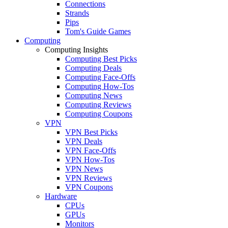
Connections
Strands
Pips
Tom's Guide Games
Computing
Computing Insights
Computing Best Picks
Computing Deals
Computing Face-Offs
Computing How-Tos
Computing News
Computing Reviews
Computing Coupons
VPN
VPN Best Picks
VPN Deals
VPN Face-Offs
VPN How-Tos
VPN News
VPN Reviews
VPN Coupons
Hardware
CPUs
GPUs
Monitors