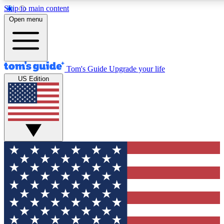
Skip to main content
12
24/7
30K+
Open menu
MEMBER FEATURES
ACCESS AVAILABLE
ACTIVE MEMBERS
Tom's Guide
Upgrade your life
US Edition
Exclusive Newsletters
Polls
Tech news direct to your inbox
Have your say in te
GET CLUB ACCESS QUICK
For the fastest way to join Tom's Guide Club enter your
email below. We'll send you a confirmation and sign you up
to our newsletter to keep you updated on all the latest news.