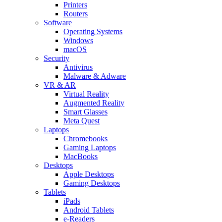
Printers
Routers
Software
Operating Systems
Windows
macOS
Security
Antivirus
Malware & Adware
VR & AR
Virtual Reality
Augmented Reality
Smart Glasses
Meta Quest
Laptops
Chromebooks
Gaming Laptops
MacBooks
Desktops
Apple Desktops
Gaming Desktops
Tablets
iPads
Android Tablets
e-Readers