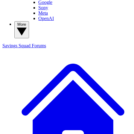
Google
Sony
Meta
OpenAI
More
Savings Squad
Forums