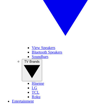
View Speakers
Bluetooth Speakers
Soundbars
TV Brands
Hisense
LG
TCL
Roku
Entertainment