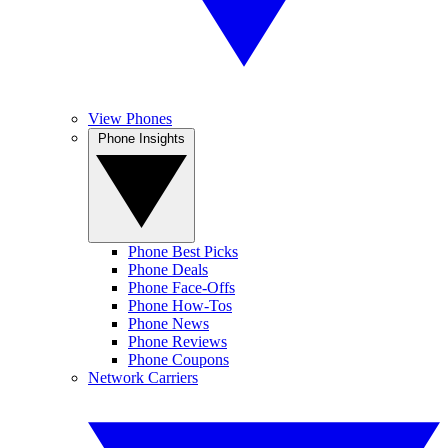
View Phones
Phone Insights
Phone Best Picks
Phone Deals
Phone Face-Offs
Phone How-Tos
Phone News
Phone Reviews
Phone Coupons
Network Carriers