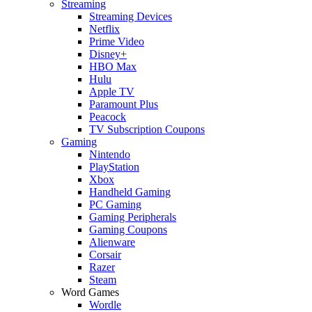
Streaming
Streaming Devices
Netflix
Prime Video
Disney+
HBO Max
Hulu
Apple TV
Paramount Plus
Peacock
TV Subscription Coupons
Gaming
Nintendo
PlayStation
Xbox
Handheld Gaming
PC Gaming
Gaming Peripherals
Gaming Coupons
Alienware
Corsair
Razer
Steam
Word Games
Wordle