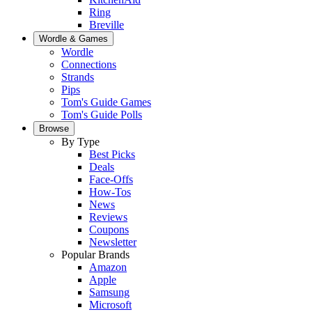
Ring
Breville
Wordle & Games
Wordle
Connections
Strands
Pips
Tom's Guide Games
Tom's Guide Polls
Browse
By Type
Best Picks
Deals
Face-Offs
How-Tos
News
Reviews
Coupons
Newsletter
Popular Brands
Amazon
Apple
Samsung
Microsoft