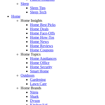
Sleep
Sleep Tips
Sleep Tech
Home
Home Insights
Home Best Picks
Home Deals
Home Face-Offs
Home How-Tos
Home News
Home Reviews
Home Coupons
Home Topics
Home Appliances
Home Office
Home Security
Smart Home
Outdoors
Gardening
Lawn Care
Home Brands
Ninja
Shark
Dyson
KitchenAid