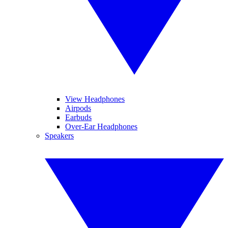
View Headphones
Airpods
Earbuds
Over-Ear Headphones
Speakers