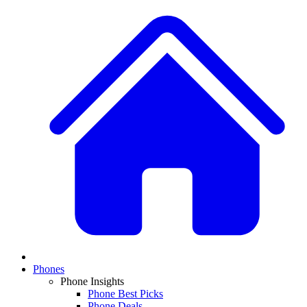
Phones
Phone Insights
Phone Best Picks
Phone Deals