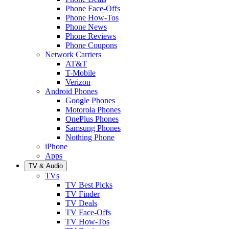
Phone Face-Offs
Phone How-Tos
Phone News
Phone Reviews
Phone Coupons
Network Carriers
AT&T
T-Mobile
Verizon
Android Phones
Google Phones
Motorola Phones
OnePlus Phones
Samsung Phones
Nothing Phone
iPhone
Apps
TV & Audio
TVs
TV Best Picks
TV Finder
TV Deals
TV Face-Offs
TV How-Tos