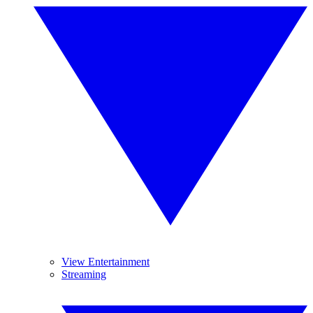
View Entertainment
Streaming