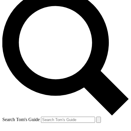
Search Tom's Guide