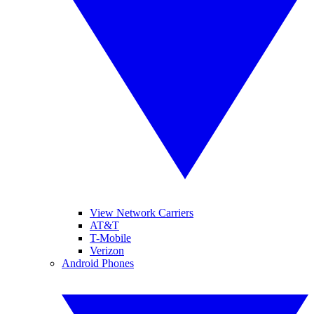
View Network Carriers
AT&T
T-Mobile
Verizon
Android Phones