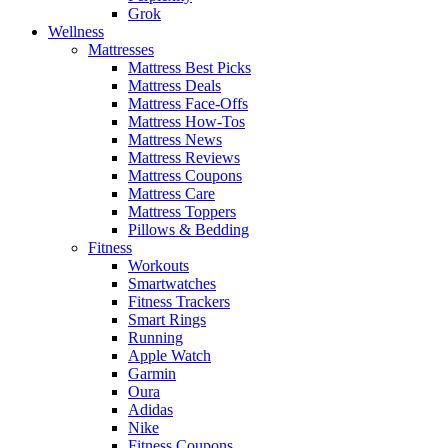
Grok
Wellness
Mattresses
Mattress Best Picks
Mattress Deals
Mattress Face-Offs
Mattress How-Tos
Mattress News
Mattress Reviews
Mattress Coupons
Mattress Care
Mattress Toppers
Pillows & Bedding
Fitness
Workouts
Smartwatches
Fitness Trackers
Smart Rings
Running
Apple Watch
Garmin
Oura
Adidas
Nike
Fitness Coupons