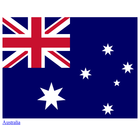
Australia