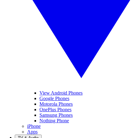
View Android Phones
Google Phones
Motorola Phones
OnePlus Phones
Samsung Phones
Nothing Phone
iPhone
Apps
TV & Audio