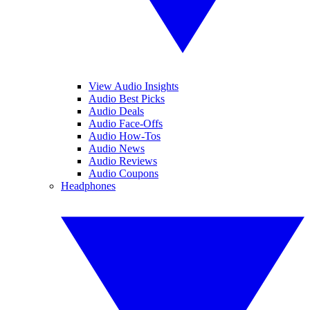
View Audio Insights
Audio Best Picks
Audio Deals
Audio Face-Offs
Audio How-Tos
Audio News
Audio Reviews
Audio Coupons
Headphones