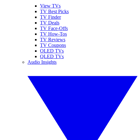
View TVs
TV Best Picks
TV Finder
TV Deals
TV Face-Offs
TV How-Tos
TV Reviews
TV Coupons
OLED TVs
QLED TVs
Audio Insights