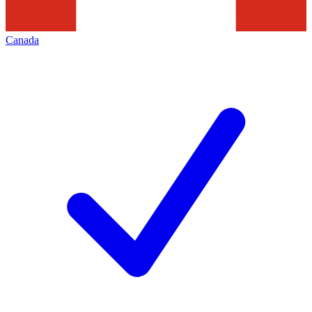
Canada