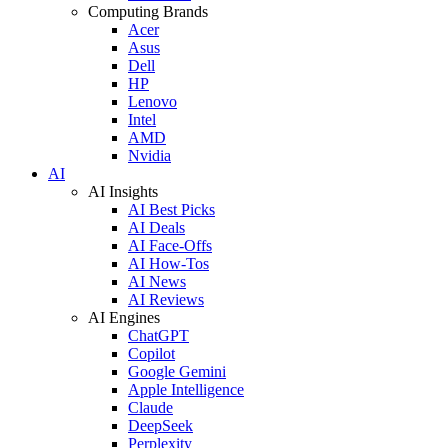
Computing Brands
Acer
Asus
Dell
HP
Lenovo
Intel
AMD
Nvidia
AI
AI Insights
AI Best Picks
AI Deals
AI Face-Offs
AI How-Tos
AI News
AI Reviews
AI Engines
ChatGPT
Copilot
Google Gemini
Apple Intelligence
Claude
DeepSeek
Perplexity