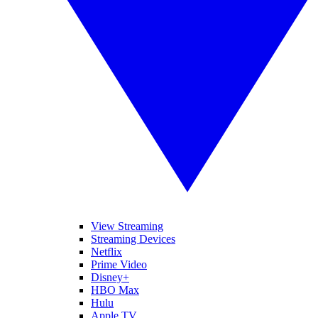
View Streaming
Streaming Devices
Netflix
Prime Video
Disney+
HBO Max
Hulu
Apple TV