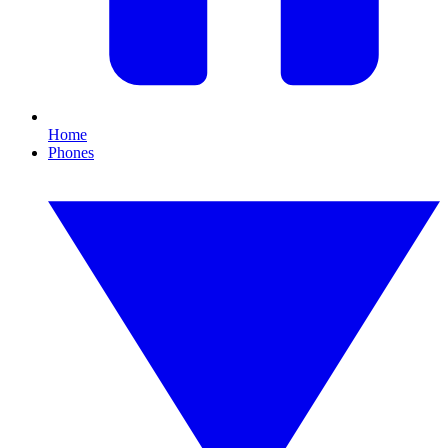
Home
Phones