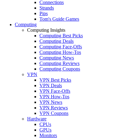
Connections
Strands
Pips
Tom's Guide Games
Computing
Computing Insights
Computing Best Picks
Computing Deals
Computing Face-Offs
Computing How-Tos
Computing News
Computing Reviews
Computing Coupons
VPN
VPN Best Picks
VPN Deals
VPN Face-Offs
VPN How-Tos
VPN News
VPN Reviews
VPN Coupons
Hardware
CPUs
GPUs
Monitors