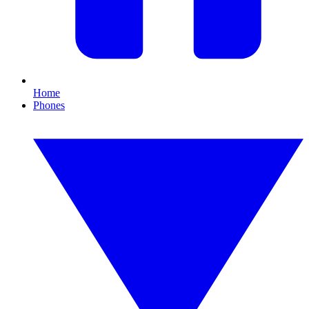
Home
Phones