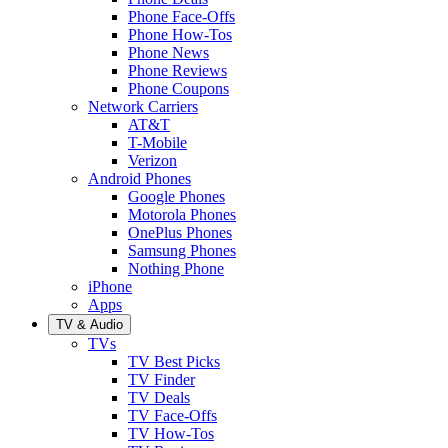
Phone Face-Offs
Phone How-Tos
Phone News
Phone Reviews
Phone Coupons
Network Carriers
AT&T
T-Mobile
Verizon
Android Phones
Google Phones
Motorola Phones
OnePlus Phones
Samsung Phones
Nothing Phone
iPhone
Apps
TV & Audio
TVs
TV Best Picks
TV Finder
TV Deals
TV Face-Offs
TV How-Tos