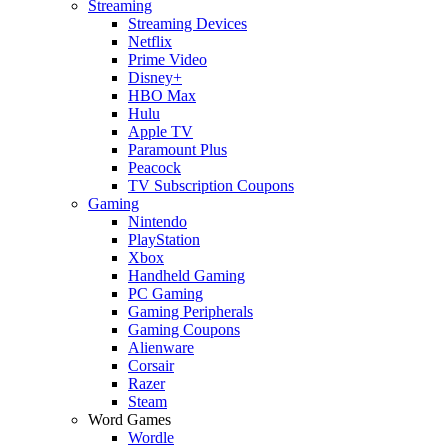
Streaming
Streaming Devices
Netflix
Prime Video
Disney+
HBO Max
Hulu
Apple TV
Paramount Plus
Peacock
TV Subscription Coupons
Gaming
Nintendo
PlayStation
Xbox
Handheld Gaming
PC Gaming
Gaming Peripherals
Gaming Coupons
Alienware
Corsair
Razer
Steam
Word Games
Wordle