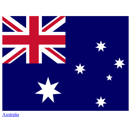
Australia