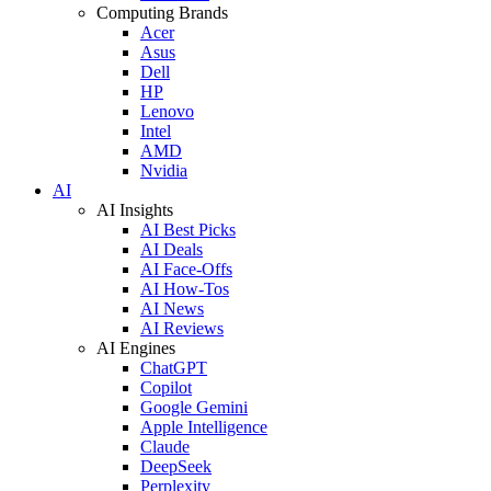
Computing Brands
Acer
Asus
Dell
HP
Lenovo
Intel
AMD
Nvidia
AI
AI Insights
AI Best Picks
AI Deals
AI Face-Offs
AI How-Tos
AI News
AI Reviews
AI Engines
ChatGPT
Copilot
Google Gemini
Apple Intelligence
Claude
DeepSeek
Perplexity