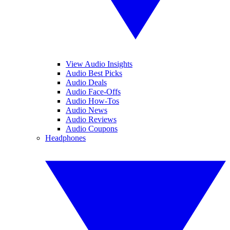
View Audio Insights
Audio Best Picks
Audio Deals
Audio Face-Offs
Audio How-Tos
Audio News
Audio Reviews
Audio Coupons
Headphones