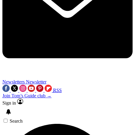
Newsletters
Newsletter
RSS
Join Tom’s Guide club →
Sign in
Search