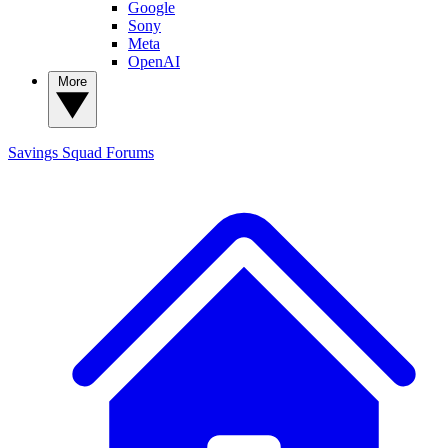
Google
Sony
Meta
OpenAI
More
Savings Squad
Forums