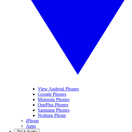
View Android Phones
Google Phones
Motorola Phones
OnePlus Phones
Samsung Phones
Nothing Phone
iPhone
Apps
TV & Audio