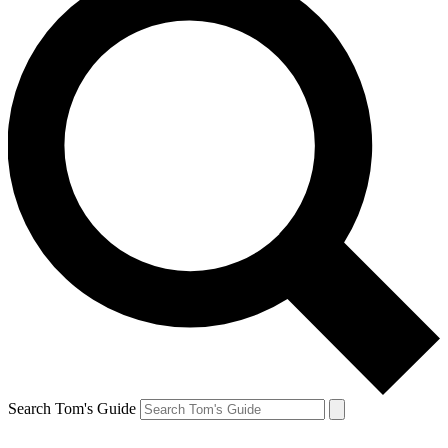
Search Tom's Guide