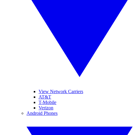
View Network Carriers
AT&T
T-Mobile
Verizon
Android Phones