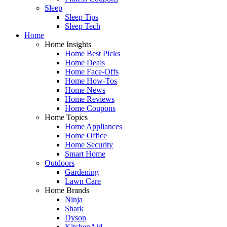
Sleep
Sleep Tips
Sleep Tech
Home
Home Insights
Home Best Picks
Home Deals
Home Face-Offs
Home How-Tos
Home News
Home Reviews
Home Coupons
Home Topics
Home Appliances
Home Office
Home Security
Smart Home
Outdoors
Gardening
Lawn Care
Home Brands
Ninja
Shark
Dyson
KitchenAid