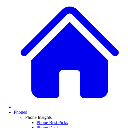
Phones
Phone Insights
Phone Best Picks
Phone Deals