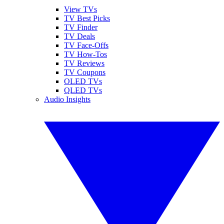
View TVs
TV Best Picks
TV Finder
TV Deals
TV Face-Offs
TV How-Tos
TV Reviews
TV Coupons
OLED TVs
QLED TVs
Audio Insights