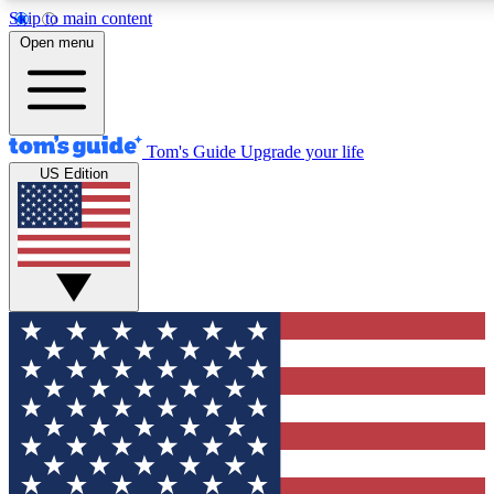
Skip to main content
12
24/7
30K+
Open menu
MEMBER FEATURES
ACCESS AVAILABLE
ACTIVE MEMBERS
Tom's Guide
Upgrade your life
US Edition
Exclusive Newsletters
Polls
Tech news direct to your inbox
Have your say in te
GET CLUB ACCESS QUICK
For the fastest way to join Tom's Guide Club enter your
email below. We'll send you a confirmation and sign you up
to our newsletter to keep you updated on all the latest news.