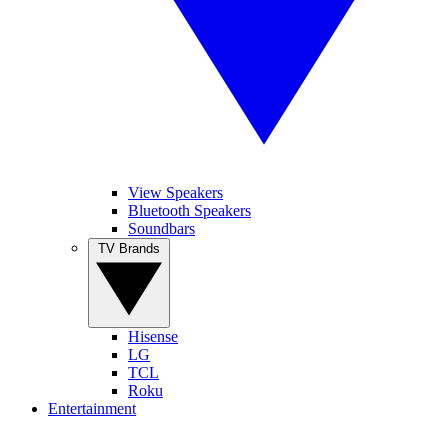
View Speakers
Bluetooth Speakers
Soundbars
TV Brands
Hisense
LG
TCL
Roku
Entertainment