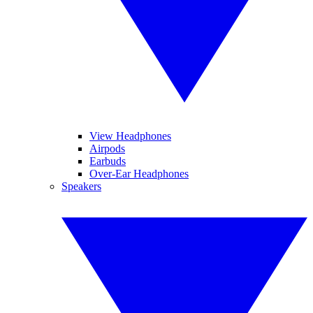
View Headphones
Airpods
Earbuds
Over-Ear Headphones
Speakers