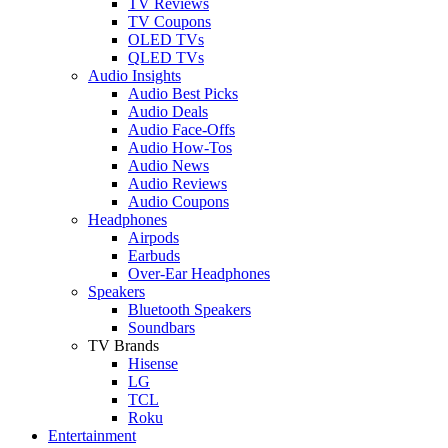
TV Reviews
TV Coupons
OLED TVs
QLED TVs
Audio Insights
Audio Best Picks
Audio Deals
Audio Face-Offs
Audio How-Tos
Audio News
Audio Reviews
Audio Coupons
Headphones
Airpods
Earbuds
Over-Ear Headphones
Speakers
Bluetooth Speakers
Soundbars
TV Brands
Hisense
LG
TCL
Roku
Entertainment