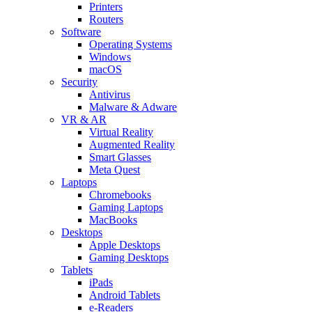
Printers
Routers
Software
Operating Systems
Windows
macOS
Security
Antivirus
Malware & Adware
VR & AR
Virtual Reality
Augmented Reality
Smart Glasses
Meta Quest
Laptops
Chromebooks
Gaming Laptops
MacBooks
Desktops
Apple Desktops
Gaming Desktops
Tablets
iPads
Android Tablets
e-Readers