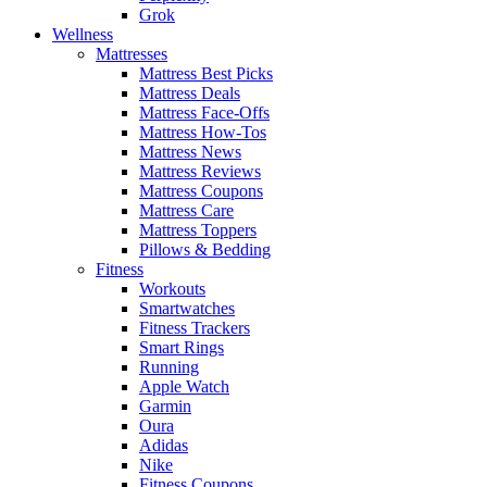
Grok
Wellness
Mattresses
Mattress Best Picks
Mattress Deals
Mattress Face-Offs
Mattress How-Tos
Mattress News
Mattress Reviews
Mattress Coupons
Mattress Care
Mattress Toppers
Pillows & Bedding
Fitness
Workouts
Smartwatches
Fitness Trackers
Smart Rings
Running
Apple Watch
Garmin
Oura
Adidas
Nike
Fitness Coupons