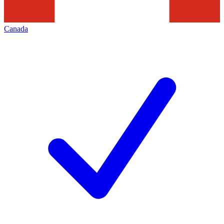
Canada