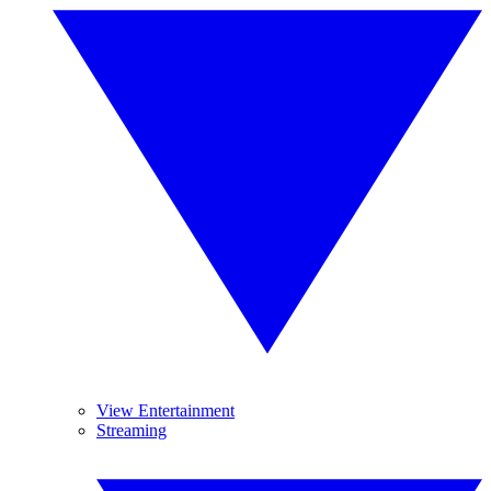
View Entertainment
Streaming