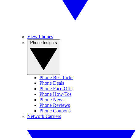
View Phones
Phone Insights
Phone Best Picks
Phone Deals
Phone Face-Offs
Phone How-Tos
Phone News
Phone Reviews
Phone Coupons
Network Carriers