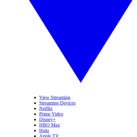
View Streaming
Streaming Devices
Netflix
Prime Video
Disney+
HBO Max
Hulu
Apple TV