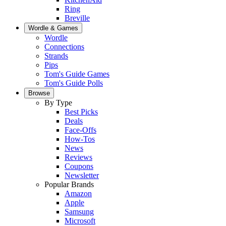
Ring
Breville
Wordle & Games
Wordle
Connections
Strands
Pips
Tom's Guide Games
Tom's Guide Polls
Browse
By Type
Best Picks
Deals
Face-Offs
How-Tos
News
Reviews
Coupons
Newsletter
Popular Brands
Amazon
Apple
Samsung
Microsoft