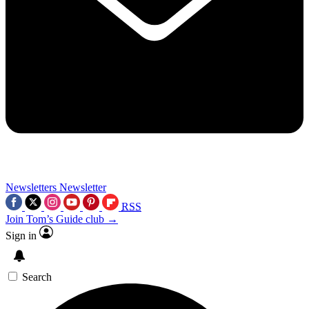
Newsletters
Newsletter
RSS
Join Tom’s Guide club →
Sign in
Search