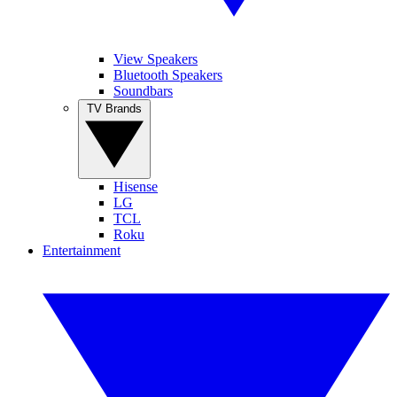
View Speakers
Bluetooth Speakers
Soundbars
TV Brands
Hisense
LG
TCL
Roku
Entertainment