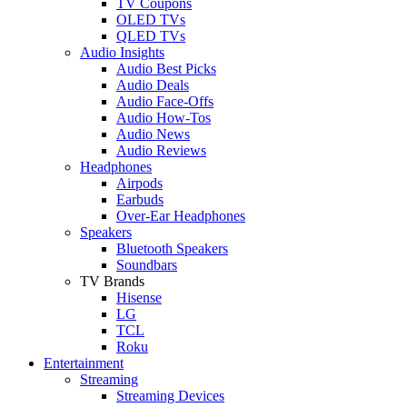
TV Coupons
OLED TVs
QLED TVs
Audio Insights
Audio Best Picks
Audio Deals
Audio Face-Offs
Audio How-Tos
Audio News
Audio Reviews
Headphones
Airpods
Earbuds
Over-Ear Headphones
Speakers
Bluetooth Speakers
Soundbars
TV Brands
Hisense
LG
TCL
Roku
Entertainment
Streaming
Streaming Devices