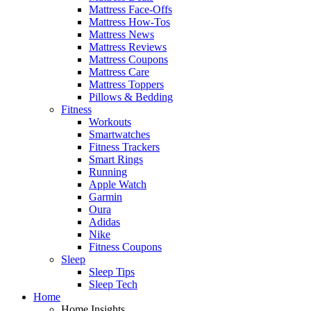
Mattress Face-Offs
Mattress How-Tos
Mattress News
Mattress Reviews
Mattress Coupons
Mattress Care
Mattress Toppers
Pillows & Bedding
Fitness
Workouts
Smartwatches
Fitness Trackers
Smart Rings
Running
Apple Watch
Garmin
Oura
Adidas
Nike
Fitness Coupons
Sleep
Sleep Tips
Sleep Tech
Home
Home Insights