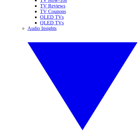
TV How-Tos
TV Reviews
TV Coupons
OLED TVs
QLED TVs
Audio Insights