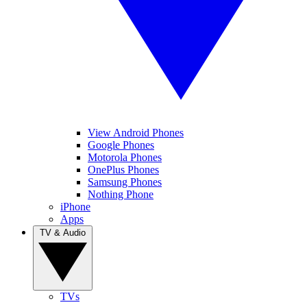
View Android Phones
Google Phones
Motorola Phones
OnePlus Phones
Samsung Phones
Nothing Phone
iPhone
Apps
TV & Audio
TVs