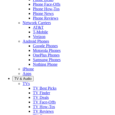
Phone Face-Offs
Phone How-Tos
Phone News
Phone Reviews
Network Carriers
AT&T
T-Mobile
Verizon
Android Phones
Google Phones
Motorola Phones
OnePlus Phones
Samsung Phones
Nothing Phone
iPhone
Apps
TV & Audio
TVs
TV Best Picks
TV Finder
TV Deals
TV Face-Offs
TV How-Tos
TV Reviews