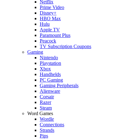
Netflix
Prime Video
Disney+
HBO Max
Hulu
Apple TV
Paramount Plus
Peacock
TV Subscription Coupons
Gaming
Nintendo
Playstation
Xbox
Handhelds
PC Gaming
Gaming Peripherals
Alienware
Corsair
Razer
Steam
Word Games
Wordle
Connections
Strands
Pips