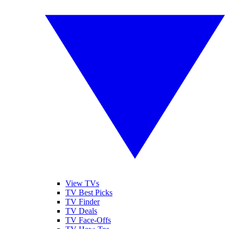
View TVs
TV Best Picks
TV Finder
TV Deals
TV Face-Offs