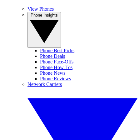
View Phones
Phone Insights
Phone Best Picks
Phone Deals
Phone Face-Offs
Phone How-Tos
Phone News
Phone Reviews
Network Carriers