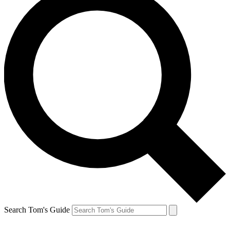
Search Tom's Guide