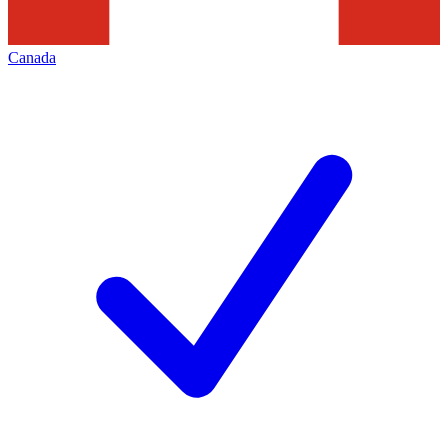
Canada