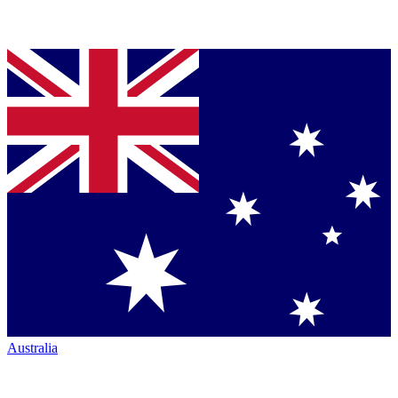
Australia