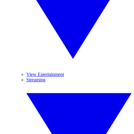
View Entertainment
Streaming