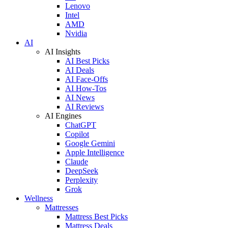
Lenovo
Intel
AMD
Nvidia
AI
AI Insights
AI Best Picks
AI Deals
AI Face-Offs
AI How-Tos
AI News
AI Reviews
AI Engines
ChatGPT
Copilot
Google Gemini
Apple Intelligence
Claude
DeepSeek
Perplexity
Grok
Wellness
Mattresses
Mattress Best Picks
Mattress Deals