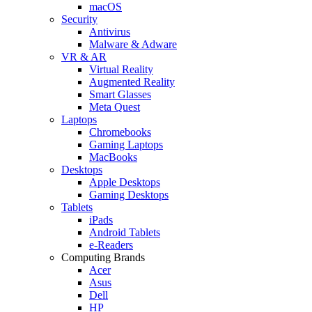
macOS
Security
Antivirus
Malware & Adware
VR & AR
Virtual Reality
Augmented Reality
Smart Glasses
Meta Quest
Laptops
Chromebooks
Gaming Laptops
MacBooks
Desktops
Apple Desktops
Gaming Desktops
Tablets
iPads
Android Tablets
e-Readers
Computing Brands
Acer
Asus
Dell
HP