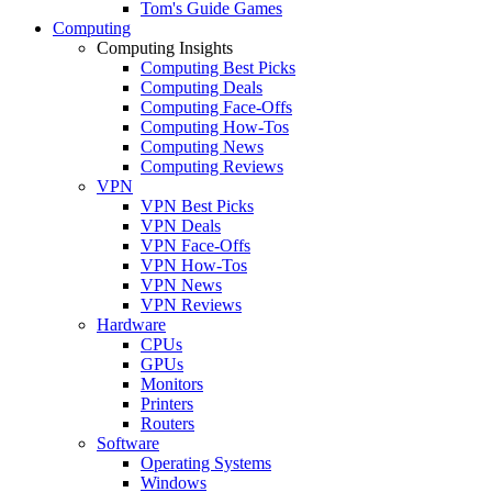
Tom's Guide Games
Computing
Computing Insights
Computing Best Picks
Computing Deals
Computing Face-Offs
Computing How-Tos
Computing News
Computing Reviews
VPN
VPN Best Picks
VPN Deals
VPN Face-Offs
VPN How-Tos
VPN News
VPN Reviews
Hardware
CPUs
GPUs
Monitors
Printers
Routers
Software
Operating Systems
Windows