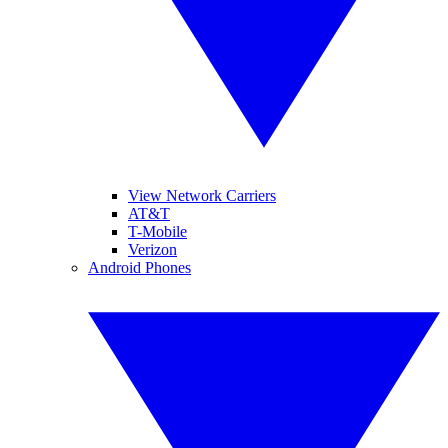
View Network Carriers
AT&T
T-Mobile
Verizon
Android Phones