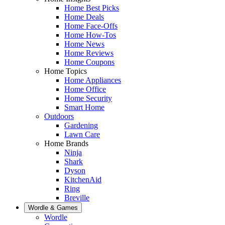
Home Best Picks
Home Deals
Home Face-Offs
Home How-Tos
Home News
Home Reviews
Home Coupons
Home Topics
Home Appliances
Home Office
Home Security
Smart Home
Outdoors
Gardening
Lawn Care
Home Brands
Ninja
Shark
Dyson
KitchenAid
Ring
Breville
Wordle & Games
Wordle