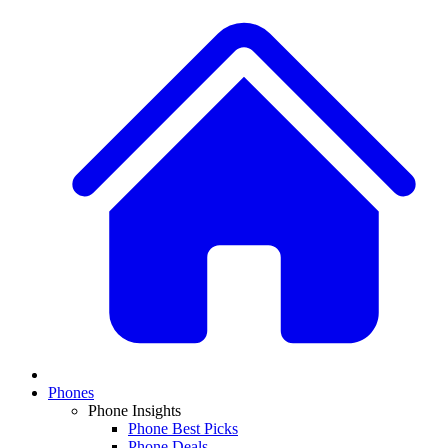
Phones
Phone Insights
Phone Best Picks
Phone Deals