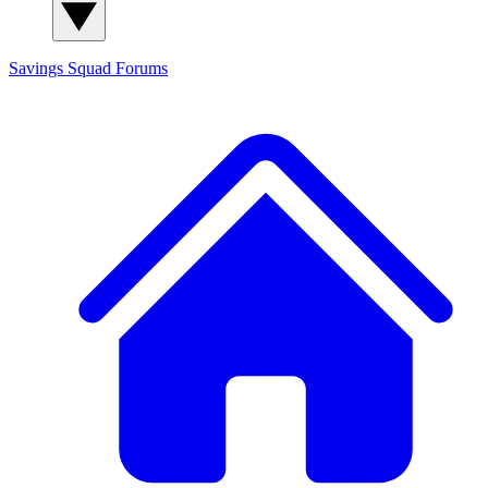
Savings Squad
Forums