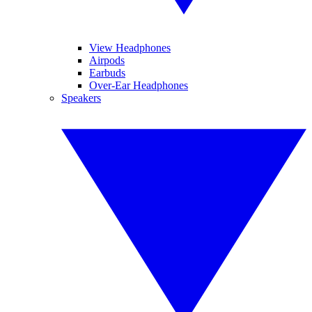
View Headphones
Airpods
Earbuds
Over-Ear Headphones
Speakers