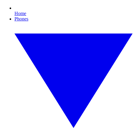
Home
Phones