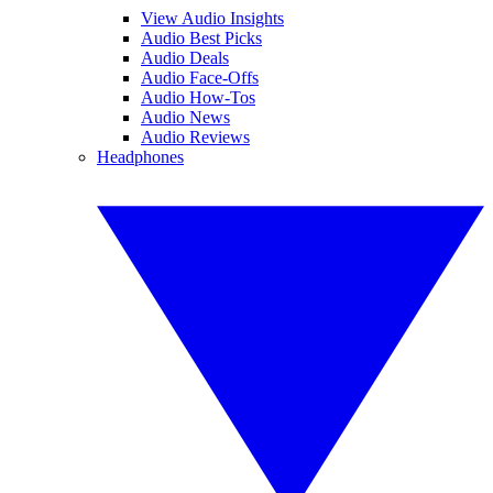
View Audio Insights
Audio Best Picks
Audio Deals
Audio Face-Offs
Audio How-Tos
Audio News
Audio Reviews
Headphones