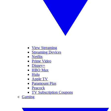
View Streaming
Streaming Devices
Netflix
Prime Video
Disney+
HBO Max
Hulu
Apple TV
Paramount Plus
Peacock
TV Subscription Coupons
Gaming