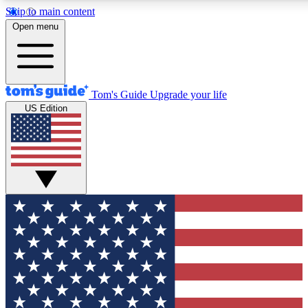
Skip to main content
12
24/7
30K+
Open menu
MEMBER FEATURES
ACCESS AVAILABLE
ACTIVE MEMBERS
Tom's Guide
Upgrade your life
US Edition
Exclusive Newsletters
Polls
Tech news direct to your inbox
Have your say in te
GET CLUB ACCESS QUICK
For the fastest way to join Tom's Guide Club enter your
email below. We'll send you a confirmation and sign you up
to our newsletter to keep you updated on all the latest news.