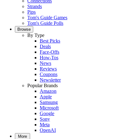
Connections
Strands
Pips
Tom's Guide Games
Tom's Guide Polls
Browse
By Type
Best Picks
Deals
Face-Offs
How-Tos
News
Reviews
Coupons
Newsletter
Popular Brands
Amazon
Apple
Samsung
Microsoft
Google
Sony
Meta
OpenAI
More