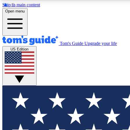
Skip to main content
Open menu
Tom's Guide
Upgrade your life
Exclusi
US Edition
Tech news 
Have your