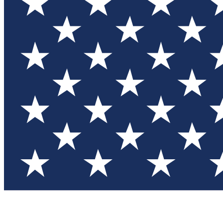
Test you
Member
Member-on
Commu
Connec