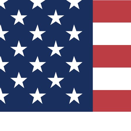
Quizzes
r tech knowledge
 Competitions
ly chances to win
nity Forums
t with members