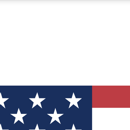
12
24/7
30K+
MEMBER FEATURES
ACCESS AVAILABLE
ACTIVE MEMBERS
ve Newsletters
direct to your inbox
Polls
 say in tech polls